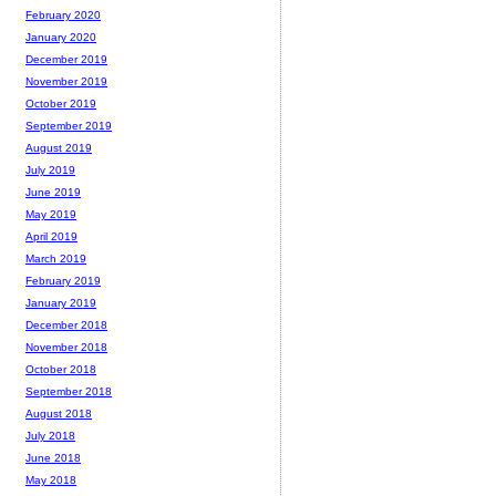
February 2020
January 2020
December 2019
November 2019
October 2019
September 2019
August 2019
July 2019
June 2019
May 2019
April 2019
March 2019
February 2019
January 2019
December 2018
November 2018
October 2018
September 2018
August 2018
July 2018
June 2018
May 2018