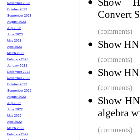
Show HN
November 2023
October 2023
Convert S
September 2023
August 2023
July 2023
(comments)
June 2023
Show HN: 
May 2023
April 2023
March 2023
(comments)
February 2023
January 2023
Show HN:
December 2022
November 2022
October 2022
(comments)
September 2022
Show HN: 
August 2022
July 2022
algebra w
June 2022
May 2022
April 2022
(comments)
March 2022
February 2022