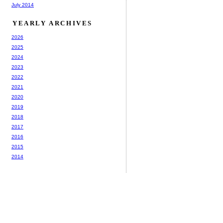
July 2014
YEARLY ARCHIVES
2026
2025
2024
2023
2022
2021
2020
2019
2018
2017
2016
2015
2014