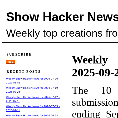
Show Hacker News
Weekly top creations fr
SUBSCRIBE
Weekly
RSS
2025-09-2
RECENT POSTS
Weekly Show Hacker News for 2026-07-26 --
2026-08-01
The 10 
Weekly Show Hacker News for 2026-07-19 --
2026-07-25
Weekly Show Hacker News for 2026-07-12 --
submissio
2026-07-18
Weekly Show Hacker News for 2026-07-05 --
ending Se
2026-07-11
Weekly Show Hacker News for 2026-06-28 --