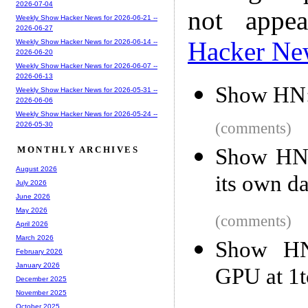
2026-07-04
not appe
Weekly Show Hacker News for 2026-06-21 --
2026-06-27
Hacker Ne
Weekly Show Hacker News for 2026-06-14 --
2026-06-20
Weekly Show Hacker News for 2026-06-07 --
2026-06-13
Show HN: 
Weekly Show Hacker News for 2026-05-31 --
2026-06-06
Weekly Show Hacker News for 2026-05-24 --
(comments)
2026-05-30
Show HN:
MONTHLY ARCHIVES
August 2026
its own d
July 2026
June 2026
May 2026
(comments)
April 2026
March 2026
Show HN
February 2026
January 2026
GPU at 1t
December 2025
November 2025
October 2025