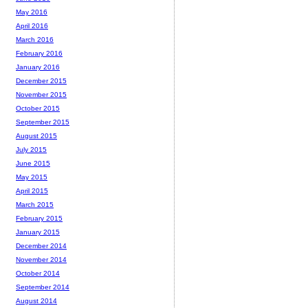
May 2016
April 2016
March 2016
February 2016
January 2016
December 2015
November 2015
October 2015
September 2015
August 2015
July 2015
June 2015
May 2015
April 2015
March 2015
February 2015
January 2015
December 2014
November 2014
October 2014
September 2014
August 2014