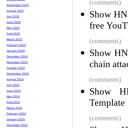
(comments)
September 2025
Show HN: 
August 2025
July 2025
free YouT
June 2025
May 2025
April 2025
(comments)
March 2025
February 2025
Show HN:
January 2025
December 2024
chain atta
November 2024
October 2024
September 2024
(comments)
August 2024
July 2024
Show HN:
June 2024
May 2024
Template
April 2024
March 2024
February 2024
(comments)
January 2024
December 2023