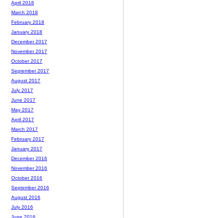
April 2018
March 2018
February 2018
January 2018
December 2017
November 2017
October 2017
September 2017
August 2017
July 2017
June 2017
May 2017
April 2017
March 2017
February 2017
January 2017
December 2016
November 2016
October 2016
September 2016
August 2016
July 2016
June 2016