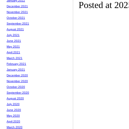
January 2022
Posted at 20
December 2021
November 2021
October 2021
September 2021
August 2021
July 2021
June 2021
May 2021
April 2021
March 2021
February 2021
January 2021
December 2020
November 2020
October 2020
September 2020
August 2020
July 2020
June 2020
May 2020
April 2020
March 2020