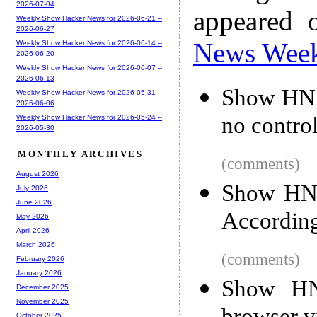
2026-07-04
appeared 
Weekly Show Hacker News for 2026-06-21 --
2026-06-27
News Wee
Weekly Show Hacker News for 2026-06-14 --
2026-06-20
Weekly Show Hacker News for 2026-06-07 --
2026-06-13
Show HN: 
Weekly Show Hacker News for 2026-05-31 --
2026-06-06
no control
Weekly Show Hacker News for 2026-05-24 --
2026-05-30
MONTHLY ARCHIVES
(comments)
August 2026
Show HN: 
July 2026
June 2026
Accordin
May 2026
April 2026
March 2026
(comments)
February 2026
January 2026
Show HN
December 2025
November 2025
October 2025