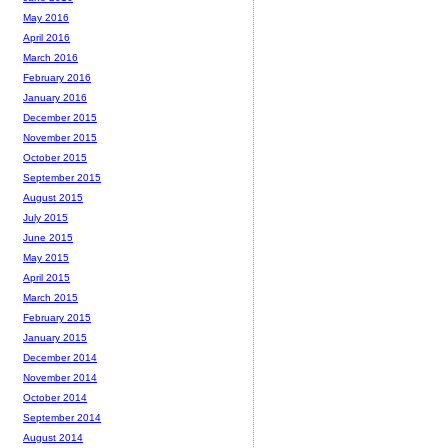
May 2016
April 2016
March 2016
February 2016
January 2016
December 2015
November 2015
October 2015
September 2015
August 2015
July 2015
June 2015
May 2015
April 2015
March 2015
February 2015
January 2015
December 2014
November 2014
October 2014
September 2014
August 2014