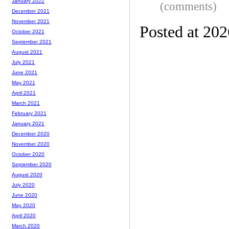
January 2022
(comments)
December 2021
November 2021
Posted at 20
October 2021
September 2021
August 2021
July 2021
June 2021
May 2021
April 2021
March 2021
February 2021
January 2021
December 2020
November 2020
October 2020
September 2020
August 2020
July 2020
June 2020
May 2020
April 2020
March 2020