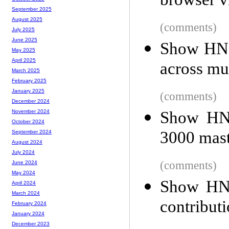
browser 
September 2025
August 2025
(comments)
July 2025
June 2025
Show HN: 
May 2025
April 2025
across mul
March 2025
February 2025
January 2025
(comments)
December 2024
Show HN: 
November 2024
October 2024
3000 mast
September 2024
August 2024
July 2024
(comments)
June 2024
May 2024
Show HN:
April 2024
March 2024
contribut
February 2024
January 2024
December 2023