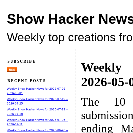
Show Hacker News
Weekly top creations fr
SUBSCRIBE
Weekly
RSS
2026-05-0
RECENT POSTS
Weekly Show Hacker News for 2026-07-26 --
2026-08-01
The 10 
Weekly Show Hacker News for 2026-07-19 --
2026-07-25
Weekly Show Hacker News for 2026-07-12 --
submissio
2026-07-18
Weekly Show Hacker News for 2026-07-05 --
ending M
2026-07-11
Weekly Show Hacker News for 2026-06-28 --