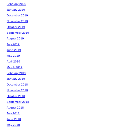
February 2020
January 2020
December 2019
November 2019
October 2019
September 2019
August 2019
July 2019
June 2019
May 2019
April 2019
March 2019
February 2019
January 2019
December 2018
November 2018
October 2018
September 2018
August 2018
July 2018
June 2018
May 2018