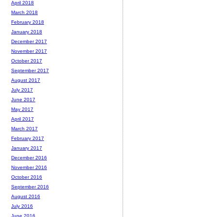
April 2018
March 2018
February 2018
January 2018
December 2017
November 2017
October 2017
September 2017
August 2017
July 2017
June 2017
May 2017
April 2017
March 2017
February 2017
January 2017
December 2016
November 2016
October 2016
September 2016
August 2016
July 2016
June 2016