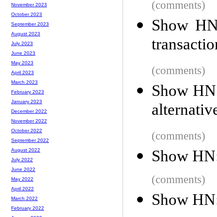
(comments)
November 2023
October 2023
Show HN:
September 2023
August 2023
transactio
July 2023
June 2023
May 2023
(comments)
April 2023
March 2023
Show HN: 
February 2023
January 2023
alternativ
December 2022
November 2022
October 2022
(comments)
September 2022
Show HN:
August 2022
July 2022
June 2022
(comments)
May 2022
April 2022
Show HN: 
March 2022
February 2022