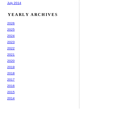
July 2014
YEARLY ARCHIVES
2026
2025
2024
2023
2022
2021
2020
2019
2018
2017
2016
2015
2014