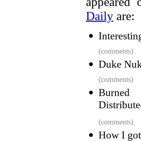
appeared 
Daily
are:
Interestin
(comments)
Duke Nuke
(comments)
Burned 
Distribut
(comments)
How I got