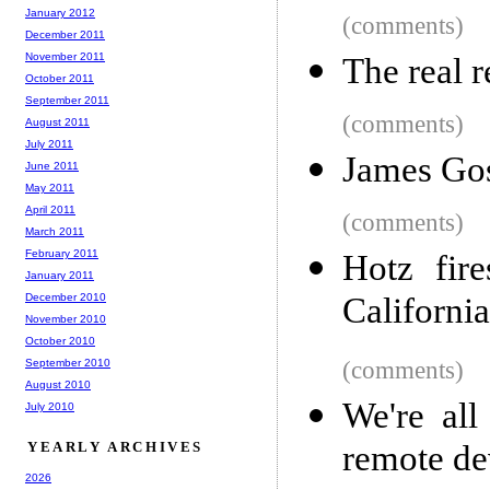
January 2012
(comments)
December 2011
November 2011
The real 
October 2011
September 2011
(comments)
August 2011
July 2011
James Gos
June 2011
May 2011
April 2011
(comments)
March 2011
February 2011
Hotz fir
January 2011
December 2010
California
November 2010
October 2010
September 2010
(comments)
August 2010
We're al
July 2010
YEARLY ARCHIVES
remote de
2026