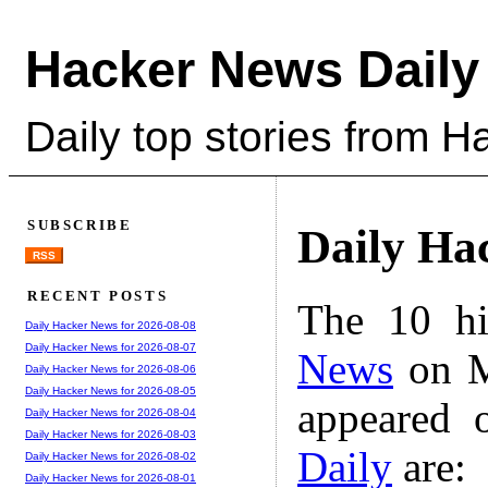
Hacker News Daily
Daily top stories from 
SUBSCRIBE
Daily Ha
RSS
RECENT POSTS
The 10 hi
Daily Hacker News for 2026-08-08
Daily Hacker News for 2026-08-07
News
on M
Daily Hacker News for 2026-08-06
Daily Hacker News for 2026-08-05
appeared 
Daily Hacker News for 2026-08-04
Daily Hacker News for 2026-08-03
Daily
are:
Daily Hacker News for 2026-08-02
Daily Hacker News for 2026-08-01