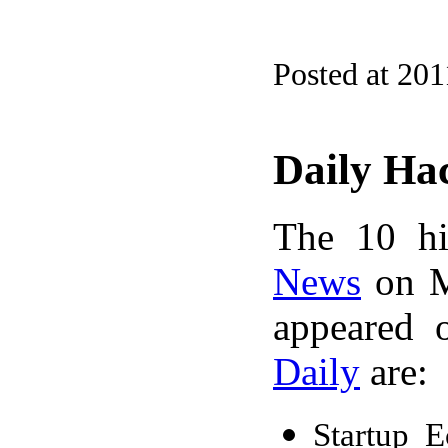
Posted at 201
Daily Ha
The 10 hi
News
on M
appeared 
Daily
are:
Startup 