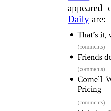
appeared 
Daily
are:
That’s it,
(comments)
Friends do
(comments)
Cornell W
Pricing
(comments)