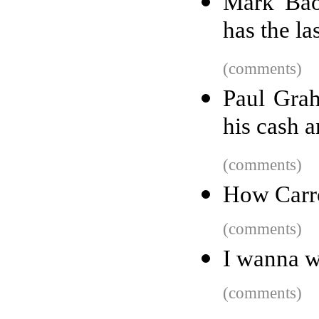
Mark Bao
has the la
(comments)
Paul Gra
his cash a
(comments)
How Carr
(comments)
I wanna w
(comments)