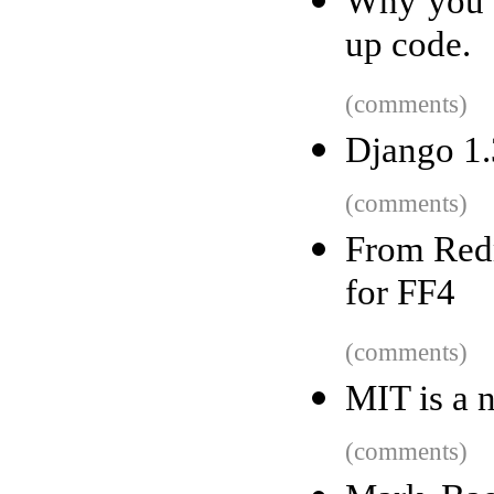
Why you s
up code.
(comments)
Django 1.
(comments)
From Redm
for FF4
(comments)
MIT is a n
(comments)