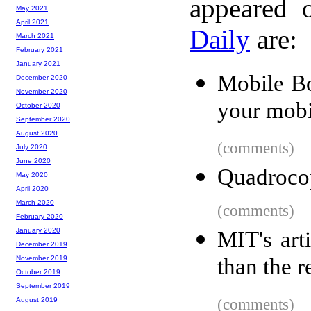
appeared 
May 2021
April 2021
Daily
are:
March 2021
February 2021
January 2021
Mobile Boi
December 2020
November 2020
your mob
October 2020
September 2020
August 2020
(comments)
July 2020
June 2020
Quadrocop
May 2020
April 2020
March 2020
(comments)
February 2020
January 2020
MIT's arti
December 2019
than the 
November 2019
October 2019
September 2019
(comments)
August 2019