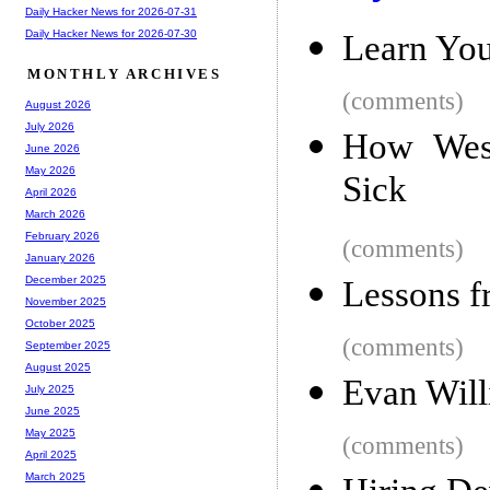
Daily Hacker News for 2026-07-31
Daily Hacker News for 2026-07-30
Learn You
MONTHLY ARCHIVES
(comments)
August 2026
July 2026
How West
June 2026
May 2026
Sick
April 2026
March 2026
February 2026
(comments)
January 2026
December 2025
Lessons f
November 2025
October 2025
(comments)
September 2025
August 2025
Evan Will
July 2025
June 2025
May 2025
(comments)
April 2025
March 2025