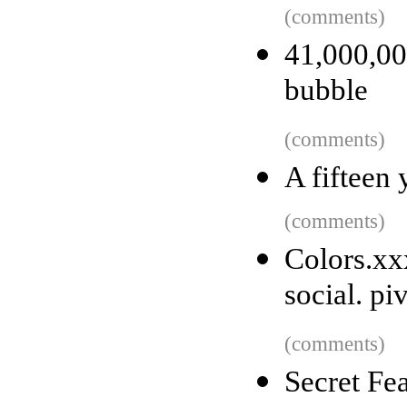
(comments)
41,000,0
bubble
(comments)
A fifteen
(comments)
Colors.x
social. pi
(comments)
Secret Fe