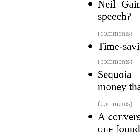
Neil Gai
speech?
(comments)
Time-savi
(comments)
Sequoia 
money tha
(comments)
A convers
one found 