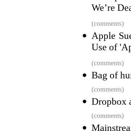
We’re De
(comments)
Apple Su
Use of 'A
(comments)
Bag of hu
(comments)
Dropbox a
(comments)
Mainstrea