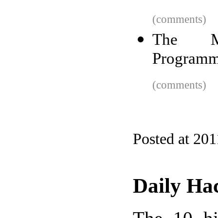
(comments)
The Mo
Programm
(comments)
Posted at 201
Daily Ha