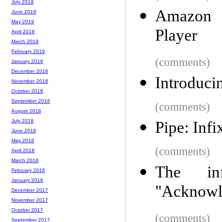
July 2019
Amazon 
June 2019
May 2019
Player
April 2019
March 2019
February 2019
(comments)
January 2019
December 2018
Introduc
November 2018
October 2018
September 2018
(comments)
August 2018
July 2018
Pipe: Infi
June 2018
May 2018
(comments)
April 2018
March 2018
The in
February 2018
January 2018
"Acknowl
December 2017
November 2017
October 2017
(comments)
September 2017