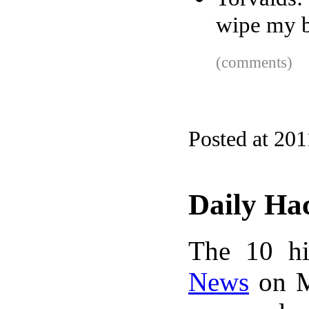
wipe my b
(comments)
Posted at 201
Daily Ha
The 10 hi
News
on M