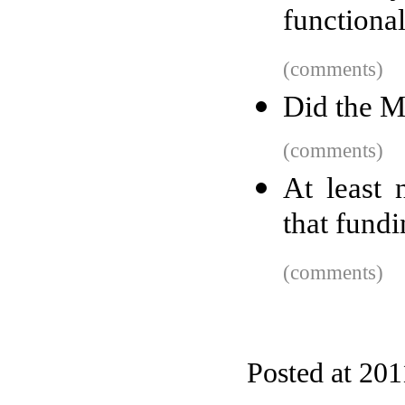
functiona
(comments)
Did the M
(comments)
At least
that fund
(comments)
Posted at 201