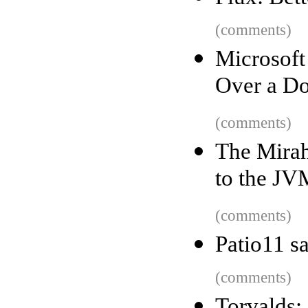
(comments)
Microsof
Over a Do
(comments)
The Mirah
to the JV
(comments)
Patio11 s
(comments)
Torvalds: