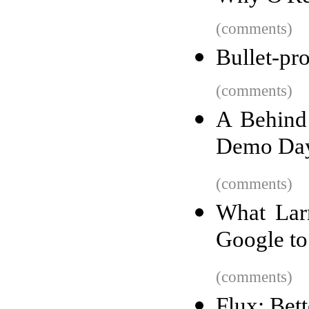
(comments)
Bullet-pr
(comments)
A Behind
Demo Da
(comments)
What Larr
Google to 
(comments)
Flux: Bet