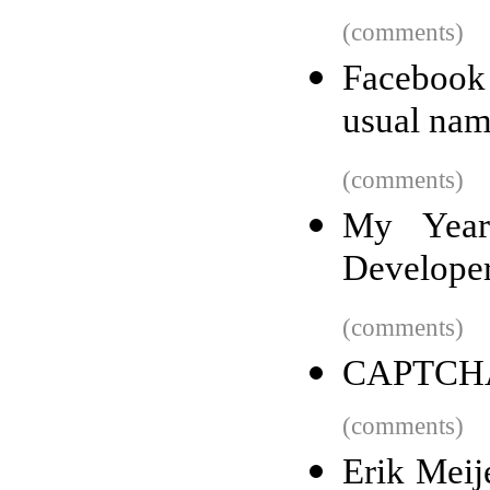
(comments)
Facebook
usual nam
(comments)
My Year
Develope
(comments)
CAPTCHAs
(comments)
Erik Meije