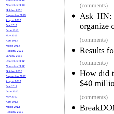
(comments)
November 2013
October 2013
Ask HN: 
September 2013
August 2013
organize 
July 2013
June 2013
May 2013
(comments)
April 2013
March 2013
Results f
February 2013
January 2013
December 2012
(comments)
November 2012
How did 
October 2012
September 2012
$40 millio
August 2012
July 2012
June 2012
(comments)
May 2012
April 2012
BreakD
March 2012
February 2012