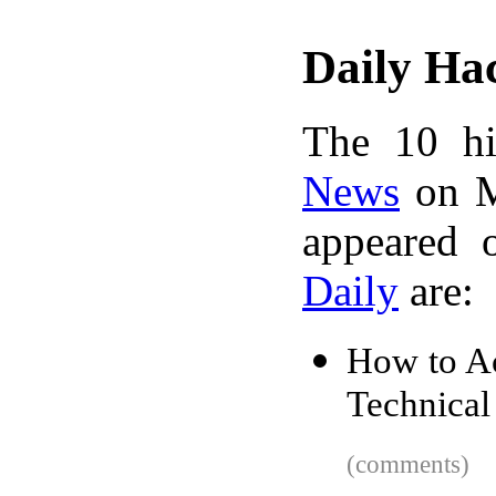
Daily Ha
The 10 hi
News
on M
appeared 
Daily
are:
How to Ac
Technical
(comments)