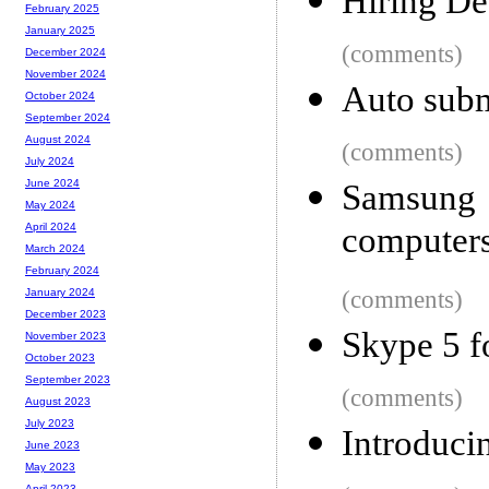
Hiring De
February 2025
January 2025
(comments)
December 2024
November 2024
Auto subm
October 2024
September 2024
August 2024
(comments)
July 2024
June 2024
Samsung 
May 2024
computer
April 2024
March 2024
February 2024
(comments)
January 2024
December 2023
Skype 5 f
November 2023
October 2023
September 2023
(comments)
August 2023
July 2023
Introduci
June 2023
May 2023
April 2023