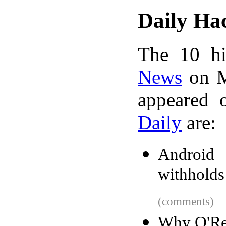
Daily Ha
The 10 hi
News
on M
appeared 
Daily
are:
Android
withhold
(comments)
Why O'Re