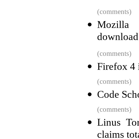
(comments)
Mozilla
download
(comments)
Firefox 4 
(comments)
Code Scho
(comments)
Linus To
claims tot