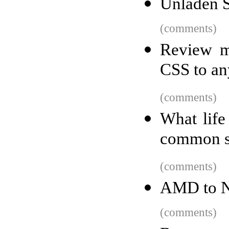
Unladen S
(comments)
Review m
CSS to any
(comments)
What life
common s
(comments)
AMD to Nvi
(comments)