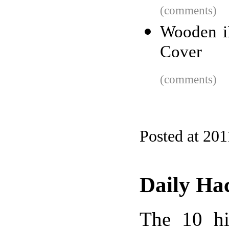
(comments)
Wooden iP
Cover
(comments)
Posted at 201
Daily Ha
The 10 hi