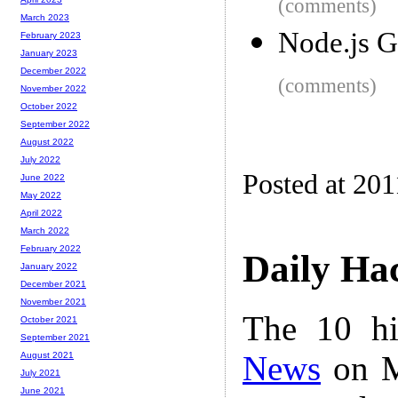
(comments)
March 2023
Node.js G
February 2023
January 2023
December 2022
(comments)
November 2022
October 2022
September 2022
August 2022
July 2022
Posted at 201
June 2022
May 2022
April 2022
March 2022
February 2022
Daily Ha
January 2022
December 2021
November 2021
The 10 hi
October 2021
September 2021
News
on M
August 2021
July 2021
June 2021