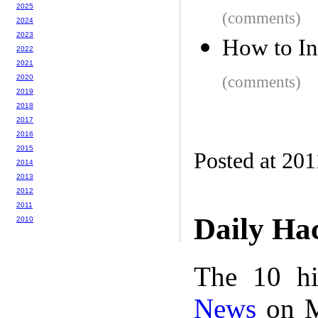
2025
(comments)
2024
2023
How to In
2022
2021
2020
(comments)
2019
2018
2017
2016
2015
Posted at 201
2014
2013
2012
2011
Daily Ha
2010
The 10 hi
News
on M