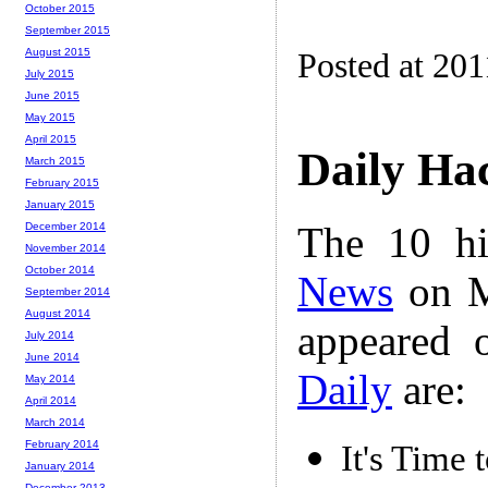
October 2015
September 2015
August 2015
Posted at 201
July 2015
June 2015
May 2015
April 2015
Daily Ha
March 2015
February 2015
January 2015
The 10 hi
December 2014
November 2014
October 2014
News
on M
September 2014
August 2014
appeared 
July 2014
June 2014
Daily
are:
May 2014
April 2014
March 2014
February 2014
It's Time
January 2014
December 2013