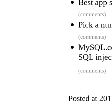
Best app 
(comments)
Pick a nu
(comments)
MySQL.co
SQL injec
(comments)
Posted at 201