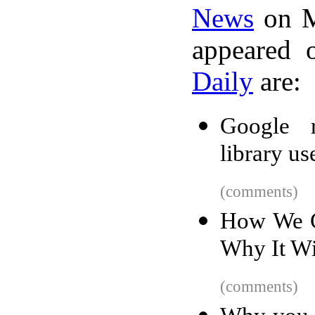
News
on M
appeared 
Daily
are:
Google r
library us
(comments)
How We G
Why It Wi
(comments)