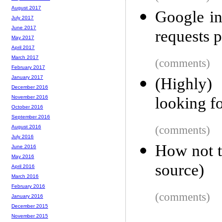
August 2017
Google in
July 2017
June 2017
requests 
May 2017
April 2017
March 2017
(comments)
February 2017
January 2017
(Highly)
December 2016
looking fo
November 2016
October 2016
September 2016
(comments)
August 2016
July 2016
How not t
June 2016
May 2016
source)
April 2016
March 2016
February 2016
(comments)
January 2016
December 2015
November 2015