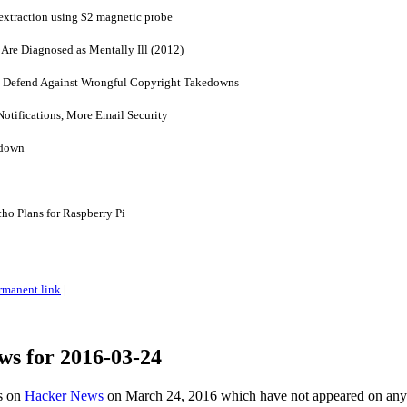
xtraction using $2 magnetic probe
Are Diagnosed as Mentally Ill (2012)
to Defend Against Wrongful Copyright Takedowns
otifications, More Email Security
 down
o Plans for Raspberry Pi
rmanent link
|
ws for 2016-03-24
es on
Hacker News
on March 24, 2016 which have not appeared on any