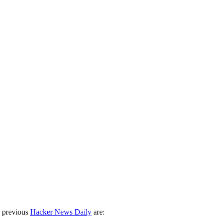
 previous
Hacker News Daily
are: