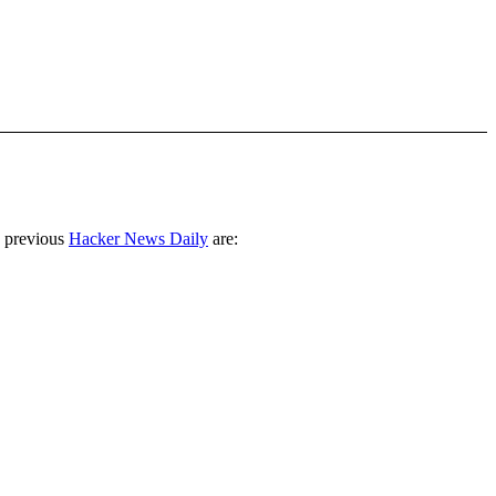
 previous
Hacker News Daily
are: