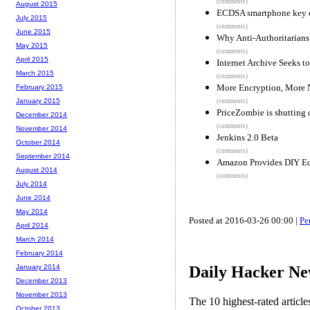
(comments)
August 2015
ECDSA smartphone key e
July 2015
(comments)
June 2015
Why Anti-Authoritarians 
May 2015
(comments)
April 2015
Internet Archive Seeks 
March 2015
(comments)
More Encryption, More N
February 2015
January 2015
(comments)
PriceZombie is shutting
December 2014
(comments)
November 2014
Jenkins 2.0 Beta
October 2014
(comments)
September 2014
Amazon Provides DIY Ech
August 2014
(comments)
July 2014
June 2014
May 2014
Posted at 2016-03-26 00:00 |
Pe
April 2014
March 2014
February 2014
Daily Hacker Ne
January 2014
December 2013
November 2013
The 10 highest-rated articl
October 2013