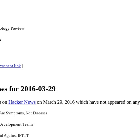
nology Preview
k
rmanent link
|
ws for 2016-03-29
es on
Hacker News
on March 29, 2016 which have not appeared on any
Are Symptoms, Not Diseases
 Development Teams
nd Against IFTTT