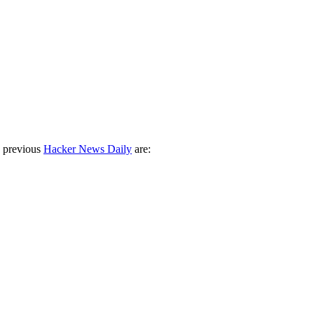
 previous
Hacker News Daily
are: