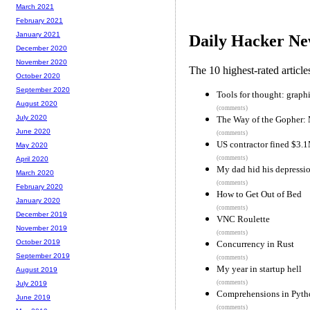
March 2021
February 2021
January 2021
Daily Hacker Ne
December 2020
November 2020
The 10 highest-rated articl
October 2020
September 2020
Tools for thought: graphi
August 2020
(comments)
July 2020
The Way of the Gopher: 
June 2020
(comments)
US contractor fined $3.1
May 2020
(comments)
April 2020
My dad hid his depressio
March 2020
(comments)
February 2020
How to Get Out of Bed
January 2020
(comments)
December 2019
VNC Roulette
November 2019
(comments)
October 2019
Concurrency in Rust
September 2019
(comments)
My year in startup hell
August 2019
(comments)
July 2019
Comprehensions in Pytho
June 2019
(comments)