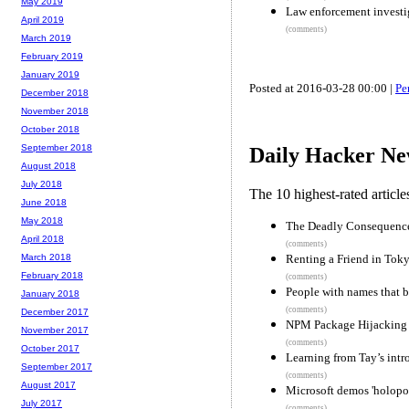
May 2019
Law enforcement investi
April 2019
(comments)
March 2019
February 2019
January 2019
Posted at 2016-03-28 00:00 |
Pe
December 2018
November 2018
October 2018
September 2018
Daily Hacker Ne
August 2018
July 2018
The 10 highest-rated articl
June 2018
May 2018
The Deadly Consequences
April 2018
(comments)
Renting a Friend in Tok
March 2018
February 2018
(comments)
People with names that 
January 2018
(comments)
December 2017
NPM Package Hijacking F
November 2017
(comments)
October 2017
Learning from Tay’s intr
September 2017
(comments)
August 2017
Microsoft demos 'holopo
July 2017
(comments)