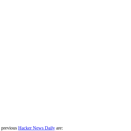
 previous
Hacker News Daily
are: