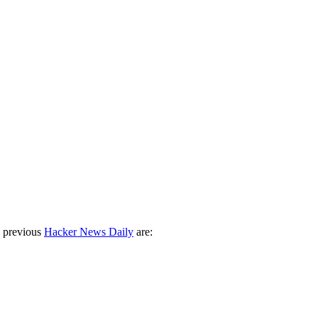
 previous
Hacker News Daily
are: