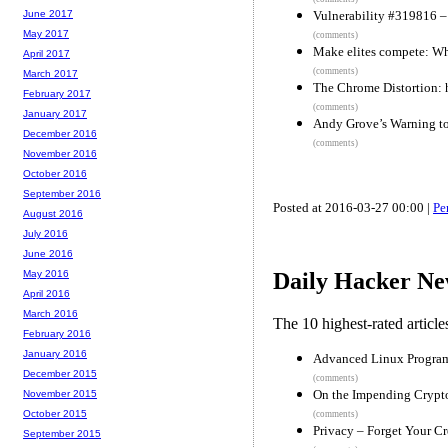
Vulnerability #319816 – n
June 2017
May 2017
(comments)
Make elites compete: Wh
April 2017
(comments)
March 2017
The Chrome Distortion: 
February 2017
(comments)
January 2017
Andy Grove’s Warning to
December 2016
(comments)
November 2016
October 2016
September 2016
Posted at 2016-03-27 00:00 |
Pe
August 2016
July 2016
June 2016
May 2016
Daily Hacker Ne
April 2016
March 2016
The 10 highest-rated articl
February 2016
January 2016
Advanced Linux Program
December 2015
(comments)
On the Impending Crypt
November 2015
October 2015
(comments)
Privacy – Forget Your Cr
September 2015