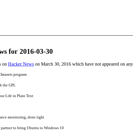
ws for 2016-03-30
es on
Hacker News
on March 30, 2016 which have not appeared on any
Datasets program
h the GPL
r Life in Plain Text
ance monitoring, done right
 partner to bring Ubuntu to Windows 10