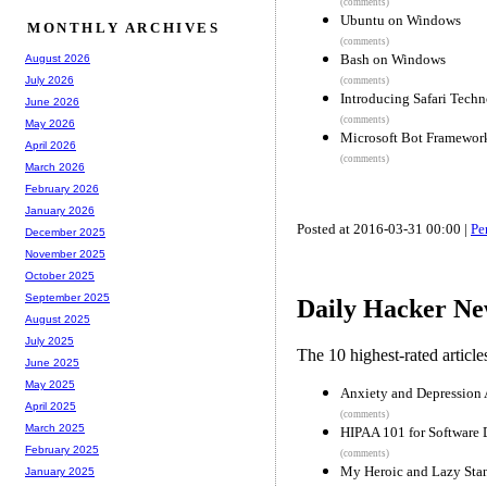
(comments)
Ubuntu on Windows
MONTHLY ARCHIVES
(comments)
Bash on Windows
August 2026
July 2026
(comments)
Introducing Safari Tech
June 2026
(comments)
May 2026
Microsoft Bot Framewor
April 2026
(comments)
March 2026
February 2026
January 2026
Posted at 2016-03-31 00:00 |
Pe
December 2025
November 2025
October 2025
September 2025
Daily Hacker Ne
August 2025
July 2025
The 10 highest-rated articl
June 2025
May 2025
Anxiety and Depression 
April 2025
(comments)
March 2025
HIPAA 101 for Software
February 2025
(comments)
My Heroic and Lazy Sta
January 2025