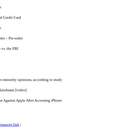
n
d Credit Card
o
et – Pre-order
 vs. the FBI
es minority opinions, according to study
ainframe [video]
se Against Apple After Accessing iPhone
rmanent link
|