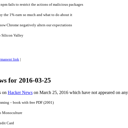
pm fails to restrict the actions of malicious packages
y the 1% earn so much and what to do about it
how Chrome negatively alters our expectations
 Silicon Valley
rmanent link
|
ws for 2016-03-25
es on
Hacker News
on March 25, 2016 which have not appeared on any
ming – book with free PDF (2001)
o Monoculture
edit Card