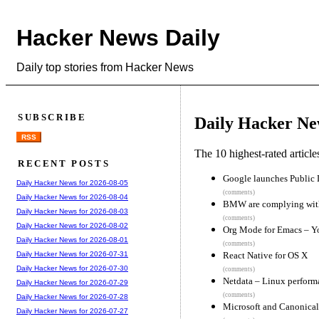
Hacker News Daily
Daily top stories from Hacker News
SUBSCRIBE
Daily Hacker Ne
RSS
The 10 highest-rated articl
RECENT POSTS
Google launches Public 
Daily Hacker News for 2026-08-05
(comments)
Daily Hacker News for 2026-08-04
BMW are complying wit
Daily Hacker News for 2026-08-03
(comments)
Daily Hacker News for 2026-08-02
Org Mode for Emacs – You
Daily Hacker News for 2026-08-01
(comments)
React Native for OS X
Daily Hacker News for 2026-07-31
Daily Hacker News for 2026-07-30
(comments)
Netdata – Linux perform
Daily Hacker News for 2026-07-29
(comments)
Daily Hacker News for 2026-07-28
Microsoft and Canonical
Daily Hacker News for 2026-07-27