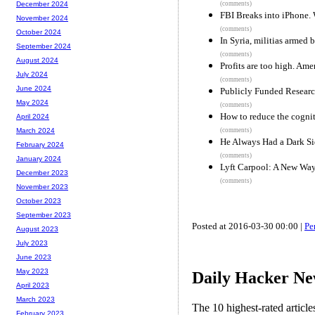
(comments)
December 2024
FBI Breaks into iPhone.
November 2024
(comments)
October 2024
In Syria, militias armed
September 2024
(comments)
August 2024
Profits are too high. Ame
July 2024
(comments)
June 2024
Publicly Funded Researc
May 2024
(comments)
How to reduce the cognit
April 2024
(comments)
March 2024
He Always Had a Dark S
February 2024
(comments)
January 2024
Lyft Carpool: A New Wa
December 2023
(comments)
November 2023
October 2023
September 2023
Posted at 2016-03-30 00:00 |
Pe
August 2023
July 2023
June 2023
May 2023
Daily Hacker Ne
April 2023
March 2023
The 10 highest-rated articl
February 2023