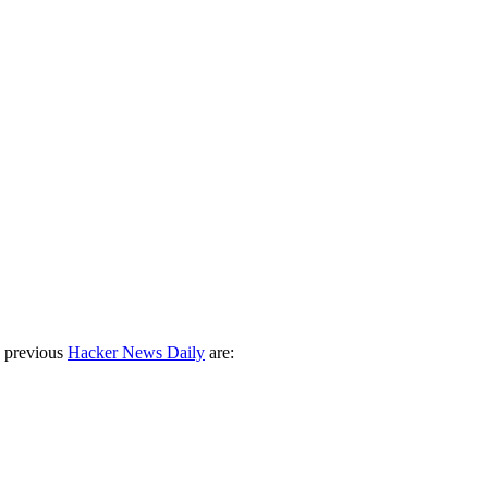
 previous
Hacker News Daily
are: