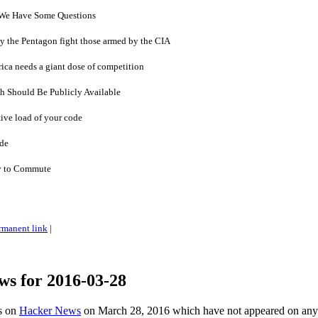
 We Have Some Questions
 by the Pentagon fight those armed by the CIA
rica needs a giant dose of competition
h Should Be Publicly Available
ive load of your code
ide
y to Commute
rmanent link
|
ws for 2016-03-28
es on
Hacker News
on March 28, 2016 which have not appeared on any