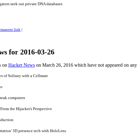
gators seek out private DNA databases
rmanent link
|
ws for 2016-03-26
es on
Hacker News
on March 26, 2016 which have not appeared on any
 of Solitary with a Cellmate
yo
break computers
rom the Hijacker's Perspective
oduction
rtation' 3D presence tech with HoloLens