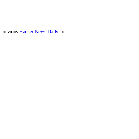
 previous
Hacker News Daily
are: