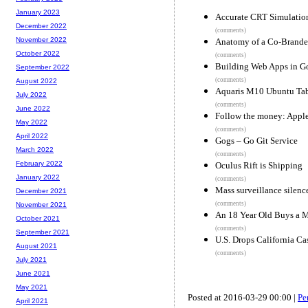
January 2023
Accurate CRT Simulatio
December 2022
(comments)
November 2022
Anatomy of a Co-Brande
October 2022
(comments)
Building Web Apps in G
September 2022
(comments)
August 2022
Aquaris M10 Ubuntu Tabl
July 2022
(comments)
June 2022
Follow the money: Apple
May 2022
(comments)
April 2022
Gogs – Go Git Service
March 2022
(comments)
February 2022
Oculus Rift is Shipping
January 2022
(comments)
Mass surveillance silenc
December 2021
(comments)
November 2021
An 18 Year Old Buys a M
October 2021
(comments)
September 2021
U.S. Drops California Ca
August 2021
(comments)
July 2021
June 2021
May 2021
Posted at 2016-03-29 00:00 |
Pe
April 2021