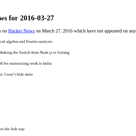
ws for 2016-03-27
es on
Hacker News
on March 27, 2016 which have not appeared on any
cal algebra and Fourier analysis
Making the Switch from Node.js to Golang
M for outsourcing work to India
n. I won’t hide mine
n the Jedi way