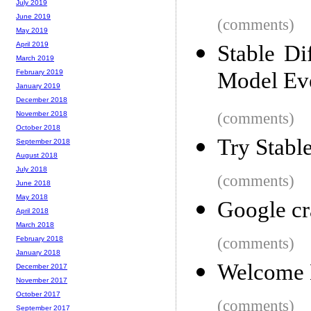
July 2019
June 2019
(comments)
May 2019
April 2019
Stable Di
March 2019
Model Ev
February 2019
January 2019
December 2018
(comments)
November 2018
October 2018
Try Stabl
September 2018
August 2018
July 2018
(comments)
June 2018
May 2018
Google cr
April 2018
March 2018
(comments)
February 2018
January 2018
Welcome 
December 2017
November 2017
October 2017
(comments)
September 2017