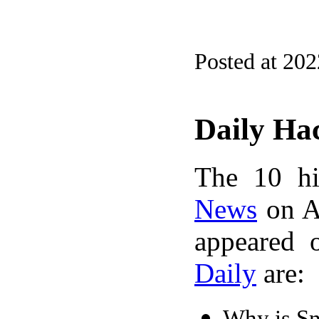
Posted at 20
Daily Ha
The 10 hi
News
on A
appeared 
Daily
are:
Why is Sn