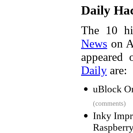
Daily Ha
The 10 hi
News
on A
appeared 
Daily
are:
uBlock Or
(comments)
Inky Impr
Raspberry