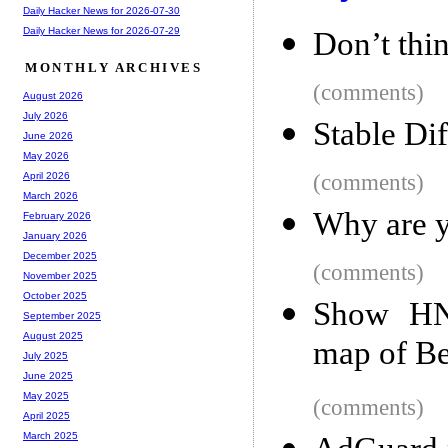
Daily Hacker News for 2026-07-30
Daily Hacker News for 2026-07-29
Don’t thin
MONTHLY ARCHIVES
(comments)
August 2026
July 2026
Stable Di
June 2026
May 2026
(comments)
April 2026
March 2026
Why are y
February 2026
January 2026
December 2025
(comments)
November 2025
October 2025
Show HN
September 2025
August 2025
map of Be
July 2025
June 2025
May 2025
(comments)
April 2025
March 2025