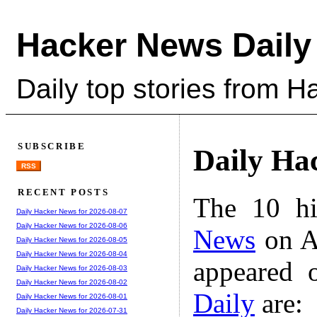
Hacker News Daily
Daily top stories from 
SUBSCRIBE
Daily Ha
RSS
RECENT POSTS
The 10 hi
Daily Hacker News for 2026-08-07
Daily Hacker News for 2026-08-06
News
on A
Daily Hacker News for 2026-08-05
Daily Hacker News for 2026-08-04
appeared 
Daily Hacker News for 2026-08-03
Daily Hacker News for 2026-08-02
Daily
are:
Daily Hacker News for 2026-08-01
Daily Hacker News for 2026-07-31