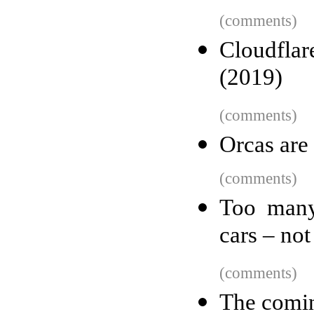
(comments)
Cloudflar
(2019)
(comments)
Orcas are
(comments)
Too many 
cars – no
(comments)
The comin