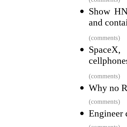
Show HN:
and conta
(comments)
SpaceX, 
cellphone
(comments)
Why no Ro
(comments)
Engineer 