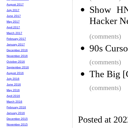
August 2017
Show HN:
July 2017
June 2017
Hacker N
May 2017
April 2017
March 2017
(comments)
February 2017
January 2017
90s Curso
December 2016
November 2016
(comments)
October 2016
September 2016
The Big [
August 2016
July 2016
June 2016
(comments)
May 2016
April 2016
March 2016
February 2016
January 2016
Posted at 20
December 2015
November 2015