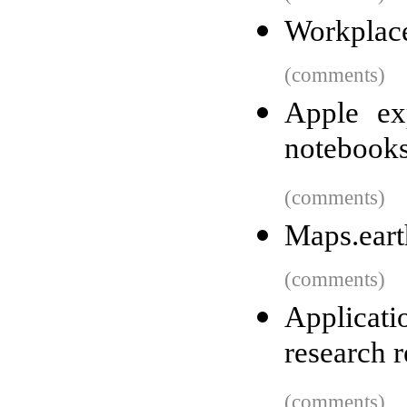
Workplace
(comments)
Apple ex
notebook
(comments)
Maps.eart
(comments)
Applicat
research r
(comments)