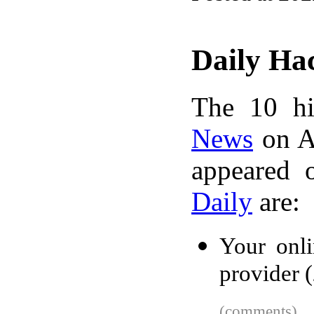
Daily Ha
The 10 hi
News
on A
appeared 
Daily
are:
Your onli
provider 
(comments)