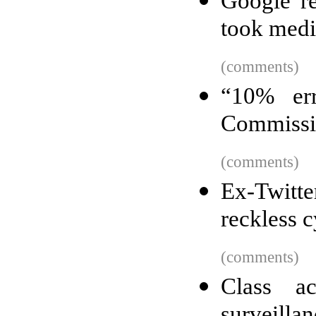
Google re
took medi
(comments)
“10% er
Commissio
(comments)
Ex-Twitte
reckless c
(comments)
Class ac