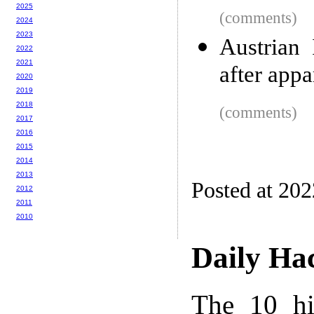
2025
(comments)
2024
2023
Austrian 
2022
2021
after appa
2020
2019
2018
(comments)
2017
2016
2015
2014
2013
Posted at 20
2012
2011
2010
Daily Ha
The 10 hi