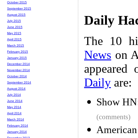
October 2015
September 2015
August 2015
Daily Ha
July 2015
June 2015
May 2015
The 10 hi
April 2015
March 2015
News
on A
February 2015
January 2015
appeared 
December 2014
November 2014
October 2014
Daily
are:
September 2014
August 2014
July 2014
Show HN: 
June 2014
May 2014
April 2014
(comments)
March 2014
February 2014
American 
January 2014
December 2013