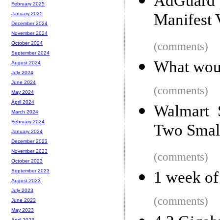
AdGuard p
February 2025
Manifest
January 2025
December 2024
November 2024
(comments)
October 2024
September 2024
What wou
August 2024
July 2024
June 2024
(comments)
May 2024
April 2024
Walmart 
March 2024
February 2024
Two Smal
January 2024
December 2023
November 2023
(comments)
October 2023
September 2023
1 week of
August 2023
July 2023
(comments)
June 2023
May 2023
April 2023