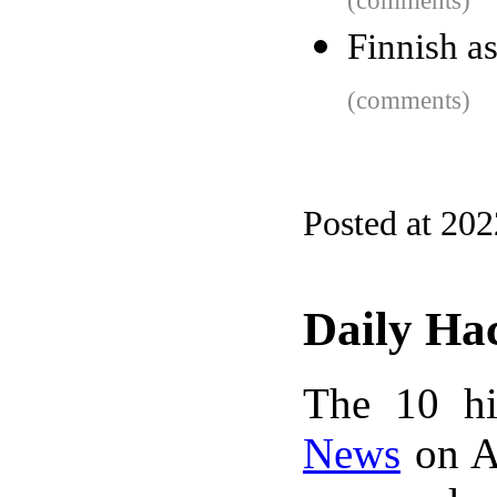
(comments)
Finnish a
(comments)
Posted at 20
Daily Ha
The 10 hi
News
on A