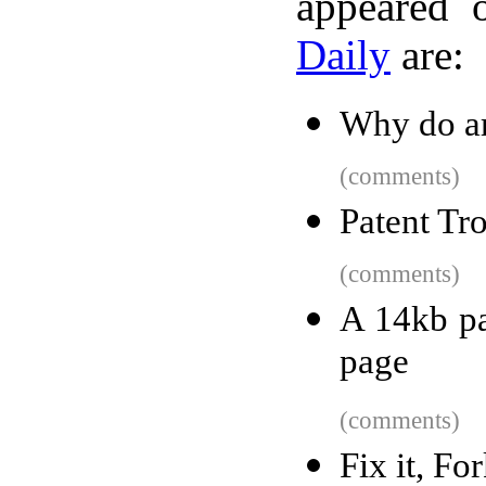
appeared 
Daily
are:
Why do arr
(comments)
Patent Tr
(comments)
A 14kb pa
page
(comments)
Fix it, Fo