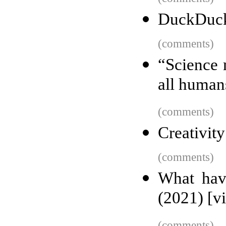
DuckDuck
(comments)
“Science 
all human
(comments)
Creativity
(comments)
What hav
(2021) [v
(comments)