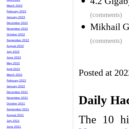
4.2 Gigab
March 2023
February 2023
(comments)
January 2023
December 2022
Mikhail G
November 2022
October 2022
(comments)
September 2022
August 2022
July 2022
June 2022
May 2022
April 2022
Posted at 20
March 2022
February 2022
January 2022
December 2021
Daily Ha
November 2021
October 2021
September 2021
The 10 hi
August 2021
July 2021
June 2021