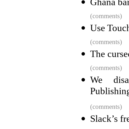
Ghana ban
(comments)
Use Touch
(comments)
The curse
(comments)
We dis
Publishin
(comments)
Slack’s f