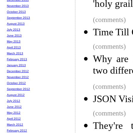
'holy grai
November 2013
October 2013
September 2013
(comments)
August 2013
Time Till
July 2013
June 2013
May 2013
(comments)
April 2013
March 2013
Why are D
February 2013
January 2013
two differ
December 2012
November 2012
October 2012
(comments)
September 2012
August 2012
JSON Visi
July 2012
June 2012
(comments)
May 2012
April 2012
They're 
March 2012
February 2012