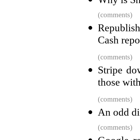
(comments)
Republish
Cash repo
(comments)
Stripe do
those wit
(comments)
An odd di
(comments)