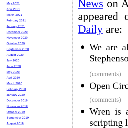
News
on A
May 2021
April 2021
appeared 
March 2021
February 2021
Daily
are:
January 2021
December 2020
November 2020
October 2020
We are al
September 2020
Stephens
August 2020
July 2020
June 2020
(comments)
May 2020
April 2020
Open Circ
March 2020
February 2020
January 2020
(comments)
December 2019
November 2019
Wren is a
October 2019
September 2019
scripting
August 2019