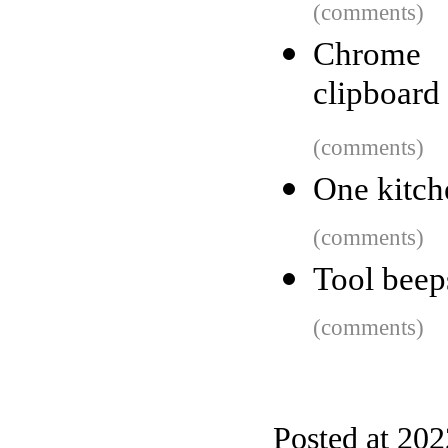
(comments)
Chrome a
clipboard
(comments)
One kitche
(comments)
Tool beeps
(comments)
Posted at 20