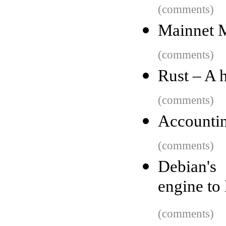
(comments)
Mainnet 
(comments)
Rust – A h
(comments)
Accountin
(comments)
Debian's
engine t
(comments)