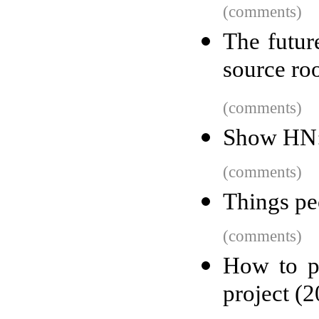
(comments)
The futur
source ro
(comments)
Show HN: 
(comments)
Things pe
(comments)
How to p
project (