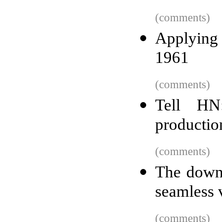
(comments)
Applying 
1961
(comments)
Tell HN
productio
(comments)
The downf
seamless 
(comments)