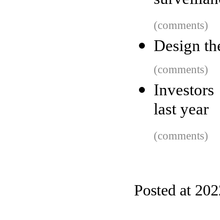
surveilla
(comments)
Design th
(comments)
Investors
last year
(comments)
Posted at 20