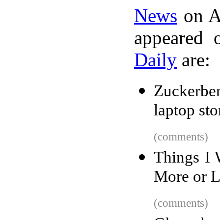
News
on A
appeared 
Daily
are:
Zuckerbe
laptop st
(comments)
Things I 
More or L
(comments)