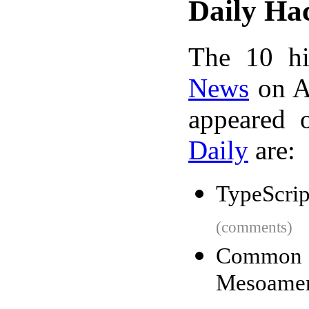
Daily Ha
The 10 hi
News
on A
appeared 
Daily
are:
TypeScript
(comments)
Common t
Mesoamer