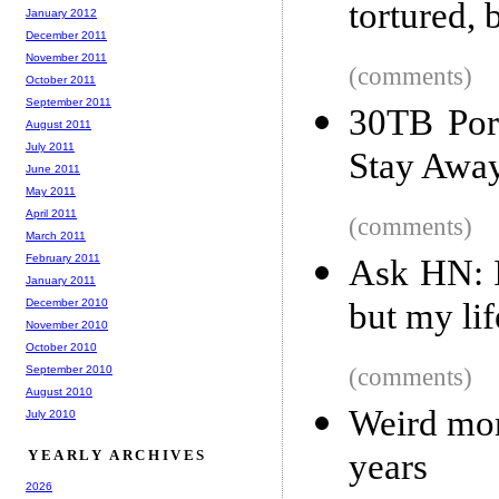
tortured, 
January 2012
December 2011
November 2011
(comments)
October 2011
September 2011
30TB Por
August 2011
July 2011
Stay Away
June 2011
May 2011
April 2011
(comments)
March 2011
February 2011
Ask HN: I
January 2011
December 2010
but my li
November 2010
October 2010
September 2010
(comments)
August 2010
Weird mon
July 2010
YEARLY ARCHIVES
years
2026