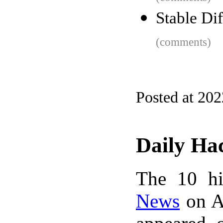
Stable Di
(comments)
Posted at 20
Daily Ha
The 10 hi
News
on A