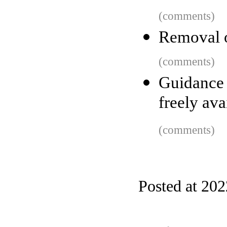
(comments)
Removal o
(comments)
Guidance
freely ava
(comments)
Posted at 20