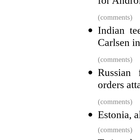
for Andro
(comments)
Indian t
Carlsen i
(comments)
Russian 
orders att
(comments)
Estonia, a
(comments)