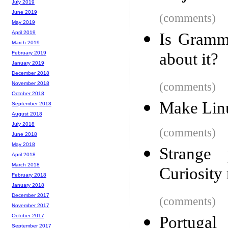
July 2019
June 2019
(comments)
May 2019
April 2019
Is Gramm
March 2019
about it?
February 2019
January 2019
December 2018
(comments)
November 2018
October 2018
Make Lin
September 2018
August 2018
July 2018
(comments)
June 2018
May 2018
Strange 
April 2018
March 2018
Curiosity
February 2018
January 2018
December 2017
(comments)
November 2017
October 2017
Portugal
September 2017