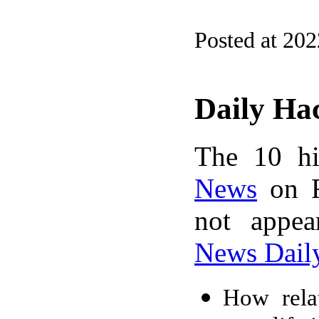
Posted at 20
Daily Ha
The 10 hi
News
on F
not appe
News Dail
How relat