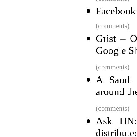
Facebook 
(comments)
Grist – O
Google Sh
(comments)
A Saudi 
around th
(comments)
Ask HN:
distribut