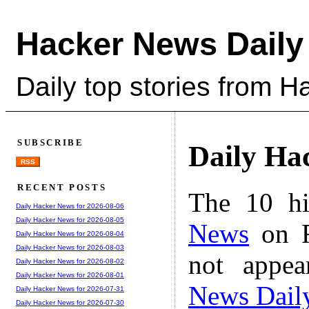
Hacker News Daily
Daily top stories from 
SUBSCRIBE
Daily Ha
RSS
RECENT POSTS
The 10 hi
Daily Hacker News for 2026-08-06
Daily Hacker News for 2026-08-05
News
on F
Daily Hacker News for 2026-08-04
Daily Hacker News for 2026-08-03
not appe
Daily Hacker News for 2026-08-02
Daily Hacker News for 2026-08-01
News Dail
Daily Hacker News for 2026-07-31
Daily Hacker News for 2026-07-30