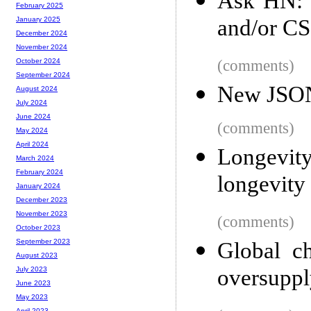
Ask HN: T
February 2025
and/or CS
January 2025
December 2024
November 2024
(comments)
October 2024
September 2024
New JSON 
August 2024
July 2024
June 2024
(comments)
May 2024
April 2024
Longevi
March 2024
February 2024
longevity
January 2024
December 2023
November 2023
(comments)
October 2023
September 2023
Global c
August 2023
oversupply
July 2023
June 2023
May 2023
April 2023