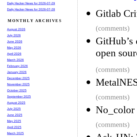
Daily Hacker News for 2026-07-29
Daily Hacker News for 2026-07-28
Gitlab Cri
MONTHLY ARCHIVES
(comments)
August 2026
July 2026
GitHub’s 
June 2026
May 2026
open sour
April 2026
March 2026
February 2026
(comments)
January 2026
December 2025
MetalNES:
November 2025
October 2025
(comments)
September 2025
August 2025
No_color
July 2025
June 2025
May 2025
(comments)
April 2025
March 2025