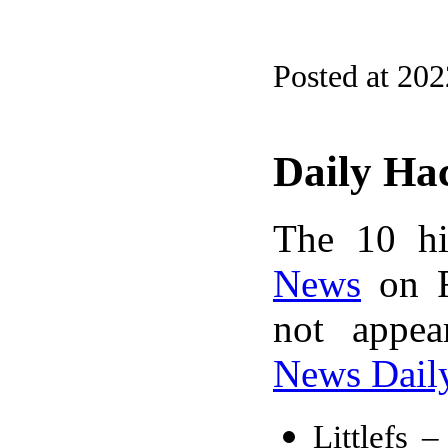
Posted at 20
Daily Ha
The 10 hi
News
on F
not appe
News Dail
Littlefs –