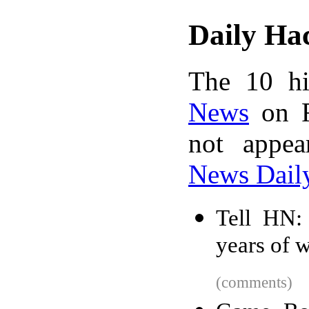
Daily Ha
The 10 hi
News
on F
not appe
News Dail
Tell HN:
years of 
(comments)