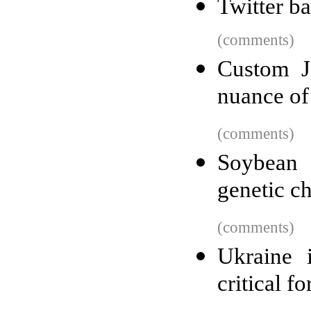
Twitter b
(comments)
Custom Ja
nuance of
(comments)
Soybean 
genetic c
(comments)
Ukraine 
critical f