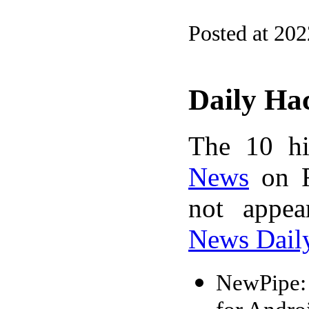
Posted at 20
Daily Ha
The 10 hi
News
on F
not appe
News Dail
NewPipe: