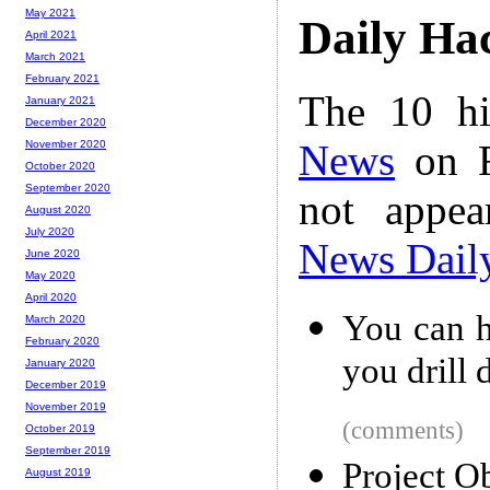
May 2021
Daily Ha
April 2021
March 2021
February 2021
The 10 hi
January 2021
December 2020
News
on F
November 2020
October 2020
September 2020
not appe
August 2020
July 2020
News Dail
June 2020
May 2020
April 2020
You can h
March 2020
February 2020
you drill
January 2020
December 2019
November 2019
(comments)
October 2019
September 2019
Project O
August 2019