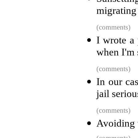
migrating
(comments)
I wrote a
when I'm 
(comments)
In our cas
jail seriou
(comments)
Avoiding 