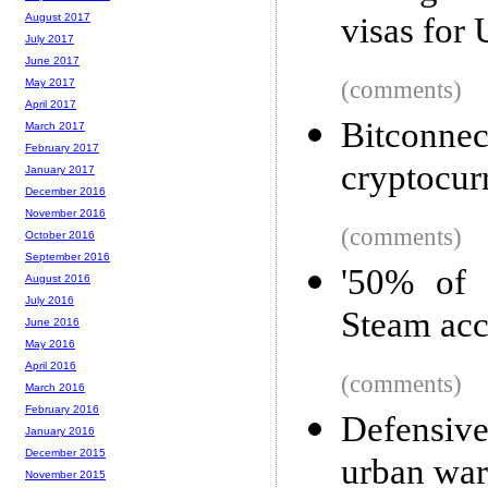
visas for 
August 2017
July 2017
June 2017
(comments)
May 2017
April 2017
Bitconnec
March 2017
February 2017
cryptocur
January 2017
December 2016
November 2016
(comments)
October 2016
September 2016
'50% of 
August 2016
July 2016
Steam acc
June 2016
May 2016
April 2016
(comments)
March 2016
February 2016
Defensive
January 2016
December 2015
urban war
November 2015