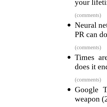
your lifet
(comments)
Neural net
PR can do
(comments)
Times ar
does it en
(comments)
Google T
weapon (