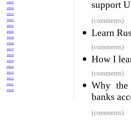
support U
2025
2024
2023
(comments)
2022
2021
Learn Rus
2020
2019
2018
(comments)
2017
2016
How I lea
2015
2014
(comments)
2013
2012
Why the 
2011
2010
banks acc
(comments)