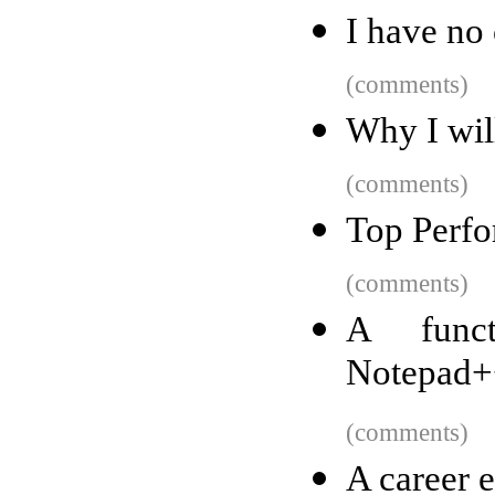
I have no
(comments)
Why I wil
(comments)
Top Perfo
(comments)
A funct
Notepad++
(comments)
A career 