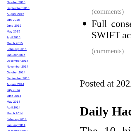
October 2015
September 2015
(comments)
August 2015
July 2015
Full cons
June 2015
SWIFT ach
May 2015
April 2015
March 2015
(comments)
February 2015
January 2015
December 2014
November 2014
October 2014
September 2014
Posted at 20
August 2014
July 2014
June 2014
May 2014
Daily Ha
April 2014
March 2014
February 2014
January 2014
The 10 hi
December 2013