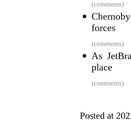
(comments)
Chernoby
forces
(comments)
As JetBr
place
(comments)
Posted at 20