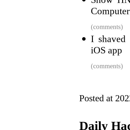
Computer
(comments)
I shaved
iOS app
(comments)
Posted at 20
Daily Ha