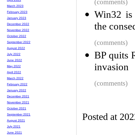
(comments)
March 2023
Win32 is 
February 2023
January 2023
the conse
December 2022
November 2022
October 2022
(comments)
September 2022
August 2022
BP quits 
July 2022
June 2022
invasion
May 2022
April 2022
March 2022
(comments)
February 2022
January 2022
December 2021
November 2021
October 2021
Posted at 20
September 2021
August 2021
July 2021
June 2021