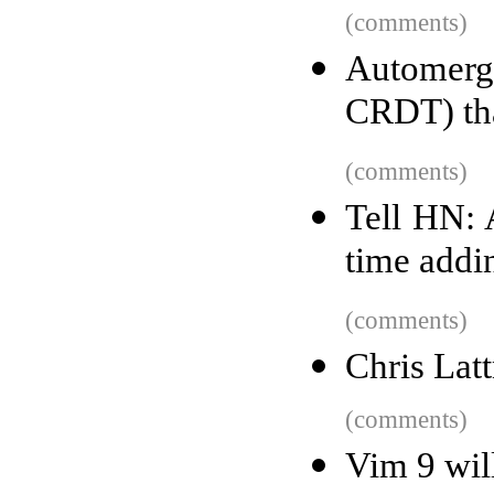
(comments)
Automerg
CRDT) tha
(comments)
Tell HN: 
time addi
(comments)
Chris Latt
(comments)
Vim 9 wil