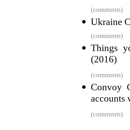
(comments)
Ukraine C
(comments)
Things y
(2016)
(comments)
Convoy C
accounts w
(comments)