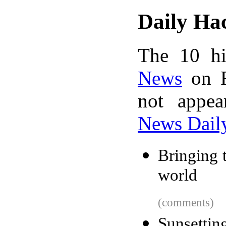
Daily Ha
The 10 hi
News
on F
not appe
News Dail
Bringing 
world
(comments)
Sunsetti