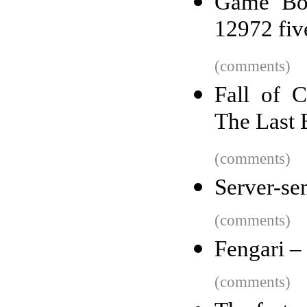
Game Boy
12972 fiv
(comments)
Fall of C
The Last 
(comments)
Server-se
(comments)
Fengari –
(comments)