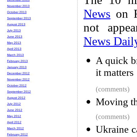
November 2013
News
on F
October 2013
September 2013
not appe
August 2013
July 2013
News Dail
June 2013
May 2013
April 2013
March 2013
A quick 
February 2013
January 2013
it matters
December 2012
November 2012
October 2012
(comments)
September 2012
August 2012
Moving th
July 2012
June 2012
(comments)
May 2012
April 2012
Ukraine c
March 2012
February 2012