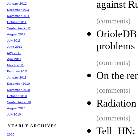
against R
January 2012
December 2011
November 2011
(comments)
October 2011
September 2011
OrioleDB
August 2011
July 2011
problems
June 2011
May 2011
April 2011
(comments)
March 2011
February 2011
On the re
January 2011
December 2010
(comments)
November 2010
October 2010
Radiation
September 2010
August 2010
July 2010
(comments)
YEARLY ARCHIVES
Tell HN:
2026