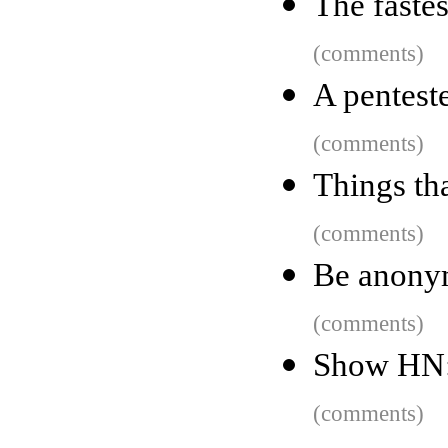
The fastes
(comments)
A penteste
(comments)
Things th
(comments)
Be anony
(comments)
Show HN: 
(comments)