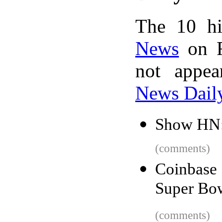
The 10 hi
News
on F
not appe
News Dail
Show HN:
(comments)
Coinbase
Super Bowl
(comments)