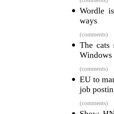
(comments)
Wordle i
ways
(comments)
The cats 
Windows
(comments)
EU to man
job postin
(comments)
Show HN: