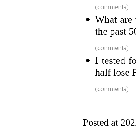
(comments)
What are t
the past 5
(comments)
I tested 
half lose
(comments)
Posted at 20