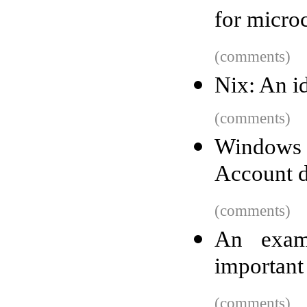
for microc
(comments)
Nix: An i
(comments)
Windows 1
Account du
(comments)
An exam
important
(comments)