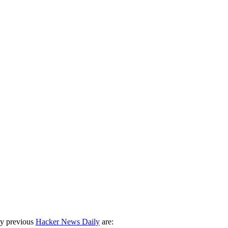
ny previous
Hacker News Daily
are: