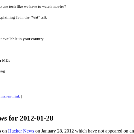
o use tech like we have to watch movies?
plaining JS in the "Wat" talk
2
ot available in your country.
for MD5
ting
rmanent link
|
ws for 2012-01-28
es on
Hacker News
on January 28, 2012 which have not appeared on a