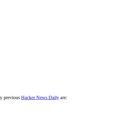
ny previous
Hacker News Daily
are: