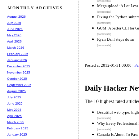
(comments)
Megaupload: A Lot Less
MONTHLY ARCHIVES
(comments)
Fixing the Python subpro
August 2026
July 2026
(comments)
GUM: A better CLI for Gi
June 2026
(comments)
May 2026
Ryan Dahl steps down
April 2026
(comments)
March 2026
February 2026
January 2026
Posted at 2012-01-31 00:00 |
Pe
December 2025
November 2025
October 2025
September 2025
Daily Hacker Ne
August 2025
July 2025
The 10 highest-rated articl
June 2025
May 2025
Beautiful web type: high
April 2025
(comments)
March 2025
Why Every Professional
February 2025
(comments)
Canada Is About To Pass S
January 2025