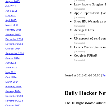
(comments)
August 2015
Larry Page to Googlers:
July 2015
(comments)
June 2015
Apple Reports First Quart
May 2015
(comments)
April 2015
Show HN: We made an add
March 2015
(comments)
Average Is Over
February 2015
January 2015
(comments)
UK network o2 send your 
December 2014
(comments)
November 2014
Cancer Vaccine, tailor-ma
October 2014
(comments)
September 2014
Google is FUBAR
August 2014
(comments)
July 2014
June 2014
May 2014
Posted at 2012-01-26 00:00 |
Pe
April 2014
March 2014
February 2014
Daily Hacker Ne
January 2014
December 2013
November 2013
The 10 highest-rated articl
October 2013