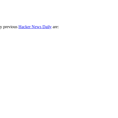
ny previous
Hacker News Daily
are: