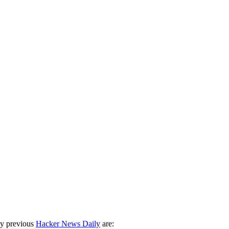
ny previous
Hacker News Daily
are: