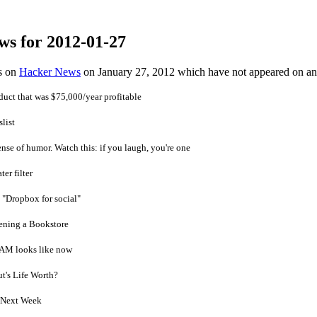
ws for 2012-01-27
es on
Hacker News
on January 27, 2012 which have not appeared on a
uct that was $75,000/year profitable
list
nse of humor. Watch this: if you laugh, you're one
er filter
 "Dropbox for social"
ening a Bookstore
RAM looks like now
t's Life Worth?
O Next Week