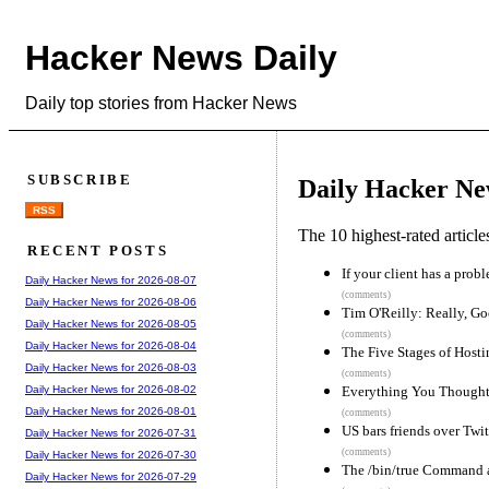
Hacker News Daily
Daily top stories from Hacker News
SUBSCRIBE
Daily Hacker Ne
RSS
The 10 highest-rated articl
RECENT POSTS
If your client has a probl
Daily Hacker News for 2026-08-07
(comments)
Daily Hacker News for 2026-08-06
Tim O'Reilly: Really, Go
Daily Hacker News for 2026-08-05
(comments)
Daily Hacker News for 2026-08-04
The Five Stages of Hosti
Daily Hacker News for 2026-08-03
(comments)
Everything You Thought
Daily Hacker News for 2026-08-02
Daily Hacker News for 2026-08-01
(comments)
US bars friends over Twit
Daily Hacker News for 2026-07-31
(comments)
Daily Hacker News for 2026-07-30
The /bin/true Command 
Daily Hacker News for 2026-07-29