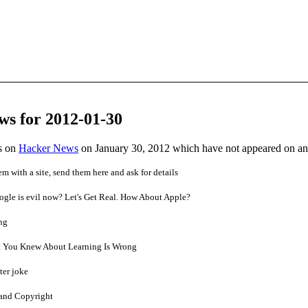
ws for 2012-01-30
es on
Hacker News
on January 30, 2012 which have not appeared on a
em with a site, send them here and ask for details
ogle is evil now? Let's Get Real. How About Apple?
ng
 You Knew About Learning Is Wrong
ter joke
and Copyright