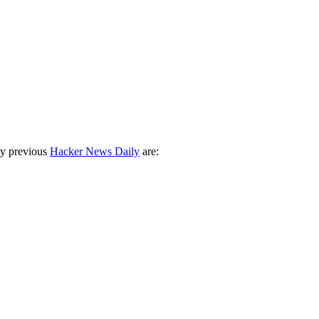
ny previous
Hacker News Daily
are: