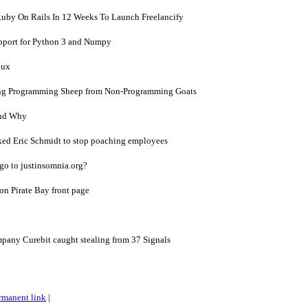
uby On Rails In 12 Weeks To Launch Freelancify
pport for Python 3 and Numpy
nux
ing Programming Sheep from Non-Programming Goats
and Why
sked Eric Schmidt to stop poaching employees
o to justinsomnia.org?
on Pirate Bay front page
pany Curebit caught stealing from 37 Signals
rmanent link
|