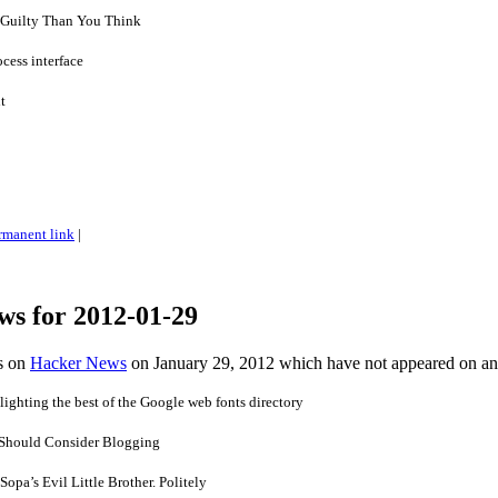
 Guilty Than You Think
cess interface
t
rmanent link
|
ws for 2012-01-29
es on
Hacker News
on January 29, 2012 which have not appeared on a
lighting the best of the Google web fonts directory
 Should Consider Blogging
opa’s Evil Little Brother. Politely