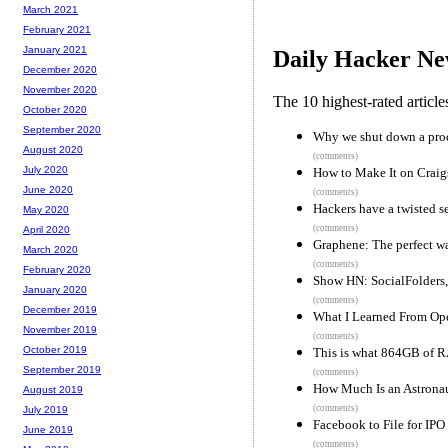
March 2021
February 2021
January 2021
Daily Hacker Ne
December 2020
November 2020
The 10 highest-rated articl
October 2020
September 2020
Why we shut down a prod
August 2020
(comments)
July 2020
How to Make It on Craigs
June 2020
(comments)
Hackers have a twisted se
May 2020
(comments)
April 2020
Graphene: The perfect wat
March 2020
(comments)
February 2020
Show HN: SocialFolders,
January 2020
(comments)
December 2019
What I Learned From Op
November 2019
(comments)
October 2019
This is what 864GB of 
September 2019
(comments)
How Much Is an Astronau
August 2019
(comments)
July 2019
Facebook to File for IP
June 2019
(comments)