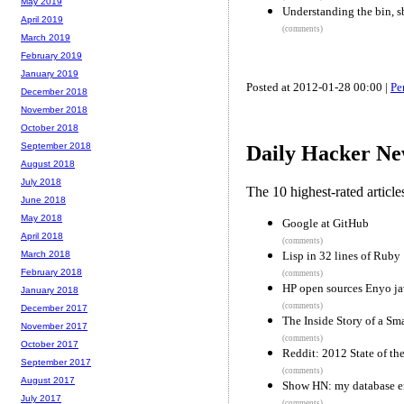
May 2019
Understanding the bin, sbi
April 2019
(comments)
March 2019
February 2019
January 2019
Posted at 2012-01-28 00:00 |
Pe
December 2018
November 2018
October 2018
September 2018
Daily Hacker Ne
August 2018
July 2018
The 10 highest-rated articl
June 2018
May 2018
Google at GitHub
April 2018
(comments)
Lisp in 32 lines of Ruby
March 2018
February 2018
(comments)
HP open sources Enyo ja
January 2018
(comments)
December 2017
The Inside Story of a Sm
November 2017
(comments)
October 2017
Reddit: 2012 State of the
September 2017
(comments)
August 2017
Show HN: my database e
July 2017
(comments)