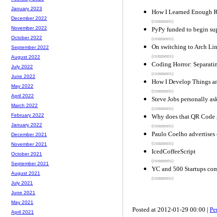
January 2023
How I Learned Enough R
December 2022
(comments)
November 2022
PyPy funded to begin su
October 2022
(comments)
On switching to Arch Li
September 2022
(comments)
August 2022
Coding Horror: Separat
July 2022
(comments)
June 2022
How I Develop Things 
May 2022
(comments)
April 2022
Steve Jobs personally a
March 2022
(comments)
February 2022
Why does that QR Code g
January 2022
(comments)
Paulo Coelho advertises 
December 2021
(comments)
November 2021
IcedCoffeeScript
October 2021
(comments)
September 2021
YC and 500 Startups com
August 2021
(comments)
July 2021
June 2021
May 2021
Posted at 2012-01-29 00:00 |
Pe
April 2021