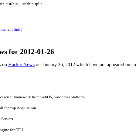
n, usr/bin , usr/sbin split
rmanent link
|
ws for 2012-01-26
es on
Hacker News
on January 26, 2012 which have not appeared on a
vascript framework from webOS, now cross platform
all Startup Acquisition
 Servers
ngine for GPU