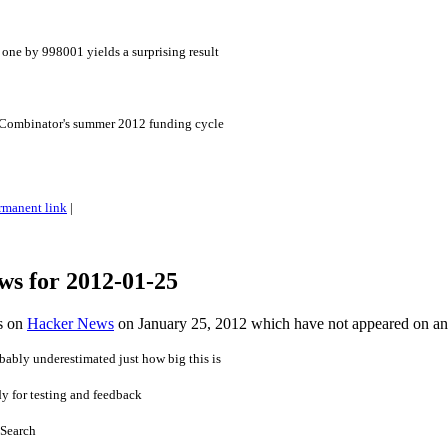
one by 998001 yields a surprising result
 Combinator's summer 2012 funding cycle
rmanent link
|
ws for 2012-01-25
es on
Hacker News
on January 25, 2012 which have not appeared on a
bably underestimated just how big this is
dy for testing and feedback
 Search