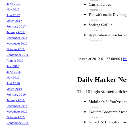
Cars kill cities
June 2017
May 2017
(comments)
Fun with math: Dividing 
April 2017
(comments)
March 2017
Scaling GitHub
February 2017
(comments)
January 2017
Applications open for Y
December 2016
(comments)
November 2016
October 2016
September 2016
Posted at 2012-01-27 00:00 |
Pe
August 2016
July 2016
June 2016
May 2016
Daily Hacker Ne
April 2016
March 2016
The 10 highest-rated articl
February 2016
January 2016
Mobile shift: You’ve pro
December 2015
(comments)
Twitter's Bootstrap 2 rea
November 2015
October 2015
(comments)
Show HN: Craigslist Car
September 2015