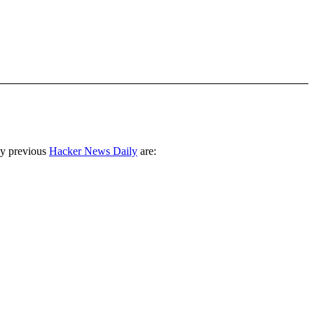
ny previous
Hacker News Daily
are: