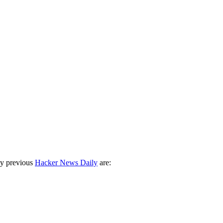
ny previous
Hacker News Daily
are: