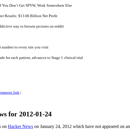
 If You Don’t Get SPYW, Work Somewhere Else
er Results: $13.06 Billion Net Profit
ictive way to browse pictures on reddit
number to every site you visit
de for each patient, advances to Stage 1 clinical trial
rmanent link
|
ws for 2012-01-24
es on
Hacker News
on January 24, 2012 which have not appeared on a