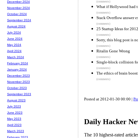
(comments)
December 2024
What if Hollywood had t
November 2024
(comments)
October 2024
Stack Overflow answer ex
September 2024
(comments)
August 2024
25 Startup Ideas for 201
July 2024
(comments)
June 2024
Sorry, this blog post is n
May 2024
(comments)
Ritalin Gone Wrong
April 2024
(comments)
March 2024
Single-block collision 
February 2024
(comments)
January 2024
The ethics of brain boos
December 2023
(comments)
November 2023
October 2023
September 2023
Posted at 2012-01-30 00:00 |
Pe
August 2023
July 2023
June 2023
May 2023
Daily Hacker Ne
April 2023
March 2023
The 10 highest-rated articl
February 2023