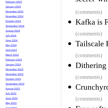
February 2025
January 2025
(comments)
December 2024
November 2024
Kafka is F
October 2024
September 2024
August 2024
(comments)
July 2024
June 2024
Tailscale
May 2024
April 2024
(comments)
March 2024
February 2024
Dithering 
January 2024
December 2023
November 2023
(comments)
October 2023
September 2023
Crunchyrol
August 2023
July 2023
(comments)
June 2023
May 2023
April 2023