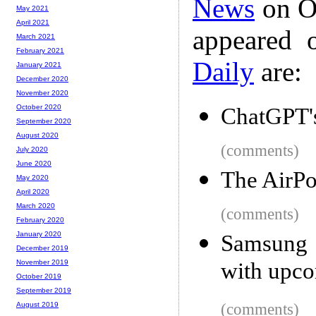
News
on Oc
May 2021
April 2021
appeared 
March 2021
February 2021
Daily
are:
January 2021
December 2020
November 2020
October 2020
ChatGPT's
September 2020
August 2020
(comments)
July 2020
June 2020
The AirPo
May 2020
April 2020
March 2020
(comments)
February 2020
January 2020
Samsung m
December 2019
with upco
November 2019
October 2019
September 2019
(comments)
August 2019