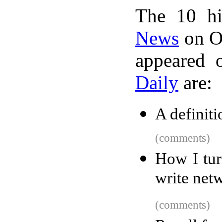
The 10 hi
News
on Oc
appeared 
Daily
are:
A definit
(comments)
How I tur
write net
(comments)