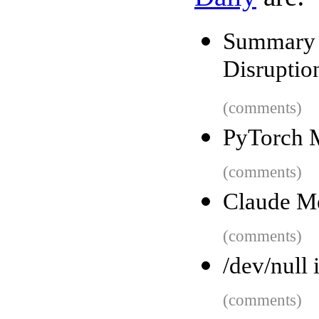
Summary 
Disruptio
(comments)
PyTorch 
(comments)
Claude M
(comments)
/dev/null
(comments)