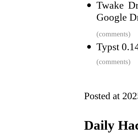
Twake Dri
Google D
(comments)
Typst 0.1
(comments)
Posted at 20
Daily Ha