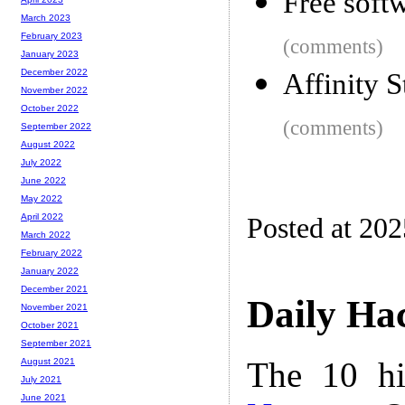
Free soft
March 2023
February 2023
(comments)
January 2023
December 2022
Affinity 
November 2022
October 2022
(comments)
September 2022
August 2022
July 2022
June 2022
May 2022
April 2022
Posted at 20
March 2022
February 2022
January 2022
December 2021
Daily Ha
November 2021
October 2021
September 2021
The 10 hi
August 2021
July 2021
June 2021