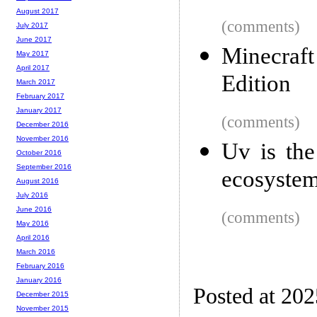
August 2017
(comments)
July 2017
June 2017
Minecraf
May 2017
April 2017
Edition
March 2017
February 2017
January 2017
(comments)
December 2016
November 2016
Uv is the
October 2016
September 2016
ecosystem
August 2016
July 2016
June 2016
(comments)
May 2016
April 2016
March 2016
February 2016
January 2016
Posted at 20
December 2015
November 2015