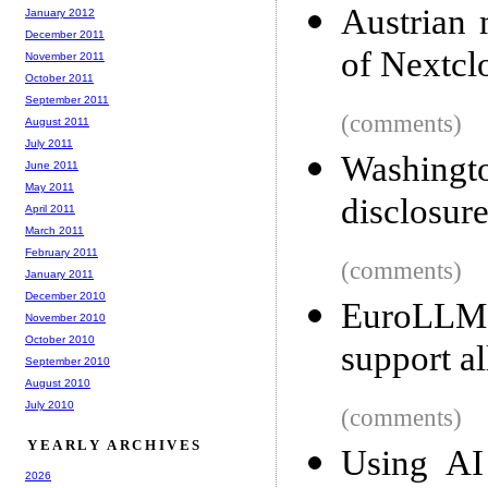
Austrian 
January 2012
December 2011
of Nextcl
November 2011
October 2011
September 2011
(comments)
August 2011
July 2011
Washing
June 2011
May 2011
disclosure
April 2011
March 2011
February 2011
(comments)
January 2011
December 2010
EuroLLM
November 2010
October 2010
support al
September 2010
August 2010
July 2010
(comments)
YEARLY ARCHIVES
Using AI 
2026