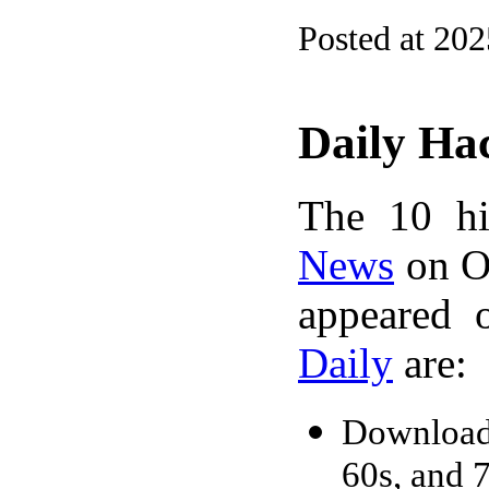
Posted at 20
Daily Ha
The 10 hi
News
on Oc
appeared 
Daily
are:
Downloada
60s, and 