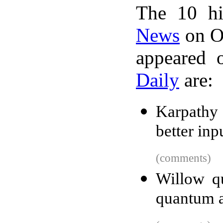
The 10 hi
News
on Oc
appeared 
Daily
are:
Karpathy
better inp
(comments)
Willow qu
quantum 