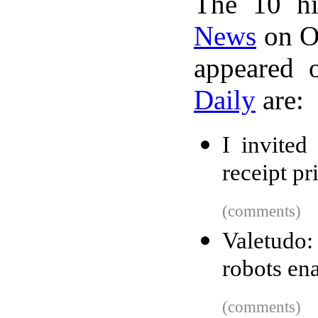
The 10 hi
News
on Oc
appeared 
Daily
are:
I invited
receipt pr
(comments)
Valetudo
robots en
(comments)