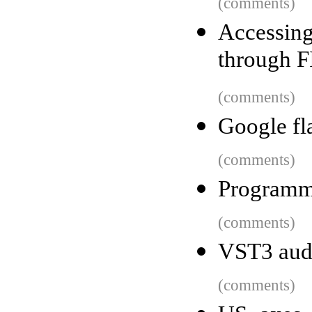
(comments)
Accessing
through F
(comments)
Google fl
(comments)
Programm
(comments)
VST3 audi
(comments)