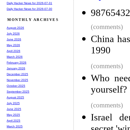
Daily Hacker News for 2026-07-31
Daily Hacker News for 2026-07-30
98765432
MONTHLY ARCHIVES
(comments)
August 2026
July 2026
China has
June 2026
May 2026
1990
April 2026
March 2026
February 2026
(comments)
January 2026
December 2025
Who need
November 2025
yourself?
October 2025
September 2025
August 2025
(comments)
July 2025
June 2025
Israel 
May 2025
April 2025
secret 'wi
March 2025