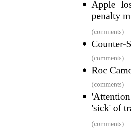
Apple lo
penalty m
(comments)
Counter-St
(comments)
Roc Came
(comments)
'Attentio
'sick' of 
(comments)