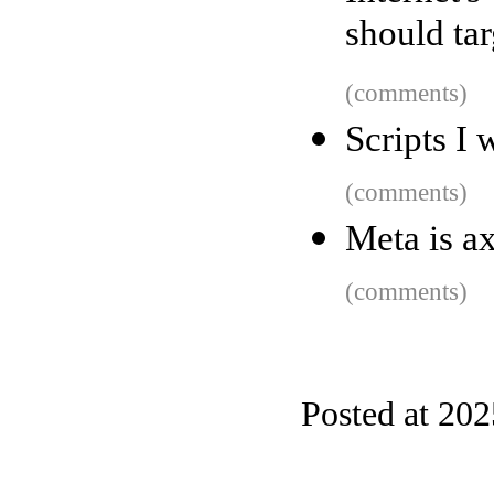
should tar
(comments)
Scripts I 
(comments)
Meta is ax
(comments)
Posted at 20