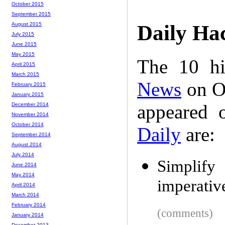
October 2015
September 2015
August 2015
Daily Ha
July 2015
June 2015
May 2015
The 10 hi
April 2015
March 2015
News
on Oc
February 2015
January 2015
appeared 
December 2014
November 2014
October 2014
Daily
are:
September 2014
August 2014
July 2014
Simplif
June 2014
May 2014
imperative
April 2014
March 2014
February 2014
(comments)
January 2014
December 2013