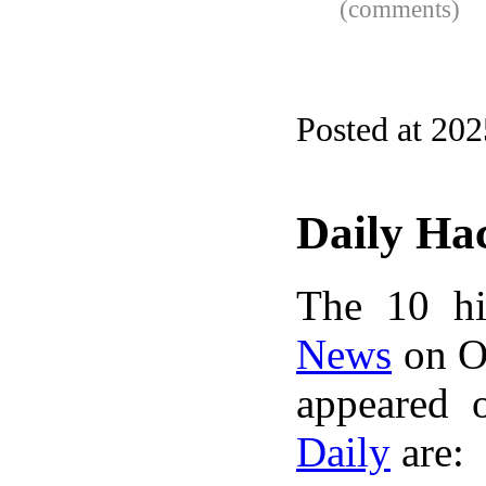
(comments)
Posted at 20
Daily Ha
The 10 hi
News
on Oc
appeared 
Daily
are: