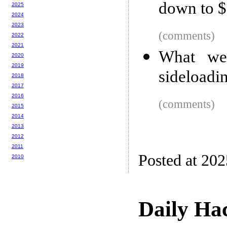
down to 
2025
2024
2023
(comments)
2022
2021
What we
2020
2019
sideloadi
2018
2017
2016
(comments)
2015
2014
2013
2012
2011
Posted at 20
2010
Daily Ha