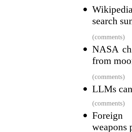
Wikipedia
search su
(comments)
NASA chi
from moo
(comments)
LLMs can 
(comments)
Foreign
weapons p