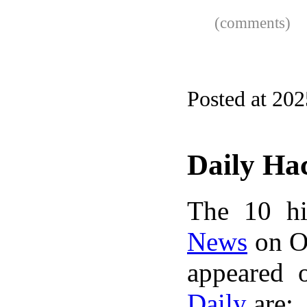
(comments)
Posted at 20
Daily Ha
The 10 hi
News
on Oc
appeared 
Daily
are: