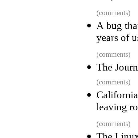
(comments)
A bug tha
years of u
(comments)
The Journ
(comments)
Californi
leaving r
(comments)
The Linux