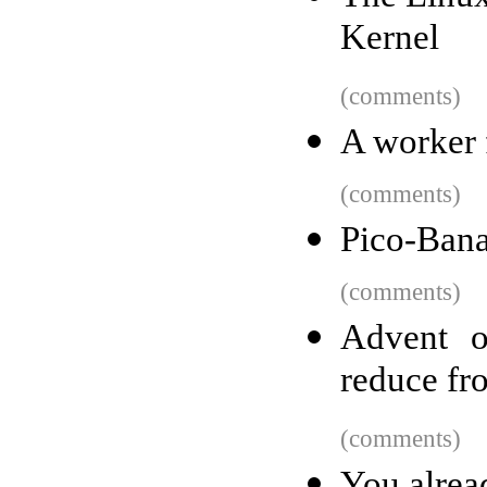
Kernel
(comments)
A worker f
(comments)
Pico-Ban
(comments)
Advent o
reduce fro
(comments)
You alrea