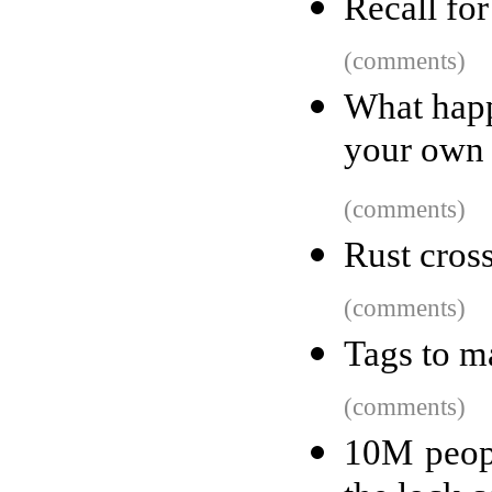
Recall fo
(comments)
What happ
your own
(comments)
Rust cros
(comments)
Tags to m
(comments)
10M peop