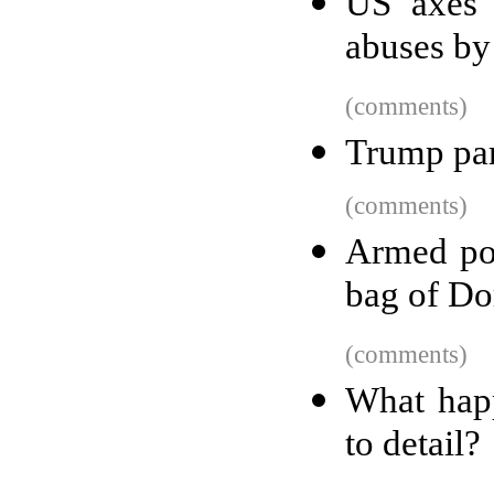
US axes 
abuses by
(comments)
Trump par
(comments)
Armed pol
bag of Do
(comments)
What happ
to detail?