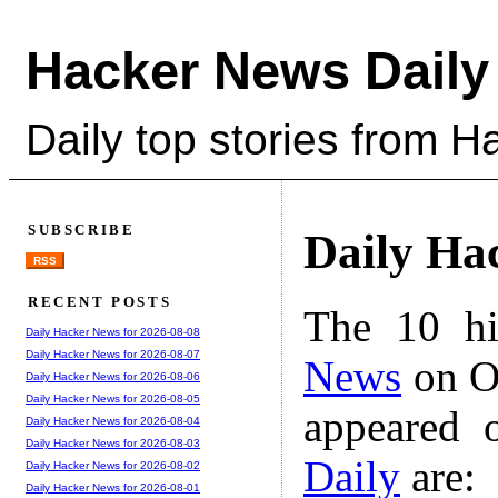
Hacker News Daily
Daily top stories from 
SUBSCRIBE
Daily Ha
RSS
RECENT POSTS
The 10 hi
Daily Hacker News for 2026-08-08
Daily Hacker News for 2026-08-07
News
on Oc
Daily Hacker News for 2026-08-06
Daily Hacker News for 2026-08-05
appeared 
Daily Hacker News for 2026-08-04
Daily Hacker News for 2026-08-03
Daily
are:
Daily Hacker News for 2026-08-02
Daily Hacker News for 2026-08-01