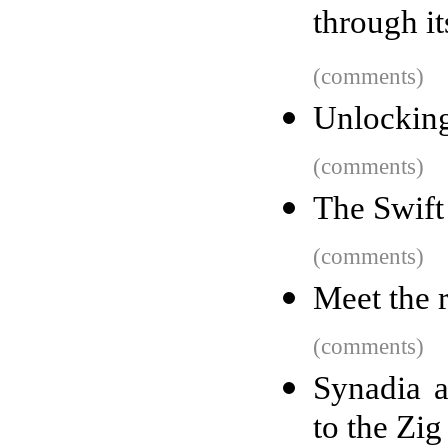
through it
(comments)
Unlocking
(comments)
The Swift
(comments)
Meet the r
(comments)
Synadia 
to the Zi