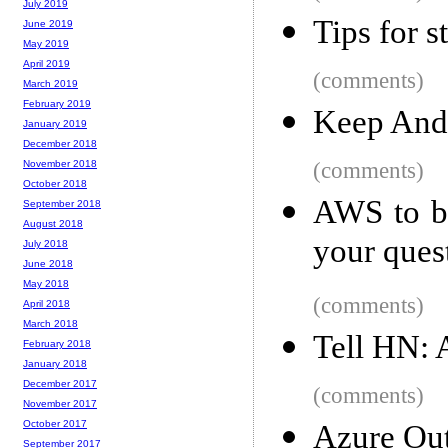
July 2019
Tips for s
June 2019
May 2019
April 2019
(comments)
March 2019
February 2019
Keep And
January 2019
December 2018
(comments)
November 2018
October 2018
AWS to ba
September 2018
August 2018
your ques
July 2018
June 2018
May 2018
(comments)
April 2018
March 2018
Tell HN: 
February 2018
January 2018
December 2017
(comments)
November 2017
October 2017
Azure Ou
September 2017