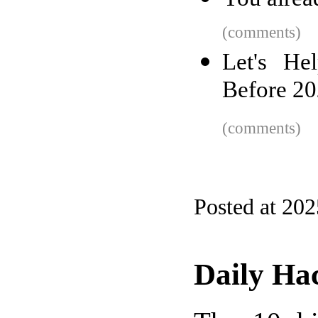
(comments)
Let's He
Before 2
(comments)
Posted at 20
Daily Ha