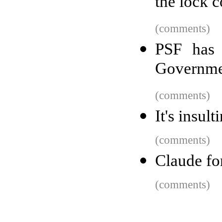
the lock 
(comments)
PSF has 
Governme
(comments)
It's insul
(comments)
Claude fo
(comments)