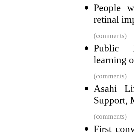
People w
retinal im
(comments)
Public 
learning 
(comments)
Asahi L
Support, 
(comments)
First con