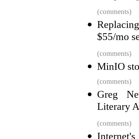
(comments)
Replacin
$55/mo se
(comments)
MinIO sto
(comments)
Greg Ne
Literary 
(comments)
Internet