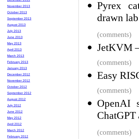
Pyrex ca
November 2013
October 2013
drawn lab
September 2013
August 2013
July 2013
(comments)
June 2013
May 2013
JetKVM – 
April 2013
March 2013
(comments)
February 2013
January 2013
Easy RIS
December 2012
November 2012
October 2012
(comments)
September 2012
August 2012
OpenAI s
July 2012
June 2012
ChatGPT a
May 2012
April 2012
March 2012
(comments)
February 2012