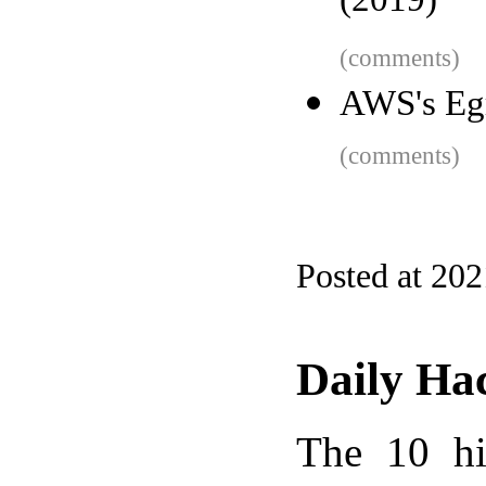
(2019)
(comments)
AWS's Egr
(comments)
Posted at 20
Daily Ha
The 10 hi