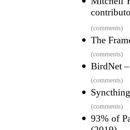
Mitchell 
contribut
(comments)
The Frame
(comments)
BirdNet –
(comments)
Syncthing
(comments)
93% of Pa