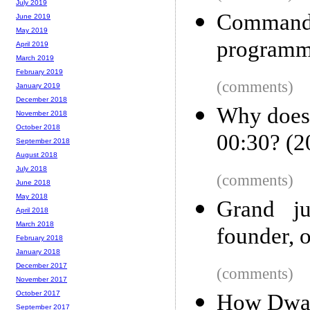
July 2019
Comman
June 2019
May 2019
programm
April 2019
March 2019
February 2019
(comments)
January 2019
December 2018
Why does
November 2018
October 2018
00:30? (2
September 2018
August 2018
July 2018
(comments)
June 2018
May 2018
Grand ju
April 2018
March 2018
founder, o
February 2018
January 2018
December 2017
(comments)
November 2017
October 2017
How Dwarf
September 2017