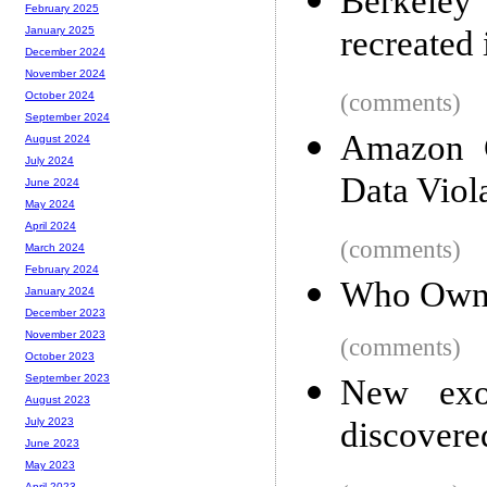
Berkeley
February 2025
recreated
January 2025
December 2024
November 2024
(comments)
October 2024
September 2024
Amazon 
August 2024
July 2024
Data Viol
June 2024
May 2024
April 2024
(comments)
March 2024
February 2024
Who Own
January 2024
December 2023
November 2023
(comments)
October 2023
September 2023
New exot
August 2023
discover
July 2023
June 2023
May 2023
April 2023