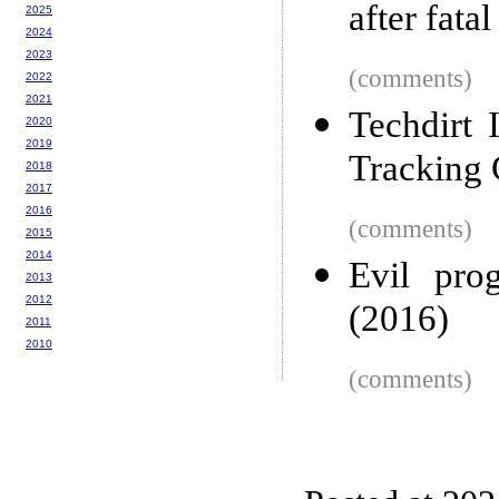
after fatal
2025
2024
2023
(comments)
2022
2021
Techdirt
2020
2019
Tracking
2018
2017
2016
(comments)
2015
2014
Evil pro
2013
2012
(2016)
2011
2010
(comments)