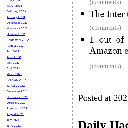
(comments)
March 2023
The Inter
February 2023
January 2023
December 2022
(comments)
November 2022
October 2022
1 out of
September 2022
August 2022
Amazon e
July 2022
June 2022
May 2022
(comments)
April 2022
March 2022
February 2022
January 2022
December 2021
Posted at 20
November 2021
October 2021
September 2021
August 2021
Daily Ha
July 2021
June 2021