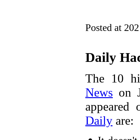
Posted at 20
Daily Ha
The 10 hi
News
on J
appeared 
Daily
are: