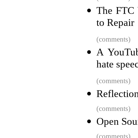
The FTC 
to Repair
(comments)
A YouTub
hate spee
(comments)
Reflection
(comments)
Open Sour
(comments)