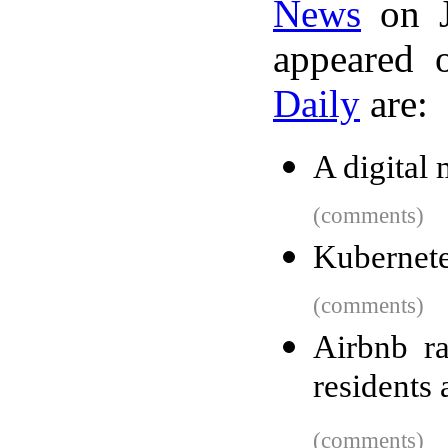
News
on J
appeared 
Daily
are:
A digital
(comments)
Kubernete
(comments)
Airbnb ra
residents 
(comments)