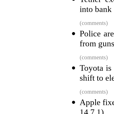
into bank
(comments)
Police are
from guns
(comments)
Toyota is
shift to el
(comments)
Apple fix
14.7.1)