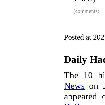
(comments)
Posted at 20
Daily Ha
The 10 hi
News
on J
appeared 