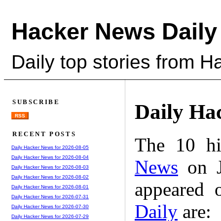
Hacker News Daily
Daily top stories from 
SUBSCRIBE
Daily Ha
RSS
RECENT POSTS
The 10 hi
Daily Hacker News for 2026-08-05
Daily Hacker News for 2026-08-04
News
on J
Daily Hacker News for 2026-08-03
Daily Hacker News for 2026-08-02
appeared 
Daily Hacker News for 2026-08-01
Daily Hacker News for 2026-07-31
Daily
are:
Daily Hacker News for 2026-07-30
Daily Hacker News for 2026-07-29