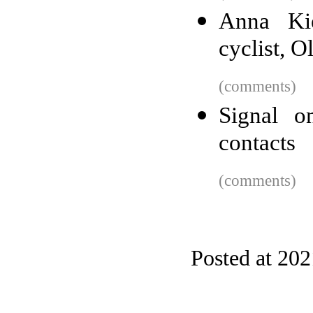
Anna Kie
cyclist, 
(comments)
Signal o
contacts
(comments)
Posted at 20