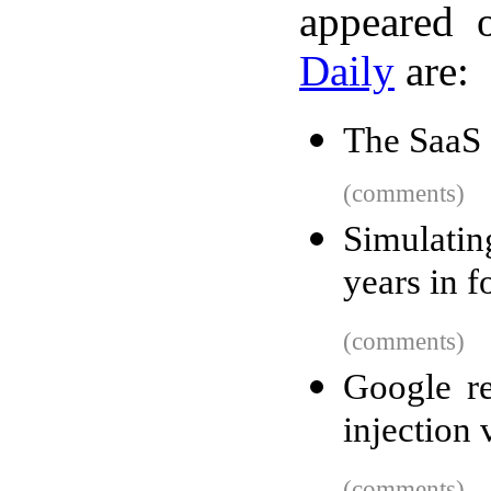
appeared 
Daily
are:
The SaaS 
(comments)
Simulati
years in f
(comments)
Google re
injection 
(comments)