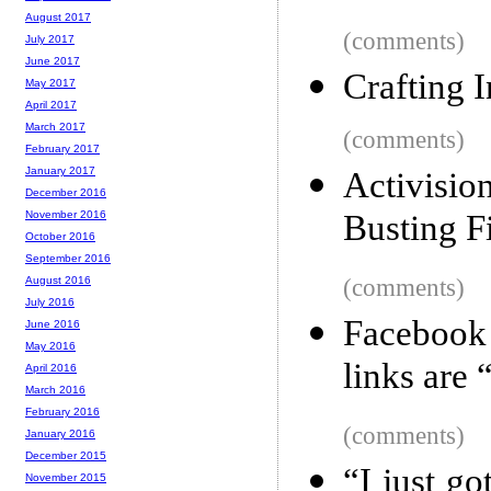
August 2017
(comments)
July 2017
June 2017
Crafting I
May 2017
April 2017
March 2017
(comments)
February 2017
January 2017
Activisi
December 2016
Busting 
November 2016
October 2016
September 2016
(comments)
August 2016
July 2016
Facebook
June 2016
May 2016
links are 
April 2016
March 2016
February 2016
(comments)
January 2016
December 2015
“I just g
November 2015