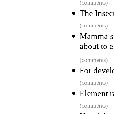
(comments)
The Insec
(comments)
Mammals 
about to 
(comments)
For develo
(comments)
Element r
(comments)