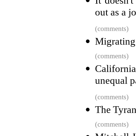
It doesn'
out as a j
(comments)
Migratin
(comments)
Californ
unequal p
(comments)
The Tyran
(comments)