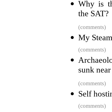
Why is th
the SAT?
(comments)
My Steam
(comments)
Archaeolo
sunk near
(comments)
Self hosti
(comments)