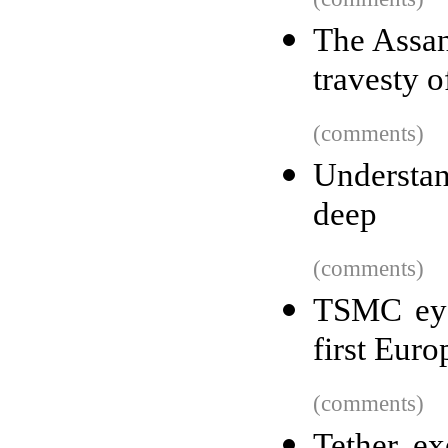
The Assan
travesty o
(comments)
Understan
deep
(comments)
TSMC eye
first Euro
(comments)
Tether ex