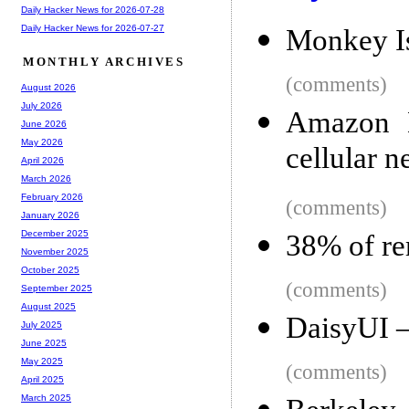
Daily Hacker News for 2026-07-28
Daily Hacker News for 2026-07-27
Monkey Is
MONTHLY ARCHIVES
(comments)
August 2026
July 2026
Amazon K
June 2026
May 2026
cellular 
April 2026
March 2026
February 2026
(comments)
January 2026
December 2025
38% of re
November 2025
October 2025
(comments)
September 2025
August 2025
DaisyUI 
July 2025
June 2025
May 2025
(comments)
April 2025
March 2025