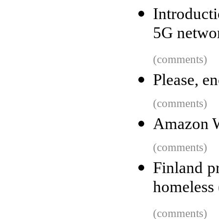
Introduct
5G netwo
(comments)
Please, en
(comments)
Amazon We
(comments)
Finland p
homeless 
(comments)