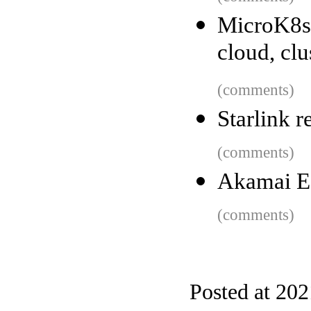
MicroK8s 
cloud, clu
(comments)
Starlink r
(comments)
Akamai 
(comments)
Posted at 20