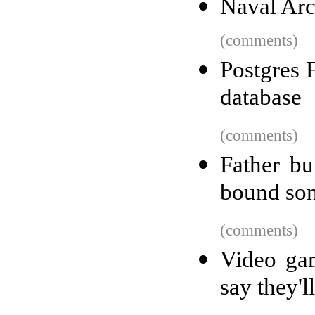
Naval Arc
(comments)
Postgres 
database
(comments)
Father bu
bound so
(comments)
Video gam
say they'