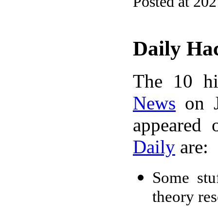
Posted at 20
Daily Ha
The 10 hi
News
on J
appeared 
Daily
are:
Some stuf
theory re