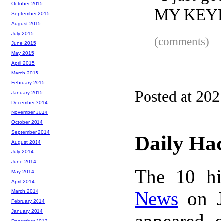
October 2015
MY KEY
September 2015
August 2015
July 2015
(comments)
June 2015
May 2015
April 2015
March 2015
February 2015
Posted at 20
January 2015
December 2014
November 2014
October 2014
September 2014
Daily Ha
August 2014
July 2014
June 2014
The 10 hi
May 2014
April 2014
News
on J
March 2014
February 2014
January 2014
appeared 
December 2013