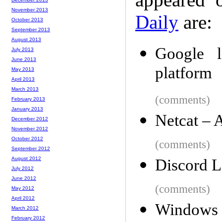
November 2013
Daily
are:
October 2013
September 2013
August 2013
Google l
July 2013
June 2013
platform
May 2013
April 2013
March 2013
(comments)
February 2013
January 2013
Netcat – 
December 2012
November 2012
October 2012
(comments)
September 2012
August 2012
Discord L
July 2012
June 2012
(comments)
May 2012
April 2012
Windows
March 2012
February 2012