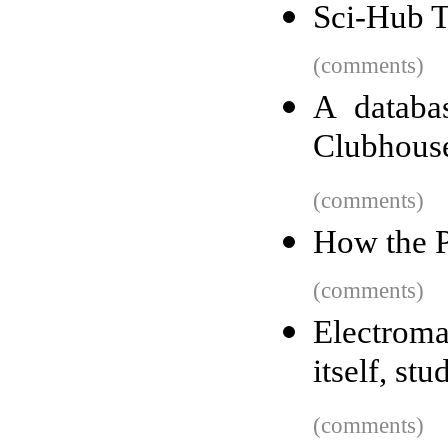
Sci-Hub T
(comments)
A databa
Clubhouse 
(comments)
How the P
(comments)
Electroma
itself, stu
(comments)