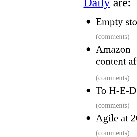
Daily
are:
Empty sto
(comments)
Amazon E
content af
(comments)
To H-E-D
(comments)
Agile at 2
(comments)