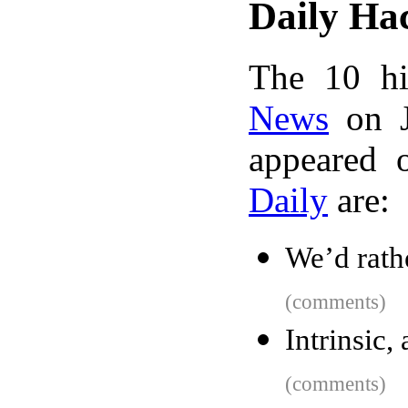
Daily Ha
The 10 hi
News
on J
appeared 
Daily
are:
We’d rathe
(comments)
Intrinsic
(comments)