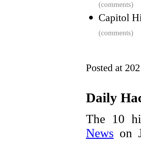
(comments)
Capitol H
(comments)
Posted at 20
Daily Ha
The 10 hi
News
on J