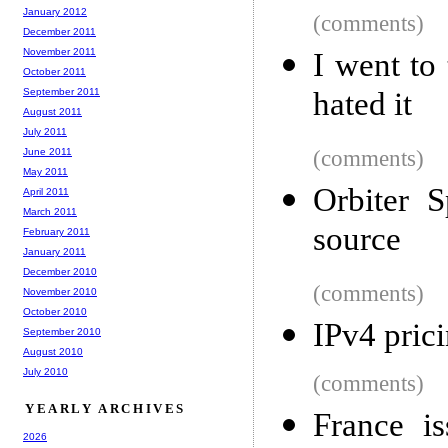
January 2012
(comments)
December 2011
November 2011
I went to 
October 2011
September 2011
hated it
August 2011
July 2011
June 2011
(comments)
May 2011
Orbiter 
April 2011
March 2011
source
February 2011
January 2011
December 2010
(comments)
November 2010
October 2010
IPv4 pric
September 2010
August 2010
July 2010
(comments)
YEARLY ARCHIVES
France i
2026