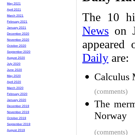
May 2021
April 2021
The 10 hi
March 2021
February 2021
News
on J
January 2021
December 2020
appeared 
November 2020
October 2020
September 2020
Daily
are:
August 2020
July 2020
June 2020
Calculus 
May 2020
April 2020
March 2020
(comments)
February 2020
January 2020
The merma
December 2019
Norway
November 2019
October 2019
September 2019
(comments)
August 2019