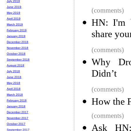
July 2019
June 2019
(comments)
May 2019
April 2019
HN: I'm b
March 2019
share your
February 2019
January 2019
December 2018
(comments)
November 2018
October 2018
Why Dro
September 2018
August 2018
Didn’t
July 2018
June 2018
May 2018
(comments)
April 2018
March 2018
How the 
February 2018
January 2018
December 2017
(comments)
November 2017
October 2017
Ask HN: 
September 2017