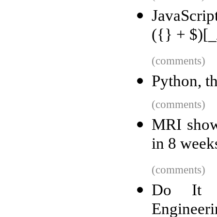
JavaScrip
({} + $)[_
(comments)
Python, t
(comments)
MRI shows
in 8 week
(comments)
Do It Y
Engineeri