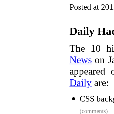
Posted at 201
Daily Ha
The 10 hi
News
on Ja
appeared 
Daily
are:
CSS back
(comments)