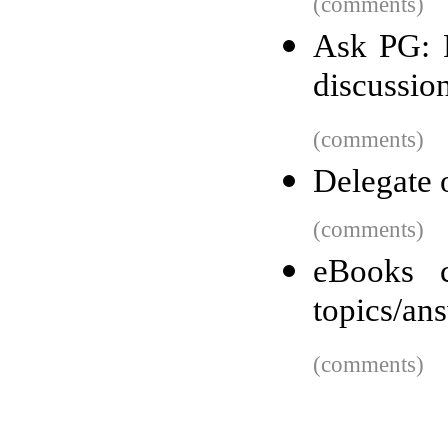
(comments)
Ask PG: P
discussio
(comments)
Delegate o
(comments)
eBooks c
topics/an
(comments)