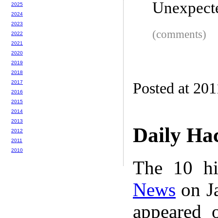
Unexpect
2025
2024
2023
(comments)
2022
2021
2020
2019
2018
2017
Posted at 201
2016
2015
2014
2013
Daily Ha
2012
2011
2010
The 10 hi
News
on Ja
appeared 