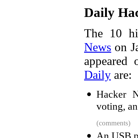
Daily Ha
The 10 hi
News
on Ja
appeared 
Daily
are:
Hacker N
voting, a
(comments)
An USB pl