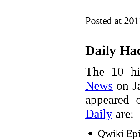
Posted at 201
Daily Ha
The 10 hi
News
on Ja
appeared 
Daily
are:
Qwiki Epi