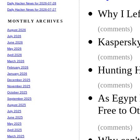
Daily Hacker News for 2026-07-28
Daily Hacker News for 2026-07-27
Why I Lef
MONTHLY ARCHIVES
(comments)
August 2026
July 2026
Kaspersky
June 2026
May 2026
(comments)
April 2026
March 2026
Hunting H
February 2026
January 2026
December 2025
(comments)
November 2025
October 2025
As Egypt 
September 2025
August 2025
Free to O
July 2025
June 2025
May 2025
(comments)
April 2025
March 2025