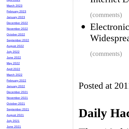
Internet L
March 2023
February 2023
(comments)
January 2023
December 2022
Electron
November 2022
Widesprea
October 2022
September 2022
August 2022
(comments)
July 2022
June 2022
May 2022
April 2022
March 2022
February 2022
Posted at 201
January 2022
December 2021
November 2021
October 2021
Daily Ha
September 2021
August 2021
July 2021
June 2021