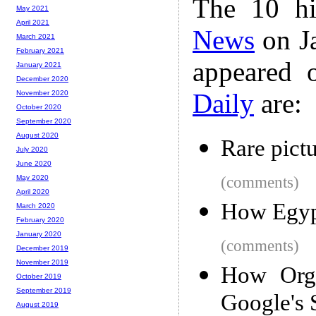
The 10 hi
May 2021
April 2021
News
on Ja
March 2021
February 2021
appeared 
January 2021
December 2020
Daily
are:
November 2020
October 2020
September 2020
August 2020
Rare pict
July 2020
June 2020
(comments)
May 2020
April 2020
How Egypt
March 2020
February 2020
January 2020
(comments)
December 2019
November 2019
How Orga
October 2019
September 2019
Google's 
August 2019