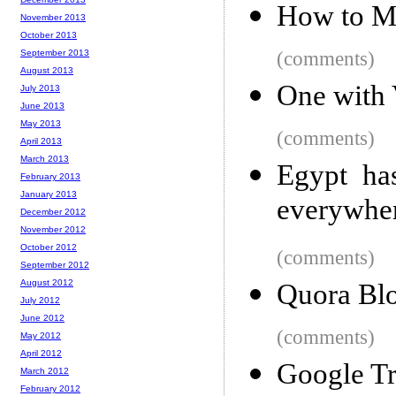
How to Ma
November 2013
October 2013
September 2013
(comments)
August 2013
One with
July 2013
June 2013
May 2013
(comments)
April 2013
March 2013
Egypt has
February 2013
January 2013
everywhe
December 2012
November 2012
October 2012
(comments)
September 2012
August 2012
Quora Blo
July 2012
June 2012
(comments)
May 2012
April 2012
Google Tr
March 2012
February 2012