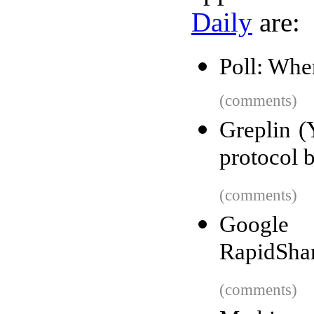
Daily
are:
Poll: Whe
(comments)
Greplin (
protocol b
(comments)
Google 
RapidSha
(comments)