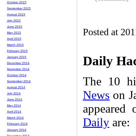
October 2015
September 2015
August 2015
July 2015
June 2015
Posted at 201
May 2015
April 2015
March 2015
February 2015
Daily Ha
January 2015
December 2014
November 2014
October 2014
The 10 hi
September 2014
August 2014
News
on Ja
July 2014
June 2014
appeared 
May 2014
April 2014
Daily
are:
March 2014
February 2014
January 2014
December 2013