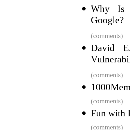
Why Is 
Google?
(comments)
David E
Vulnerabi
(comments)
1000Memor
(comments)
Fun with
(comments)