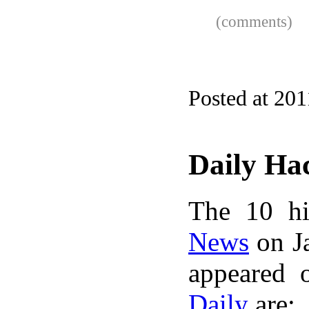
(comments)
Posted at 201
Daily Ha
The 10 hi
News
on Ja
appeared 
Daily
are: