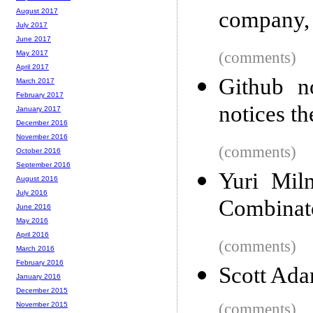
company,
August 2017
July 2017
June 2017
(comments)
May 2017
April 2017
Github n
March 2017
February 2017
notices th
January 2017
December 2016
November 2016
(comments)
October 2016
September 2016
Yuri Mil
August 2016
July 2016
Combinato
June 2016
May 2016
April 2016
(comments)
March 2016
February 2016
Scott Ada
January 2016
December 2015
(comments)
November 2015