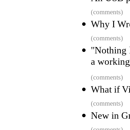
(comments)
Why I Wro
(comments)
"Nothing l
a working
(comments)
What if V
(comments)
New in Gm
(comments)