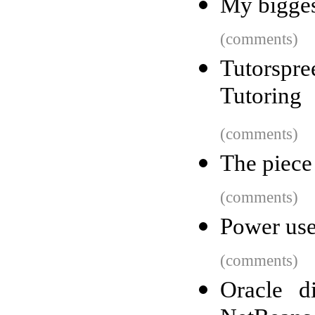
My bigges
(comments)
Tutorsp
Tutoring
(comments)
The piece 
(comments)
Power use
(comments)
Oracle d