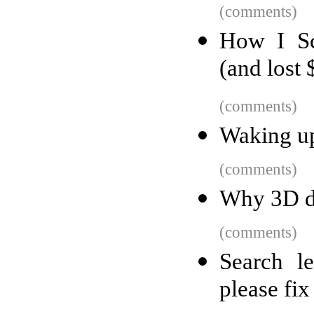
(comments)
How I Sc
(and lost
(comments)
Waking up
(comments)
Why 3D do
(comments)
Search l
please fix 