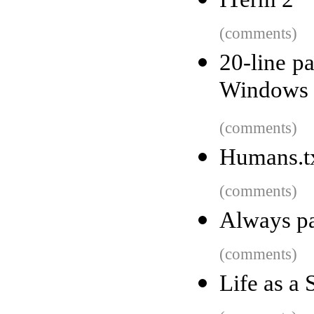
(comments)
20-line pa
Windows 2
(comments)
Humans.txt
(comments)
Always pa
(comments)
Life as a