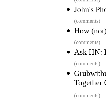
John's Ph
(comments)
How (not) 
(comments)
Ask HN: 
(comments)
Grubwit
Together 
(comments)