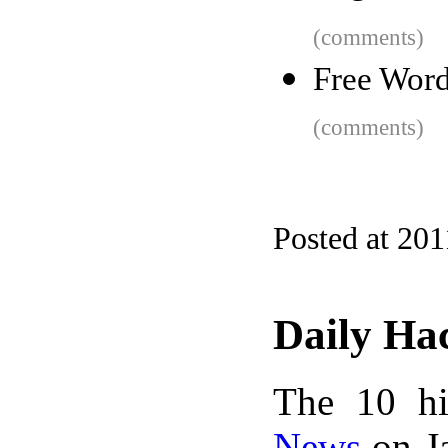
(comments)
Free Word
(comments)
Posted at 201
Daily Ha
The 10 hi
News
on Ja