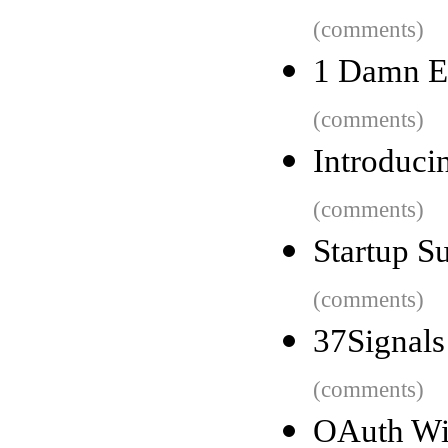
(comments)
1 Damn E
(comments)
Introduci
(comments)
Startup S
(comments)
37Signals
(comments)
OAuth Wil