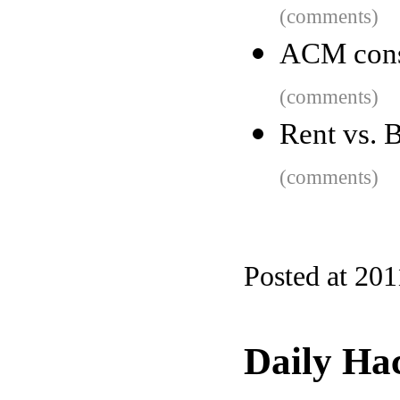
(comments)
ACM cons
(comments)
Rent vs. B
(comments)
Posted at 201
Daily Ha