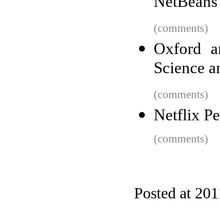
NetBeans
(comments)
Oxford a
Science a
(comments)
Netflix P
(comments)
Posted at 201