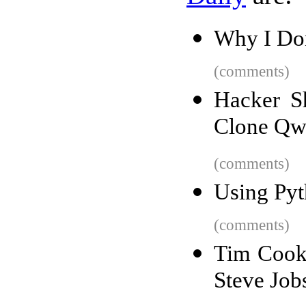
Why I Do
(comments)
Hacker S
Clone Qw
(comments)
Using Pyt
(comments)
Tim Cook 
Steve Job