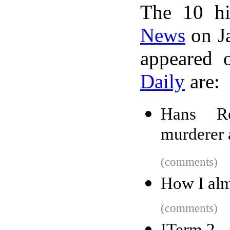
The 10 hi
News
on Ja
appeared 
Daily
are:
Hans Re
murderer 
(comments)
How I alm
(comments)
ITerm 2