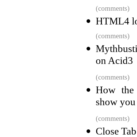
(comments)
HTML4 l
(comments)
Mythbust
on Acid3
(comments)
How the 
show you
(comments)
Close Tab