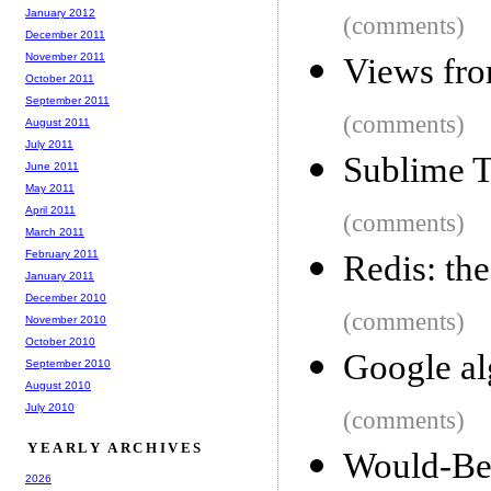
January 2012
(comments)
December 2011
November 2011
Views fro
October 2011
September 2011
(comments)
August 2011
July 2011
Sublime T
June 2011
May 2011
April 2011
(comments)
March 2011
February 2011
Redis: th
January 2011
December 2010
(comments)
November 2010
October 2010
Google al
September 2010
August 2010
July 2010
(comments)
YEARLY ARCHIVES
Would-
2026