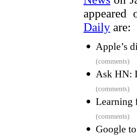
appeared 
Daily
are:
Apple’s d
(comments)
Ask HN: 
(comments)
Learning 
(comments)
Google t