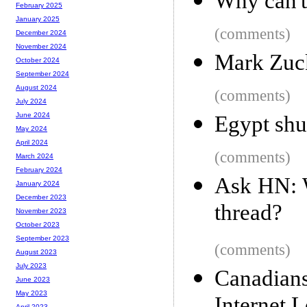
Why can't
February 2025
January 2025
(comments)
December 2024
November 2024
Mark Zuck
October 2024
September 2024
August 2024
(comments)
July 2024
June 2024
Egypt shu
May 2024
April 2024
(comments)
March 2024
February 2024
Ask HN: 
January 2024
December 2023
thread?
November 2023
October 2023
September 2023
(comments)
August 2023
July 2023
Canadia
June 2023
May 2023
April 2023