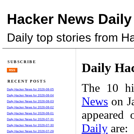
Hacker News Daily
Daily top stories from 
SUBSCRIBE
Daily Ha
RSS
RECENT POSTS
The 10 hi
Daily Hacker News for 2026-08-05
Daily Hacker News for 2026-08-04
News
on Ja
Daily Hacker News for 2026-08-03
Daily Hacker News for 2026-08-02
appeared 
Daily Hacker News for 2026-08-01
Daily Hacker News for 2026-07-31
Daily
are:
Daily Hacker News for 2026-07-30
Daily Hacker News for 2026-07-29