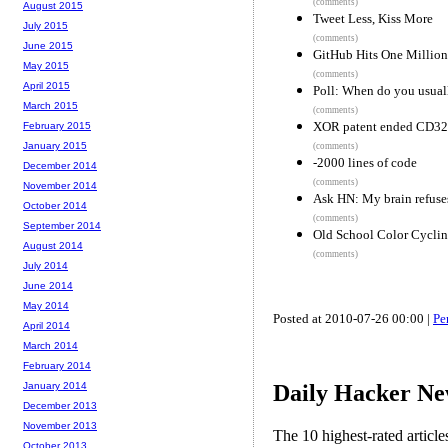
(comments)
August 2015
Tweet Less, Kiss More
July 2015
(comments)
June 2015
GitHub Hits One Million
May 2015
(comments)
April 2015
Poll: When do you usual
March 2015
(comments)
XOR patent ended CD32
February 2015
January 2015
(comments)
-2000 lines of code
December 2014
(comments)
November 2014
Ask HN: My brain refuses
October 2014
(comments)
September 2014
Old School Color Cycl
August 2014
(comments)
July 2014
June 2014
May 2014
Posted at 2010-07-26 00:00 |
Pe
April 2014
March 2014
February 2014
Daily Hacker Ne
January 2014
December 2013
November 2013
The 10 highest-rated articl
October 2013