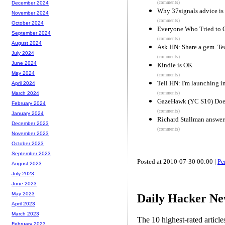
(comments)
December 2024
Why 37signals advice is 
November 2024
(comments)
October 2024
Everyone Who Tried to 
September 2024
(comments)
August 2024
Ask HN: Share a gem. Te
July 2024
(comments)
June 2024
Kindle is OK
May 2024
(comments)
Tell HN: I'm launching i
April 2024
(comments)
March 2024
GazeHawk (YC S10) Doe
February 2024
(comments)
January 2024
Richard Stallman answers
December 2023
(comments)
November 2023
October 2023
September 2023
Posted at 2010-07-30 00:00 |
Pe
August 2023
July 2023
June 2023
May 2023
Daily Hacker Ne
April 2023
March 2023
The 10 highest-rated articl
February 2023