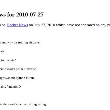
ws for 2010-07-27
es on
Hacker News
on July 27, 2010 which have not appeared on any p
and why it's ruining air travel
date
 to operate?
New Model of the Universe
ghts about Python Future
ably Vitamin D
 understand what I am doing wrong.