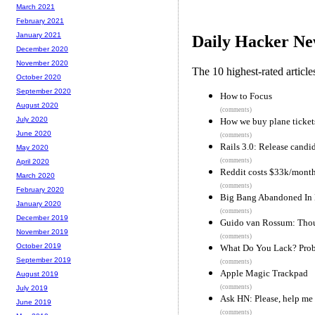
March 2021
February 2021
January 2021
Daily Hacker Ne
December 2020
November 2020
The 10 highest-rated articl
October 2020
September 2020
How to Focus
August 2020
(comments)
July 2020
How we buy plane tickets 
June 2020
(comments)
Rails 3.0: Release candi
May 2020
(comments)
April 2020
Reddit costs $33k/month
March 2020
(comments)
February 2020
Big Bang Abandoned In 
January 2020
(comments)
December 2019
Guido van Rossum: Thou
November 2019
(comments)
October 2019
What Do You Lack? Prob
September 2019
(comments)
Apple Magic Trackpad
August 2019
(comments)
July 2019
Ask HN: Please, help me
June 2019
(comments)