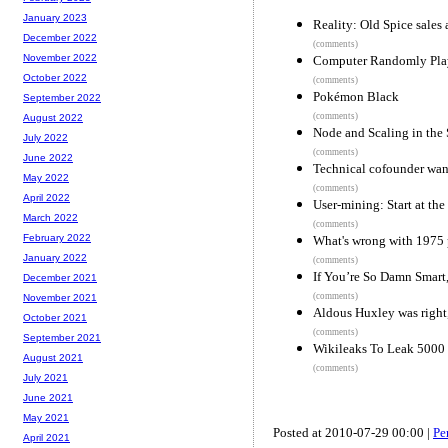
January 2023
Reality: Old Spice sales
December 2022
(comments)
November 2022
Computer Randomly Play
October 2022
(comments)
Pokémon Black
September 2022
(comments)
August 2022
Node and Scaling in the 
July 2022
(comments)
June 2022
Technical cofounder want
May 2022
(comments)
April 2022
User-mining: Start at the
March 2022
(comments)
February 2022
What's wrong with 1975
January 2022
(comments)
If You’re So Damn Smart
December 2021
(comments)
November 2021
Aldous Huxley was right
October 2021
(comments)
September 2021
Wikileaks To Leak 5000 
August 2021
(comments)
July 2021
June 2021
May 2021
Posted at 2010-07-29 00:00 |
Pe
April 2021