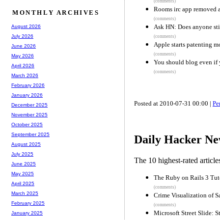
(comments)
Rooms irc app removed af
MONTHLY ARCHIVES
(comments)
Ask HN: Does anyone sti
August 2026
July 2026
(comments)
Apple starts patenting m
June 2026
(comments)
May 2026
You should blog even if 
April 2026
(comments)
March 2026
February 2026
January 2026
Posted at 2010-07-31 00:00 |
Pe
December 2025
November 2025
October 2025
September 2025
Daily Hacker Ne
August 2025
July 2025
The 10 highest-rated articl
June 2025
May 2025
The Ruby on Rails 3 Tut
April 2025
(comments)
March 2025
Crime Visualization of S
February 2025
(comments)
Microsoft Street Slide: S
January 2025