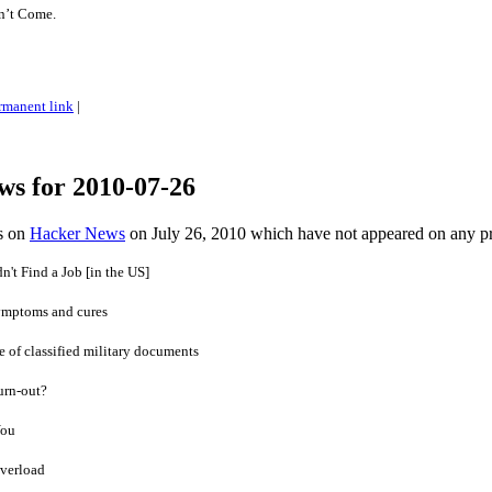
on’t Come.
rmanent link
|
ws for 2010-07-26
es on
Hacker News
on July 26, 2010 which have not appeared on any p
't Find a Job [in the US]
ymptoms and cures
 of classified military documents
urn-out?
You
overload