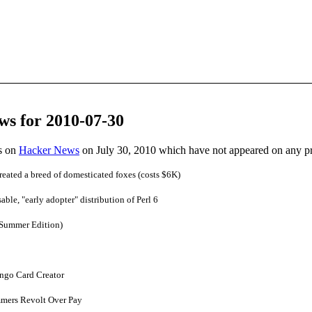
ws for 2010-07-30
es on
Hacker News
on July 30, 2010 which have not appeared on any p
reated a breed of domesticated foxes (costs $6K)
able, "early adopter" distribution of Perl 6
(Summer Edition)
ngo Card Creator
mers Revolt Over Pay