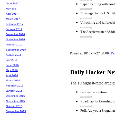
Experimenting with Node
June 2017
May 2017
(comments)
Now legal in the U.S.: J
April 2017
(comments)
March 2017
Unlocking and jailbreaki
February 2017
(comments)
January 2017
The Acceleration of Addi
December 2016
(comments)
November 2016
October 2016
September 2016
Posted at 2010-07-27 00:00 |
Pe
August 2016
July 2016
June 2016
May 2016
Daily Hacker Ne
April 2016
March 2016
The 10 highest-rated articl
February 2016
January 2016
Lost in Translation
December 2015
(comments)
Roadmap for Learning R
November 2015
October 2015
(comments)
Poll: Are you a Program
September 2015