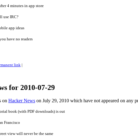
ter 4 minutes in app store
ll use IRC?
obile app ideas
you have no readers
rmanent link
|
ws for 2010-07-29
es on
Hacker News
on July 29, 2010 which have not appeared on any p
orial book (with PDF downloads) is out
an Francisco
treet view will never be the same