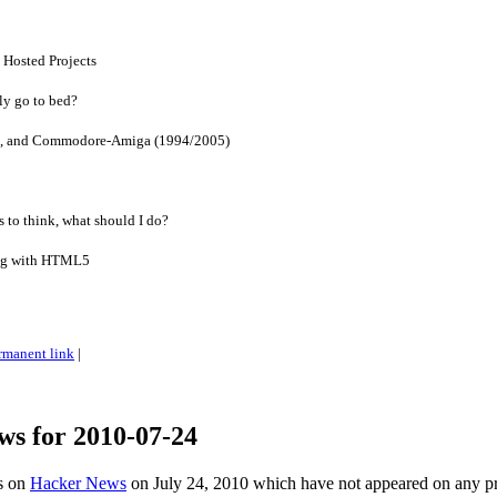
 Hosted Projects
ly go to bed?
, and Commodore-Amiga (1994/2005)
 to think, what should I do?
ing with HTML5
rmanent link
|
ws for 2010-07-24
es on
Hacker News
on July 24, 2010 which have not appeared on any p