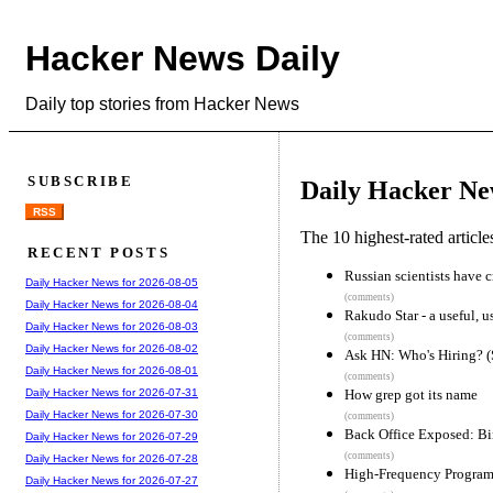
Hacker News Daily
Daily top stories from Hacker News
SUBSCRIBE
Daily Hacker Ne
RSS
The 10 highest-rated articl
RECENT POSTS
Russian scientists have c
Daily Hacker News for 2026-08-05
(comments)
Daily Hacker News for 2026-08-04
Rakudo Star - a useful, us
Daily Hacker News for 2026-08-03
(comments)
Daily Hacker News for 2026-08-02
Ask HN: Who's Hiring? 
Daily Hacker News for 2026-08-01
(comments)
How grep got its name
Daily Hacker News for 2026-07-31
Daily Hacker News for 2026-07-30
(comments)
Back Office Exposed: Bi
Daily Hacker News for 2026-07-29
(comments)
Daily Hacker News for 2026-07-28
High-Frequency Program
Daily Hacker News for 2026-07-27