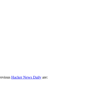
revious
Hacker News Daily
are: