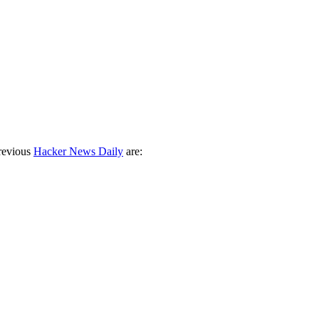
revious
Hacker News Daily
are: