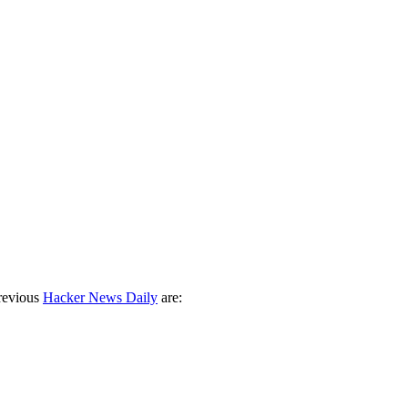
revious
Hacker News Daily
are: