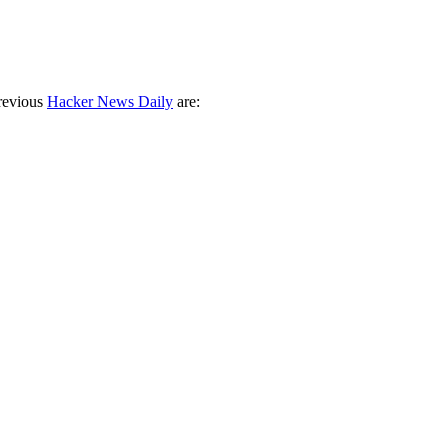
revious
Hacker News Daily
are: