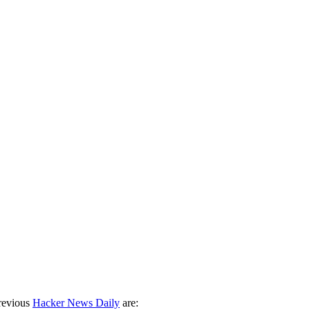
revious
Hacker News Daily
are: