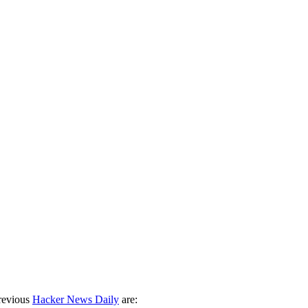
revious
Hacker News Daily
are: