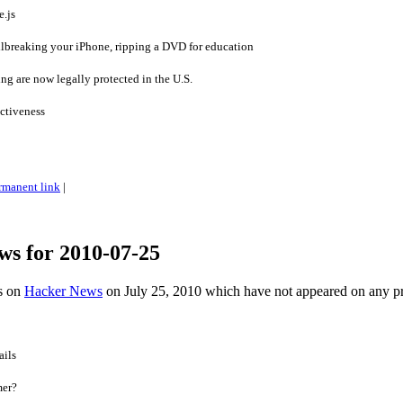
.js
ailbreaking your iPhone, ripping a DVD for education
ng are now legally protected in the U.S.
ctiveness
rmanent link
|
ws for 2010-07-25
es on
Hacker News
on July 25, 2010 which have not appeared on any p
ails
mer?