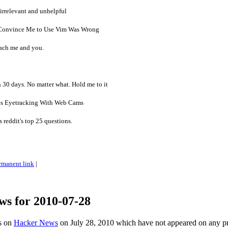
irrelevant and unhelpful
Convince Me to Use Vim Was Wrong
ach me and you.
n 30 days. No matter what. Hold me to it
s Eyetracking With Web Cams
 reddit's top 25 questions.
rmanent link
|
ws for 2010-07-28
es on
Hacker News
on July 28, 2010 which have not appeared on any p