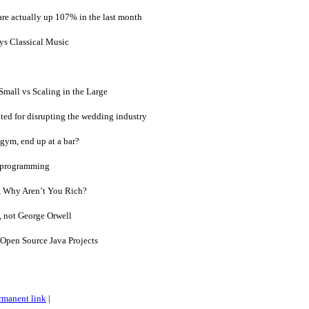
 are actually up 107% in the last month
s Classical Music
Small vs Scaling in the Large
ed for disrupting the wedding industry
 gym, end up at a bar?
 programming
, Why Aren’t You Rich?
, not George Orwell
Open Source Java Projects
rmanent link
|