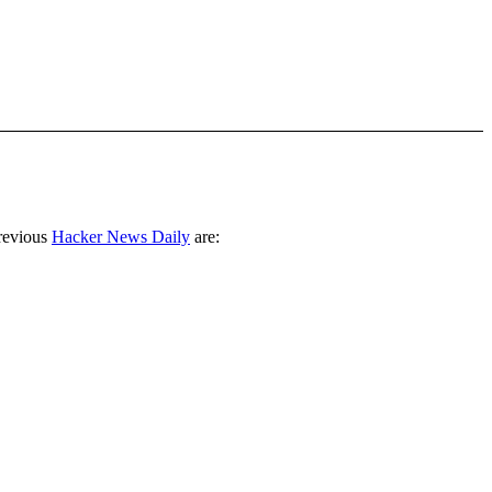
revious
Hacker News Daily
are: