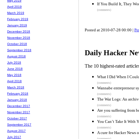
May 2019
If You Build It, They W
April 2019
(comments)
March 2019
February 2019
January 2019
Posted at 2010-07-28 00:00 |
Pe
December 2018
November 2018
October 2018
September 2018
Daily Hacker Ne
August 2018
July 2018
The 10 highest-rated articl
June 2018
May 2018
What I Did When I Couldn
April 2018
(comments)
Wannabe entrepreneur s
March 2018
February 2018
(comments)
The War Logs: An archive
January 2018
(comments)
December 2017
Are you suffering from b
November 2017
(comments)
October 2017
You Can’t Take It With 
September 2017
(comments)
August 2017
A cure for Hacker News 
July 2017
(comments)