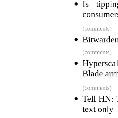
Is tippi
consumers
(comments)
Bitwarden 
(comments)
Hypersca
Blade arr
(comments)
Tell HN: 
text only