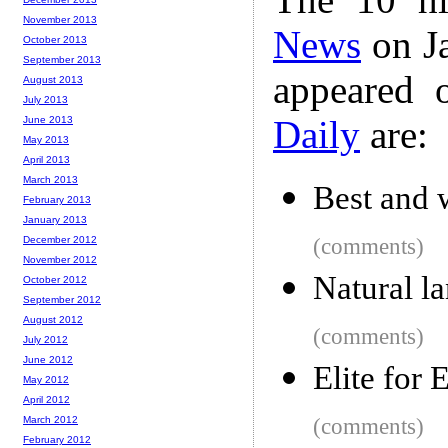
November 2013
News
on Ja
October 2013
September 2013
appeared 
August 2013
July 2013
Daily
are:
June 2013
May 2013
April 2013
March 2013
Best and 
February 2013
January 2013
December 2012
(comments)
November 2012
Natural la
October 2012
September 2012
August 2012
(comments)
July 2012
June 2012
Elite for
May 2012
April 2012
March 2012
(comments)
February 2012