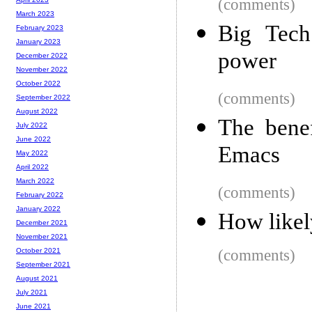
(comments)
March 2023
Big Tech
February 2023
January 2023
power
December 2022
November 2022
October 2022
(comments)
September 2022
August 2022
The benef
July 2022
June 2022
Emacs
May 2022
April 2022
March 2022
(comments)
February 2022
January 2022
How likel
December 2021
November 2021
(comments)
October 2021
September 2021
August 2021
July 2021
June 2021