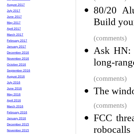
August 2017
80/20 Al
July 2017
June 2017
Build you
May 2017
April 2017
March 2017
(comments)
February 2017
January 2017
Ask HN: W
December 2016
long-rang
November 2016
October 2016
September 2016
(comments)
August 2016
July 2016
The windo
June 2016
May 2016
April 2016
(comments)
March 2016
February 2016
FCC threa
January 2016
December 2015
robocalls
November 2015