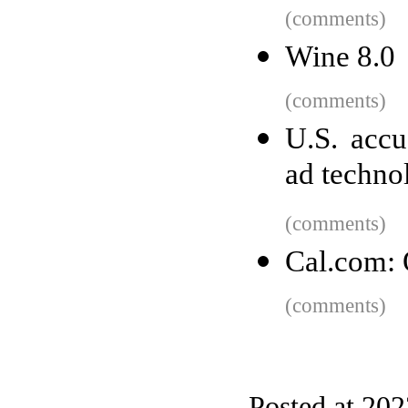
(comments)
Wine 8.0
(comments)
U.S. acc
ad techno
(comments)
Cal.com: 
(comments)
Posted at 20