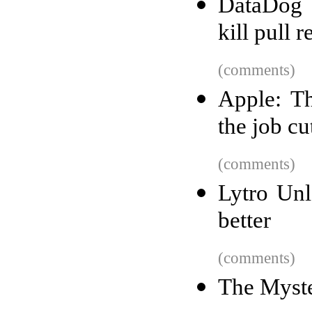
DataDog 
kill pull 
(comments)
Apple: Th
the job cu
(comments)
Lytro Unl
better
(comments)
The Myste