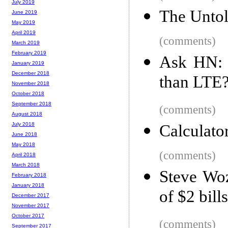
July 2019
The Untol
June 2019
May 2019
April 2019
(comments)
March 2019
February 2019
Ask HN: I
January 2019
December 2018
than LTE
November 2018
October 2018
September 2018
(comments)
August 2018
July 2018
Calculato
June 2018
May 2018
(comments)
April 2018
March 2018
Steve Woz
February 2018
January 2018
of $2 bills
December 2017
November 2017
October 2017
(comments)
September 2017