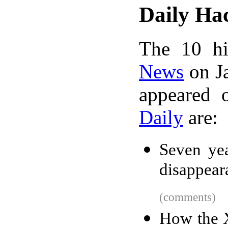
Daily Ha
The 10 hi
News
on Ja
appeared 
Daily
are:
Seven ye
disappear
(comments)
How the X