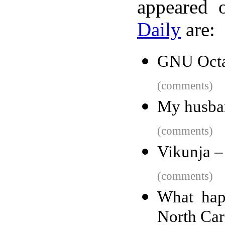
appeared 
Daily
are:
GNU Oct
(comments)
My husba
(comments)
Vikunja –
(comments)
What happ
North Car