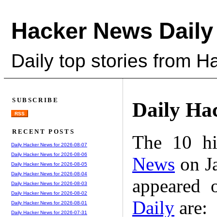
Hacker News Daily
Daily top stories from 
SUBSCRIBE
Daily Ha
RSS
RECENT POSTS
The 10 hi
Daily Hacker News for 2026-08-07
Daily Hacker News for 2026-08-06
News
on Ja
Daily Hacker News for 2026-08-05
Daily Hacker News for 2026-08-04
appeared 
Daily Hacker News for 2026-08-03
Daily Hacker News for 2026-08-02
Daily
are:
Daily Hacker News for 2026-08-01
Daily Hacker News for 2026-07-31