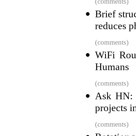
(comments)
Brief str
reduces p
(comments)
WiFi Rou
Humans
(comments)
Ask HN: 
projects i
(comments)