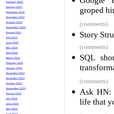
Google e
February 2025
groped h
January 2025
December 2024
November 2024
(comments)
October 2024
September 2024
Story Stru
August 2024
July 2024
June 2024
(comments)
May 2024
April 2024
SQL shou
March 2024
February 2024
transform
January 2024
December 2023
November 2023
(comments)
October 2023
September 2023
Ask HN: 
August 2023
life that 
July 2023
June 2023
May 2023
April 2023