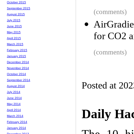
October 2015
September 2015
(comments)
August 2015
July 2015
AirGradie
June 2015
for CO2 
May 2015
April 2015
March 2015
(comments)
February 2015
January 2015
December 2014
November 2014
October 2014
September 2014
Posted at 20
August 2014
July 2014
June 2014
May 2014
Daily Ha
April 2014
March 2014
February 2014
January 2014
The 10 hi
December 2013