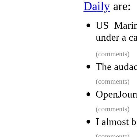
Daily
are:
US Marin
under a c
(comments)
The audac
(comments)
OpenJourn
(comments)
I almost 
(comments)