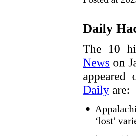
Daily Ha
The 10 hi
News
on Ja
appeared 
Daily
are:
Appalach
‘lost’ var