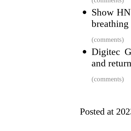
(comments)
Show HN: 
breathing 
(comments)
Digitec G
and return
(comments)
Posted at 20