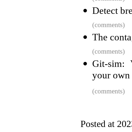
Detect br
(comments)
The conta
(comments)
Git-sim: 
your own 
(comments)
Posted at 20