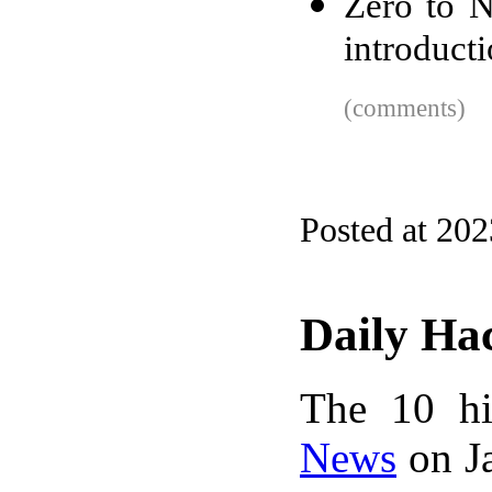
Zero to N
introducti
(comments)
Posted at 20
Daily Ha
The 10 hi
News
on Ja