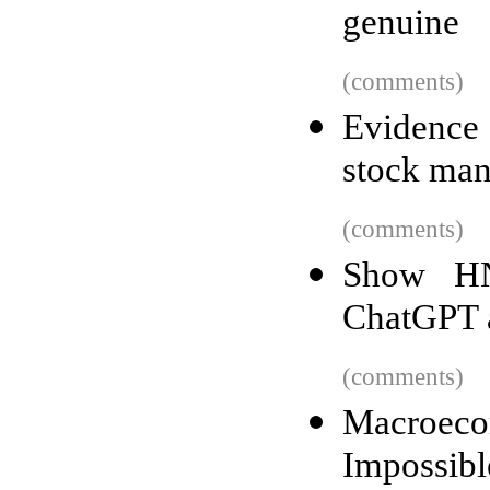
genuine
(comments)
Evidence
stock man
(comments)
Show HN
ChatGPT 
(comments)
Macroec
Impossibl