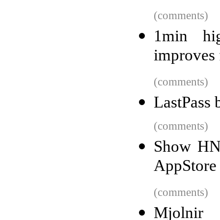
(comments)
1min hig
improves 
(comments)
LastPass 
(comments)
Show HN:
AppStore 
(comments)
Mjolnir