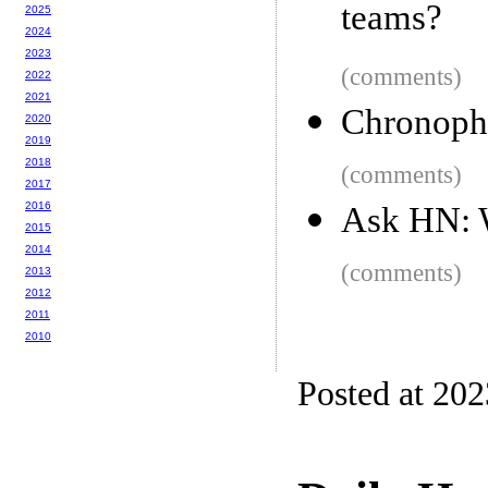
teams?
2025
2024
2023
(comments)
2022
2021
Chronoph
2020
2019
2018
(comments)
2017
2016
Ask HN: W
2015
2014
(comments)
2013
2012
2011
2010
Posted at 20