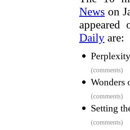
News
on Ja
appeared 
Daily
are:
Perplexit
(comments)
Wonders o
(comments)
Setting th
(comments)