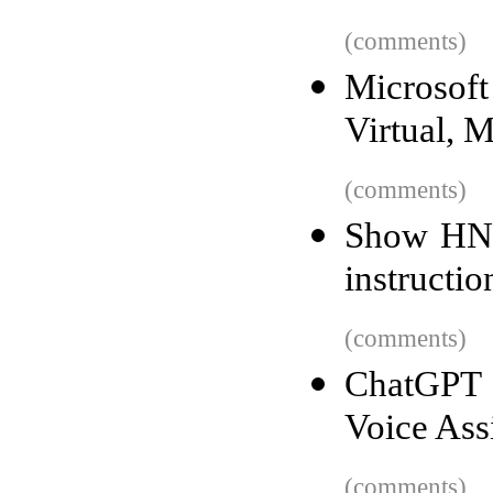
(comments)
Microsof
Virtual, 
(comments)
Show HN:
instructio
(comments)
ChatGPT 
Voice Ass
(comments)