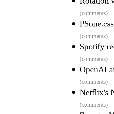
Rotation w
(comments)
PSone.css
(comments)
Spotify r
(comments)
OpenAI an
(comments)
Netflix's
(comments)