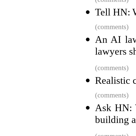
Tell HN: 
(comments)
An AI law
lawyers s
(comments)
Realistic
(comments)
Ask HN: W
building 