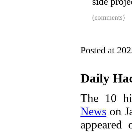
side proje
(comments)
Posted at 20
Daily Ha
The 10 hi
News
on Ja
appeared 