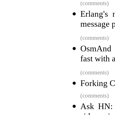
(comments)
Erlang's 
message p
(comments)
OsmAnd (
fast with
(comments)
Forking C
(comments)
Ask HN: 