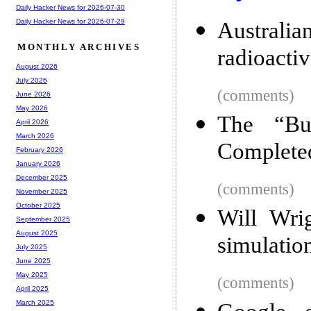
Daily Hacker News for 2026-07-30
Daily Hacker News for 2026-07-29
Australi
MONTHLY ARCHIVES
radioacti
August 2026
July 2026
(comments)
June 2026
May 2026
The “Bu
April 2026
March 2026
Complete
February 2026
January 2026
December 2025
(comments)
November 2025
October 2025
Will Wrig
September 2025
August 2025
simulatio
July 2025
June 2025
May 2025
(comments)
April 2025
March 2025