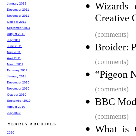
Wizards 
January 2012
December 2011
Creative
November 2011
October 2011
September 2011
(comments)
August 2011
July 2011
Broider: 
June 2011
May 2011
April 2011
(comments)
March 2011
February 2011
“Pigeon N
January 2011
December 2010
(comments)
November 2010
October 2010
BBC Modi
September 2010
August 2010
July 2010
(comments)
YEARLY ARCHIVES
What is 
2026