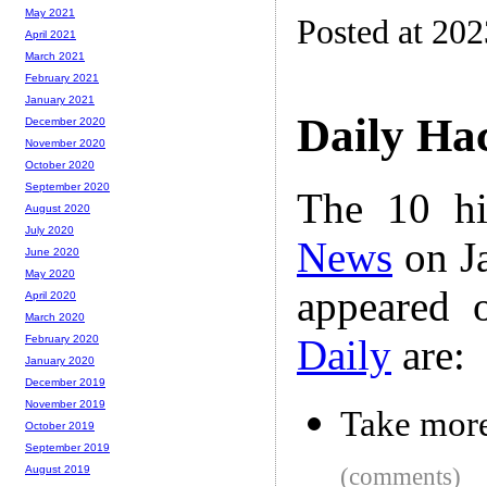
May 2021
Posted at 20
April 2021
March 2021
February 2021
January 2021
Daily Ha
December 2020
November 2020
October 2020
September 2020
The 10 hi
August 2020
July 2020
News
on Ja
June 2020
May 2020
appeared 
April 2020
March 2020
Daily
are:
February 2020
January 2020
December 2019
November 2019
Take more
October 2019
September 2019
(comments)
August 2019