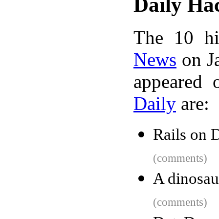
Daily Ha
The 10 hi
News
on Ja
appeared 
Daily
are:
Rails on 
(comments)
A dinosau
(comments)