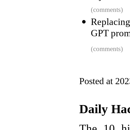
(comments)
Replacin
GPT prom
(comments)
Posted at 20
Daily Ha
The 10 hi