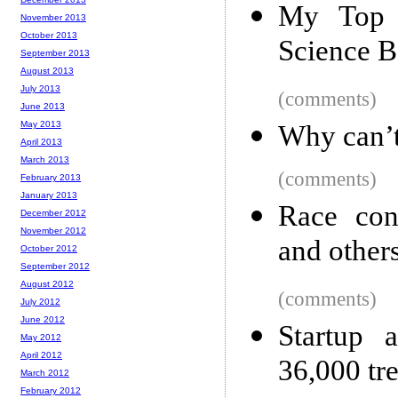
My Top 
November 2013
October 2013
Science B
September 2013
August 2013
July 2013
(comments)
June 2013
May 2013
Why can’
April 2013
March 2013
(comments)
February 2013
January 2013
Race con
December 2012
November 2012
and others
October 2012
September 2012
August 2012
(comments)
July 2012
June 2012
Startup 
May 2012
April 2012
36,000 tr
March 2012
February 2012