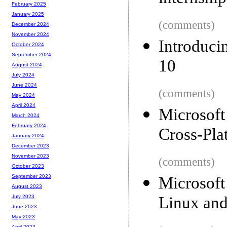
February 2025
January 2025
(comments)
December 2024
November 2024
Introduc
October 2024
September 2024
10
August 2024
July 2024
June 2024
(comments)
May 2024
April 2024
Microsoft
March 2024
February 2024
Cross-Pla
January 2024
December 2023
November 2023
(comments)
October 2023
September 2023
Microsoft
August 2023
Linux an
July 2023
June 2023
May 2023
April 2023