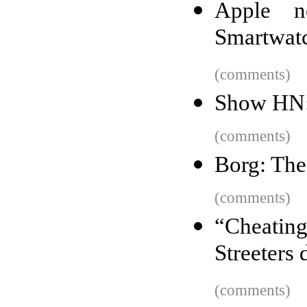
Apple n
Smartwatc
(comments)
Show HN: 
(comments)
Borg: The
(comments)
“Cheating
Streeters 
(comments)