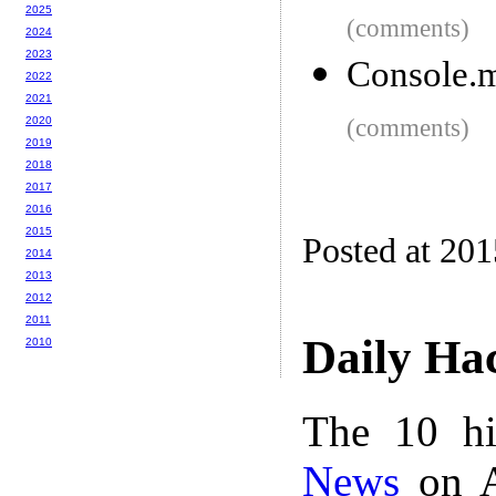
2025
(comments)
2024
2023
Console.m
2022
2021
2020
(comments)
2019
2018
2017
2016
2015
Posted at 20
2014
2013
2012
2011
Daily Ha
2010
The 10 hi
News
on A