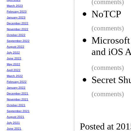
(comments)
March 2023
NoTCP
February 2023
January 2023
December 2022
(comments)
November 2022
October 2022
Microsof
September 2022
August 2022
and iOS 
July 2022
June 2022
May 2022
(comments)
April 2022
March 2022
Secret Sh
February 2022
January 2022
(comments)
December 2021
November 2021
October 2021
September 2021
August 2021
July 2021
Posted at 20
June 2021