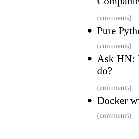
Companie
(comments)
Pure Pyth
(comments)
Ask HN: I
do?
(comments)
Docker w
(comments)