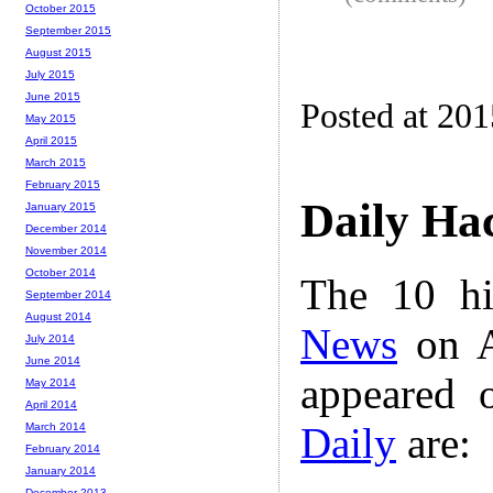
October 2015
September 2015
August 2015
July 2015
June 2015
Posted at 20
May 2015
April 2015
March 2015
February 2015
Daily Ha
January 2015
December 2014
November 2014
October 2014
The 10 hi
September 2014
August 2014
News
on A
July 2014
June 2014
appeared 
May 2014
April 2014
Daily
are:
March 2014
February 2014
January 2014
December 2013