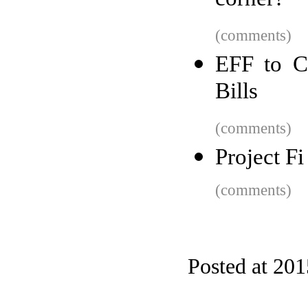
corner?
(comments)
EFF to Co
Bills
(comments)
Project F
(comments)
Posted at 20