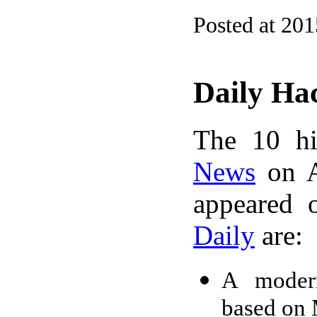
Posted at 20
Daily Ha
The 10 hi
News
on A
appeared 
Daily
are:
A modern
based on 