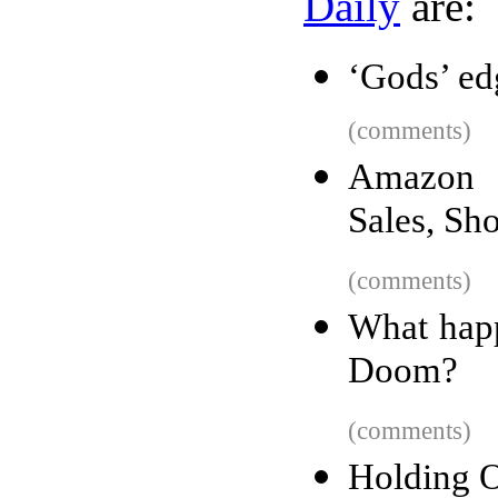
Daily
are:
‘Gods’ edg
(comments)
Amazon F
Sales, S
(comments)
What hap
Doom?
(comments)
Holding O