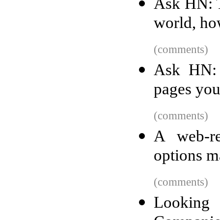
Ask HN: T
world, ho
(comments)
Ask HN: 
pages you
(comments)
A web-re
options m
(comments)
Lookin