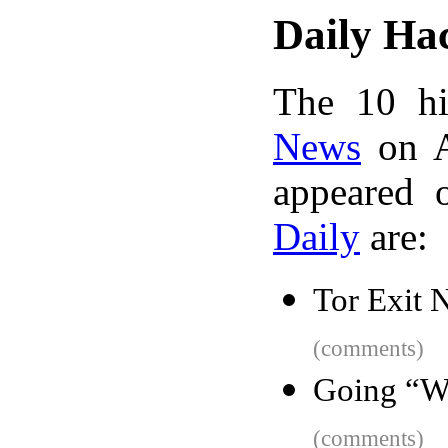
Daily Ha
The 10 hi
News
on A
appeared 
Daily
are:
Tor Exit 
(comments)
Going “W
(comments)