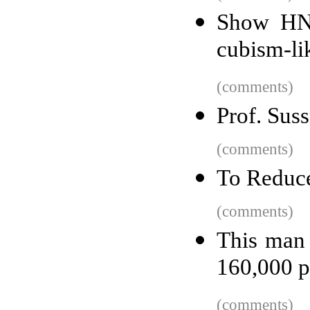
Show HN:
cubism-li
(comments)
Prof. Sus
(comments)
To Reduce
(comments)
This man 
160,000 p
(comments)