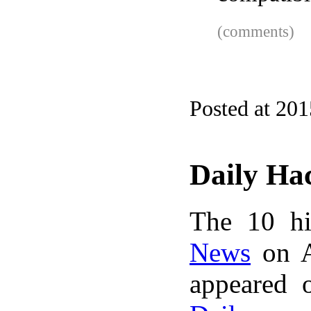
(comments)
Posted at 20
Daily Ha
The 10 hi
News
on A
appeared 