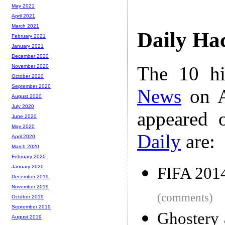
May 2021
April 2021
March 2021
Daily Ha
February 2021
January 2021
December 2020
The 10 hi
November 2020
October 2020
September 2020
News
on A
August 2020
July 2020
appeared 
June 2020
May 2020
Daily
are:
April 2020
March 2020
February 2020
January 2020
FIFA 2014
December 2019
November 2019
(comments)
October 2019
September 2019
Ghostery 
August 2019