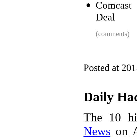
Comcast 
Deal
(comments)
Posted at 20
Daily Ha
The 10 hi
News
on A