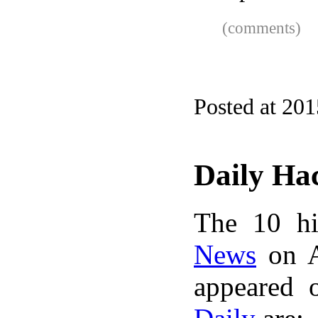
(comments)
Posted at 20
Daily Ha
The 10 hi
News
on A
appeared 