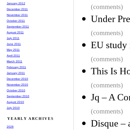
January 2012
(comments)
December 2011
November 2011
Under Pre
October 2011
September 2011
(comments)
August 2011
July 2011
EU study
June 2011
May 2011
April 2011
(comments)
March 2011
February 2011
This Is H
January 2011
December 2010
(comments)
November 2010
October 2010
Jq – A C
September 2010
August 2010
July 2010
(comments)
YEARLY ARCHIVES
Disque – 
2026