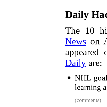
Daily Ha
The 10 hi
News
on A
appeared 
Daily
are:
NHL goal 
learning 
(comments)