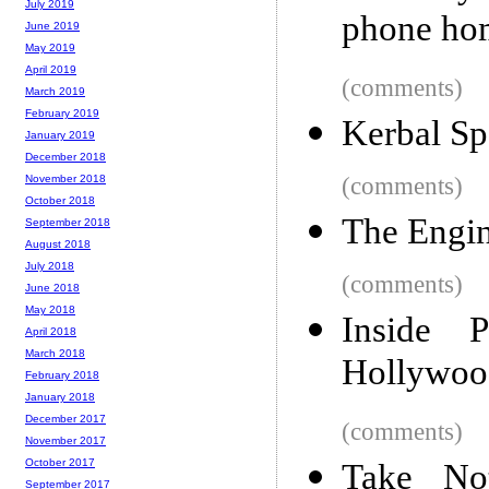
July 2019
phone ho
June 2019
May 2019
April 2019
(comments)
March 2019
February 2019
Kerbal Sp
January 2019
December 2018
(comments)
November 2018
October 2018
The Engin
September 2018
August 2018
July 2018
(comments)
June 2018
May 2018
Inside 
April 2018
March 2018
Hollywood
February 2018
January 2018
December 2017
(comments)
November 2017
October 2017
Take No
September 2017