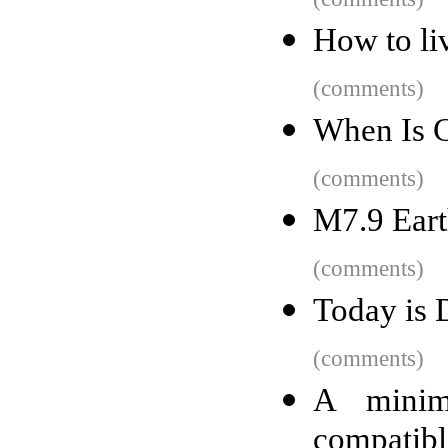
How to liv
(comments)
When Is C
(comments)
M7.9 Eart
(comments)
Today is 
(comments)
A minim
compatibl