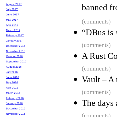
banned fr
August 2017
July 2017
June 2017
(comments)
May 2017
April 2017
“DBus is 
March 2017
February 2017
January 2017
(comments)
December 2016
November 2016
A Rust Co
October 2016
September 2016
(comments)
August 2016
July 2016
Vault – A 
June 2016
May 2016
April 2016
(comments)
March 2016
February 2016
The days a
January 2016
December 2015
(comments)
November 2015