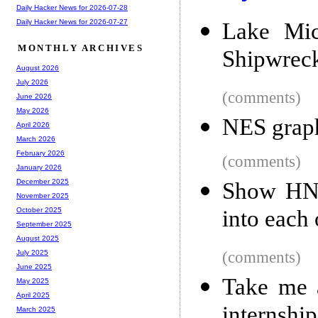
Daily Hacker News for 2026-07-28
Daily Hacker News for 2026-07-27
Lake Mic
MONTHLY ARCHIVES
Shipwreck
August 2026
July 2026
(comments)
June 2026
May 2026
NES graph
April 2026
March 2026
February 2026
(comments)
January 2026
December 2025
Show HN:
November 2025
into each 
October 2025
September 2025
August 2025
(comments)
July 2025
June 2025
Take me a
May 2025
April 2025
internship
March 2025