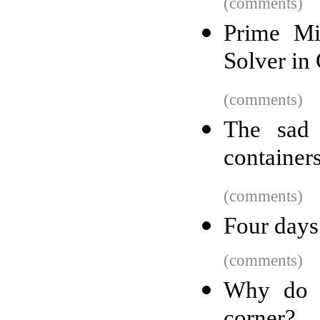
(comments)
Prime Mi
Solver in
(comments)
The sad 
container
(comments)
Four days
(comments)
Why do p