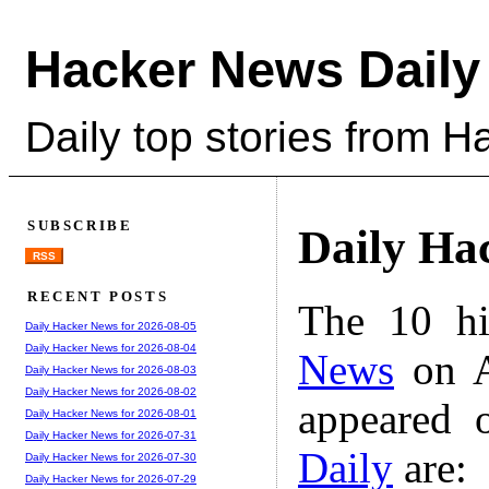
Hacker News Daily
Daily top stories from 
SUBSCRIBE
Daily Ha
RSS
RECENT POSTS
The 10 hi
Daily Hacker News for 2026-08-05
Daily Hacker News for 2026-08-04
News
on A
Daily Hacker News for 2026-08-03
Daily Hacker News for 2026-08-02
appeared 
Daily Hacker News for 2026-08-01
Daily Hacker News for 2026-07-31
Daily
are:
Daily Hacker News for 2026-07-30
Daily Hacker News for 2026-07-29