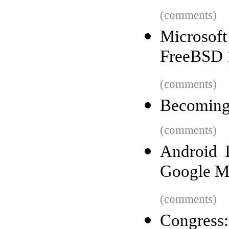
(comments)
Microsof
FreeBSD 
(comments)
Becoming 
(comments)
Android I
Google M
(comments)
Congress: