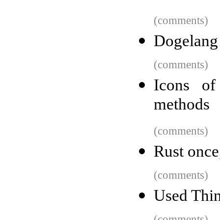
(comments)
Dogelang
(comments)
Icons of
methods
(comments)
Rust once
(comments)
Used Thin
(comments)