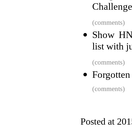
Challenge
(comments)
Show HN:
list with 
(comments)
Forgotten
(comments)
Posted at 20