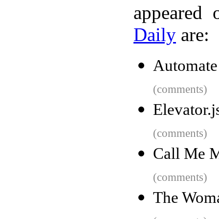
appeared 
Daily
are:
Automate 
(comments)
Elevator.j
(comments)
Call Me 
(comments)
The Woma