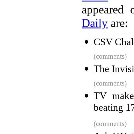
appeared 
Daily
are:
CSV Chal
(comments)
The Invis
(comments)
TV maker
beating 17
(comments)