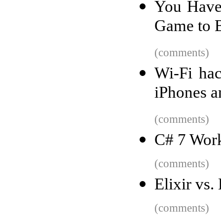
You Have 
Game to B
(comments)
Wi-Fi hac
iPhones a
(comments)
C# 7 Work
(comments)
Elixir vs
(comments)