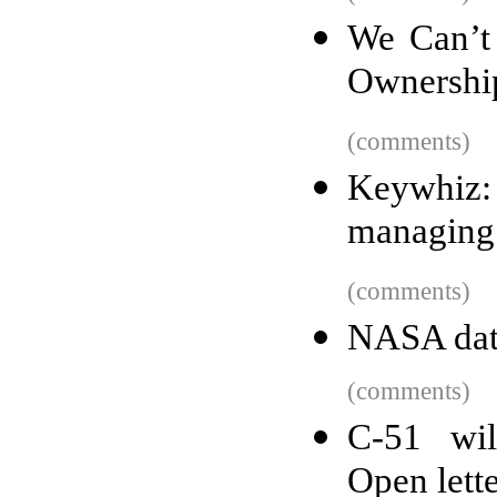
We Can’t 
Ownershi
(comments)
Keywhiz: 
managing 
(comments)
NASA dat
(comments)
C-51 wil
Open lett