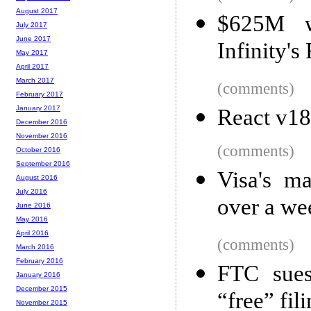
August 2017
$625M w
July 2017
June 2017
Infinity'
May 2017
April 2017
March 2017
(comments)
February 2017
January 2017
React v18
December 2016
November 2016
(comments)
October 2016
September 2016
Visa's m
August 2016
July 2016
over a wee
June 2016
May 2016
April 2016
(comments)
March 2016
February 2016
FTC sues
January 2016
December 2015
“free” fi
November 2015