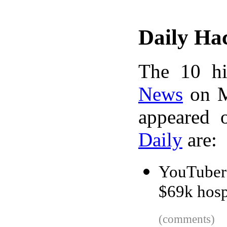
Daily Ha
The 10 hi
News
on M
appeared 
Daily
are:
YouTuber 
$69k hospi
(comments)