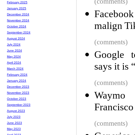
(comments)
February 2025
January 2025
Facebook
December 2024
November 2024
malign T
October 2024
September 2024
August 2024
(comments)
July 2024
June 2024
Google t
May 2024
says it is
April 2024
March 2024
February 2024
(comments)
January 2024
December 2023
Waymo b
November 2023
October 2023
Francisco
September 2023
August 2023
July 2023
(comments)
June 2023
May 2023
April 2023