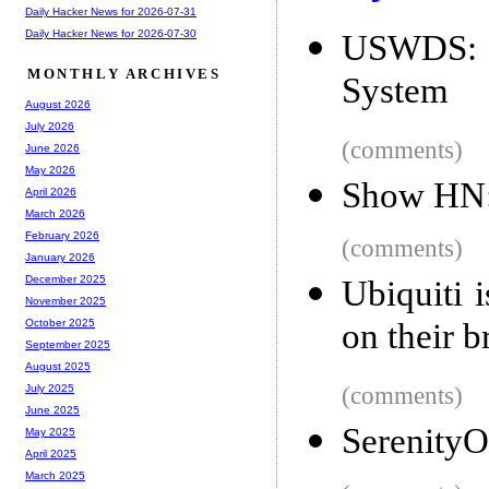
Daily Hacker News for 2026-07-31
Daily Hacker News for 2026-07-30
USWDS: 
MONTHLY ARCHIVES
System
August 2026
July 2026
(comments)
June 2026
May 2026
Show HN: 
April 2026
March 2026
February 2026
(comments)
January 2026
December 2025
Ubiquiti 
November 2025
on their b
October 2025
September 2025
August 2025
(comments)
July 2025
June 2025
SerenityO
May 2025
April 2025
March 2025