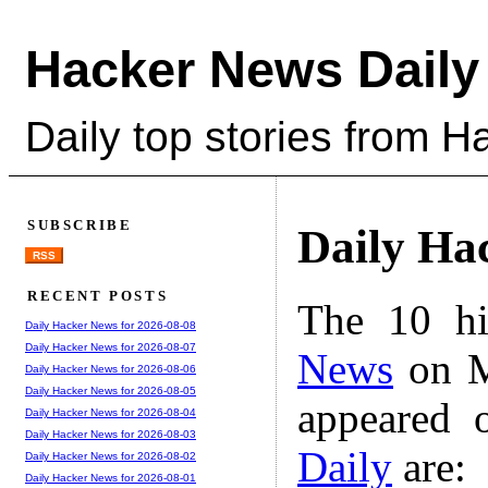
Hacker News Daily
Daily top stories from 
SUBSCRIBE
Daily Ha
RSS
RECENT POSTS
The 10 hi
Daily Hacker News for 2026-08-08
Daily Hacker News for 2026-08-07
News
on M
Daily Hacker News for 2026-08-06
Daily Hacker News for 2026-08-05
appeared 
Daily Hacker News for 2026-08-04
Daily Hacker News for 2026-08-03
Daily
are:
Daily Hacker News for 2026-08-02
Daily Hacker News for 2026-08-01