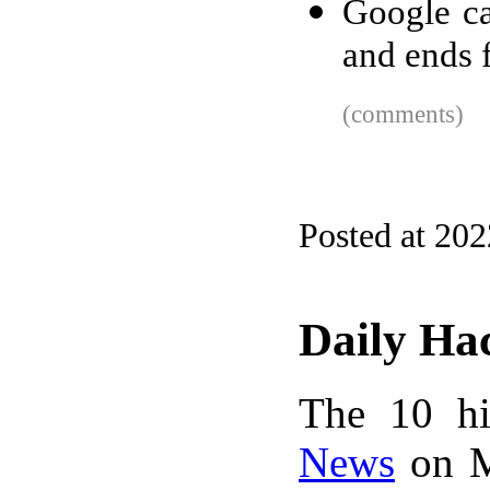
Google ca
and ends 
(comments)
Posted at 20
Daily Ha
The 10 hi
News
on M