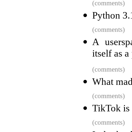
(comments)
Python 3.
(comments)
A usersp
itself as 
(comments)
What made
(comments)
TikTok is 
(comments)