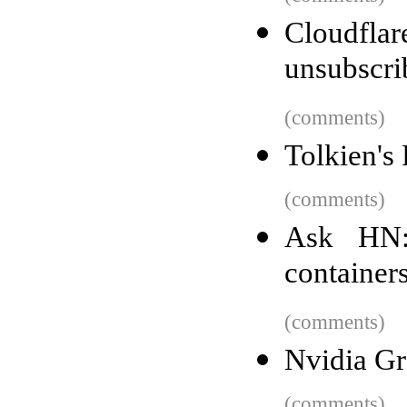
Cloudflar
unsubscri
(comments)
Tolkien's 
(comments)
Ask HN:
container
(comments)
Nvidia G
(comments)