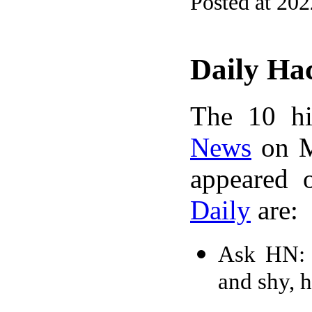
Posted at 20
Daily Ha
The 10 hi
News
on M
appeared 
Daily
are:
Ask HN: 
and shy, 