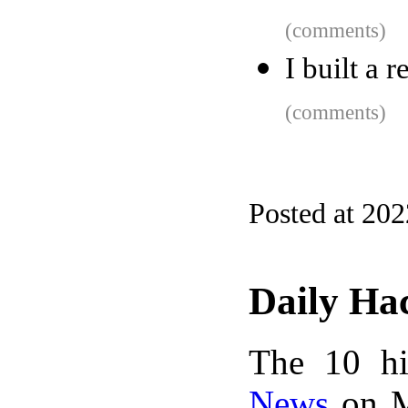
(comments)
I built a 
(comments)
Posted at 20
Daily Ha
The 10 hi
News
on M