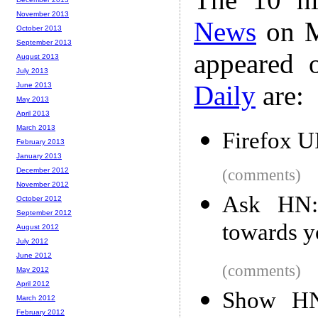
November 2013
News
on M
October 2013
September 2013
appeared 
August 2013
July 2013
Daily
are:
June 2013
May 2013
April 2013
March 2013
Firefox U
February 2013
January 2013
December 2012
(comments)
November 2012
Ask HN:
October 2012
September 2012
towards yo
August 2012
July 2012
June 2012
(comments)
May 2012
April 2012
Show HN:
March 2012
February 2012