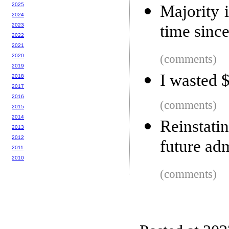
2025
Majority 
2024
2023
time sinc
2022
2021
2020
(comments)
2019
I wasted $
2018
2017
2016
(comments)
2015
2014
Reinstat
2013
2012
future ad
2011
2010
(comments)