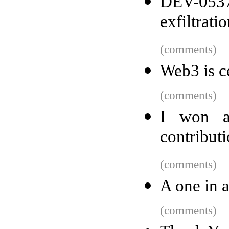
DEV-0537
exfiltrati
(comments)
Web3 is ce
(comments)
I won a
contribut
(comments)
A one in a
(comments)