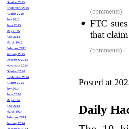
October 2015
September 2015
(comments)
August 2015
July 2015
FTC sues 
June 2015
that claim
May 2015
April 2015
March 2015
(comments)
February 2015
January 2015
December 2014
November 2014
October 2014
September 2014
Posted at 20
August 2014
July 2014
June 2014
May 2014
Daily Ha
April 2014
March 2014
February 2014
January 2014
The 10 hi
December 2013