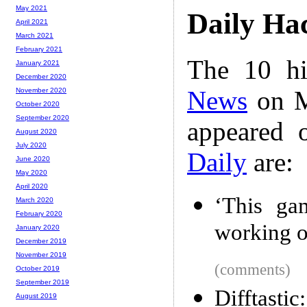
May 2021
Daily Ha
April 2021
March 2021
February 2021
The 10 hi
January 2021
December 2020
News
on M
November 2020
October 2020
September 2020
appeared 
August 2020
July 2020
Daily
are:
June 2020
May 2020
April 2020
‘This gam
March 2020
February 2020
working o
January 2020
December 2019
November 2019
(comments)
October 2019
September 2019
Difftastic
August 2019