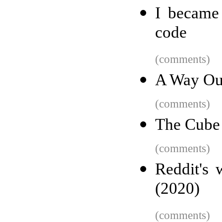
I became 
code
(comments)
A Way Out
(comments)
The Cube
(comments)
Reddit's 
(2020)
(comments)