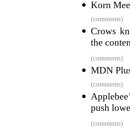
Korn Mee
(comments)
Crows kn
the conte
(comments)
MDN Plu
(comments)
Applebee’
push lowe
(comments)