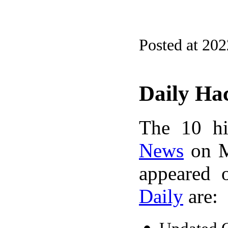
Posted at 20
Daily Ha
The 10 hi
News
on M
appeared 
Daily
are: