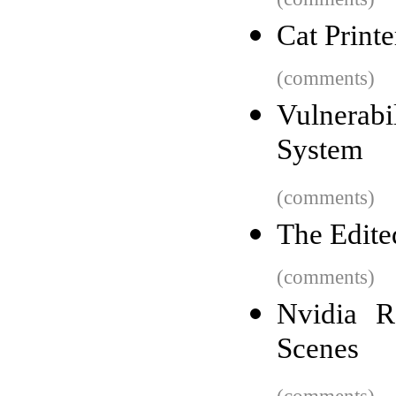
Cat Printe
(comments)
Vulnerab
System
(comments)
The Edite
(comments)
Nvidia R
Scenes