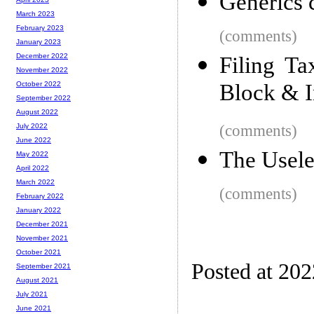
Generics 
March 2023
February 2023
(comments)
January 2023
December 2022
Filing T
November 2022
Block & I
October 2022
September 2022
August 2022
(comments)
July 2022
June 2022
The Usele
May 2022
April 2022
March 2022
(comments)
February 2022
January 2022
December 2021
November 2021
October 2021
Posted at 20
September 2021
August 2021
July 2021
June 2021