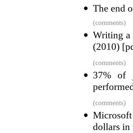
The end o
(comments)
Writing a
(2010) [p
(comments)
37% of j
performed
(comments)
Microsoft
dollars in