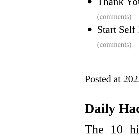
Thank Y
(comments)
Start Self
(comments)
Posted at 20
Daily Ha
The 10 hi