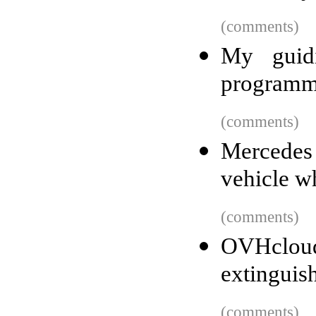
(comments)
My guidi
programm
(comments)
Mercedes 
vehicle wh
(comments)
OVHcloud
extinguis
(comments)