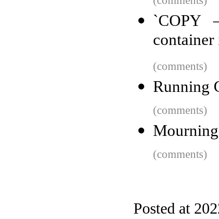
(comments)
`COPY –
container
(comments)
Running G
(comments)
Mourning 
(comments)
Posted at 20