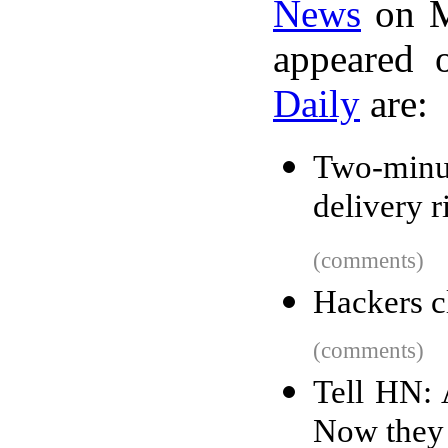
News
on M
appeared 
Daily
are:
Two-minu
delivery r
(comments)
Hackers c
(comments)
Tell HN:
Now they 