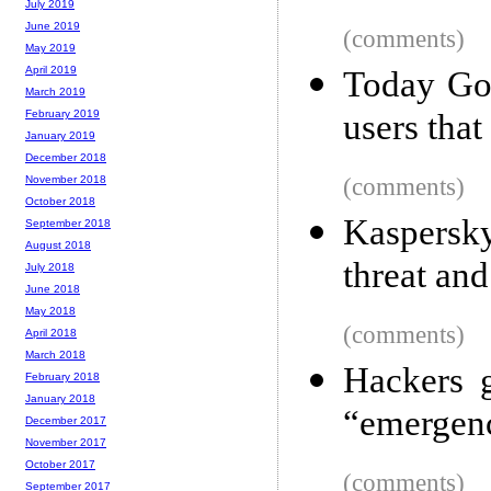
July 2019
June 2019
(comments)
May 2019
April 2019
Today Goo
March 2019
users that
February 2019
January 2019
December 2018
(comments)
November 2018
October 2018
Kaspersky
September 2018
August 2018
threat an
July 2018
June 2018
May 2018
(comments)
April 2018
March 2018
Hackers 
February 2018
January 2018
“emergenc
December 2017
November 2017
October 2017
(comments)
September 2017