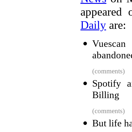
appeared 
Daily
are:
Vuescan
abandone
(comments)
Spotify 
Billing
(comments)
But life h