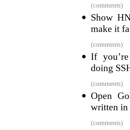
(comments)
Show HN:
make it fa
(comments)
If you’re
doing SS
(comments)
Open Gol
written in
(comments)