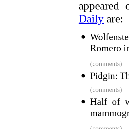
appeared 
Daily
are:
Wolfenst
Romero in
(comments)
Pidgin: T
(comments)
Half of 
mammogra
(comments)