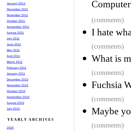
Computer
January 2012
December 2011
November 2011
(comments)
October 2011
September 2011
I hate wh
August 2011
July 2011
June 2011
(comments)
May 2011
What is 
April 2011
March 2011
February 2011
(comments)
January 2011
December 2010
Fuchsia W
November 2010
October 2010
September 2010
(comments)
August 2010
Maybe you
July 2010
YEARLY ARCHIVES
(comments)
2026