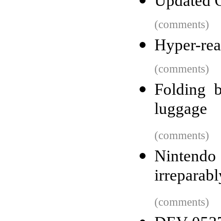
Updated O
(comments)
Hyper-real
(comments)
Folding b
luggage
(comments)
Nintendo
irreparab
(comments)