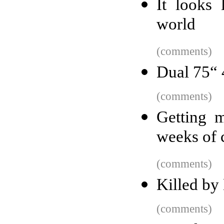
It looks 
world
(comments)
Dual 75“
(comments)
Getting 
weeks of 
(comments)
Killed by
(comments)