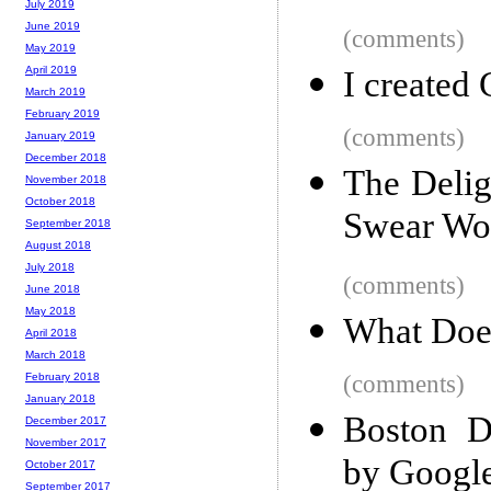
July 2019
June 2019
(comments)
May 2019
April 2019
I created
March 2019
February 2019
(comments)
January 2019
December 2018
The Delig
November 2018
October 2018
Swear Wo
September 2018
August 2018
July 2018
(comments)
June 2018
May 2018
What Does
April 2018
March 2018
(comments)
February 2018
January 2018
Boston D
December 2017
November 2017
by Google
October 2017
September 2017