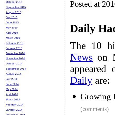
Posted at 20
October 2015
September 2015
August 2015
July 2015
June 2015
Daily Ha
May 2015
April 2015
March 2015
The 10 hi
February 2015
January 2015
News
on M
December 2014
November 2014
October 2014
appeared 
September 2014
August 2014
Daily
are:
July 2014
June 2014
May 2014
Growing R
April 2014
March 2014
February 2014
(comments)
January 2014
December 2013