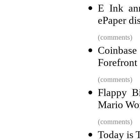
E Ink ann
ePaper di
(comments)
Coinbas
Forefront
(comments)
Flappy B
Mario Wo
(comments)
Today is 