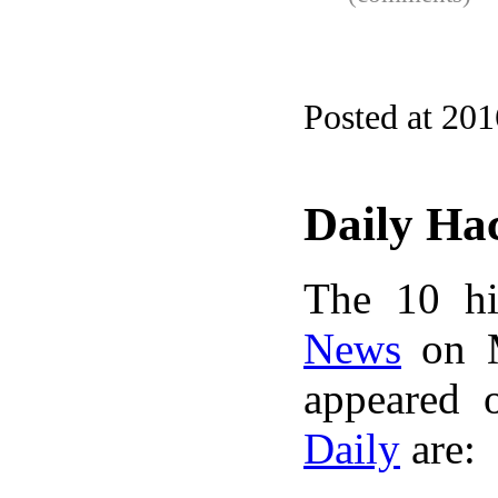
Posted at 20
Daily Ha
The 10 hi
News
on M
appeared 
Daily
are: