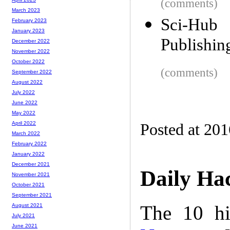
(comments)
March 2023
Sci-Hub
February 2023
January 2023
Publishin
December 2022
November 2022
October 2022
(comments)
September 2022
August 2022
July 2022
June 2022
May 2022
April 2022
Posted at 20
March 2022
February 2022
January 2022
December 2021
Daily Ha
November 2021
October 2021
September 2021
The 10 hi
August 2021
July 2021
June 2021