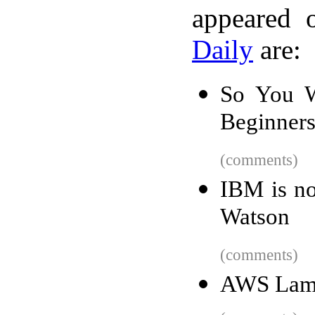
appeared 
Daily
are:
So You W
Beginners
(comments)
IBM is no
Watson
(comments)
AWS Lamb