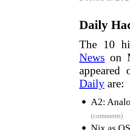
Daily Ha
The 10 hi
News
on M
appeared 
Daily
are:
A2: Anal
(comments)
Nix as O