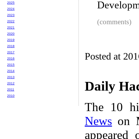
Developm
2025
2024
2023
(comments)
2022
2021
2020
2019
2018
2017
Posted at 20
2016
2015
2014
2013
Daily Ha
2012
2011
2010
The 10 hi
News
on M
appeared 