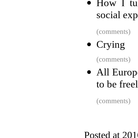
How I tur
social ex
(comments)
Crying
(comments)
All Europe
to be free
(comments)
Posted at 20