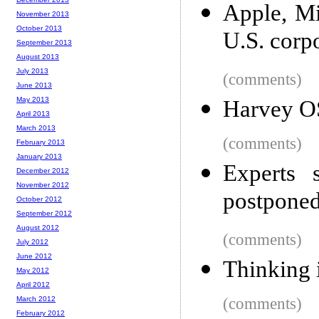
Apple, Mi
November 2013
October 2013
U.S. corp
September 2013
August 2013
July 2013
(comments)
June 2013
May 2013
Harvey OS
April 2013
March 2013
(comments)
February 2013
January 2013
Experts
December 2012
November 2012
postponed
October 2012
September 2012
August 2012
(comments)
July 2012
June 2012
Thinking 
May 2012
April 2012
March 2012
(comments)
February 2012