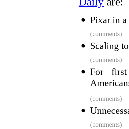
Daily
are:
Pixar in 
(comments)
Scaling 
(comments)
For firs
Americans
(comments)
Unnecessa
(comments)