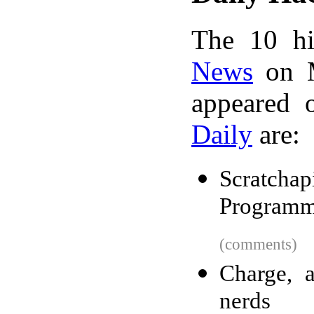
The 10 hi
News
on M
appeared 
Daily
are:
Scratc
Programm
(comments)
Charge, 
nerds