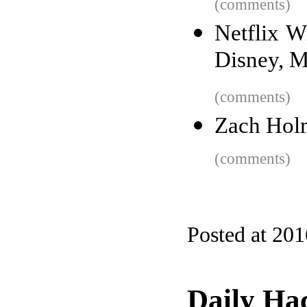
(comments)
Netflix W
Disney, M
(comments)
Zach Holm
(comments)
Posted at 20
Daily Ha