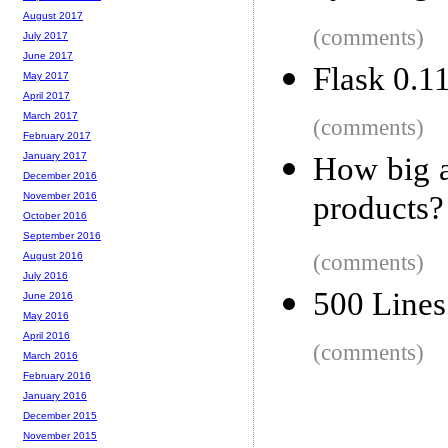
August 2017
(comments)
July 2017
June 2017
Flask 0.1
May 2017
April 2017
March 2017
(comments)
February 2017
January 2017
How big a
December 2016
products?
November 2016
October 2016
September 2016
(comments)
August 2016
July 2016
500 Lines
June 2016
May 2016
April 2016
(comments)
March 2016
February 2016
January 2016
December 2015
November 2015