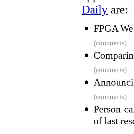
Daily
are:
FPGA Web
(comments)
Comparin
(comments)
Announci
(comments)
Person car
of last re