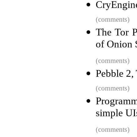
CryEngin
(comments)
The Tor P
of Onion 
(comments)
Pebble 2,
(comments)
Programm
simple UI
(comments)