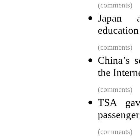
(comments)
Japan a
education 
(comments)
China’s s
the Intern
(comments)
TSA gav
passenger
(comments)