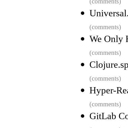
(comments)
Universal
(comments)
We Only H
(comments)
Clojure.s
(comments)
Hyper-Rea
(comments)
GitLab Co