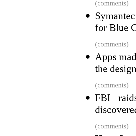
(comments)
Symantec 
for Blue 
(comments)
Apps made
the desig
(comments)
FBI raid
discovere
(comments)