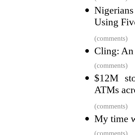
Nigerian
Using Fiv
(comments)
Cling: An 
(comments)
$12M sto
ATMs acro
(comments)
My time w
(comments)