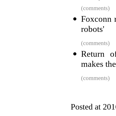
(comments)
Foxconn r
robots'
(comments)
Return o
makes the
(comments)
Posted at 20