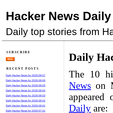
Hacker News Daily
Daily top stories from 
SUBSCRIBE
Daily Ha
RSS
RECENT POSTS
The 10 hi
Daily Hacker News for 2026-08-07
Daily Hacker News for 2026-08-06
News
on M
Daily Hacker News for 2026-08-05
Daily Hacker News for 2026-08-04
appeared 
Daily Hacker News for 2026-08-03
Daily Hacker News for 2026-08-02
Daily
are:
Daily Hacker News for 2026-08-01
Daily Hacker News for 2026-07-31