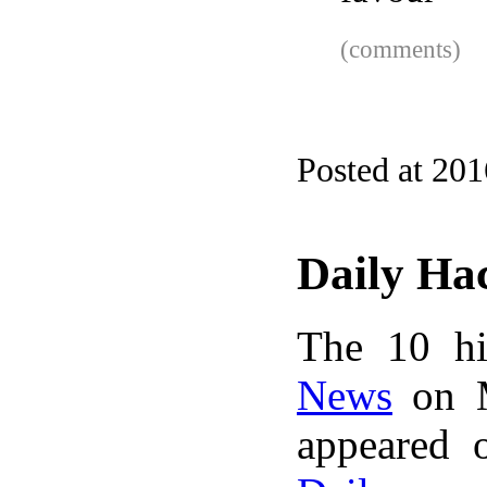
(comments)
Posted at 20
Daily Ha
The 10 hi
News
on M
appeared 