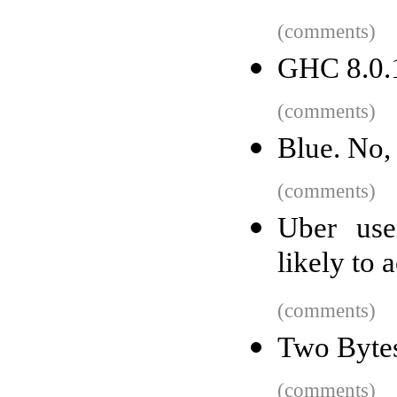
(comments)
GHC 8.0.1
(comments)
Blue. No,
(comments)
Uber use
likely to 
(comments)
Two Byte
(comments)