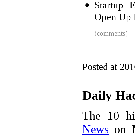
Startup 
Open Up 
(comments)
Posted at 20
Daily Ha
The 10 hi
News
on M