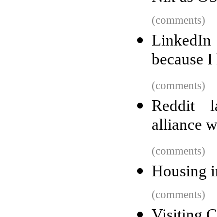
(comments)
LinkedIn
because I
(comments)
Reddit l
alliance 
(comments)
Housing i
(comments)
Visiting 