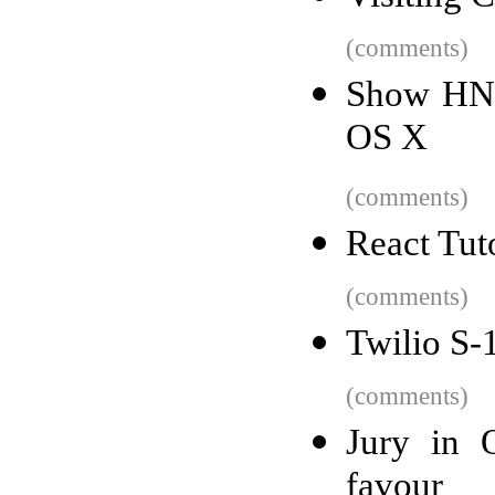
(comments)
Show HN: 
OS X
(comments)
React Tut
(comments)
Twilio S-
(comments)
Jury in 
favour