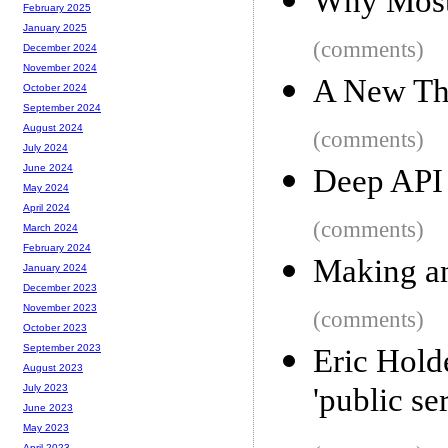
Why Most 
February 2025
January 2025
(comments)
December 2024
November 2024
A New Thr
October 2024
September 2024
August 2024
(comments)
July 2024
June 2024
Deep API
May 2024
April 2024
(comments)
March 2024
February 2024
Making an
January 2024
December 2023
November 2023
(comments)
October 2023
September 2023
Eric Hold
August 2023
'public se
July 2023
June 2023
May 2023
April 2023