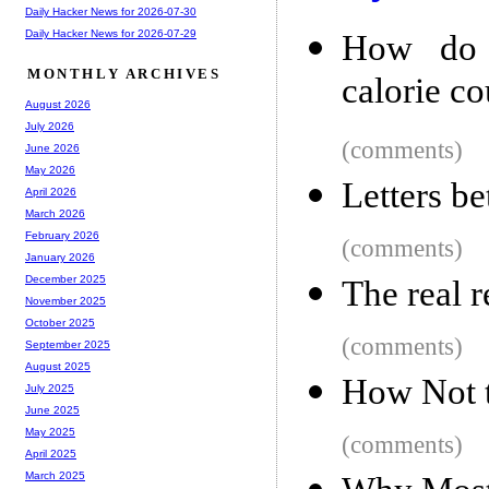
Daily Hacker News for 2026-07-30
Daily Hacker News for 2026-07-29
How do f
MONTHLY ARCHIVES
calorie c
August 2026
July 2026
(comments)
June 2026
May 2026
Letters b
April 2026
March 2026
February 2026
(comments)
January 2026
December 2025
The real 
November 2025
October 2025
(comments)
September 2025
August 2025
How Not t
July 2025
June 2025
May 2025
(comments)
April 2025
March 2025