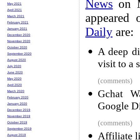
News
on M
May 2021
April 2021
appeared 
March 2021
February 2021
Daily
are:
January 2021
December 2020
November 2020
October 2020
A deep div
September 2020
visit to a
August 2020
July 2020
June 2020
(comments)
May 2020
April 2020
Gchat Wa
March 2020
February 2020
Google D
January 2020
December 2019
November 2019
(comments)
October 2019
September 2019
Affiliate 
August 2019