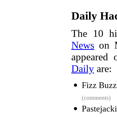
Daily Ha
The 10 hi
News
on M
appeared 
Daily
are:
Fizz Buzz
(comments)
Pastejack