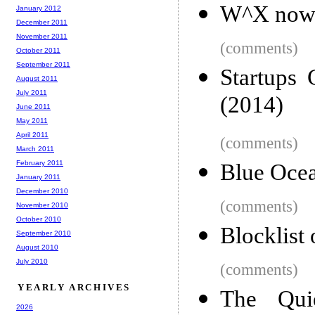
W^X now 
January 2012
December 2011
November 2011
(comments)
October 2011
September 2011
Startups
August 2011
July 2011
(2014)
June 2011
May 2011
April 2011
(comments)
March 2011
February 2011
Blue Ocea
January 2011
December 2010
(comments)
November 2010
October 2010
Blocklist
September 2010
August 2010
July 2010
(comments)
YEARLY ARCHIVES
The Quie
2026