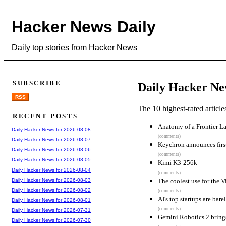
Hacker News Daily
Daily top stories from Hacker News
SUBSCRIBE
Daily Hacker Ne
RSS
The 10 highest-rated articl
RECENT POSTS
Anatomy of a Frontier La
Daily Hacker News for 2026-08-08
(comments)
Daily Hacker News for 2026-08-07
Keychron announces firs
Daily Hacker News for 2026-08-06
(comments)
Daily Hacker News for 2026-08-05
Kimi K3-256k
Daily Hacker News for 2026-08-04
(comments)
The coolest use for the V
Daily Hacker News for 2026-08-03
Daily Hacker News for 2026-08-02
(comments)
AI's top startups are bare
Daily Hacker News for 2026-08-01
(comments)
Daily Hacker News for 2026-07-31
Gemini Robotics 2 brings
Daily Hacker News for 2026-07-30