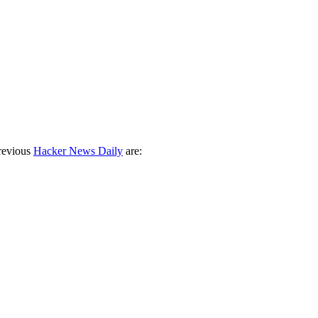
revious
Hacker News Daily
are: