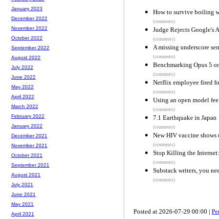
January 2023
How to survive boiling w
December 2022
(comments)
November 2022
Judge Rejects Google's 
October 2022
(comments)
A missing underscore sen
September 2022
(comments)
August 2022
Benchmarking Opus 5 o
July 2022
(comments)
June 2022
Netflix employee fired for
May 2022
(comments)
April 2022
Using an open model fee
March 2022
(comments)
February 2022
7.1 Earthquake in Japan
January 2022
(comments)
New HIV vaccine shows u
December 2021
(comments)
November 2021
Stop Killing the Internet
October 2021
(comments)
September 2021
Substack writers, you ne
August 2021
(comments)
July 2021
June 2021
May 2021
Posted at 2026-07-29 00:00 |
Pe
April 2021