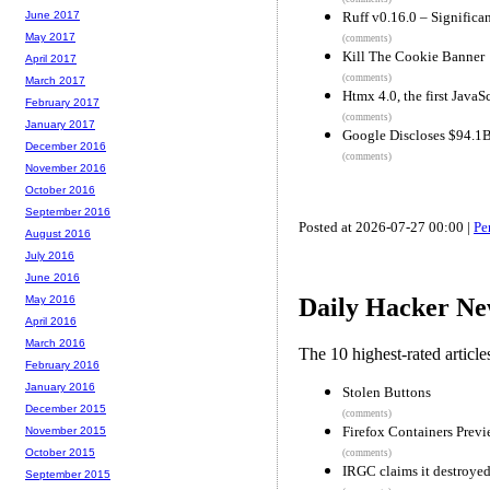
Ruff v0.16.0 – Significa
June 2017
May 2017
(comments)
Kill The Cookie Banner
April 2017
(comments)
March 2017
Htmx 4.0, the first JavaS
February 2017
(comments)
January 2017
Google Discloses $94.1
December 2016
(comments)
November 2016
October 2016
September 2016
Posted at 2026-07-27 00:00 |
Pe
August 2016
July 2016
June 2016
May 2016
Daily Hacker Ne
April 2016
March 2016
The 10 highest-rated articl
February 2016
January 2016
Stolen Buttons
December 2015
(comments)
Firefox Containers Prev
November 2015
October 2015
(comments)
IRGC claims it destroyed
September 2015