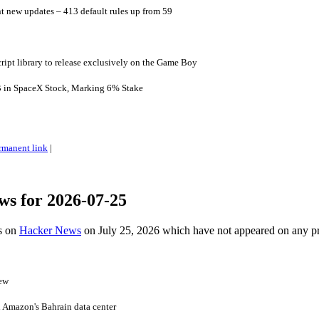
nt new updates – 413 default rules up from 59
cript library to release exclusively on the Game Boy
B in SpaceX Stock, Marking 6% Stake
rmanent link
|
ws for 2026-07-25
es on
Hacker News
on July 25, 2026 which have not appeared on any p
iew
 Amazon's Bahrain data center