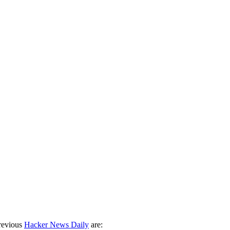
revious
Hacker News Daily
are: