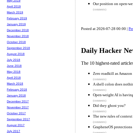
May 2019
Our position on open-we
April 2019
(comments)
March 2019
February 2019
January 2019
Posted at 2026-07-28 00:00 |
Pe
December 2018
November 2018
October 2018
September 2018
Daily Hacker Ne
August 2018
July 2018
The 10 highest-rated articl
June 2018
May 2018
Zero roadkill as Amazon
April 2018
(comments)
A shell colon does nothi
March 2018
February 2018
(comments)
Open-weight AI is havin
January 2018
(comments)
December 2017
Did they ghost you?
November 2017
(comments)
October 2017
The new rules of context
September 2017
(comments)
August 2017
GrapheneOS protections a
July 2017
(comments)