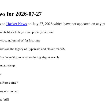
ws for 2026-07-27
es on
Hacker News
on July 27, 2026 which have not appeared on any p
urate black hole you can put in your room
'pyrocumulonimbus' for first time
builds on the legacy of Hypercard and classic macOS
 GrapheneOS phone wipes during airport search
reSQL Works
e
in Rust going?
ing rare books
t [pdf]