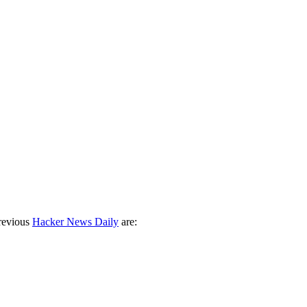
revious
Hacker News Daily
are: