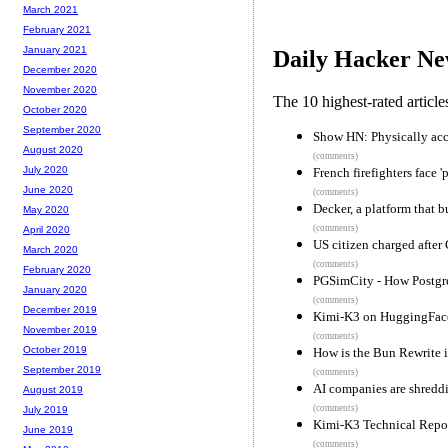
March 2021
February 2021
January 2021
Daily Hacker Ne
December 2020
November 2020
The 10 highest-rated articl
October 2020
September 2020
Show HN: Physically acc
August 2020
(comments)
July 2020
French firefighters face 
June 2020
(comments)
Decker, a platform that 
May 2020
(comments)
April 2020
US citizen charged after
March 2020
(comments)
February 2020
PGSimCity - How Postg
January 2020
(comments)
December 2019
Kimi-K3 on HuggingFac
November 2019
(comments)
October 2019
How is the Bun Rewrite 
September 2019
(comments)
AI companies are shredd
August 2019
(comments)
July 2019
Kimi-K3 Technical Repor
June 2019
(comments)