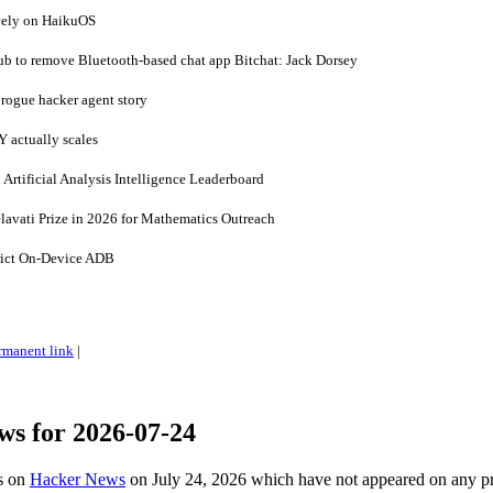
ively on HaikuOS
b to remove Bluetooth-based chat app Bitchat: Jack Dorsey
 rogue hacker agent story
 actually scales
 Artificial Analysis Intelligence Leaderboard
lavati Prize in 2026 for Mathematics Outreach
ict On-Device ADB
rmanent link
|
ws for 2026-07-24
es on
Hacker News
on July 24, 2026 which have not appeared on any p