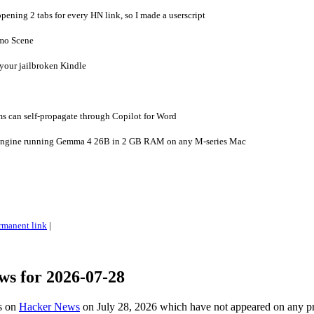
pening 2 tabs for every HN link, so I made a userscript
emo Scene
 your jailbroken Kindle
 can self-propagate through Copilot for Word
engine running Gemma 4 26B in 2 GB RAM on any M-series Mac
rmanent link
|
ws for 2026-07-28
es on
Hacker News
on July 28, 2026 which have not appeared on any p