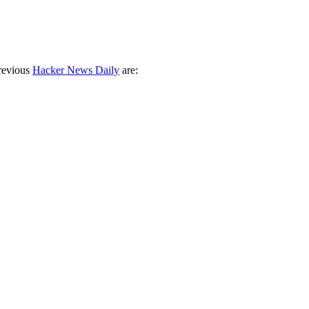
revious
Hacker News Daily
are: