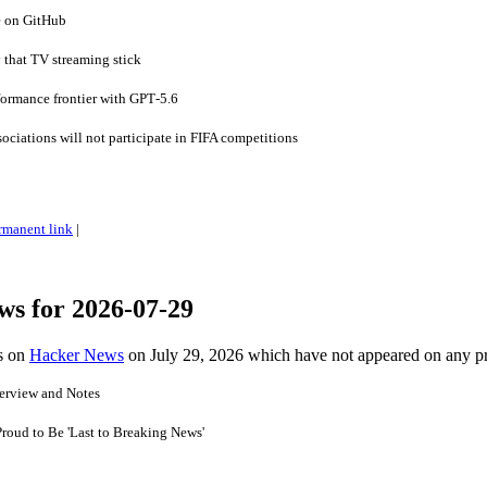
e on GitHub
 that TV streaming stick
formance frontier with GPT‑5.6
ociations will not participate in FIFA competitions
rmanent link
|
ws for 2026-07-29
es on
Hacker News
on July 29, 2026 which have not appeared on any p
erview and Notes
Proud to Be 'Last to Breaking News'