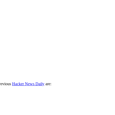
revious
Hacker News Daily
are: