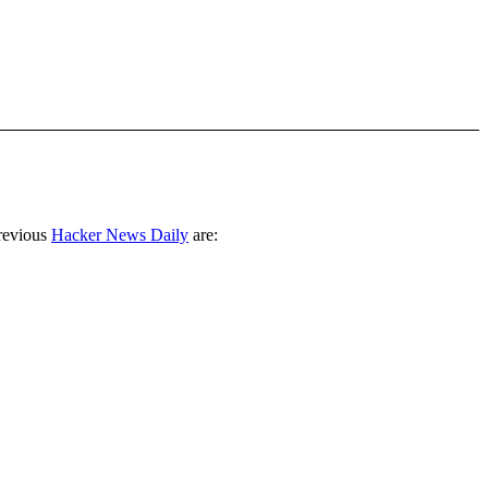
revious
Hacker News Daily
are: