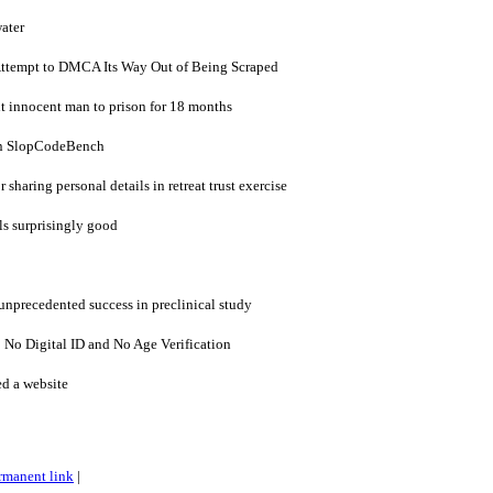
ater
Attempt to DMCA Its Way Out of Being Scraped
t innocent man to prison for 18 months
n SlopCodeBench
 sharing personal details in retreat trust exercise
ls surprisingly good
nprecedented success in preclinical study
: No Digital ID and No Age Verification
ed a website
rmanent link
|