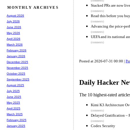
(comments)
Stacked PRs are now liv
MONTHLY ARCHIVES
(comments)
Read this before you buy
August 2026
July 2026
(comments)
Advancing the price-per
June 2026
(comments)
May 2026
UEFA and its national ass
April 2026
(comments)
March 2026
February 2026
January 2026
Posted at 2026-07-31 00:00 |
Pe
December 2025
November 2025
October 2025
September 2025
Daily Hacker Ne
August 2025
July 2025
The 10 highest-rated articl
June 2025
May 2025
Kimi K3 Architecture Ov
April 2025
(comments)
March 2025
Delayed Gratification – 
February 2025
(comments)
Codex Security
January 2025