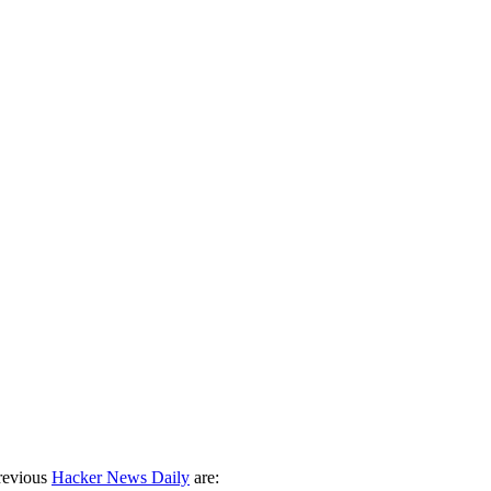
revious
Hacker News Daily
are: