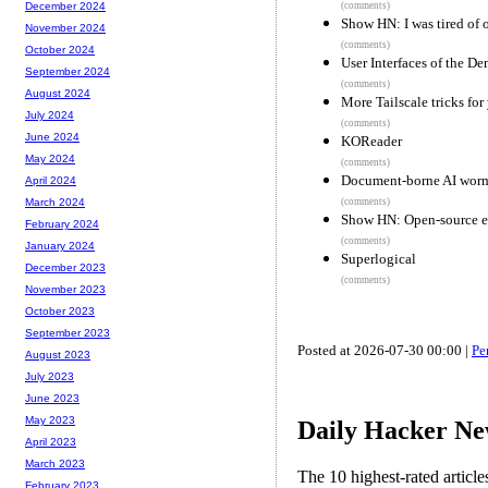
(comments)
December 2024
Show HN: I was tired of o
November 2024
(comments)
October 2024
User Interfaces of the D
September 2024
(comments)
August 2024
More Tailscale tricks for
July 2024
(comments)
June 2024
KOReader
May 2024
(comments)
Document-borne AI worms
April 2024
(comments)
March 2024
Show HN: Open-source 
February 2024
(comments)
January 2024
Superlogical
December 2023
(comments)
November 2023
October 2023
September 2023
Posted at 2026-07-30 00:00 |
Pe
August 2023
July 2023
June 2023
May 2023
Daily Hacker Ne
April 2023
March 2023
The 10 highest-rated articl
February 2023