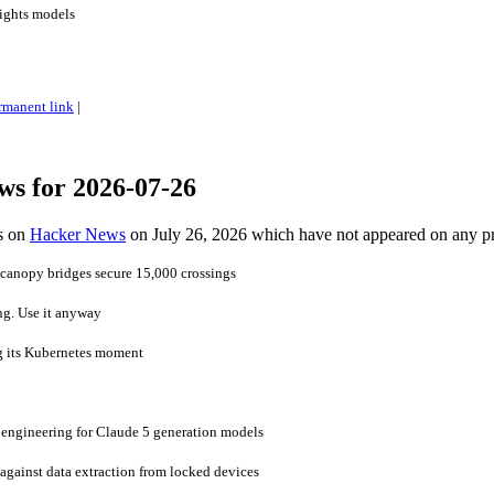
ights models
rmanent link
|
ws for 2026-07-26
es on
Hacker News
on July 26, 2026 which have not appeared on any p
 canopy bridges secure 15,000 crossings
ng. Use it anyway
g its Kubernetes moment
 engineering for Claude 5 generation models
gainst data extraction from locked devices