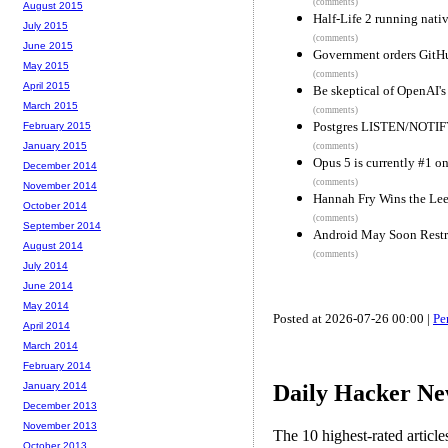
(comments)
August 2015
Half-Life 2 running nat
July 2015
(comments)
June 2015
Government orders GitHu
May 2015
(comments)
April 2015
Be skeptical of OpenAI's
March 2015
(comments)
Postgres LISTEN/NOTIFY
February 2015
January 2015
(comments)
Opus 5 is currently #1 on
December 2014
(comments)
November 2014
Hannah Fry Wins the Lee
October 2014
(comments)
September 2014
Android May Soon Restr
August 2014
(comments)
July 2014
June 2014
May 2014
Posted at 2026-07-26 00:00 |
Pe
April 2014
March 2014
February 2014
Daily Hacker Ne
January 2014
December 2013
November 2013
The 10 highest-rated articl
October 2013