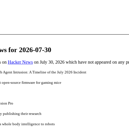
ws for 2026-07-30
es on
Hacker News
on July 30, 2026 which have not appeared on any p
b Agent Intrusion: A Timeline of the July 2026 Incident
t open-source firmware for gaming mice
ision Pro
ly publishing their research
 whole body intelligence to robots