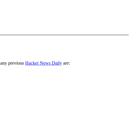
 any previous
Hacker News Daily
are: