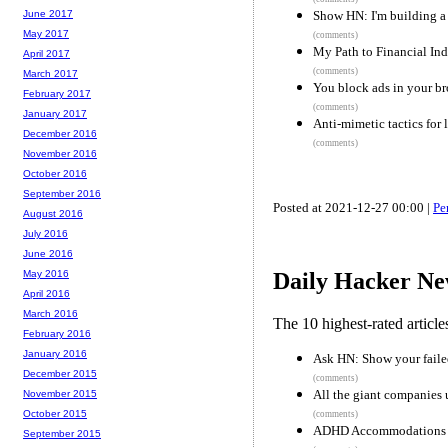
Show HN: I'm building a 
June 2017
May 2017
(comments)
My Path to Financial In
April 2017
(comments)
March 2017
You block ads in your br
February 2017
(comments)
January 2017
Anti-mimetic tactics for l
December 2016
(comments)
November 2016
October 2016
September 2016
Posted at 2021-12-27 00:00 |
Pe
August 2016
July 2016
June 2016
May 2016
Daily Hacker Ne
April 2016
March 2016
The 10 highest-rated articl
February 2016
January 2016
Ask HN: Show your failed
December 2015
(comments)
All the giant companies
November 2015
October 2015
(comments)
ADHD Accommodations
September 2015