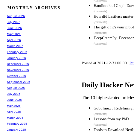
(comments)
Handbook of Graph Drawi
MONTHLY ARCHIVES
(comments)
How did LastPass master
August 2026
July 2026
(comments)
The gift of it's your pro
June 2026
(comments)
May 2026
DeepCreamPy- Decensori
April 2026
(comments)
March 2026
February 2026
January 2026
Posted at 2021-12-31 00:00 |
Pe
December 2025
November 2025
October 2025
September 2025
Daily Hacker Ne
August 2025
July 2025
The 10 highest-rated articl
June 2025
May 2025
Gobolinux : Redefining 
April 2025
(comments)
March 2025
Lessons from my PhD
February 2025
(comments)
Tools to Download Netfl
January 2025