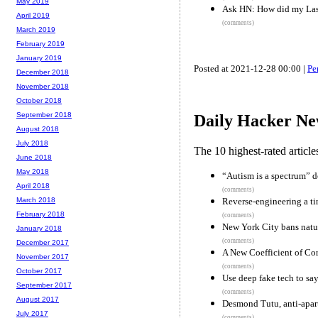
May 2019
Ask HN: How did my Last
April 2019
(comments)
March 2019
February 2019
January 2019
Posted at 2021-12-28 00:00 |
Pe
December 2018
November 2018
October 2018
September 2018
Daily Hacker Ne
August 2018
July 2018
The 10 highest-rated articl
June 2018
May 2018
“Autism is a spectrum” 
April 2018
(comments)
Reverse-engineering a ti
March 2018
February 2018
(comments)
New York City bans natur
January 2018
(comments)
December 2017
A New Coefficient of Cor
November 2017
(comments)
October 2017
Use deep fake tech to say
September 2017
(comments)
August 2017
Desmond Tutu, anti-apart
July 2017
(comments)