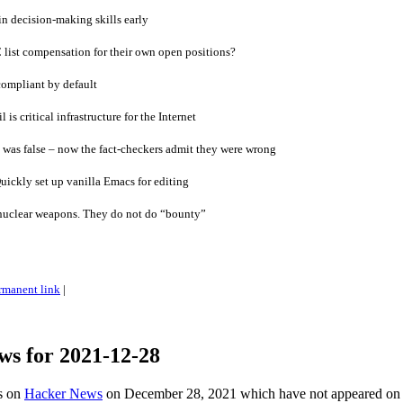
in decision-making skills early
list compensation for their own open positions?
compliant by default
 is critical infrastructure for the Internet
 was false – now the fact-checkers admit they were wrong
ickly set up vanilla Emacs for editing
nuclear weapons. They do not do “bounty”
rmanent link
|
ws for 2021-12-28
es on
Hacker News
on December 28, 2021 which have not appeared on