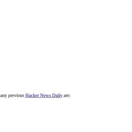
 any previous
Hacker News Daily
are: