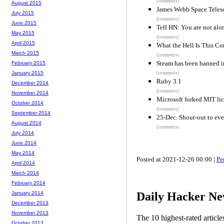
(comments)
August 2015
James Webb Space Telesc
July 2015
(comments)
June 2015
Tell HN: You are not alo
May 2015
(comments)
April 2015
What the Hell Is This Co
March 2015
(comments)
Steam has been banned i
February 2015
January 2015
(comments)
Ruby 3.1
December 2014
(comments)
November 2014
Microsoft forked MIT lic
October 2014
(comments)
September 2014
25-Dec. Shout-out to eve
August 2014
(comments)
July 2014
June 2014
May 2014
Posted at 2021-12-26 00:00 |
Pe
April 2014
March 2014
February 2014
Daily Hacker Ne
January 2014
December 2013
November 2013
The 10 highest-rated articl
October 2013