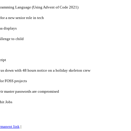
ogramming Language (Using Advent of Code 2021)
or a new senior role in tech
na displays
llenge to child
cript
 us down with 48 hours notice on a holiday skeleton crew
 for FOSS projects
eir master passwords are compromised
hit Jobs
rmanent link
|