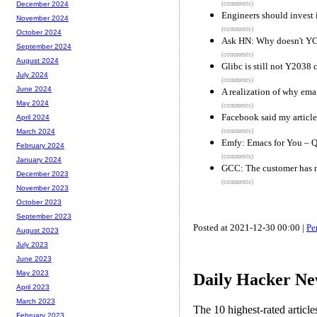
(comments)
December 2024
Engineers should invest 
November 2024
(comments)
October 2024
Ask HN: Why doesn't YC 
September 2024
(comments)
August 2024
Glibc is still not Y2038 
July 2024
(comments)
June 2024
A realization of why email
May 2024
(comments)
Facebook said my article
April 2024
(comments)
March 2024
Emfy: Emacs for You – Qu
February 2024
(comments)
January 2024
GCC: The customer has 
December 2023
(comments)
November 2023
October 2023
September 2023
Posted at 2021-12-30 00:00 |
Pe
August 2023
July 2023
June 2023
May 2023
Daily Hacker Ne
April 2023
March 2023
The 10 highest-rated articl
February 2023