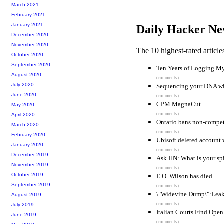
March 2021
February 2021
January 2021
Daily Hacker Ne
December 2020
November 2020
The 10 highest-rated articl
October 2020
September 2020
Ten Years of Logging My
August 2020
(comments)
July 2020
Sequencing your DNA wi
June 2020
(comments)
CPM MagnaCut
May 2020
(comments)
April 2020
Ontario bans non-compete
March 2020
(comments)
February 2020
Ubisoft deleted account w
January 2020
(comments)
December 2019
Ask HN: What is your spi
November 2019
(comments)
October 2019
E.O. Wilson has died
September 2019
(comments)
\"Widevine Dump\":Leak
August 2019
(comments)
July 2019
Italian Courts Find Ope
June 2019
(comments)