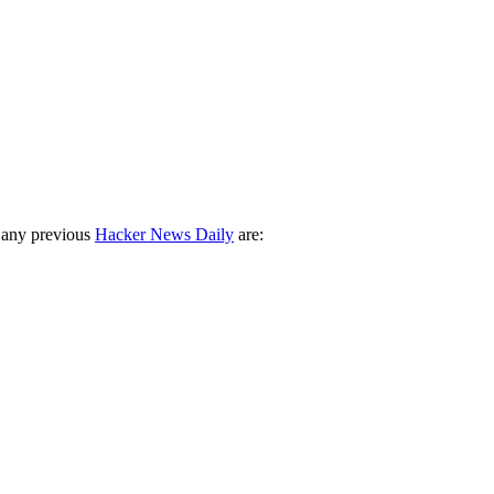
 any previous
Hacker News Daily
are: