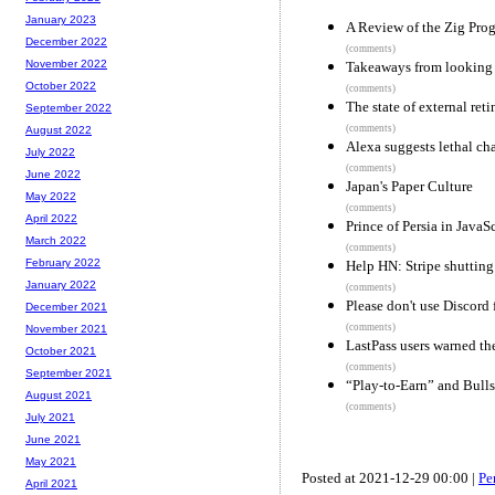
January 2023
A Review of the Zig Pr
December 2022
(comments)
November 2022
Takeaways from looking f
October 2022
(comments)
The state of external reti
September 2022
(comments)
August 2022
Alexa suggests lethal cha
July 2022
(comments)
June 2022
Japan's Paper Culture
May 2022
(comments)
April 2022
Prince of Persia in JavaS
March 2022
(comments)
February 2022
Help HN: Stripe shutting
January 2022
(comments)
Please don't use Discord
December 2021
(comments)
November 2021
LastPass users warned th
October 2021
(comments)
September 2021
“Play-to-Earn” and Bulls
August 2021
(comments)
July 2021
June 2021
May 2021
Posted at 2021-12-29 00:00 |
Pe
April 2021