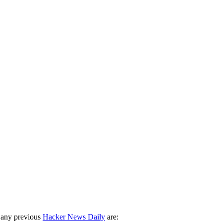
 any previous
Hacker News Daily
are: