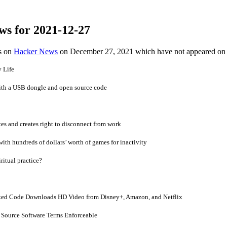
ws for 2021-12-27
es on
Hacker News
on December 27, 2021 which have not appeared on
 Life
th a USB dongle and open source code
s and creates right to disconnect from work
ith hundreds of dollars’ worth of games for inactivity
ritual practice?
ed Code Downloads HD Video from Disney+, Amazon, and Netflix
n Source Software Terms Enforceable