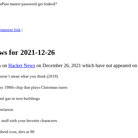
Pass master password get leaked?
rmanent link
|
ws for 2021-12-26
es on
Hacker News
on December 26, 2021 which have not appeared on
doesn’t mean what you think (2019)
ny 1980s chip that plays Christmas tunes
al gas in new buildings
relation
 stuff with your favorite characters
heid icon, dies at 90