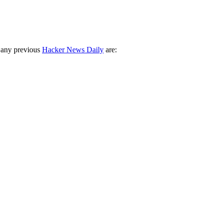
 any previous
Hacker News Daily
are: