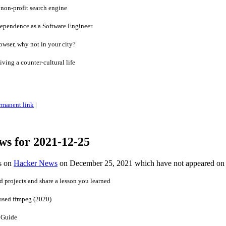
non-profit search engine
dependence as a Software Engineer
owser, why not in your city?
iving a counter-cultural life
rmanent link
|
ws for 2021-12-25
es on
Hacker News
on December 25, 2021 which have not appeared on
 projects and share a lesson you learned
 used ffmpeg (2020)
 Guide