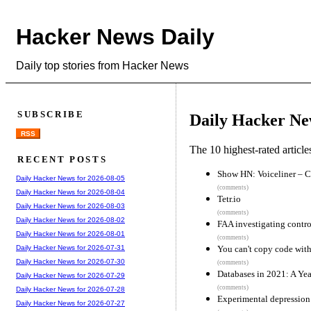
Hacker News Daily
Daily top stories from Hacker News
SUBSCRIBE
Daily Hacker Ne
RSS
The 10 highest-rated articl
RECENT POSTS
Show HN: Voiceliner – C
Daily Hacker News for 2026-08-05
(comments)
Daily Hacker News for 2026-08-04
Tetr.io
Daily Hacker News for 2026-08-03
(comments)
Daily Hacker News for 2026-08-02
FAA investigating contro
Daily Hacker News for 2026-08-01
(comments)
You can't copy code wi
Daily Hacker News for 2026-07-31
Daily Hacker News for 2026-07-30
(comments)
Databases in 2021: A Ye
Daily Hacker News for 2026-07-29
(comments)
Daily Hacker News for 2026-07-28
Experimental depression 
Daily Hacker News for 2026-07-27