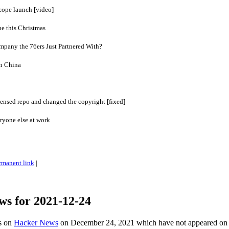
ope launch [video]
ne this Christmas
mpany the 76ers Just Partnered With?
n China
ensed repo and changed the copyright [fixed]
ryone else at work
rmanent link
|
ws for 2021-12-24
es on
Hacker News
on December 24, 2021 which have not appeared on