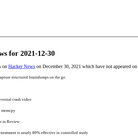
ws for 2021-12-30
es on
Hacker News
on December 30, 2021 which have not appeared on
apture structured braindumps on the go
versial crash video
th memcpy
ar in Review
treatment is nearly 80% effective in controlled study