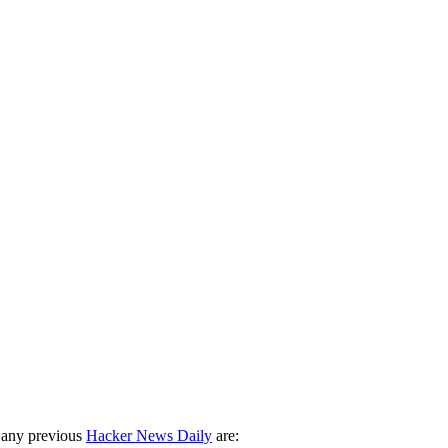
 any previous
Hacker News Daily
are: