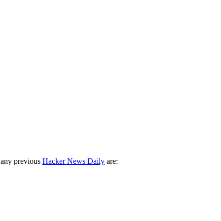
 any previous
Hacker News Daily
are: