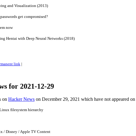
ng and Visualization (2013)
 passwords get compromised?
blem now
ng Hentai with Deep Neural Networks (2018)
rmanent link
|
ws for 2021-12-29
es on
Hacker News
on December 29, 2021 which have not appeared on
Linux filesystem hierarchy
ix / Disney / Apple TV Content