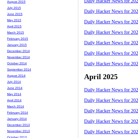
Daily Hacker News for 20
August 2015
July 2015
Daily Hacker News for 20
June 2015
May 2015
Daily Hacker News for 20
April 2015
Daily Hacker News for 20
March 2015
February 2015
Daily Hacker News for 20
January 2015
December 2014
Daily Hacker News for 20
November 2014
Daily Hacker News for 20
October 2014
September 2014
April 2025
August 2014
July 2014
June 2014
Daily Hacker News for 20
May 2014
Daily Hacker News for 20
April 2014
March 2014
Daily Hacker News for 20
February 2014
January 2014
Daily Hacker News for 20
December 2013
Daily Hacker News for 20
November 2013
October 2013