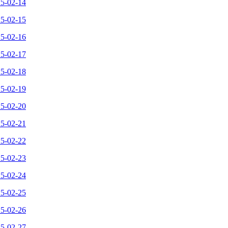
25-02-14
25-02-15
25-02-16
25-02-17
25-02-18
25-02-19
25-02-20
25-02-21
25-02-22
25-02-23
25-02-24
25-02-25
25-02-26
25-02-27