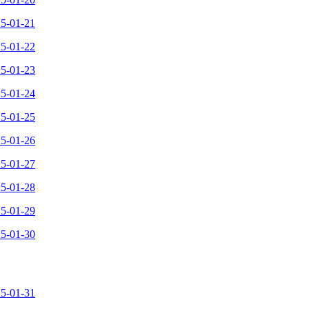
25-01-21
25-01-22
25-01-23
25-01-24
25-01-25
25-01-26
25-01-27
25-01-28
25-01-29
25-01-30
25-01-31