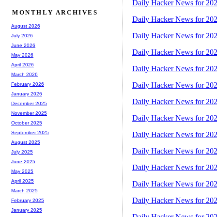
Daily Hacker News for 20
MONTHLY ARCHIVES
Daily Hacker News for 20
August 2026
Daily Hacker News for 20
July 2026
June 2026
Daily Hacker News for 20
May 2026
April 2026
Daily Hacker News for 20
March 2026
Daily Hacker News for 20
February 2026
January 2026
Daily Hacker News for 20
December 2025
November 2025
Daily Hacker News for 20
October 2025
September 2025
Daily Hacker News for 20
August 2025
Daily Hacker News for 20
July 2025
June 2025
Daily Hacker News for 20
May 2025
April 2025
Daily Hacker News for 20
March 2025
Daily Hacker News for 20
February 2025
January 2025
Daily Hacker News for 20