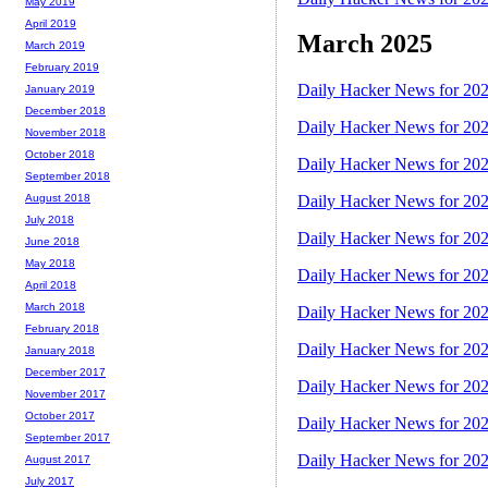
May 2019
April 2019
March 2025
March 2019
February 2019
Daily Hacker News for 20
January 2019
December 2018
Daily Hacker News for 20
November 2018
October 2018
Daily Hacker News for 20
September 2018
August 2018
Daily Hacker News for 20
July 2018
Daily Hacker News for 20
June 2018
May 2018
Daily Hacker News for 20
April 2018
March 2018
Daily Hacker News for 20
February 2018
Daily Hacker News for 20
January 2018
December 2017
Daily Hacker News for 20
November 2017
October 2017
Daily Hacker News for 20
September 2017
Daily Hacker News for 20
August 2017
July 2017