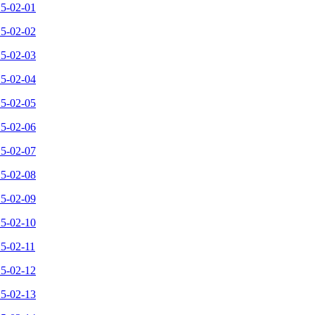
25-02-01
25-02-02
25-02-03
25-02-04
25-02-05
25-02-06
25-02-07
25-02-08
25-02-09
25-02-10
25-02-11
25-02-12
25-02-13