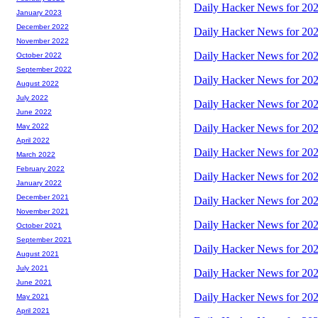
Daily Hacker News for 20
January 2023
December 2022
Daily Hacker News for 20
November 2022
Daily Hacker News for 20
October 2022
September 2022
Daily Hacker News for 20
August 2022
July 2022
Daily Hacker News for 20
June 2022
Daily Hacker News for 20
May 2022
April 2022
Daily Hacker News for 20
March 2022
February 2022
Daily Hacker News for 20
January 2022
December 2021
Daily Hacker News for 20
November 2021
Daily Hacker News for 20
October 2021
September 2021
Daily Hacker News for 20
August 2021
July 2021
Daily Hacker News for 20
June 2021
Daily Hacker News for 20
May 2021
April 2021