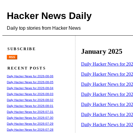
Hacker News Daily
Daily top stories from Hacker News
SUBSCRIBE
January 2025
RSS
Daily Hacker News for 20
RECENT POSTS
Daily Hacker News for 20
Daily Hacker News for 2026-08-06
Daily Hacker News for 2026-08-05
Daily Hacker News for 20
Daily Hacker News for 2026-08-04
Daily Hacker News for 20
Daily Hacker News for 2026-08-03
Daily Hacker News for 2026-08-02
Daily Hacker News for 20
Daily Hacker News for 2026-08-01
Daily Hacker News for 2026-07-31
Daily Hacker News for 20
Daily Hacker News for 2026-07-30
Daily Hacker News for 20
Daily Hacker News for 2026-07-29
Daily Hacker News for 2026-07-28