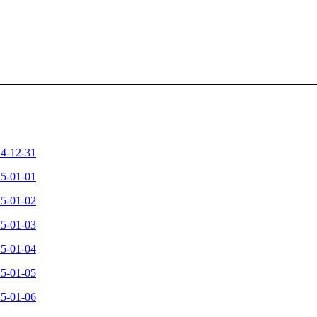
24-12-31
25-01-01
25-01-02
25-01-03
25-01-04
25-01-05
25-01-06