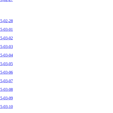
25-02-28
25-03-01
25-03-02
25-03-03
25-03-04
25-03-05
25-03-06
25-03-07
25-03-08
25-03-09
25-03-10