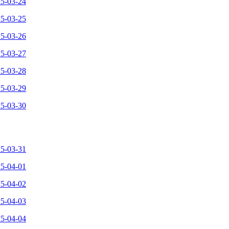
25-03-24
25-03-25
25-03-26
25-03-27
25-03-28
25-03-29
25-03-30
25-03-31
25-04-01
25-04-02
25-04-03
25-04-04