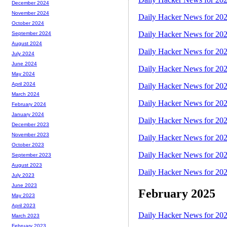
December 2024
November 2024
Daily Hacker News for 20
October 2024
Daily Hacker News for 20
September 2024
August 2024
Daily Hacker News for 20
July 2024
June 2024
Daily Hacker News for 20
May 2024
April 2024
Daily Hacker News for 20
March 2024
Daily Hacker News for 20
February 2024
January 2024
Daily Hacker News for 20
December 2023
November 2023
Daily Hacker News for 20
October 2023
Daily Hacker News for 20
September 2023
August 2023
Daily Hacker News for 20
July 2023
June 2023
February 2025
May 2023
April 2023
Daily Hacker News for 20
March 2023
February 2023