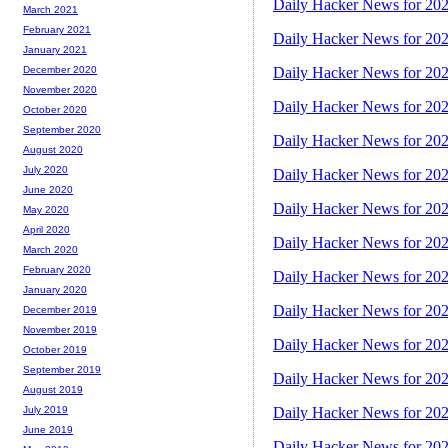
Daily Hacker News for 20
March 2021
February 2021
Daily Hacker News for 20
January 2021
Daily Hacker News for 20
December 2020
November 2020
Daily Hacker News for 20
October 2020
September 2020
Daily Hacker News for 20
August 2020
July 2020
Daily Hacker News for 20
June 2020
Daily Hacker News for 20
May 2020
April 2020
Daily Hacker News for 20
March 2020
February 2020
Daily Hacker News for 20
January 2020
Daily Hacker News for 20
December 2019
November 2019
Daily Hacker News for 20
October 2019
September 2019
Daily Hacker News for 20
August 2019
Daily Hacker News for 20
July 2019
June 2019
Daily Hacker News for 20