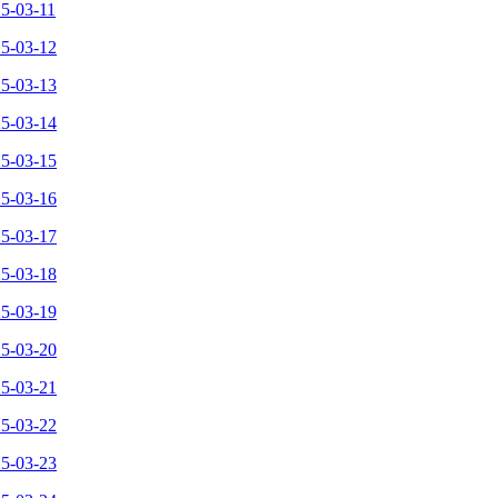
25-03-11
25-03-12
25-03-13
25-03-14
25-03-15
25-03-16
25-03-17
25-03-18
25-03-19
25-03-20
25-03-21
25-03-22
25-03-23