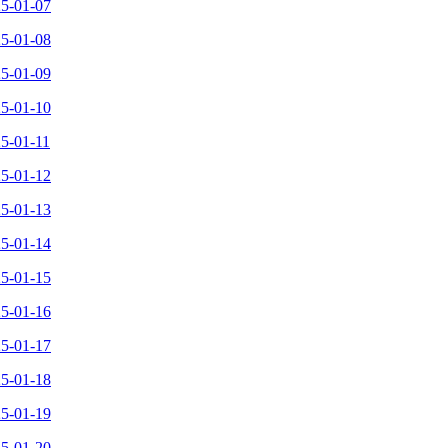
25-01-07
25-01-08
25-01-09
25-01-10
25-01-11
25-01-12
25-01-13
25-01-14
25-01-15
25-01-16
25-01-17
25-01-18
25-01-19
25-01-20