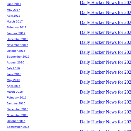
Daily Hacker News for 20
June 2017
May 2017
Daily Hacker News for 20
April 2017
March 2017
Daily Hacker News for 20
February 2017
Daily Hacker News for 20
January 2017
December 2016
Daily Hacker News for 20
November 2016
October 2016
Daily Hacker News for 20
September 2016
Daily Hacker News for 20
August 2016
July 2016
Daily Hacker News for 20
June 2016
May 2016
Daily Hacker News for 20
April 2016
Daily Hacker News for 20
March 2016
February 2016
Daily Hacker News for 20
January 2016
December 2015
Daily Hacker News for 20
November 2015
October 2015
Daily Hacker News for 20
September 2015