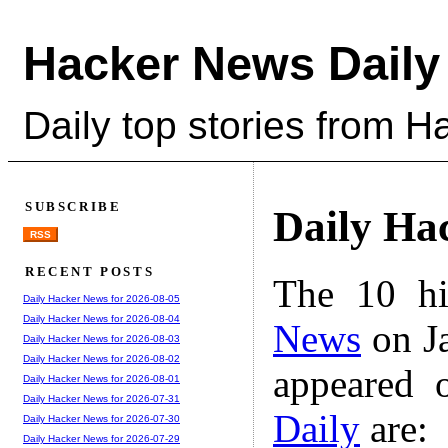
Hacker News Daily
Daily top stories from 
SUBSCRIBE
Daily Ha
RSS
RECENT POSTS
The 10 hi
Daily Hacker News for 2026-08-05
Daily Hacker News for 2026-08-04
News
on Ja
Daily Hacker News for 2026-08-03
Daily Hacker News for 2026-08-02
appeared 
Daily Hacker News for 2026-08-01
Daily Hacker News for 2026-07-31
Daily
are:
Daily Hacker News for 2026-07-30
Daily Hacker News for 2026-07-29