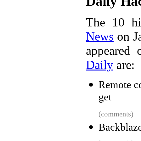
Daily Ha
The 10 hi
News
on Ja
appeared 
Daily
are:
Remote co
get
(comments)
Backblaze