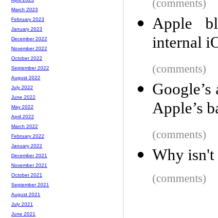
(comments)
March 2023
Apple bl
February 2023
January 2023
internal 
December 2022
November 2022
October 2022
(comments)
September 2022
August 2022
Google’s 
July 2022
June 2022
Apple’s b
May 2022
April 2022
March 2022
(comments)
February 2022
January 2022
Why isn't
December 2021
November 2021
(comments)
October 2021
September 2021
August 2021
July 2021
June 2021