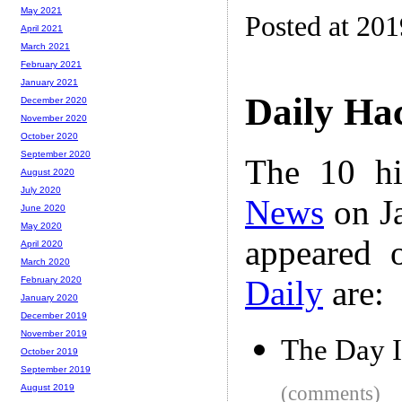
May 2021
Posted at 20
April 2021
March 2021
February 2021
January 2021
Daily Ha
December 2020
November 2020
October 2020
September 2020
The 10 hi
August 2020
July 2020
News
on Ja
June 2020
May 2020
appeared 
April 2020
March 2020
Daily
are:
February 2020
January 2020
December 2019
November 2019
The Day I
October 2019
September 2019
(comments)
August 2019