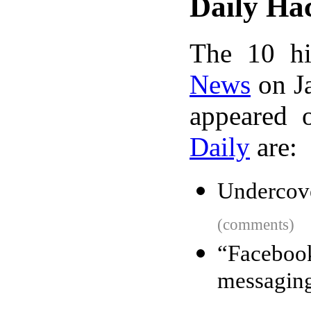
Daily Ha
The 10 hi
News
on Ja
appeared 
Daily
are:
Undercove
(comments)
“Faceboo
messaging