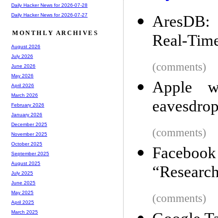
Daily Hacker News for 2026-07-28
Daily Hacker News for 2026-07-27
AresDB: 
MONTHLY ARCHIVES
Real-Time
August 2026
July 2026
(comments)
June 2026
May 2026
Apple w
April 2026
March 2026
eavesdrop
February 2026
January 2026
December 2025
(comments)
November 2025
October 2025
Facebook 
September 2025
August 2025
“Researc
July 2025
June 2025
May 2025
(comments)
April 2025
March 2025