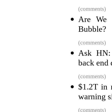
(comments)
Are We 
Bubble?
(comments)
Ask HN: 
back end
(comments)
$1.2T in 
warning si
(comments)