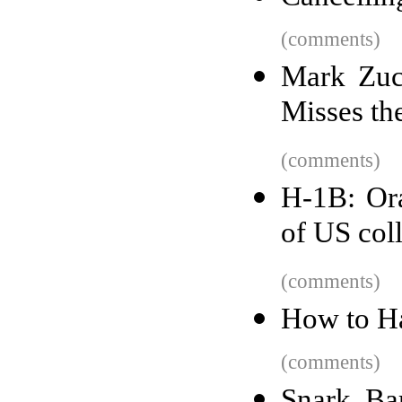
(comments)
Mark Zuc
Misses th
(comments)
H-1B: Ora
of US col
(comments)
How to H
(comments)
Snark Ba