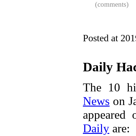
(comments)
Posted at 20
Daily Ha
The 10 hi
News
on Ja
appeared 
Daily
are: