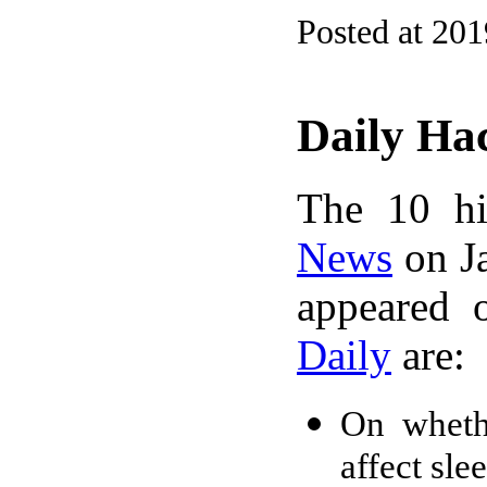
Posted at 20
Daily Ha
The 10 hi
News
on Ja
appeared 
Daily
are:
On wheth
affect sle