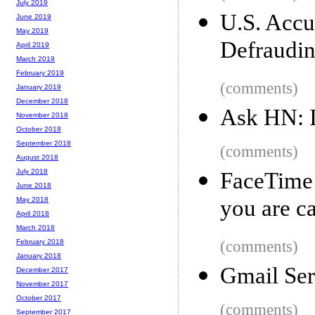
July 2019
U.S. Accu
June 2019
May 2019
Defraudi
April 2019
March 2019
February 2019
(comments)
January 2019
December 2018
Ask HN: I
November 2018
October 2018
September 2018
(comments)
August 2018
July 2018
FaceTime
June 2018
you are ca
May 2018
April 2018
March 2018
(comments)
February 2018
January 2018
Gmail Ser
December 2017
November 2017
October 2017
(comments)
September 2017