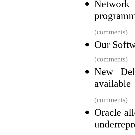
Network 
programm
(comments)
Our Soft
(comments)
New Del
available
(comments)
Oracle al
underrepr