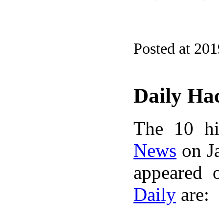
Posted at 20
Daily Ha
The 10 hi
News
on Ja
appeared 
Daily
are: