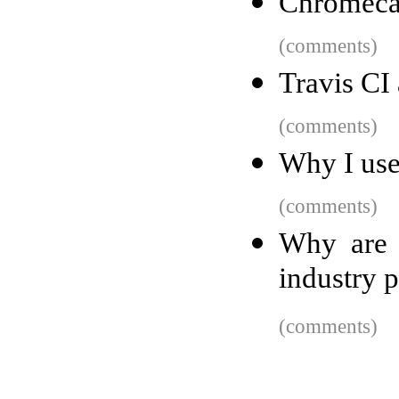
Chromecas
(comments)
Travis CI
(comments)
Why I use
(comments)
Why are 
industry p
(comments)