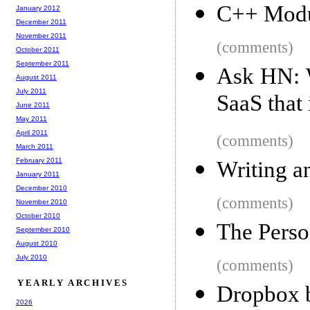
C++ Modu
January 2012
December 2011
November 2011
(comments)
October 2011
September 2011
Ask HN: W
August 2011
July 2011
SaaS that 
June 2011
May 2011
April 2011
(comments)
March 2011
February 2011
Writing a
January 2011
December 2010
(comments)
November 2010
October 2010
The Perso
September 2010
August 2010
July 2010
(comments)
YEARLY ARCHIVES
Dropbox 
2026