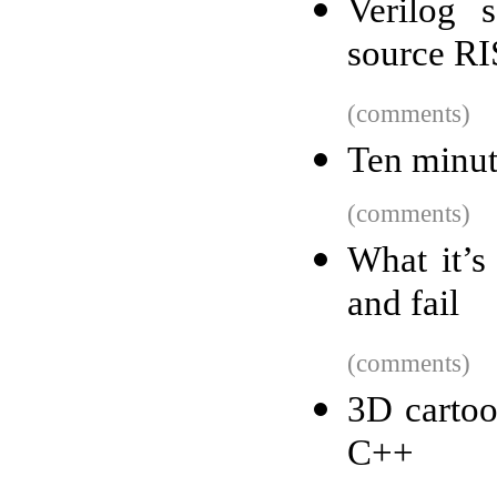
Verilog 
source RI
(comments)
Ten minut
(comments)
What it’s
and fail
(comments)
3D cartoo
C++