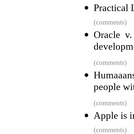
Practical
(comments)
Oracle v.
developm
(comments)
Humaaans
people wit
(comments)
Apple is i
(comments)