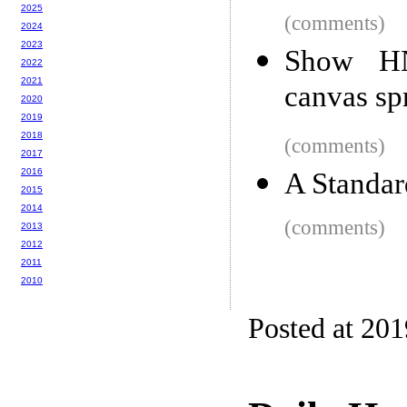
2025
(comments)
2024
2023
Show HN
2022
2021
canvas sp
2020
2019
2018
(comments)
2017
2016
A Standar
2015
2014
(comments)
2013
2012
2011
2010
Posted at 20