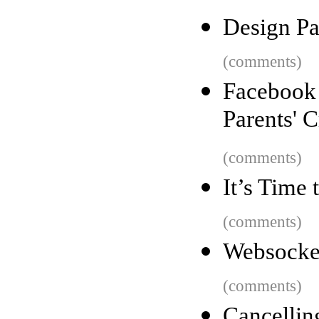
Design Pa
(comments)
Faceboo
Parents' C
(comments)
It’s Time
(comments)
Websocke
(comments)
Cancellin