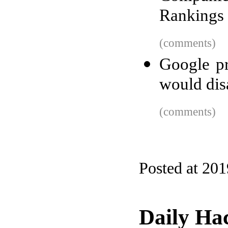
Rankings 
(comments)
Google p
would dis
(comments)
Posted at 20
Daily Ha