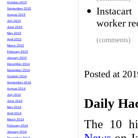
October 2015
Instacar
September 2015
August 2015
worker rec
July 2015
June 2015
May 2015
(comments)
April 2015
March 2015
February 2015
January 2015
December 2014
November 2014
Posted at 20
October 2014
September 2014
August 2014
July 2014
Daily Ha
June 2014
May 2014
April 2014
The 10 hi
March 2014
February 2014
January 2014
News
on Ja
December 2013