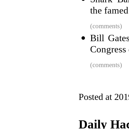
the famed
(comments)
Bill Gate
Congress 
(comments)
Posted at 20
Daily Ha