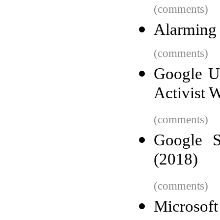
(comments)
Alarming 
(comments)
Google Ur
Activist 
(comments)
Google S
(2018)
(comments)
Microsoft