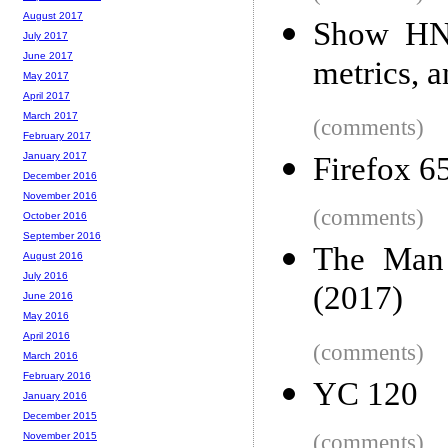
August 2017
Show HN:
July 2017
June 2017
metrics, a
May 2017
April 2017
March 2017
(comments)
February 2017
January 2017
Firefox 65
December 2016
November 2016
(comments)
October 2016
September 2016
The Man 
August 2016
July 2016
(2017)
June 2016
May 2016
April 2016
(comments)
March 2016
February 2016
YC 120
January 2016
December 2015
(comments)
November 2015