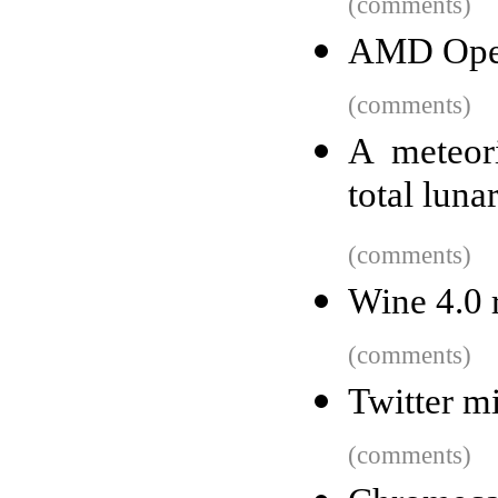
(comments)
AMD Open
(comments)
A meteori
total luna
(comments)
Wine 4.0 
(comments)
Twitter m
(comments)