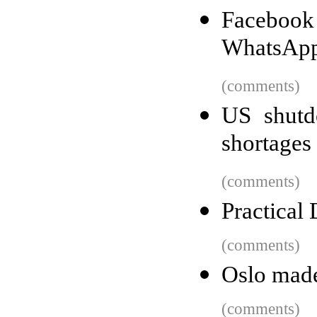
Facebook 
WhatsApp
(comments)
US shutd
shortages
(comments)
Practical
(comments)
Oslo made 
(comments)