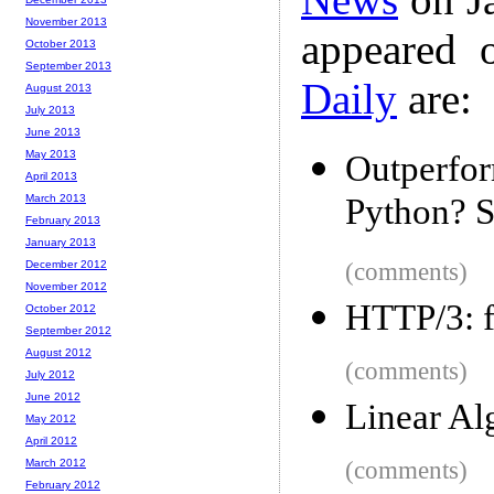
November 2013
appeared 
October 2013
September 2013
Daily
are:
August 2013
July 2013
June 2013
May 2013
Outperfo
April 2013
March 2013
Python? S
February 2013
January 2013
December 2012
(comments)
November 2012
HTTP/3: f
October 2012
September 2012
August 2012
(comments)
July 2012
June 2012
Linear Al
May 2012
April 2012
March 2012
(comments)
February 2012