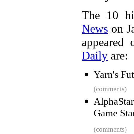
The 10 hi
News
on Ja
appeared 
Daily
are:
Yarn's Fu
(comments)
AlphaStar
Game Star
(comments)