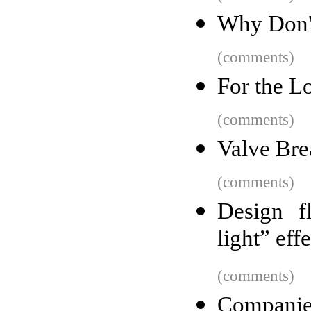
Why Don'
(comments)
For the L
(comments)
Valve Bre
(comments)
Design f
light” effe
(comments)
Companies