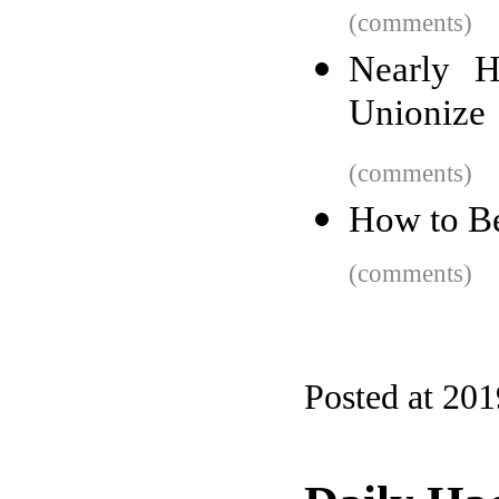
(comments)
Nearly H
Unionize
(comments)
How to Be
(comments)
Posted at 20