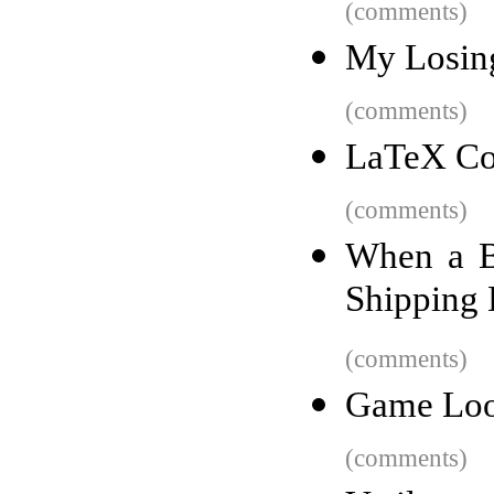
(comments)
My Losing
(comments)
LaTeX Cof
(comments)
When a B
Shipping
(comments)
Game Lo
(comments)