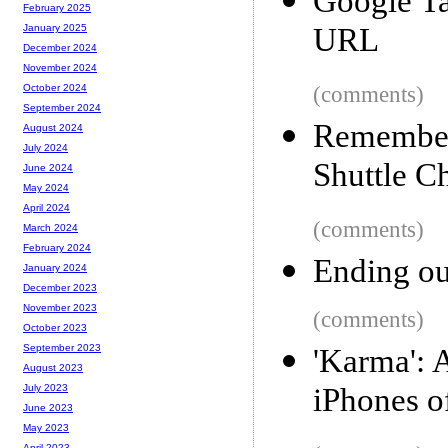
Google Ta
February 2025
URL
January 2025
December 2024
November 2024
(comments)
October 2024
September 2024
Rememberi
August 2024
July 2024
Shuttle C
June 2024
May 2024
April 2024
(comments)
March 2024
February 2024
Ending ou
January 2024
December 2023
November 2023
(comments)
October 2023
September 2023
'Karma': 
August 2023
iPhones o
July 2023
June 2023
May 2023
April 2023