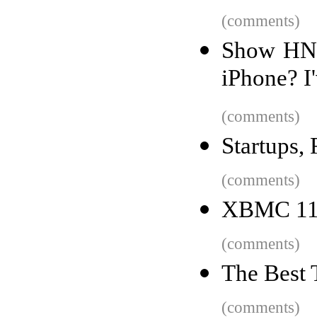
(comments)
Show HN: 
iPhone? I'
(comments)
Startups,
(comments)
XBMC 11 
(comments)
The Best 
(comments)