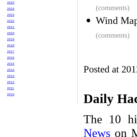
2025
(comments)
2024
2023
Wind Ma
2022
2021
2020
(comments)
2019
2018
2017
2016
2015
Posted at 20
2014
2013
2012
2011
Daily Ha
2010
The 10 hi
News
on M