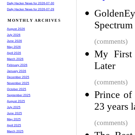
Daily Hacker News for 2026-07-30
Daily Hacker News for 2026-07-29
GoldenEy
MONTHLY ARCHIVES
Spectrum 4
August 2026
July 2026
(comments)
June 2026
May 2026
My First
April 2026
March 2026
Later
February 2026
January 2026
December 2025
(comments)
November 2025
October 2025
Prince of
September 2025
August 2025
23 years l
July 2025
June 2025
May 2025
(comments)
April 2025
March 2025