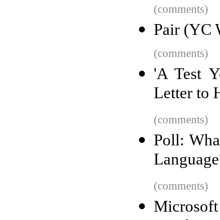
(comments)
Pair (YC 
(comments)
'A Test Y
Letter to
(comments)
Poll: Wha
Language
(comments)
Microso