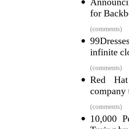
Announcin
for Backb
(comments)
99Dresse
infinite cl
(comments)
Red Hat
company t
(comments)
10,000 P