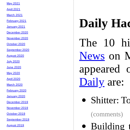
May 2021
April 2021
March 2021
Daily Ha
February 2021
January 2021
December 2020
The 10 hi
November 2020
October 2020
September 2020
News
on M
August 2020
July 2020
appeared 
June 2020
May 2020
Daily
are:
April 2020
March 2020
February 2020
January 2020
Shitter: T
December 2019
November 2019
(comments)
October 2019
September 2019
Building 
August 2019