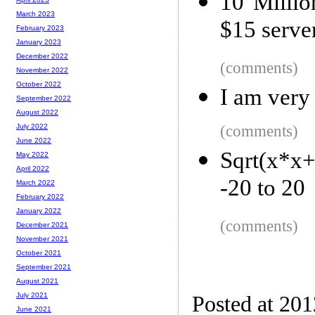
10 Millio
March 2023
$15 serve
February 2023
January 2023
December 2022
(comments)
November 2022
October 2022
I am very 
September 2022
August 2022
(comments)
July 2022
June 2022
Sqrt(x*x
May 2022
April 2022
-20 to 20
March 2022
February 2022
January 2022
(comments)
December 2021
November 2021
October 2021
September 2021
August 2021
July 2021
Posted at 20
June 2021