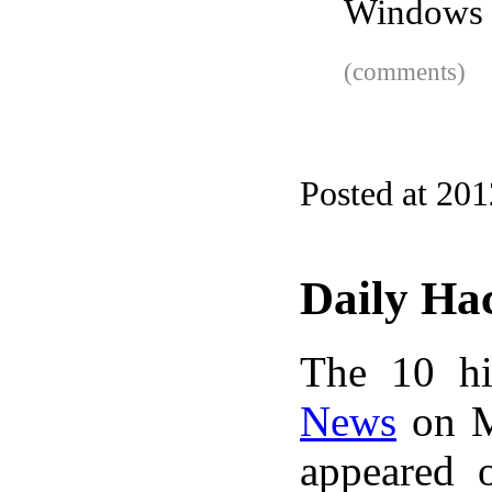
Windows 
(comments)
Posted at 20
Daily Ha
The 10 hi
News
on M
appeared 