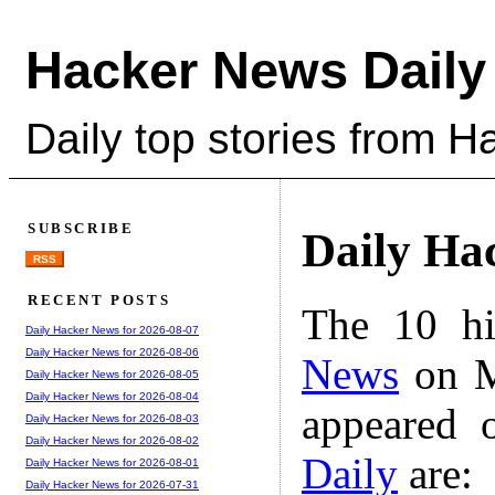
Hacker News Daily
Daily top stories from 
SUBSCRIBE
Daily Ha
RSS
RECENT POSTS
The 10 hi
Daily Hacker News for 2026-08-07
Daily Hacker News for 2026-08-06
News
on M
Daily Hacker News for 2026-08-05
Daily Hacker News for 2026-08-04
appeared 
Daily Hacker News for 2026-08-03
Daily Hacker News for 2026-08-02
Daily
are:
Daily Hacker News for 2026-08-01
Daily Hacker News for 2026-07-31