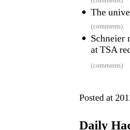
(comments)
The univer
(comments)
Schneier 
at TSA re
(comments)
Posted at 20
Daily Ha