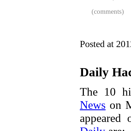
(comments)
Posted at 20
Daily Ha
The 10 hi
News
on M
appeared 