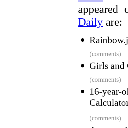
appeared 
Daily
are:
Rainbow.j
(comments)
Girls and
(comments)
16-year
Calculato
(comments)