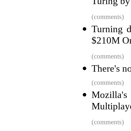
Turing by
(comments)
Turning 
$210M O
(comments)
There's n
(comments)
Mozilla
Multipla
(comments)