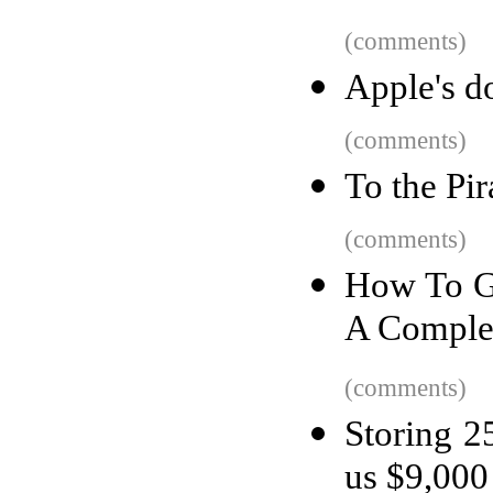
(comments)
Apple's d
(comments)
To the Pi
(comments)
How To Ge
A Comple
(comments)
Storing 2
us $9,000