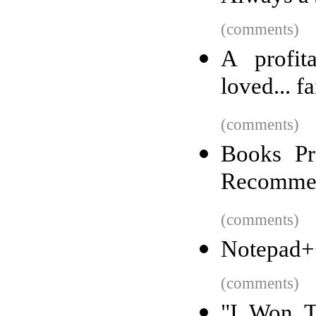
(comments)
A profita
loved... fa
(comments)
Books Pr
Recomme
(comments)
Notepad+
(comments)
"I Won T