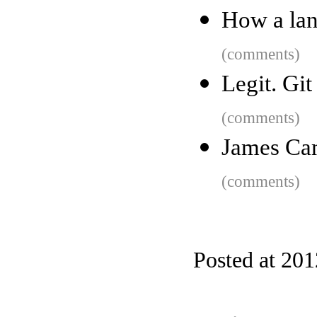
How a lan
(comments)
Legit. Gi
(comments)
James Cam
(comments)
Posted at 20