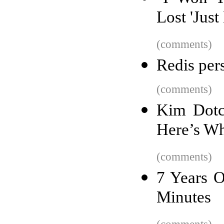
Lost 'Just
(comments)
Redis per
(comments)
Kim Dotc
Here’s W
(comments)
7 Years O
Minutes