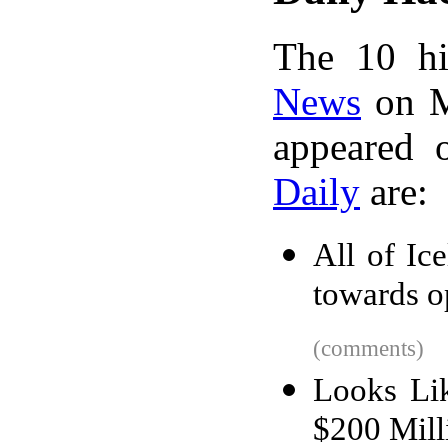
The 10 hi
News
on M
appeared 
Daily
are:
All of Ic
towards o
(comments)
Looks Li
$200 Mill