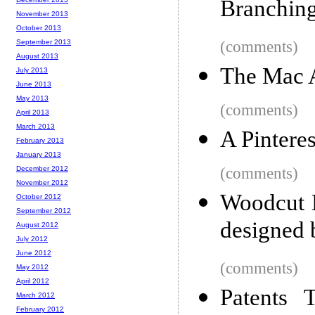
Branching
November 2013
October 2013
September 2013
(comments)
August 2013
The Mac 
July 2013
June 2013
May 2013
(comments)
April 2013
March 2013
A Pinteres
February 2013
January 2013
December 2012
(comments)
November 2012
Woodcut 
October 2012
September 2012
designed 
August 2012
July 2012
June 2012
(comments)
May 2012
April 2012
Patents 
March 2012
February 2012