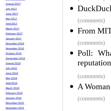
August 2017
DuckDuck
July 2017
June 2017
(comments)
May 2017
April 2017
From MIT, 
March 2017
February 2017
January 2017
(comments)
December 2016
November 2016
Poll: Wh
October 2016
September 2016
reputatio
August 2016
July 2016
June 2016
(comments)
May 2016
April 2016
A Woman’
March 2016
February 2016
(comments)
January 2016
December 2015
November 2015