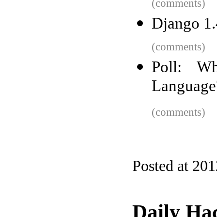
(comments)
Django 1.4
(comments)
Poll: Wh
Language
(comments)
Posted at 20
Daily Ha