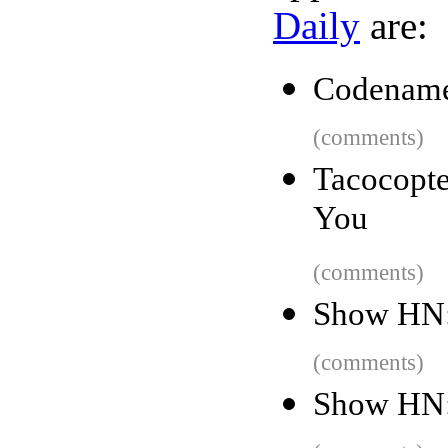
Daily
are:
Codename:
(comments)
Tacocopte
You
(comments)
Show HN:
(comments)
Show HN: 