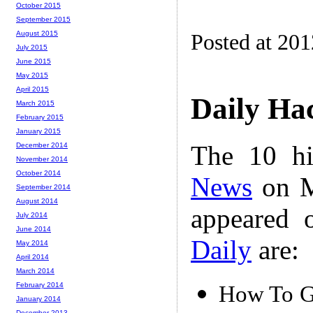
October 2015
September 2015
August 2015
Posted at 20
July 2015
June 2015
May 2015
April 2015
Daily Ha
March 2015
February 2015
January 2015
The 10 hi
December 2014
November 2014
October 2014
News
on M
September 2014
August 2014
appeared 
July 2014
June 2014
Daily
are:
May 2014
April 2014
March 2014
February 2014
How To Gi
January 2014
December 2013