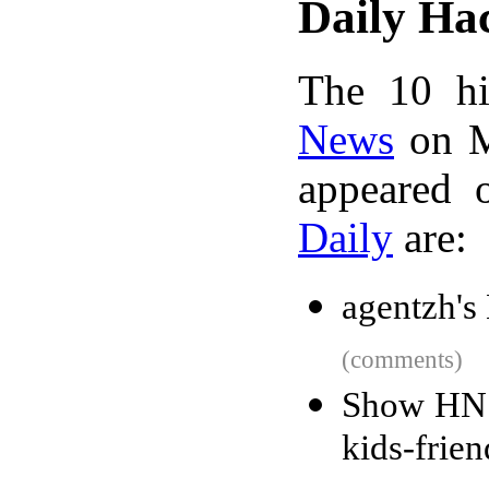
Daily Ha
The 10 hi
News
on M
appeared 
Daily
are:
agentzh's
(comments)
Show HN: 
kids-frie