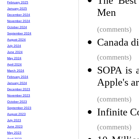
The Best
February 2025
Men
January 2025
December 2024
November 2024
(comments)
October 2024
September 2024
Canada di
August 2024
July 2024
June 2024
(comments)
May 2024
April 2024
SOPA is a
March 2024
February 2024
Apple's a
January 2024
December 2023
November 2023
(comments)
October 2023
September 2023
Infinite C
August 2023
July 2023
(comments)
June 2023
May 2023
April 2023