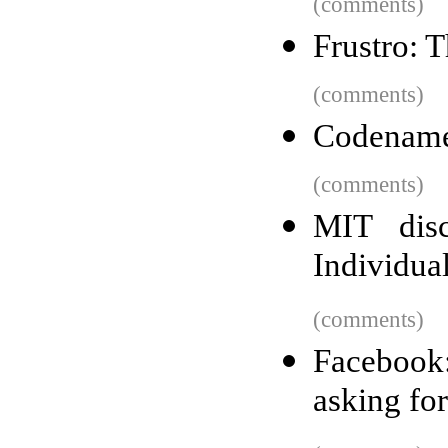
(comments)
Frustro: 
(comments)
Codename
(comments)
MIT disc
Individua
(comments)
Facebook
asking fo