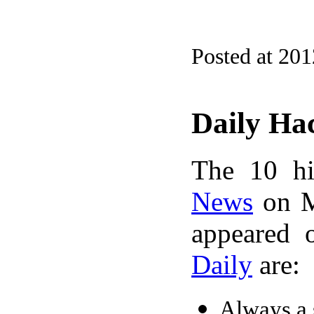
Posted at 20
Daily Ha
The 10 hi
News
on M
appeared 
Daily
are:
Always a s