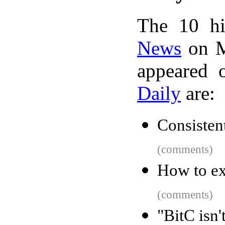
The 10 hi
News
on M
appeared 
Daily
are:
Consisten
(comments)
How to ex
(comments)
"BitC isn'