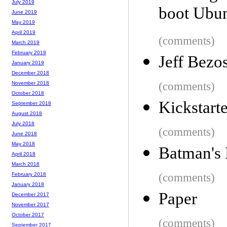
July 2019
boot Ubu
June 2019
May 2019
April 2019
(comments)
March 2019
February 2019
Jeff Bezo
January 2019
December 2018
(comments)
November 2018
October 2018
Kickstarte
September 2018
August 2018
July 2018
(comments)
June 2018
May 2018
Batman's 
April 2018
March 2018
(comments)
February 2018
January 2018
Paper
December 2017
November 2017
October 2017
(comments)
September 2017