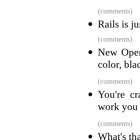
(comments)
Rails is j
(comments)
New Open
color, bla
(comments)
You're cr
work you 
(comments)
What's th