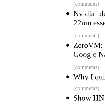
(comments)
Nvidia d
22nm esse
(comments)
ZeroVM: 
Google Na
(comments)
Why I qui
(comments)
Show HN: