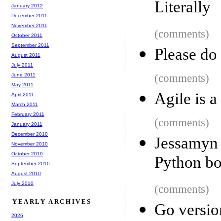
Literally
January 2012
December 2011
November 2011
(comments)
October 2011
September 2011
Please do 
August 2011
July 2011
June 2011
(comments)
May 2011
Agile is 
April 2011
March 2011
February 2011
(comments)
January 2011
December 2010
Jessamyn 
November 2010
October 2010
Python bo
September 2010
August 2010
July 2010
(comments)
YEARLY ARCHIVES
Go version
2026