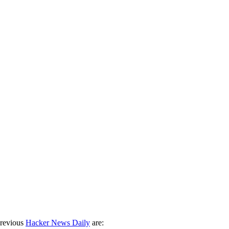
previous
Hacker News Daily
are: