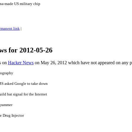
na-made US military chip
rmanent link
|
ws for 2012-05-26
es on
Hacker News
on May 26, 2012 which have not appeared on any 
pography
 MS asked Google to take down
ild bat signal for the Internet
ogrammer
e Drug Injector