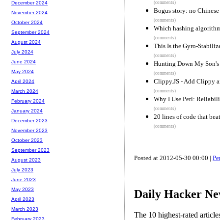
(comments)
December 2024
Bogus story: no Chinese 
November 2024
(comments)
October 2024
Which hashing algorithm 
September 2024
(comments)
August 2024
This Is the Gyro-Stabili
July 2024
(comments)
June 2024
Hunting Down My Son's 
May 2024
(comments)
Clippy.JS - Add Clippy a
April 2024
(comments)
March 2024
Why I Use Perl: Reliabil
February 2024
(comments)
January 2024
20 lines of code that bea
December 2023
(comments)
November 2023
October 2023
September 2023
Posted at 2012-05-30 00:00 |
Pe
August 2023
July 2023
June 2023
May 2023
Daily Hacker Ne
April 2023
March 2023
The 10 highest-rated articl
February 2023