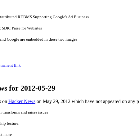
 Distributed RDBMS Supporting Google's Ad Business
t SDK: Parse for Websites
 and Google are embedded in these two images
rmanent link
|
ws for 2012-05-29
es on
Hacker News
on May 29, 2012 which have not appeared on any 
 transforms and raises issues
hip lecture.
st more