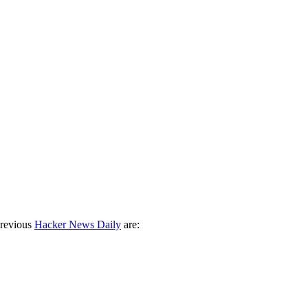
previous
Hacker News Daily
are: