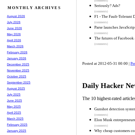
(comments)
Seriously? Ads?
MONTHLY ARCHIVES
(comments)
F1 - The Fault-Tolerant
August 2026
July 2026
(comments)
Parse launches JavaScrip
June 2026
(comments)
May 2026
The futures of Facebook
April 2026
(comments)
March 2026
February 2026
January 2026
Posted at 2012-05-31 00:00 |
Pe
December 2025
November 2025
October 2025
September 2025
Daily Hacker Ne
August 2025
July 2025
The 10 highest-rated articl
June 2025
May 2025
Gunshot detection system
April 2025
(comments)
March 2025
Elon Musk entrepreneurs
February 2025
(comments)
Why cheap customers co
January 2025