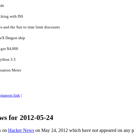
ode
cking with ISS
s and the Sun to time limit discounts
ceX Dragon ship
d got $4,000
Python 3.3
onation Meter
rmanent link
|
ws for 2012-05-24
es on
Hacker News
on May 24, 2012 which have not appeared on any 