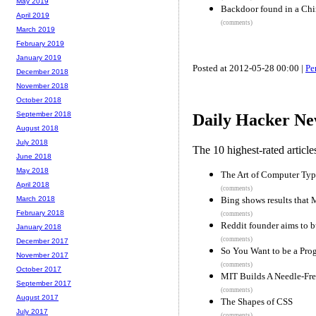
May 2019
Backdoor found in a Chi
April 2019
(comments)
March 2019
February 2019
January 2019
Posted at 2012-05-28 00:00 |
Pe
December 2018
November 2018
October 2018
September 2018
Daily Hacker Ne
August 2018
July 2018
The 10 highest-rated articl
June 2018
May 2018
The Art of Computer Ty
April 2018
(comments)
Bing shows results that
March 2018
February 2018
(comments)
Reddit founder aims to bu
January 2018
(comments)
December 2017
So You Want to be a Pr
November 2017
(comments)
October 2017
MIT Builds A Needle-Fre
September 2017
(comments)
August 2017
The Shapes of CSS
July 2017
(comments)