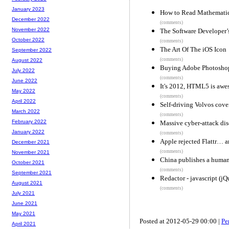
January 2023
How to Read Mathemati
December 2022
(comments)
November 2022
The Software Developer’
October 2022
(comments)
The Art Of The iOS Icon
September 2022
(comments)
August 2022
Buying Adobe Photosho
July 2022
(comments)
June 2022
It's 2012, HTML5 is awes
May 2022
(comments)
April 2022
Self-driving Volvos cov
March 2022
(comments)
February 2022
Massive cyber-attack dis
January 2022
(comments)
Apple rejected Flattr… an
December 2021
(comments)
November 2021
China publishes a human 
October 2021
(comments)
September 2021
Redactor - javascript (
August 2021
(comments)
July 2021
June 2021
May 2021
Posted at 2012-05-29 00:00 |
Pe
April 2021