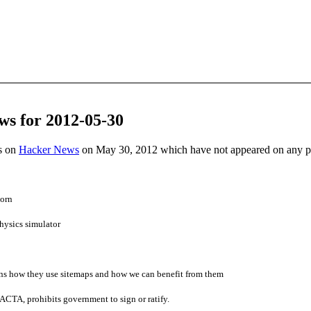
ws for 2012-05-30
es on
Hacker News
on May 30, 2012 which have not appeared on any 
horn
hysics simulator
s how they use sitemaps and how we can benefit from them
 ACTA, prohibits government to sign or ratify.