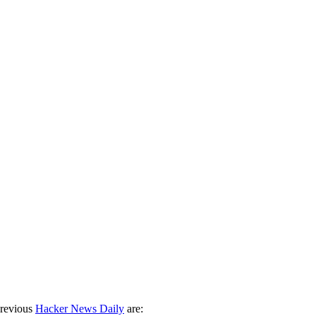
previous
Hacker News Daily
are: