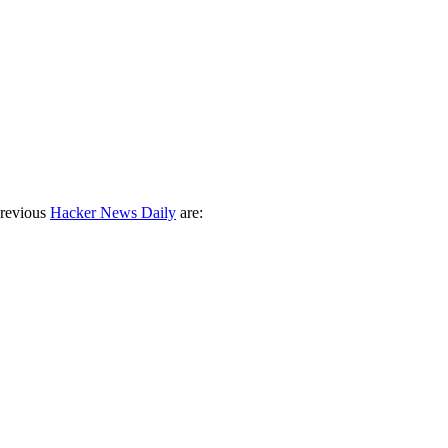
previous
Hacker News Daily
are: