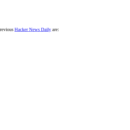
previous
Hacker News Daily
are: