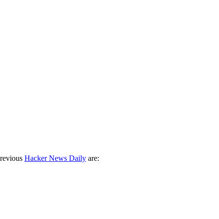
previous
Hacker News Daily
are: