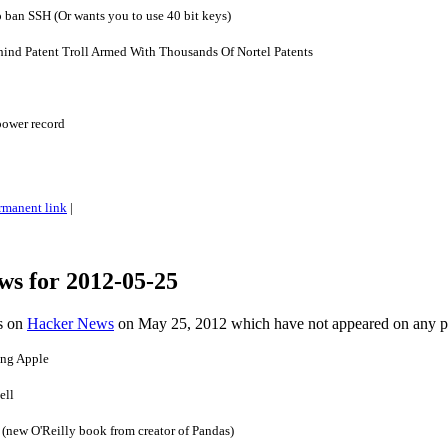
o ban SSH (Or wants you to use 40 bit keys)
ind Patent Troll Armed With Thousands Of Nortel Patents
power record
rmanent link
|
ws for 2012-05-25
es on
Hacker News
on May 25, 2012 which have not appeared on any 
ng Apple
ell
 (new O'Reilly book from creator of Pandas)