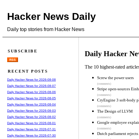
Hacker News Daily
Daily top stories from Hacker News
SUBSCRIBE
Daily Hacker Ne
RSS
The 10 highest-rated articl
RECENT POSTS
Screw the power users
Daily Hacker News for 2026-08-08
(comments)
Daily Hacker News for 2026-08-07
Stripe open-sources Ein
Daily Hacker News for 2026-08-06
(comments)
Daily Hacker News for 2026-08-05
CryEngine 3 soft-body p
Daily Hacker News for 2026-08-04
(comments)
The Design of LLVM
Daily Hacker News for 2026-08-03
Daily Hacker News for 2026-08-02
(comments)
Google employee explain
Daily Hacker News for 2026-08-01
(comments)
Daily Hacker News for 2026-07-31
Dutch parliament rejects
Daily Hacker News for 2026-07-30