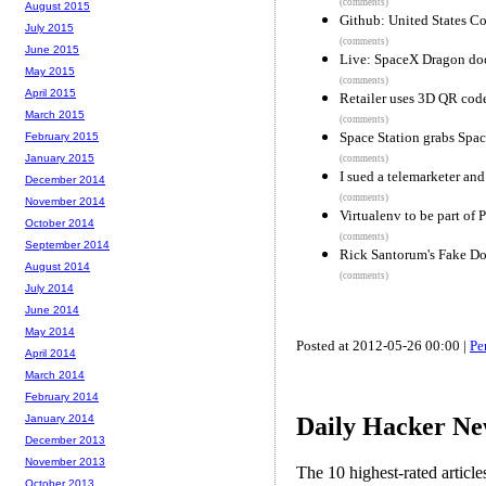
(comments)
August 2015
Github: United States C
July 2015
(comments)
June 2015
Live: SpaceX Dragon do
May 2015
(comments)
April 2015
Retailer uses 3D QR code
March 2015
(comments)
Space Station grabs Spa
February 2015
January 2015
(comments)
I sued a telemarketer an
December 2014
(comments)
November 2014
Virtualenv to be part of 
October 2014
(comments)
September 2014
Rick Santorum's Fake D
August 2014
(comments)
July 2014
June 2014
May 2014
Posted at 2012-05-26 00:00 |
Pe
April 2014
March 2014
February 2014
Daily Hacker Ne
January 2014
December 2013
November 2013
The 10 highest-rated articl
October 2013