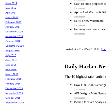
Govt of India proposes t
June 2017
May 2017
(comments)
Apple And Microsoft Beh
April 2017
(comments)
March 2017
Getty's New Watermark
February 2017
(comments)
January 2017
Germany sets new solar-
December 2016
(comments)
November 2016
October 2016
September 2016
Posted at 2012-05-27 00:00 |
Pe
August 2016
July 2016
June 2016
May 2016
Daily Hacker Ne
April 2016
March 2016
The 10 highest-rated articl
February 2016
January 2016
How Tim Cook is changi
December 2015
(comments)
API Design - Matt Gemm
November 2015
October 2015
(comments)
Python for Data Analysis
September 2015