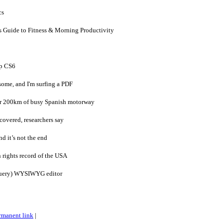
cs
s Guide to Fitness & Morning Productivity
p CS6
ome, and I'm surfing a PDF
er 200km of busy Spanish motorway
covered, researchers say
d it’s not the end
rights record of the USA
jQuery) WYSIWYG editor
rmanent link
|