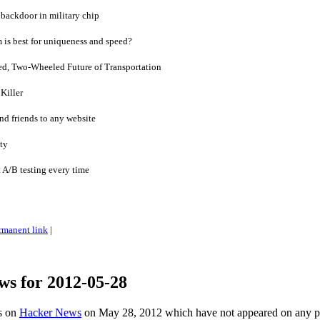
backdoor in military chip
is best for uniqueness and speed?
zed, Two-Wheeled Future of Transportation
Killer
nd friends to any website
ity
t A/B testing every time
rmanent link
|
ws for 2012-05-28
es on
Hacker News
on May 28, 2012 which have not appeared on any 