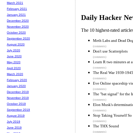
March 2021
February 2021
January 2021
Daily Hacker Ne
December 2020
November 2020
The 10 highest-rated articl
October 2020
September 2020
Meth Labs and Dead Dog
August 2020
(comments)
July 2020
Don't use Scatterplots
June 2020
(comments)
Learn R two minutes at a
May 2020
(comments)
April 2020
The Real War 1939-1945,
March 2020
(comments)
February 2020
Eve Online spaceship v
January 2020
(comments)
December 2019
The "bat signal" for the I
November 2019
(comments)
October 2019
Elon Musk's determinati
September 2019
(comments)
Stop Taking Yourself So 
August 2019
(comments)
July 2019
The THX Sound
June 2019
(comments)