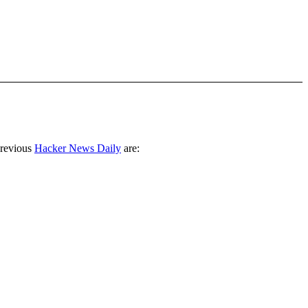
previous
Hacker News Daily
are: