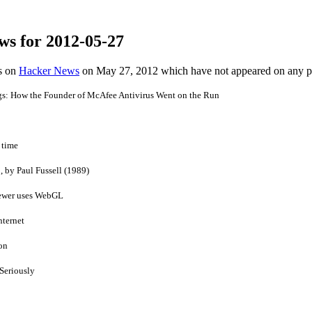
ws for 2012-05-27
es on
Hacker News
on May 27, 2012 which have not appeared on any 
s: How the Founder of McAfee Antivirus Went on the Run
 time
 by Paul Fussell (1989)
iewer uses WebGL
nternet
on
Seriously