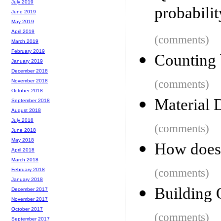
July 2019
probabili
June 2019
May 2019
April 2019
(comments)
March 2019
February 2019
Counting 
January 2019
December 2018
(comments)
November 2018
October 2018
Material 
September 2018
August 2018
July 2018
(comments)
June 2018
May 2018
How does 
April 2018
March 2018
(comments)
February 2018
January 2018
Building 
December 2017
November 2017
October 2017
(comments)
September 2017