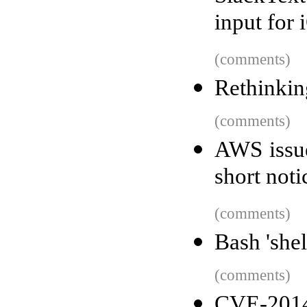
input for 
(comments)
Rethinking
(comments)
AWS issue
short not
(comments)
Bash 'she
(comments)
CVE-2014