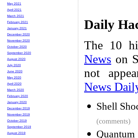
May 2021
April 2021
March 2021
Daily Ha
February 2021
January 2021
December 2020
The 10 hi
November 2020
October 2020
September 2020
News
on S
August 2020
July 2020
not appe
June 2020
May 2020
News Dail
April 2020
March 2020
February 2020
January 2020
Shell Sho
December 2019
November 2019
(comments)
October 2019
September 2019
Quantum 
August 2019