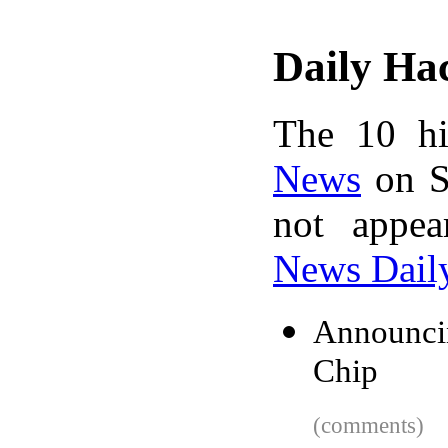
Daily Ha
The 10 hi
News
on S
not appe
News Dail
Announci
Chip
(comments)