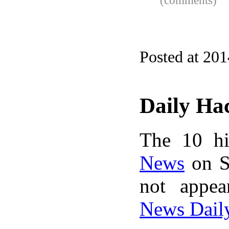
(comments)
Posted at 20
Daily Ha
The 10 hi
News
on S
not appe
News Dail