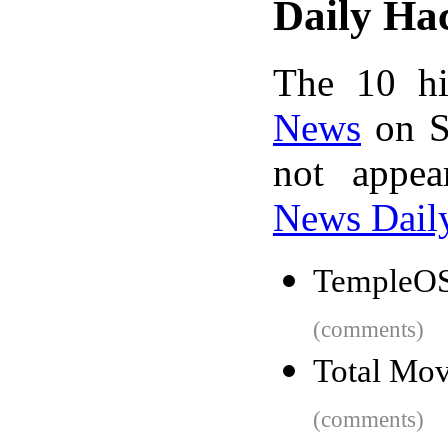
Daily Ha
The 10 hi
News
on S
not appe
News Dail
TempleOS
(comments)
Total Mov
(comments)