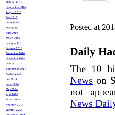
October 2015
September 2015
August 2015
July 2015
June 2015
Posted at 20
May 2015
April 2015
March 2015
February 2015
Daily Ha
January 2015
December 2014
November 2014
October 2014
The 10 hi
September 2014
August 2014
News
on S
July 2014
June 2014
not appe
May 2014
April 2014
News Dail
March 2014
February 2014
January 2014
December 2013