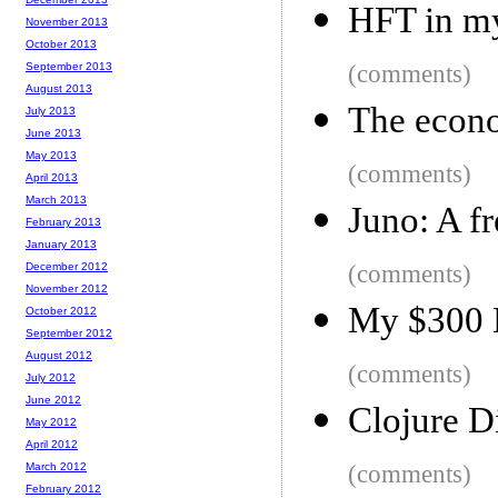
HFT in my
November 2013
October 2013
September 2013
(comments)
August 2013
The econo
July 2013
June 2013
May 2013
(comments)
April 2013
March 2013
Juno: A f
February 2013
January 2013
December 2012
(comments)
November 2012
My $300 
October 2012
September 2012
August 2012
(comments)
July 2012
June 2012
Clojure Di
May 2012
April 2012
March 2012
(comments)
February 2012