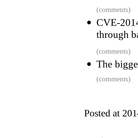
(comments)
CVE-201
through b
(comments)
The bigge
(comments)
Posted at 20