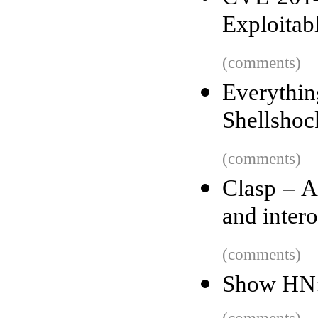
Exploitab
(comments)
Everyth
Shellshoc
(comments)
Clasp – 
and inter
(comments)
Show HN: