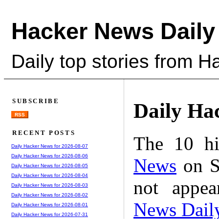
Hacker News Daily
Daily top stories from 
SUBSCRIBE
Daily Ha
RSS
RECENT POSTS
The 10 hi
Daily Hacker News for 2026-08-07
Daily Hacker News for 2026-08-06
News
on S
Daily Hacker News for 2026-08-05
Daily Hacker News for 2026-08-04
not appe
Daily Hacker News for 2026-08-03
Daily Hacker News for 2026-08-02
News Dail
Daily Hacker News for 2026-08-01
Daily Hacker News for 2026-07-31