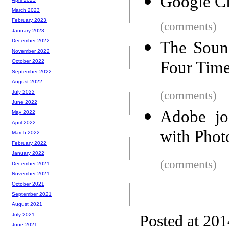
Google C
March 2023
February 2023
(comments)
January 2023
December 2022
The Sound
November 2022
Four Tim
October 2022
September 2022
August 2022
(comments)
July 2022
June 2022
Adobe jo
May 2022
April 2022
with Phot
March 2022
February 2022
January 2022
(comments)
December 2021
November 2021
October 2021
September 2021
August 2021
July 2021
Posted at 20
June 2021