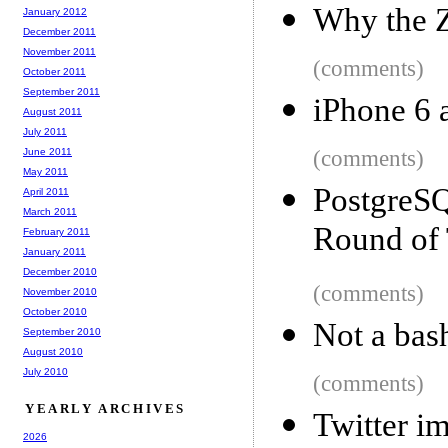
Why the Z
January 2012
December 2011
November 2011
(comments)
October 2011
September 2011
iPhone 6 
August 2011
July 2011
June 2011
(comments)
May 2011
Postgre
April 2011
March 2011
Round of 
February 2011
January 2011
December 2010
(comments)
November 2010
October 2010
Not a bas
September 2010
August 2010
July 2010
(comments)
YEARLY ARCHIVES
Twitter i
2026