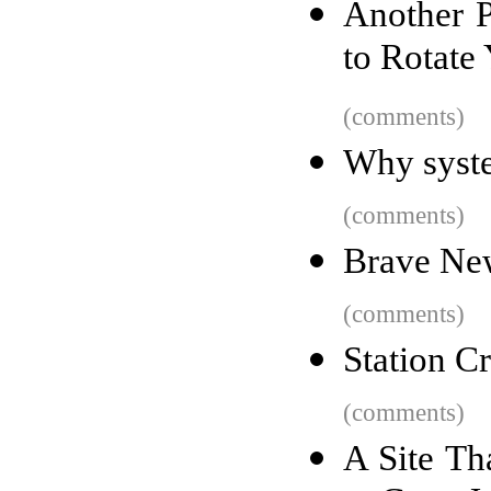
Another P
to Rotate
(comments)
Why syst
(comments)
Brave Ne
(comments)
Station C
(comments)
A Site Th