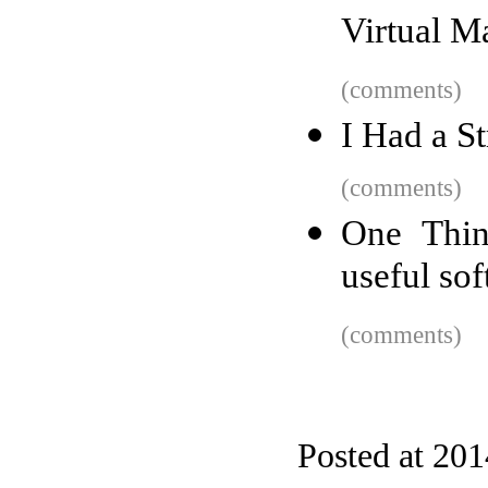
Virtual M
(comments)
I Had a St
(comments)
One Thin
useful so
(comments)
Posted at 20