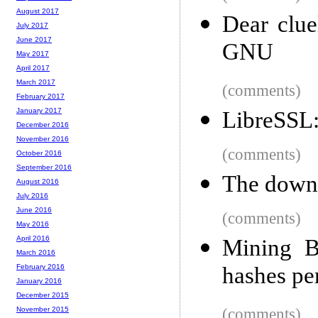
August 2017
Dear clue
July 2017
June 2017
GNU
May 2017
April 2017
March 2017
(comments)
February 2017
January 2017
LibreSSL:
December 2016
November 2016
(comments)
October 2016
September 2016
The downf
August 2016
July 2016
June 2016
(comments)
May 2016
April 2016
Mining B
March 2016
hashes pe
February 2016
January 2016
December 2015
(comments)
November 2015