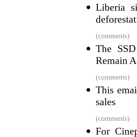
Liberia s
deforestat
(comments)
The SSD 
Remain Af
(comments)
This emai
sales
(comments)
For Cinep