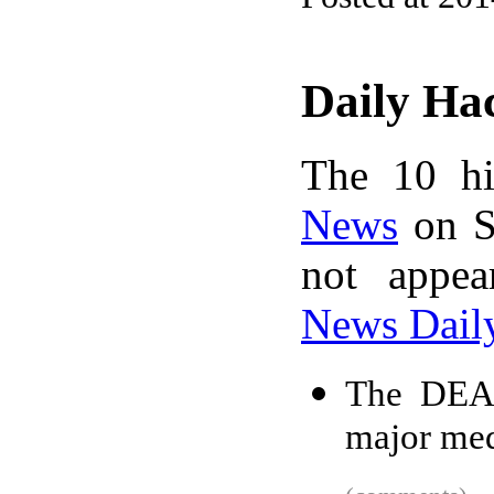
Daily Ha
The 10 hi
News
on S
not appe
News Dail
The DEA f
major med