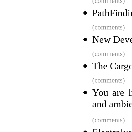
(comments)
PathFindi
(comments)
New Devel
(comments)
The Carg
(comments)
You are l
and ambie
(comments)