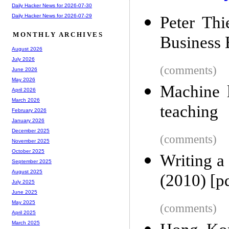
Daily Hacker News for 2026-07-30
Daily Hacker News for 2026-07-29
Peter Thi
MONTHLY ARCHIVES
Business 
August 2026
July 2026
(comments)
June 2026
May 2026
Machine l
April 2026
March 2026
teaching
February 2026
January 2026
December 2025
(comments)
November 2025
October 2025
Writing a
September 2025
August 2025
(2010) [p
July 2025
June 2025
May 2025
(comments)
April 2025
March 2025