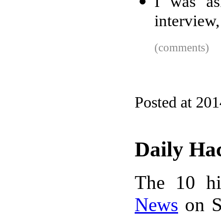
I was as
interview,
(comments)
Posted at 20
Daily Ha
The 10 hi
News
on S