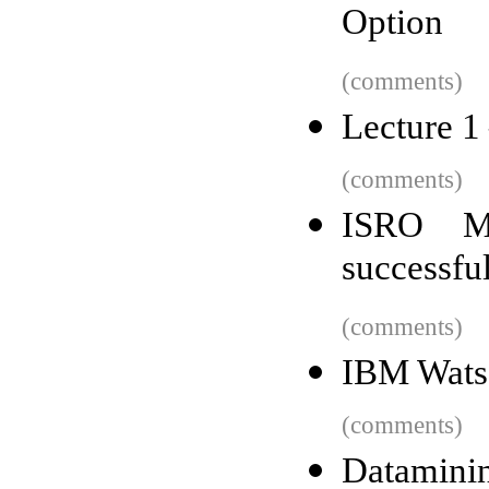
Option
(comments)
Lecture 1 
(comments)
ISRO Ma
successful
(comments)
IBM Wats
(comments)
Dataminin