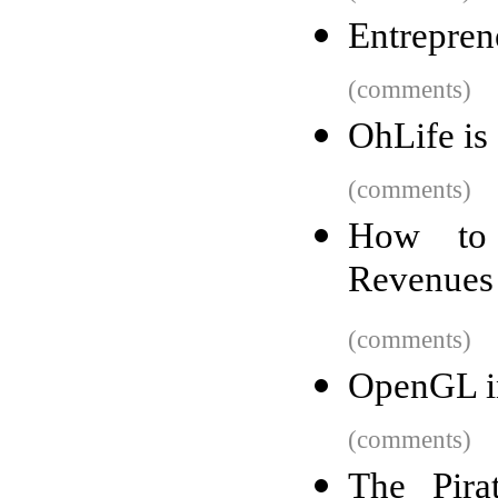
Entrepre
(comments)
OhLife is
(comments)
How to 
Revenues 
(comments)
OpenGL i
(comments)
The Pira