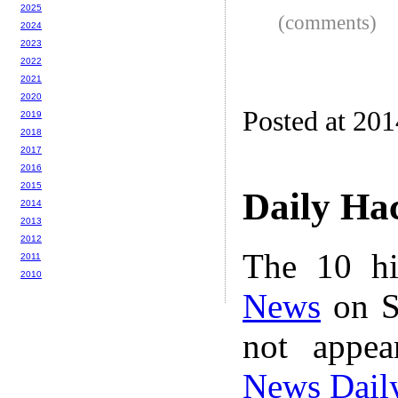
2025
(comments)
2024
2023
2022
2021
2020
Posted at 20
2019
2018
2017
2016
2015
Daily Ha
2014
2013
2012
The 10 hi
2011
2010
News
on S
not appe
News Dail