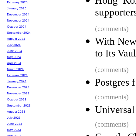
Hong Kon
February 2025
supporters
January 2025
December 2024
November 2024
(comments)
October 2024
September 2024
With New
August 2024
July 2024
to Its Vau
June 2024
May 2024
April 2024
(comments)
March 2024
February 2024
Postgres f
January 2024
December 2023
November 2023
(comments)
October 2023
September 2023
Universal
August 2023
July 2023
(comments)
June 2023
May 2023
April 2023