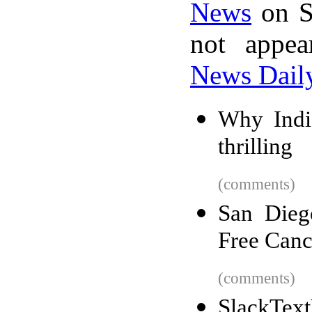
News
on S
not appe
News Dail
Why Indi
thrilling
(comments)
San Dieg
Free Canc
(comments)
SlackText