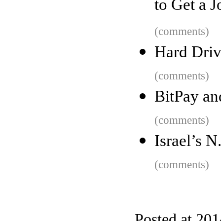
to Get a J
(comments)
Hard Driv
(comments)
BitPay an
(comments)
Israel’s N
(comments)
Posted at 20