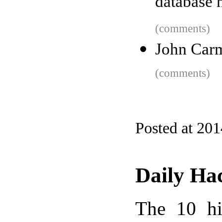
database 
(comments)
John Carm
(comments)
Posted at 20
Daily Ha
The 10 hi