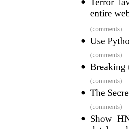
Terror la
entire we
(comments)
Use Pytho
(comments)
Breaking 
(comments)
The Secre
(comments)
Show HN: 