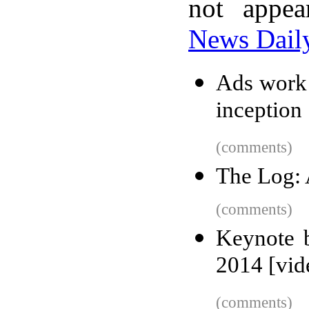
not appe
News Dail
Ads work 
inception
(comments)
The Log: 
(comments)
Keynote 
2014 [vid
(comments)