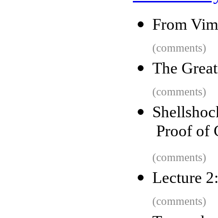
From Vim
(comments)
The Great
(comments)
Shellsho
Proof of 
(comments)
Lecture 2:
(comments)