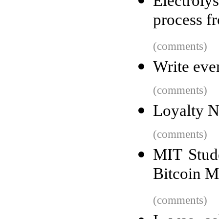
Electroly
process f
(comments)
Write eve
(comments)
Loyalty N
(comments)
MIT Stude
Bitcoin M
(comments)