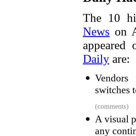
The 10 hi
News
on A
appeared 
Daily
are:
Vendors 
switches t
(comments)
A visual 
any conti