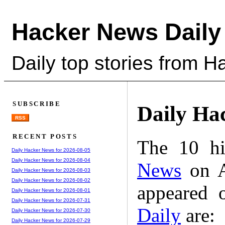
Hacker News Daily
Daily top stories from 
SUBSCRIBE
Daily Ha
RSS
RECENT POSTS
The 10 hi
Daily Hacker News for 2026-08-05
Daily Hacker News for 2026-08-04
News
on A
Daily Hacker News for 2026-08-03
Daily Hacker News for 2026-08-02
appeared 
Daily Hacker News for 2026-08-01
Daily Hacker News for 2026-07-31
Daily
are:
Daily Hacker News for 2026-07-30
Daily Hacker News for 2026-07-29