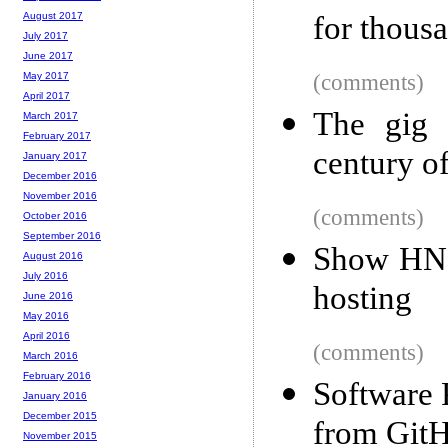
for thous
August 2017
July 2017
June 2017
(comments)
May 2017
April 2017
The gig 
March 2017
February 2017
century o
January 2017
December 2016
November 2016
(comments)
October 2016
September 2016
Show HN: 
August 2016
July 2016
hosting
June 2016
May 2016
April 2016
(comments)
March 2016
February 2016
Software 
January 2016
December 2015
from GitH
November 2015