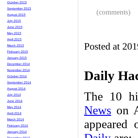
October 2015
September 2015
(comments)
August 2015
July 2015
June 2015
May 2015
April 2015
Posted at 20
March 2015
February 2015
January 2015
December 2014
November 2014
Daily Ha
October 2014
September 2014
August 2014
The 10 hi
July 2014
June 2014
News
on A
May 2014
April 2014
appeared 
March 2014
February 2014
January 2014
Daily
are:
December 2013