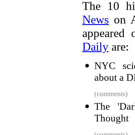
The 10 hi
News
on A
appeared 
Daily
are:
NYC scien
about a D
(comments)
The 'Da
Thought
(comments)