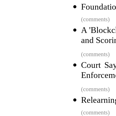
Foundatio
(comments)
A 'Blockc
and Scori
(comments)
Court Say
Enforceme
(comments)
Relearnin
(comments)