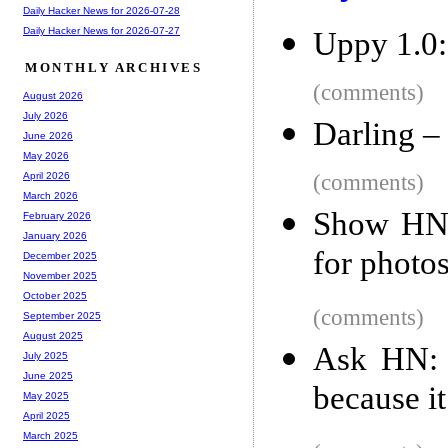
Daily Hacker News for 2026-07-28
Daily Hacker News for 2026-07-27
Uppy 1.0: 
MONTHLY ARCHIVES
(comments)
August 2026
July 2026
Darling –
June 2026
May 2026
(comments)
April 2026
March 2026
Show HN:
February 2026
January 2026
for photo
December 2025
November 2025
October 2025
(comments)
September 2025
August 2025
Ask HN: 
July 2025
June 2025
because it
May 2025
April 2025
March 2025