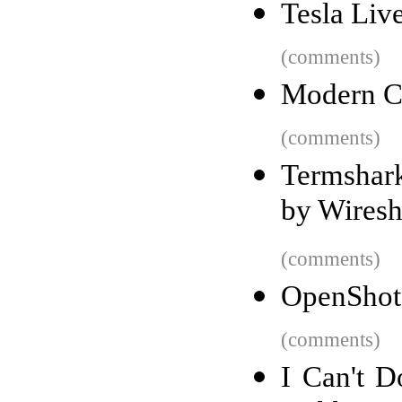
Tesla Liv
(comments)
Modern C
(comments)
Termshark
by Wiresh
(comments)
OpenShot 
(comments)
I Can't 