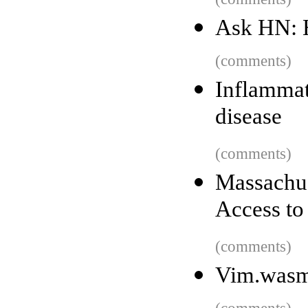
Ask HN: 
(comments)
Inflammat
disease
(comments)
Massachu
Access to
(comments)
Vim.was