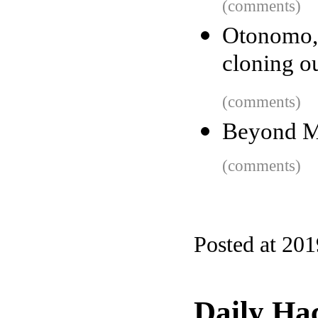
(comments)
Otonomo,
cloning o
(comments)
Beyond M
(comments)
Posted at 20
Daily Ha