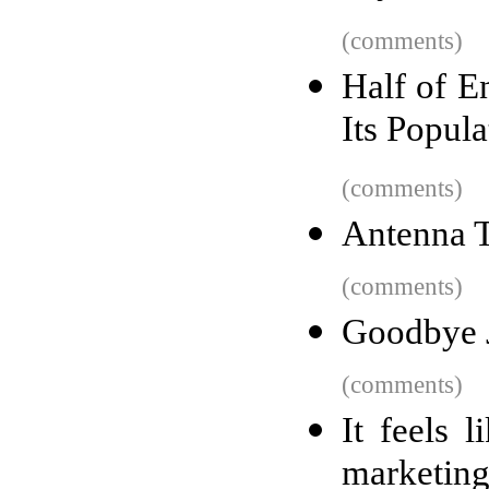
(comments)
Half of E
Its Popul
(comments)
Antenna 
(comments)
Goodbye 
(comments)
It feels 
marketin