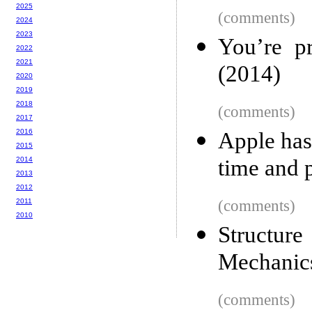
2025
(comments)
2024
2023
You’re p
2022
2021
(2014)
2020
2019
2018
(comments)
2017
2016
Apple has
2015
2014
time and 
2013
2012
2011
(comments)
2010
Structur
Mechanic
(comments)