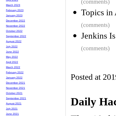
(comments)
March 2023
Topics in
February 2023
January 2023
December 2022
(comments)
November 2022
October 2022
Jenkins I
September 2022
August 2022
(comments)
July 2022
June 2022
May 2022
April 2022
March 2022
February 2022
Posted at 20
January 2022
December 2021
November 2021
October 2021
Daily Ha
September 2021
August 2021
July 2021
June 2021