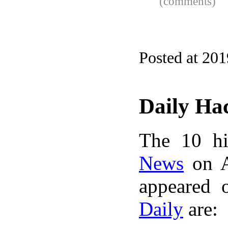
(comments)
Posted at 20
Daily Ha
The 10 hi
News
on A
appeared 
Daily
are: