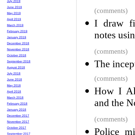
July 2019
June 2019
(comments)
May 2019
April 2019
I draw f
March 2019
notes usi
February 2019
January 2019
December 2018
(comments)
November 2018
October 2018
The incep
September 2018
August 2018
July 2018
(comments)
June 2018
May 2018
How I Al
April 2018
March 2018
and the N
February 2018
January 2018
December 2017
(comments)
November 2017
October 2017
Police mi
September 2017