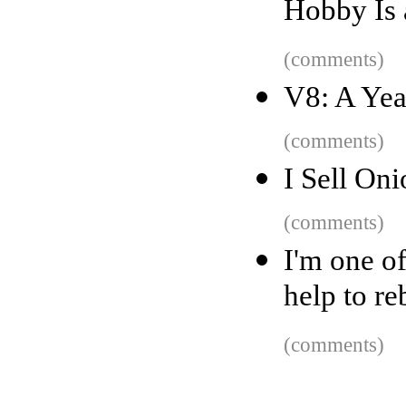
Hobby Is
(comments)
V8: A Yea
(comments)
I Sell Oni
(comments)
I'm one o
help to re
(comments)