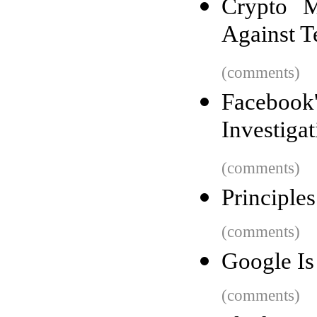
Crypto M
Against Te
(comments)
Facebook'
Investigat
(comments)
Principle
(comments)
Google Is
(comments)