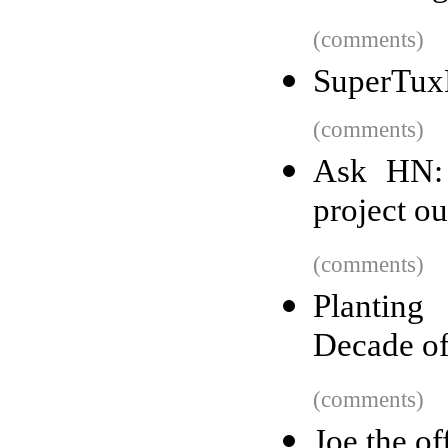
(comments)
SuperTuxK
(comments)
Ask HN: 
project o
(comments)
Planting
Decade o
(comments)
Joe the of