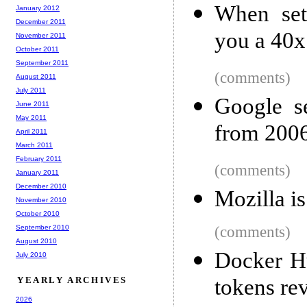
When set
January 2012
December 2011
you a 40x
November 2011
October 2011
September 2011
(comments)
August 2011
July 2011
Google s
June 2011
May 2011
from 200
April 2011
March 2011
February 2011
(comments)
January 2011
December 2010
Mozilla is
November 2010
October 2010
September 2010
(comments)
August 2010
Docker H
July 2010
YEARLY ARCHIVES
tokens re
2026