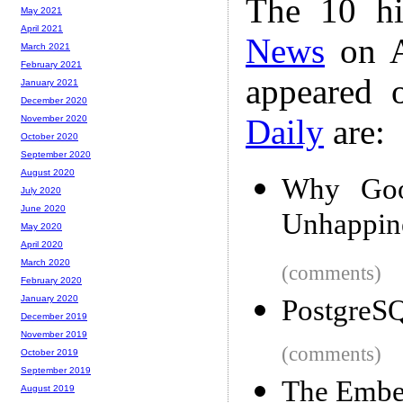
The 10 hi
May 2021
April 2021
News
on A
March 2021
February 2021
appeared 
January 2021
December 2020
Daily
are:
November 2020
October 2020
September 2020
August 2020
Why Goo
July 2020
June 2020
Unhappin
May 2020
April 2020
March 2020
(comments)
February 2020
January 2020
PostgreSQ
December 2019
November 2019
(comments)
October 2019
September 2019
The Embe
August 2019