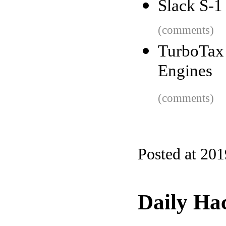
Slack S-1
(comments)
TurboTax 
Engines
(comments)
Posted at 20
Daily Ha