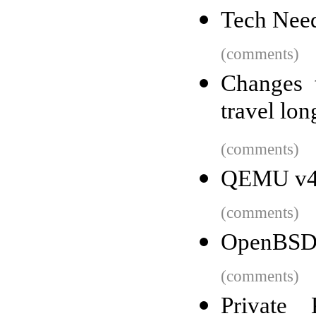
Tech Need
(comments)
Changes 
travel lon
(comments)
QEMU v4.
(comments)
OpenBSD
(comments)
Private