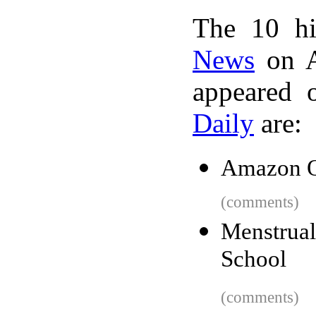
The 10 hi
News
on A
appeared 
Daily
are:
Amazon Q
(comments)
Menstrua
School
(comments)