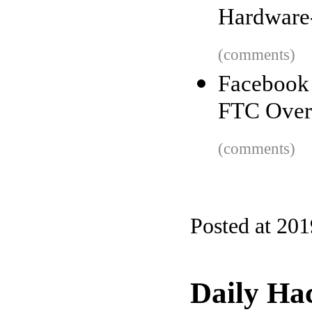
Hardware
(comments)
Facebook
FTC Over 
(comments)
Posted at 20
Daily Ha