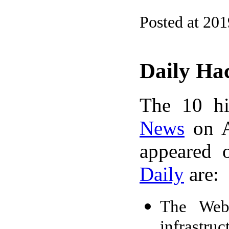
Posted at 20
Daily Ha
The 10 hi
News
on A
appeared 
Daily
are:
The Web 
infrastru