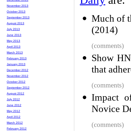
November 2013
October 2013
Much of th
September 2013
August 2013
(2014)
July 2013
June 2013
May 2013
(comments)
April 2013
March 2013
Show HN:
February 2013
January 2013
that adher
December 2012
November 2012
October 2012
(comments)
September 2012
August 2012
Impact o
July 2012
June 2012
Novice De
May 2012
April 2012
March 2012
(comments)
February 2012