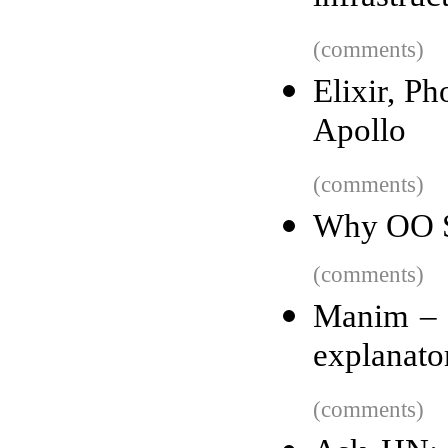
(comments)
Elixir, P
Apollo
(comments)
Why OO S
(comments)
Manim – 
explanato
(comments)