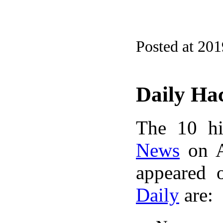
Posted at 20
Daily Ha
The 10 hi
News
on A
appeared 
Daily
are: