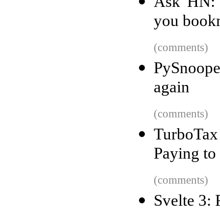
Ask HN: 
you book
(comments)
PySnoope
again
(comments)
TurboTax 
Paying to
(comments)
Svelte 3: