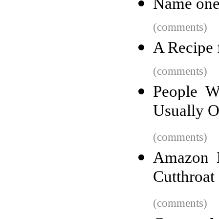
Name one 
(comments)
A Recipe 
(comments)
People W
Usually 
(comments)
Amazon H
Cutthroat
(comments)