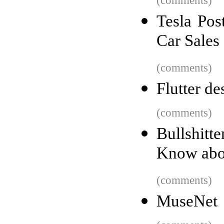
(comments)
Tesla Pos
Car Sales
(comments)
Flutter de
(comments)
Bullshit
Know abou
(comments)
MuseNet