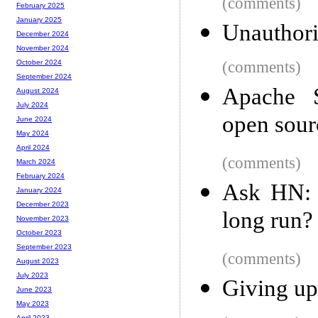
(comments)
February 2025
January 2025
Unauthori
December 2024
November 2024
(comments)
October 2024
September 2024
Apache S
August 2024
July 2024
open sou
June 2024
May 2024
April 2024
(comments)
March 2024
February 2024
Ask HN: 
January 2024
December 2023
long run?
November 2023
October 2023
September 2023
(comments)
August 2023
July 2023
Giving up
June 2023
May 2023
April 2023