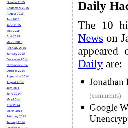
Daily Ha
October 2015
September 2015
August 2015
July 2015
The 10 hi
June 2015
May 2015
News
on Ja
April 2015
March 2015
appeared 
February 2015
January 2015
Daily
are:
December 2014
November 2014
October 2014
September 2014
Jonathan 
August 2014
July 2014
June 2014
(comments)
May 2014
Google Wi
April 2014
March 2014
Unencryp
February 2014
January 2014
December 2013