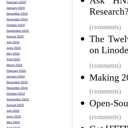
Ask HN
February 2025
Research
January 2025
December 2024
November 2024
(comments)
October 2024
September 2024
The Twelv
August 2024
July 2024
on Linode
June 2024
May 2024
April 2024
(comments)
March 2024
February 2024
Making 2
January 2024
December 2023
November 2023
(comments)
October 2023
September 2023
Open-Sou
August 2023
July 2023
(comments)
June 2023
May 2023
April 2023