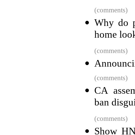
(comments)
Why do p
home look
(comments)
Announci
(comments)
CA assem
ban disgui
(comments)
Show HN: