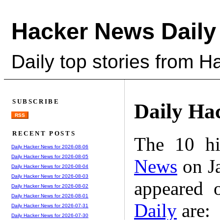
Hacker News Daily
Daily top stories from 
SUBSCRIBE
Daily Ha
RSS
RECENT POSTS
The 10 hi
Daily Hacker News for 2026-08-06
Daily Hacker News for 2026-08-05
News
on Ja
Daily Hacker News for 2026-08-04
Daily Hacker News for 2026-08-03
appeared 
Daily Hacker News for 2026-08-02
Daily Hacker News for 2026-08-01
Daily
are:
Daily Hacker News for 2026-07-31
Daily Hacker News for 2026-07-30