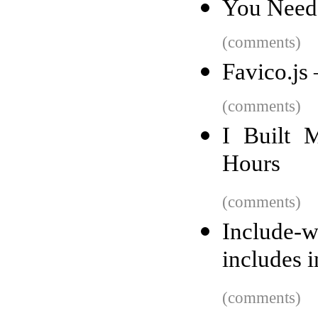
You Need
(comments)
Favico.js
(comments)
I Built 
Hours
(comments)
Include-w
includes 
(comments)