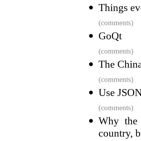
Things ev
(comments)
GoQt
(comments)
The China
(comments)
Use JSON 
(comments)
Why the 
country, b