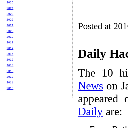
2025
2024
2023
2022
Posted at 20
2021
2020
2019
2018
2017
Daily Ha
2016
2015
2014
The 10 hi
2013
2012
News
on Ja
2011
2010
appeared 
Daily
are: