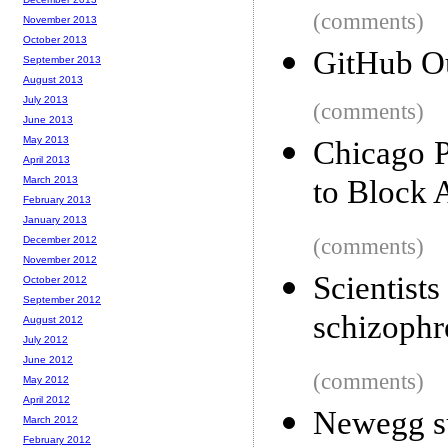
(comments)
November 2013
October 2013
GitHub O
September 2013
August 2013
July 2013
(comments)
June 2013
May 2013
Chicago P
April 2013
March 2013
to Block 
February 2013
January 2013
December 2012
(comments)
November 2012
Scienti
October 2012
September 2012
schizophr
August 2012
July 2012
June 2012
(comments)
May 2012
April 2012
Newegg sue
March 2012
February 2012