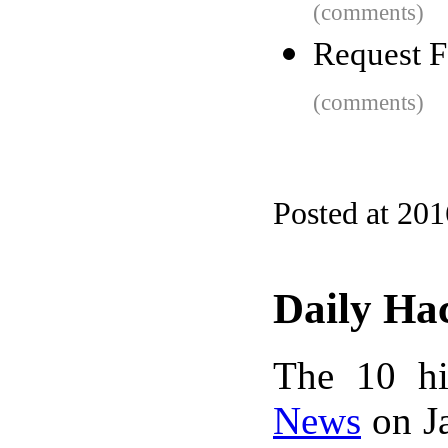
(comments)
Request F
(comments)
Posted at 20
Daily Ha
The 10 hi
News
on Ja