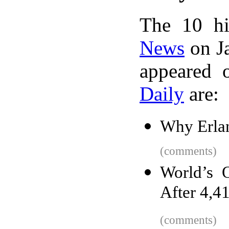
The 10 hi
News
on Ja
appeared 
Daily
are:
Why Erlan
(comments)
World’s O
After 4,4
(comments)