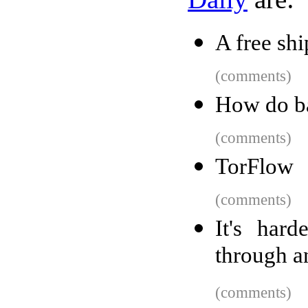
A free sh
(comments)
How do ba
(comments)
TorFlow
(comments)
It's har
through a
(comments)