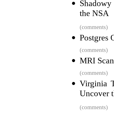
Shadowy t
the NSA
(comments)
Postgres 
(comments)
MRI Scans
(comments)
Virginia 
Uncover t
(comments)