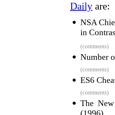
Daily
are:
NSA Chief
in Contras
(comments)
Number of
(comments)
ES6 Cheat
(comments)
The New 
(1996)