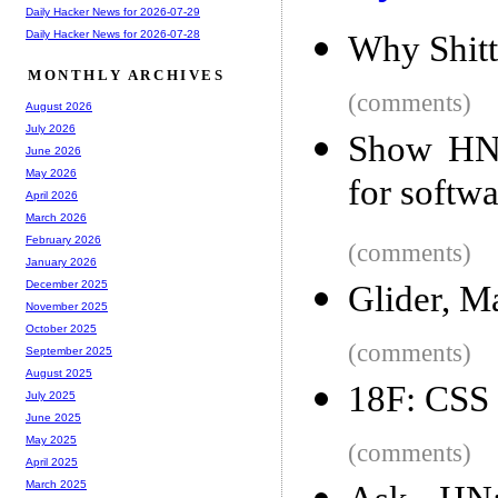
Daily Hacker News for 2026-07-29
Daily Hacker News for 2026-07-28
Why Shitt
MONTHLY ARCHIVES
(comments)
August 2026
July 2026
Show HN: 
June 2026
May 2026
for softwa
April 2026
March 2026
February 2026
(comments)
January 2026
December 2025
Glider, M
November 2025
October 2025
(comments)
September 2025
August 2025
18F: CSS 
July 2025
June 2025
May 2025
(comments)
April 2025
March 2025