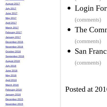
August 2017
Login Fo
July 2017
June 2017
(comments)
May 2017
April 2017
The Comm
March 2017
February 2017
January 2017
(comments)
December 2016
November 2016
San Franc
October 2016
September 2016
(comments)
August 2016
July 2016
June 2016
May 2016
April 2016
March 2016
Posted at 20
February 2016
January 2016
December 2015
November 2015