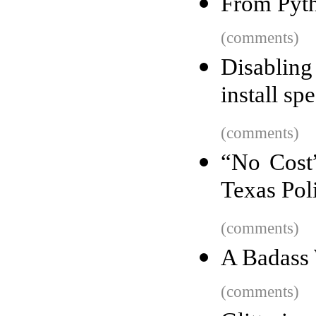
From Pyt
(comments)
Disabling
install s
(comments)
“No Cost”
Texas Pol
(comments)
A Badass 
(comments)