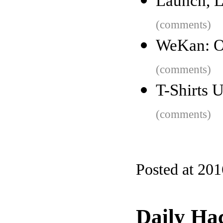
Launch, L
(comments)
WeKan: O
(comments)
T-Shirts 
(comments)
Posted at 20
Daily Ha