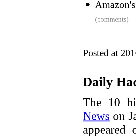
Amazon's 
(comments)
Posted at 20
Daily Ha
The 10 hi
News
on Ja
appeared 