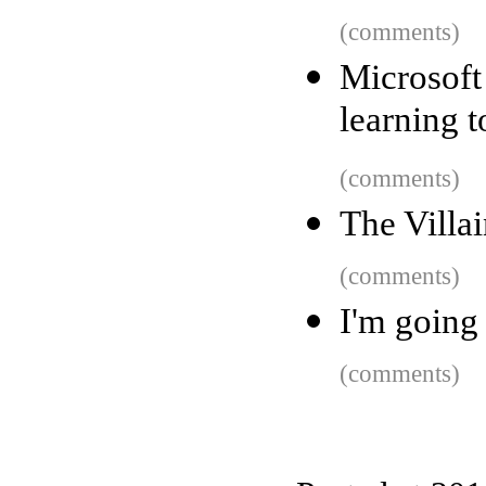
(comments)
Microsoft
learning t
(comments)
The Villa
(comments)
I'm going
(comments)