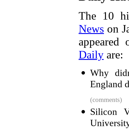
The 10 hi
News
on Ja
appeared 
Daily
are:
Why didn
England d
(comments)
Silicon 
University