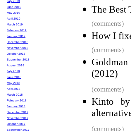
July 2019
The Best 
June 2019
May 2019
April 2019
(comments)
March 2019
February 2019
How I fi
January 2019
December 2018
(comments)
November 2018
October 2018
Goldman 
September 2018
August 2018
(2012)
July 2018
June 2018
May 2018
(comments)
April 2018
March 2018
Kinto by
February 2018
January 2018
alternativ
December 2017
November 2017
October 2017
(comments)
September 2017