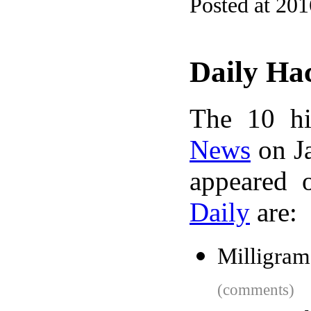
Posted at 20
Daily Ha
The 10 hi
News
on Ja
appeared 
Daily
are:
Milligram
(comments)