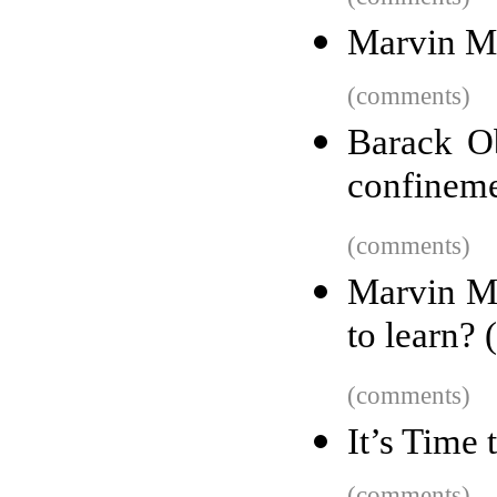
Marvin Mi
(comments)
Barack O
confinem
(comments)
Marvin M
to learn? 
(comments)
It’s Time
(comments)