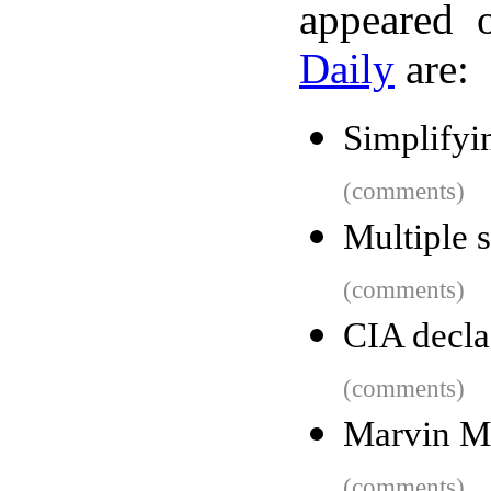
appeared 
Daily
are:
Simplifyi
(comments)
Multiple s
(comments)
CIA decla
(comments)
Marvin Mi
(comments)