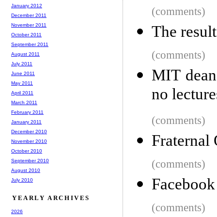
January 2012
(comments)
December 2011
November 2011
The resul
October 2011
September 2011
(comments)
August 2011
July 2011
MIT dean 
June 2011
May 2011
no lectur
April 2011
March 2011
February 2011
(comments)
January 2011
December 2010
Fraternal
November 2010
October 2010
September 2010
(comments)
August 2010
Facebook 
July 2010
YEARLY ARCHIVES
(comments)
2026