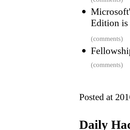
Microsoft
Edition is
(comments)
Fellowsh
(comments)
Posted at 20
Daily Ha