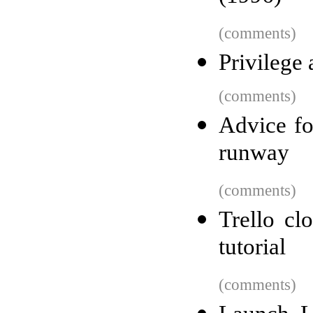
(comments)
Privilege 
(comments)
Advice fo
runway
(comments)
Trello cl
tutorial
(comments)