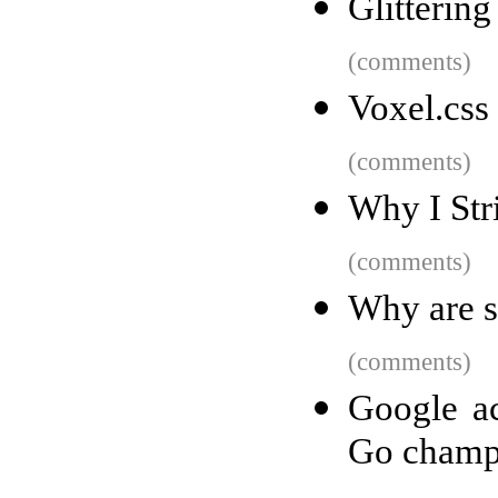
Glittering
(comments)
Voxel.css
(comments)
Why I Str
(comments)
Why are 
(comments)
Google ac
Go champ