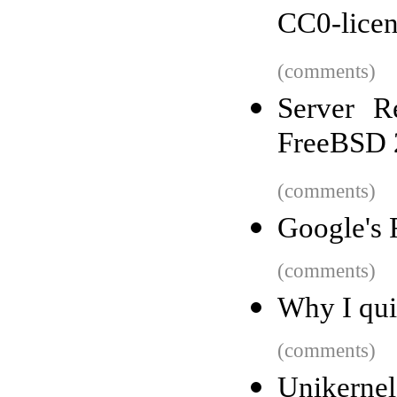
CC0-licen
(comments)
Server R
FreeBSD 
(comments)
Google's 
(comments)
Why I qui
(comments)
Unikernels