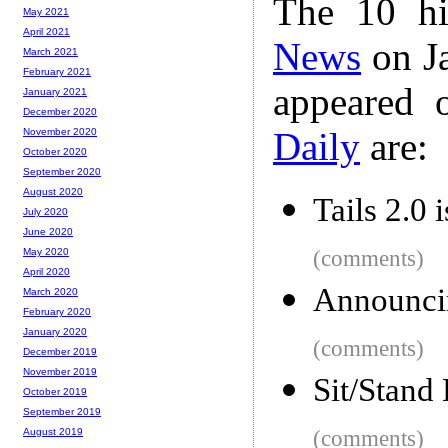
The 10 hi
May 2021
April 2021
News
on Ja
March 2021
February 2021
appeared 
January 2021
December 2020
Daily
are:
November 2020
October 2020
September 2020
August 2020
Tails 2.0 i
July 2020
June 2020
(comments)
May 2020
April 2020
Announcin
March 2020
February 2020
January 2020
(comments)
December 2019
November 2019
Sit/Stand
October 2019
September 2019
(comments)
August 2019