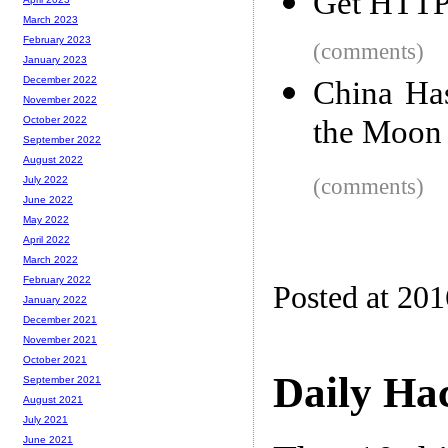
Get HTTPS
March 2023
February 2023
(comments)
January 2023
December 2022
China Ha
November 2022
the Moon
October 2022
September 2022
August 2022
(comments)
July 2022
June 2022
May 2022
April 2022
March 2022
February 2022
Posted at 20
January 2022
December 2021
November 2021
October 2021
Daily Ha
September 2021
August 2021
July 2021
June 2021