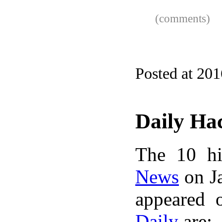
(comments)
Posted at 20
Daily Ha
The 10 hi
News
on Ja
appeared 
Daily
are: