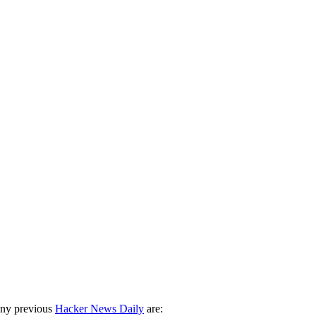
any previous
Hacker News Daily
are: