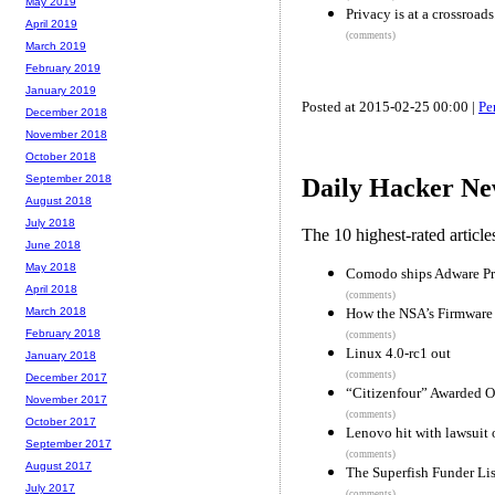
May 2019
Privacy is at a crossroad
April 2019
(comments)
March 2019
February 2019
January 2019
Posted at 2015-02-25 00:00 |
Pe
December 2018
November 2018
October 2018
September 2018
Daily Hacker Ne
August 2018
July 2018
The 10 highest-rated articl
June 2018
May 2018
Comodo ships Adware Pr
April 2018
(comments)
How the NSA’s Firmware 
March 2018
February 2018
(comments)
Linux 4.0-rc1 out
January 2018
(comments)
December 2017
“Citizenfour” Awarded O
November 2017
(comments)
October 2017
Lenovo hit with lawsuit 
September 2017
(comments)
August 2017
The Superfish Funder Lis
July 2017
(comments)