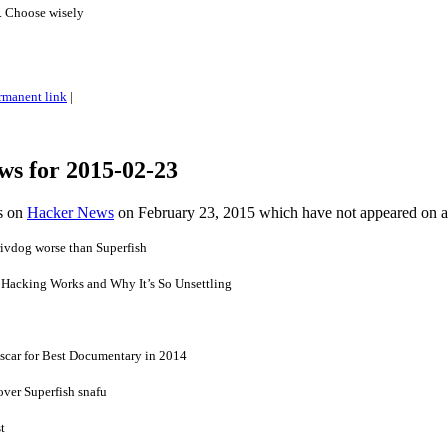
s. Choose wisely
rmanent link
|
ws for 2015-02-23
es on
Hacker News
on February 23, 2015 which have not appeared on 
ivdog worse than Superfish
Hacking Works and Why It’s So Unsettling
scar for Best Documentary in 2014
over Superfish snafu
t