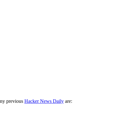
any previous
Hacker News Daily
are: