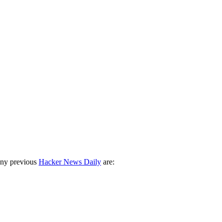
any previous
Hacker News Daily
are: