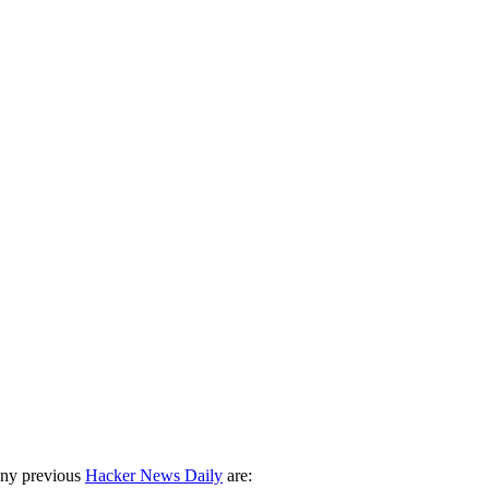
any previous
Hacker News Daily
are: