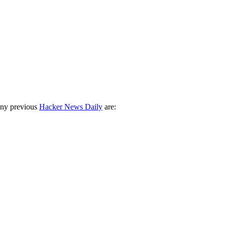
any previous
Hacker News Daily
are: