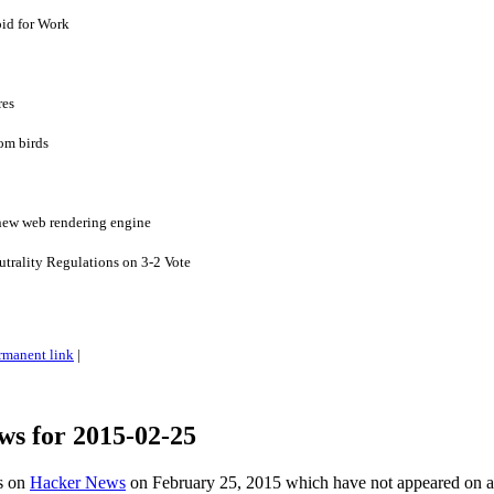
id for Work
res
rom birds
 new web rendering engine
utrality Regulations on 3-2 Vote
rmanent link
|
ws for 2015-02-25
es on
Hacker News
on February 25, 2015 which have not appeared on 