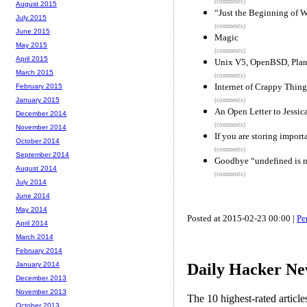
(comments)
August 2015
“Just the Beginning of
July 2015
(comments)
June 2015
Magic
May 2015
(comments)
April 2015
Unix V5, OpenBSD, Plan 
March 2015
(comments)
Internet of Crappy Thing
February 2015
January 2015
(comments)
An Open Letter to Jessi
December 2014
(comments)
November 2014
If you are storing import
October 2014
(comments)
September 2014
Goodbye “undefined is n
August 2014
(comments)
July 2014
June 2014
May 2014
Posted at 2015-02-23 00:00 |
Pe
April 2014
March 2014
February 2014
Daily Hacker Ne
January 2014
December 2013
November 2013
The 10 highest-rated articl
October 2013