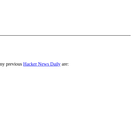
any previous
Hacker News Daily
are: