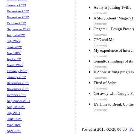
January 2023
Authy is joining Twilio
December 2022
(comments)
November 2022
A Story About ‘Magic' (
October 2022
(comments)
Origami – Design Protot
September 2022
(comments)
August 2022
GPG and Me
July 2022
(comments)
June 2022
My experience of intervi
May 2022
(comments)
April 2022
Gemalto's findings of its
March 2022
(comments)
February 2022
Is Apple stifling progres
January 2022
(comments)
Tired of Safari
December 2021
(comments)
November 2021
Get away with Google Fl
October 2021
(comments)
September 2021
It's Time to Break Up th
August 2021
(comments)
July 2021
June 2021
May 2021
Posted at 2015-02-26 00:00 |
Pe
April 2021