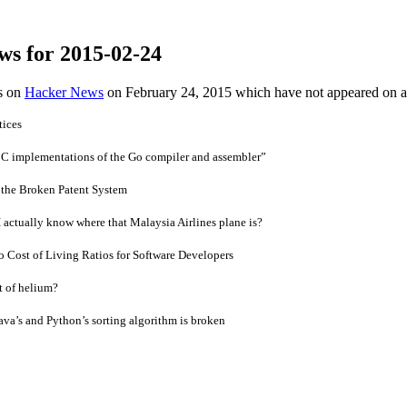
ws for 2015-02-24
es on
Hacker News
on February 24, 2015 which have not appeared on 
tices
e C implementations of the Go compiler and assembler”
 the Broken Patent System
I actually know where that Malaysia Airlines plane is?
to Cost of Living Ratios for Software Developers
t of helium?
ava’s and Python’s sorting algorithm is broken