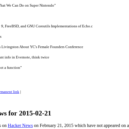
 What We Can Do on Super Nintendo”
9, FreeBSD, and GNU Coreutils Implementations of Echo.c
s
ca Livingston About YC's Female Founders Conference
ant info in Evernote, think twice
ot a function”
rmanent link
|
ws for 2015-02-21
es on
Hacker News
on February 21, 2015 which have not appeared on 