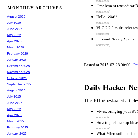
(comments)
“Implement text editor 
MONTHLY ARCHIVES
(comments)
Hello, World
August 2026
July 2026
(comments)
VLC 2.2.0 multi-releases
June 2026
(comments)
May 2026
Leonard Nimoy, Spock of 
April 2026
(comments)
March 2026
February 2026
January 2026
Posted at 2015-02-28 00:00 |
Pe
December 2025
November 2025
October 2025
September 2025
Daily Hacker Ne
August 2025
July 2025
The 10 highest-rated articl
June 2025
May 2025
Vivus, bringing your SVG
April 2025
(comments)
March 2025
How to pick startup idea
February 2025
(comments)
What Microsoft is this th
January 2025