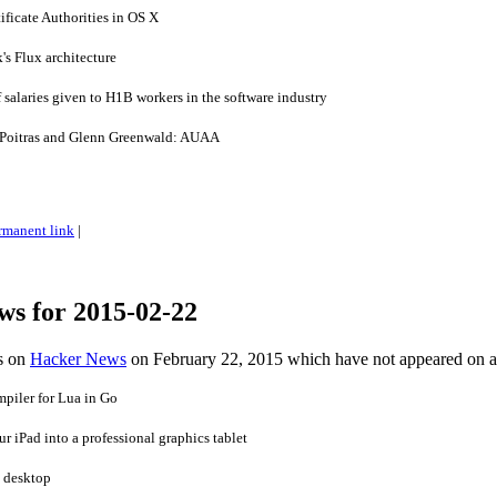
ficate Authorities in OS X
's Flux architecture
salaries given to H1B workers in the software industry
Poitras and Glenn Greenwald: AUAA
rmanent link
|
ws for 2015-02-22
es on
Hacker News
on February 22, 2015 which have not appeared on 
iler for Lua in Go
r iPad into a professional graphics tablet
e desktop