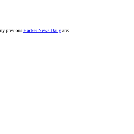
any previous
Hacker News Daily
are: