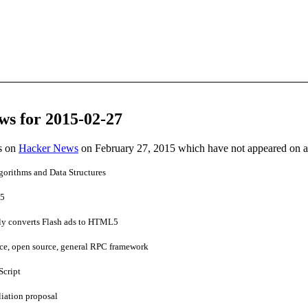
ws for 2015-02-27
es on
Hacker News
on February 27, 2015 which have not appeared on 
gorithms and Data Structures
15
ly converts Flash ads to HTML5
e, open source, general RPC framework
Script
liation proposal