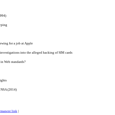
1994)
yping
ewing for a job at Apple
 investigations into the alleged hacking of SIM cards
s in Web standards?
ights
e NSA (2014)
rmanent link
|