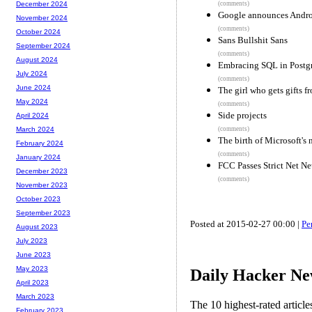
(comments)
December 2024
Google announces Andro
November 2024
(comments)
October 2024
Sans Bullshit Sans
September 2024
(comments)
August 2024
Embracing SQL in Postg
July 2024
(comments)
June 2024
The girl who gets gifts f
May 2024
(comments)
Side projects
April 2024
(comments)
March 2024
The birth of Microsoft's
February 2024
(comments)
January 2024
FCC Passes Strict Net Ne
December 2023
(comments)
November 2023
October 2023
September 2023
Posted at 2015-02-27 00:00 |
Pe
August 2023
July 2023
June 2023
May 2023
Daily Hacker Ne
April 2023
March 2023
The 10 highest-rated articl
February 2023