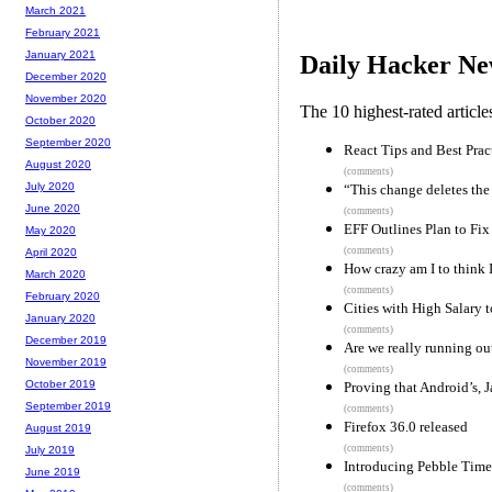
March 2021
February 2021
January 2021
Daily Hacker Ne
December 2020
November 2020
The 10 highest-rated articl
October 2020
September 2020
React Tips and Best Prac
August 2020
(comments)
July 2020
“This change deletes th
June 2020
(comments)
EFF Outlines Plan to Fix
May 2020
(comments)
April 2020
How crazy am I to think 
March 2020
(comments)
February 2020
Cities with High Salary 
January 2020
(comments)
December 2019
Are we really running ou
November 2019
(comments)
October 2019
Proving that Android’s, J
September 2019
(comments)
Firefox 36.0 released
August 2019
(comments)
July 2019
Introducing Pebble Time
June 2019
(comments)