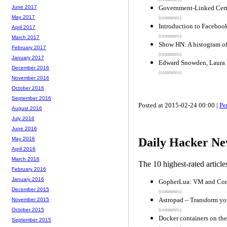
Government-Linked Certi
June 2017
May 2017
(comments)
Introduction to Facebook
April 2017
(comments)
March 2017
Show HN: A histogram of 
February 2017
(comments)
January 2017
Edward Snowden, Laura 
December 2016
(comments)
November 2016
October 2016
September 2016
Posted at 2015-02-24 00:00 |
Pe
August 2016
July 2016
June 2016
May 2016
Daily Hacker Ne
April 2016
March 2016
The 10 highest-rated articl
February 2016
January 2016
GopherLua: VM and Comp
December 2015
(comments)
Astropad – Transform you
November 2015
October 2015
(comments)
Docker containers on th
September 2015