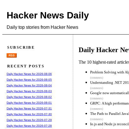
Hacker News Daily
Daily top stories from Hacker News
SUBSCRIBE
Daily Hacker Ne
RSS
The 10 highest-rated articl
RECENT POSTS
Problem Solving with Al
Daily Hacker News for 2026-08-06
(comments)
Daily Hacker News for 2026-08-05
Understanding .NET 20
Daily Hacker News for 2026-08-04
(comments)
Daily Hacker News for 2026-08-03
Google now automatical
Daily Hacker News for 2026-08-02
(comments)
GRPC: A high performanc
Daily Hacker News for 2026-08-01
Daily Hacker News for 2026-07-31
(comments)
The Path to Parallel Java
Daily Hacker News for 2026-07-30
(comments)
Daily Hacker News for 2026-07-29
Io.js and Node.js reconci
Daily Hacker News for 2026-07-28