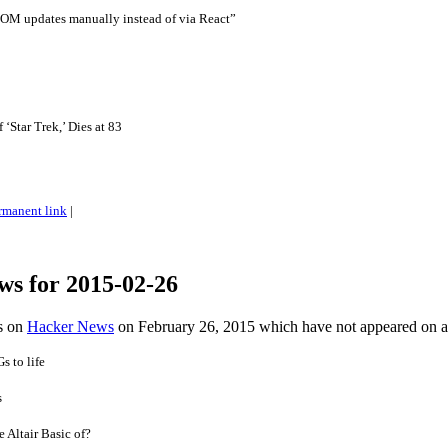
DOM updates manually instead of via React”
‘Star Trek,’ Dies at 83
rmanent link
|
ws for 2015-02-26
es on
Hacker News
on February 26, 2015 which have not appeared on 
s to life
s
e Altair Basic of?