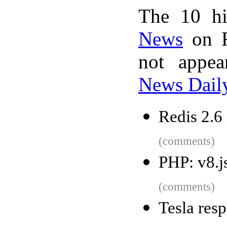
The 10 hi
News
on F
not appe
News Dail
Redis 2.6 
(comments)
PHP: v8.j
(comments)
Tesla resp