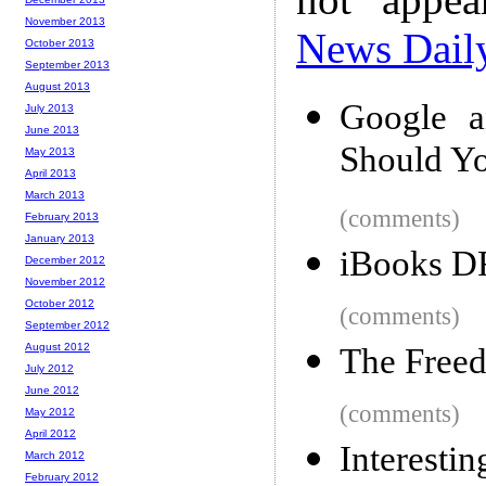
November 2013
News Dail
October 2013
September 2013
August 2013
Google a
July 2013
June 2013
Should Y
May 2013
April 2013
March 2013
(comments)
February 2013
January 2013
iBooks D
December 2012
November 2012
October 2012
(comments)
September 2012
August 2012
The Freed
July 2012
June 2012
(comments)
May 2012
April 2012
Interesti
March 2012
February 2012