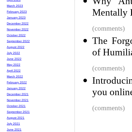
Why Anti
March 2023
Mentally I
February 2023
January 2023
December 2022
(comments)
November 2022
October 2022
The Forgo
September 2022
August 2022
of Humili
July 2022
June 2022
May 2022
(comments)
April 2022
March 2022
Introduci
February 2022
you onlin
January 2022
December 2021
November 2021
(comments)
October 2021
September 2021
August 2021
July 2021
June 2021