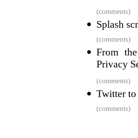
(comments)
Splash sc
(comments)
From the
Privacy S
(comments)
Twitter t
(comments)