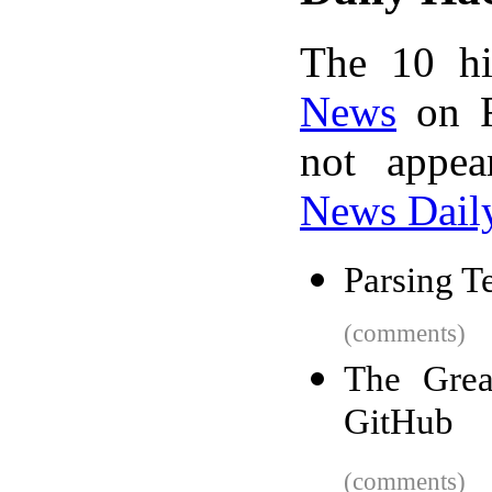
The 10 hi
News
on F
not appe
News Dail
Parsing T
(comments)
The Gre
GitHub
(comments)