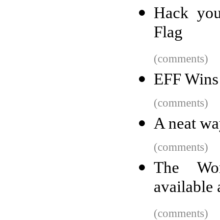
Hack you
Flag
(comments)
EFF Wins 
(comments)
A neat way
(comments)
The Wor
available 
(comments)