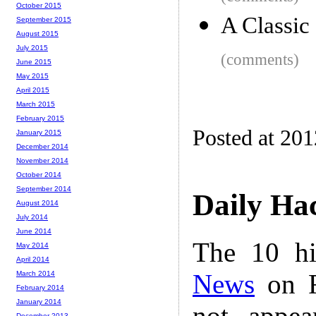
October 2015
A Classic
September 2015
August 2015
July 2015
(comments)
June 2015
May 2015
April 2015
March 2015
February 2015
Posted at 20
January 2015
December 2014
November 2014
October 2014
September 2014
Daily Ha
August 2014
July 2014
June 2014
The 10 hi
May 2014
April 2014
News
on F
March 2014
February 2014
January 2014
not appe
December 2013