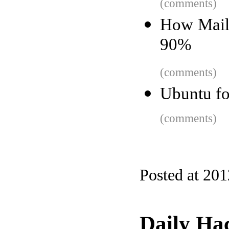
(comments)
How Maili
90%
(comments)
Ubuntu fo
(comments)
Posted at 20
Daily Ha