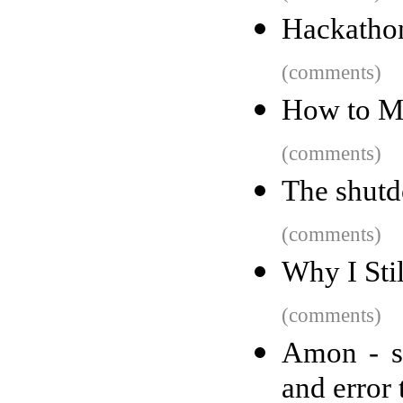
Hackathon
(comments)
How to M
(comments)
The shutd
(comments)
Why I Sti
(comments)
Amon - se
and error