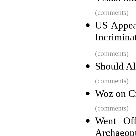
(comments)
US Appeal
Incrimina
(comments)
Should Al
(comments)
Woz on Cr
(comments)
Went Off
Archaeopt