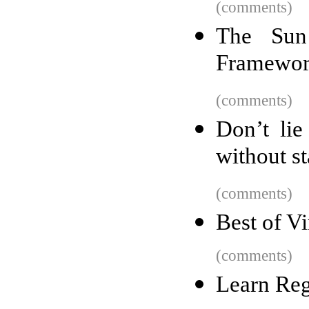
(comments)
The Sun
Framewor
(comments)
Don’t lie
without st
(comments)
Best of V
(comments)
Learn Re