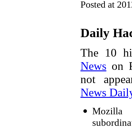
Posted at 20
Daily Ha
The 10 hi
News
on F
not appe
News Dail
Mozilla 
subordinat