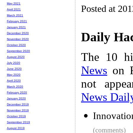
May 2021
Posted at 20
April 2021
March 2021
February 2021
January 2021
Daily Ha
December 2020
November 2020
October 2020
September 2020
The 10 hi
August 2020
July 2020
News
on F
June 2020
May 2020
not appe
April 2020
March 2020
News Dail
February 2020
January 2020
December 2019
November 2019
Innovatio
October 2019
September 2019
(comments)
August 2019