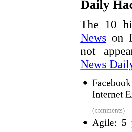
Daily Ha
The 10 hi
News
on F
not appe
News Dail
Facebook
Internet E
(comments)
Agile: 5 