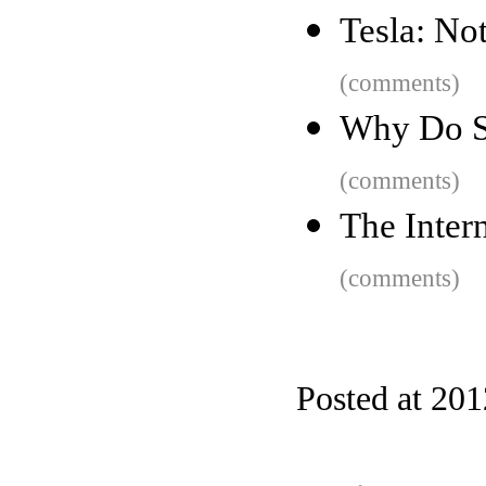
Tesla: Not
(comments)
Why Do S
(comments)
The Inter
(comments)
Posted at 20