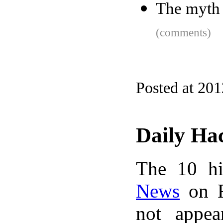
The myth 
(comments)
Posted at 20
Daily Ha
The 10 hi
News
on F
not appe