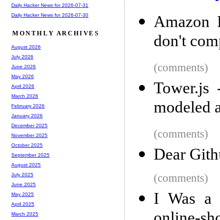
Daily Hacker News for 2026-07-31
Daily Hacker News for 2026-07-30
Amazon P
MONTHLY ARCHIVES
don't com
August 2026
July 2026
(comments)
June 2026
May 2026
Tower.js 
April 2026
March 2026
modeled a
February 2026
January 2026
December 2025
(comments)
November 2025
October 2025
Dear Gith
September 2025
August 2025
(comments)
July 2025
June 2025
I Was a 
May 2025
April 2025
online-sh
March 2025