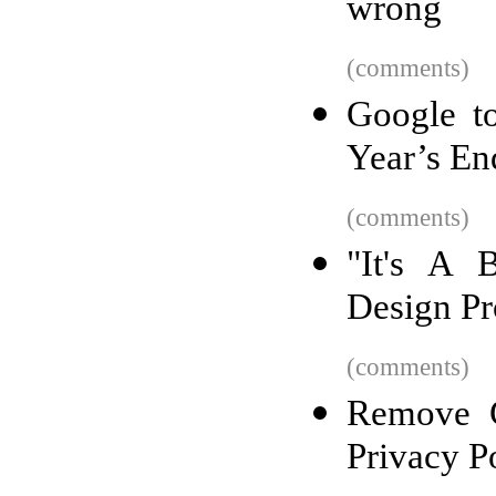
wrong
(comments)
Google t
Year’s En
(comments)
"It's A 
Design P
(comments)
Remove G
Privacy P