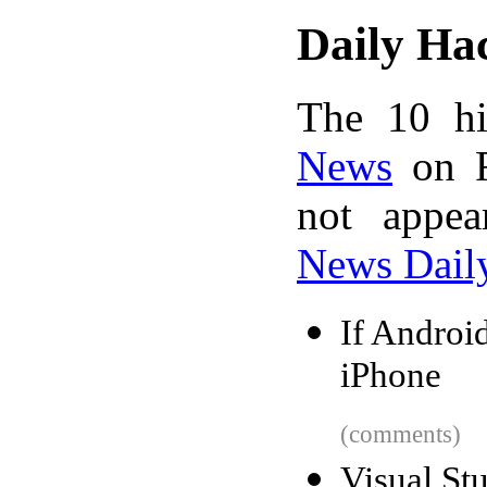
Daily Ha
The 10 hi
News
on F
not appe
News Dail
If Android
iPhone
(comments)
Visual St