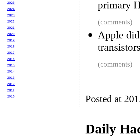
primary H
2025
2024
2023
(comments)
2022
2021
Apple did
2020
2019
transistor
2018
2017
2016
(comments)
2015
2014
2013
2012
2011
Posted at 20
2010
Daily Ha