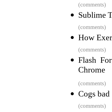
(comments)
Sublime T
(comments)
How Exerc
(comments)
Flash Fo
Chrome
(comments)
Cogs bad
(comments)