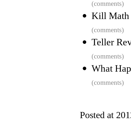
(comments)
Kill Math
(comments)
Teller Rev
(comments)
What Happ
(comments)
Posted at 20