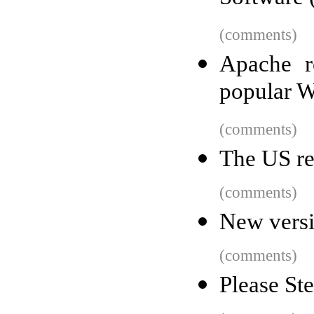
(comments)
Apache r
popular W
(comments)
The US re
(comments)
New versi
(comments)
Please St