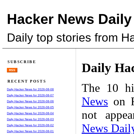
Hacker News Daily
Daily top stories from 
SUBSCRIBE
Daily Ha
RSS
RECENT POSTS
The 10 hi
Daily Hacker News for 2026-08-08
Daily Hacker News for 2026-08-07
News
on F
Daily Hacker News for 2026-08-06
Daily Hacker News for 2026-08-05
not appe
Daily Hacker News for 2026-08-04
Daily Hacker News for 2026-08-03
News Dail
Daily Hacker News for 2026-08-02
Daily Hacker News for 2026-08-01