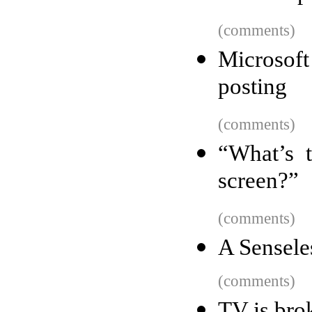
(comments)
Microsoft
posting
(comments)
“What’s 
screen?”
(comments)
A Sensele
(comments)
TV is bro