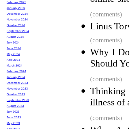
February 2025
January 2025
(comments)
December 2024
November 2024
Linus Tor
October 2024
September 2024
August 2024
(comments)
July 2024
June 2024
Why I Do
May 2024
Should Y
April 2024
March 2024
February 2024
(comments)
January 2024
December 2023
Thinking 
November 2023
October 2023
illness of
September 2023
August 2023
July 2023
(comments)
June 2023
May 2023
April 2023