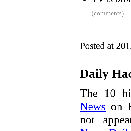
(comments)
Posted at 20
Daily Ha
The 10 hi
News
on F
not appe