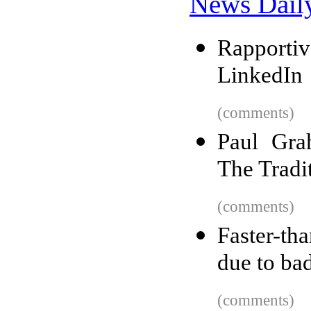
News Dail
Rapporti
LinkedIn
(comments)
Paul Gra
The Tradi
(comments)
Faster-th
due to ba
(comments)