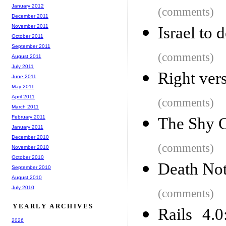
January 2012
(comments)
December 2011
November 2011
Israel to 
October 2011
September 2011
(comments)
August 2011
July 2011
Right ver
June 2011
May 2011
April 2011
(comments)
March 2011
February 2011
The Shy 
January 2011
December 2010
(comments)
November 2010
October 2010
Death Not
September 2010
August 2010
July 2010
(comments)
YEARLY ARCHIVES
Rails 4.
2026