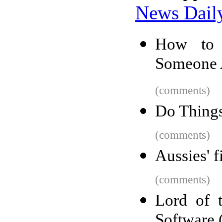
News Dail
How to 
Someone 
(comments)
Do Things
(comments)
Aussies' f
(comments)
Lord of 
Software