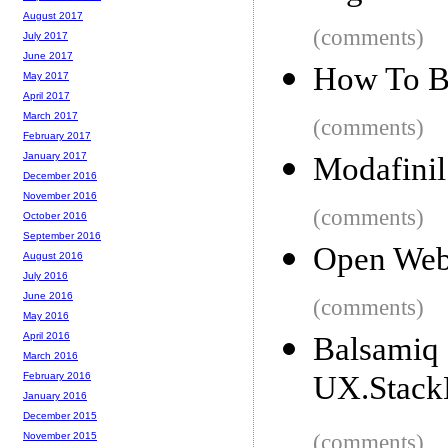
August 2017
(comments)
July 2017
June 2017
How To Bu
May 2017
April 2017
March 2017
(comments)
February 2017
January 2017
Modafinil
December 2016
November 2016
(comments)
October 2016
September 2016
Open Web
August 2016
July 2016
June 2016
(comments)
May 2016
April 2016
Balsa
March 2016
UX.Stack
February 2016
January 2016
December 2015
(comments)
November 2015