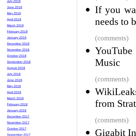
July 2019
If you wa
June 2019
May 2019
needs to 
April 2019
March 2019
February 2019
(comments)
January 2019
December 2018
YouTube 
November 2018
October 2018
Music
September 2018
August 2018
July 2018
(comments)
June 2018
May 2018
WikiLeaks
April 2018
March 2018
from Strat
February 2018
January 2018
December 2017
(comments)
November 2017
October 2017
Gigabit In
September 2017