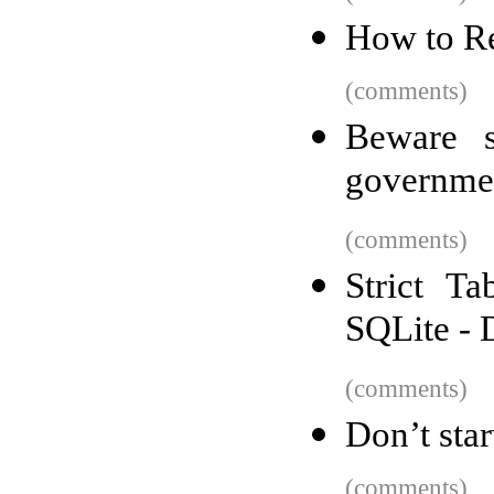
How to R
(comments)
Beware s
governmen
(comments)
Strict T
SQLite - 
(comments)
Don’t star
(comments)