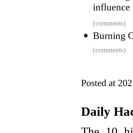
influence
(comments)
Burning O
(comments)
Posted at 20
Daily Ha
The 10 hi