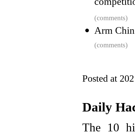
competiti
(comments)
Arm Chin
(comments)
Posted at 20
Daily Ha
The 10 hi