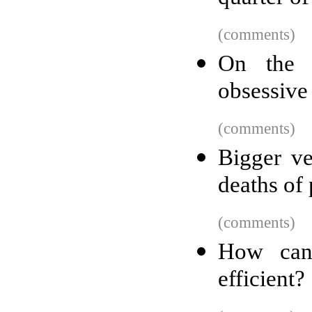
(comments)
On the l
obsessive
(comments)
Bigger ve
deaths of
(comments)
How can
efficient?