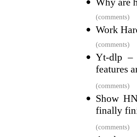
Why are h
(comments)
Work Har
(comments)
Yt-dlp –
features a
(comments)
Show HN:
finally f
(comments)