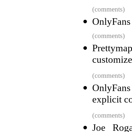
(comments)
OnlyFans 
(comments)
Prettyma
customiz
(comments)
OnlyFans
explicit c
(comments)
Joe Roga