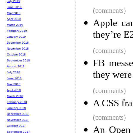
July 2019
June 2019
(comments)
May 2019
April 2019
Apple ca
March 2019
they’re E
February 2019
January 2019
December 2018
(comments)
November 2018
October 2018
FB messen
September 2018
August 2018
they were
July 2018
June 2018
May 2018
(comments)
April 2018
March 2018
A CSS fr
February 2018
January 2018
December 2017
(comments)
November 2017
October 2017
An Open S
September 2017