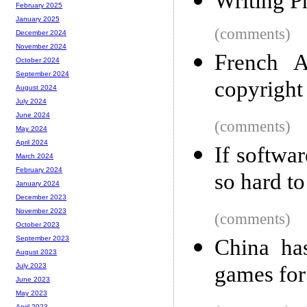
Writing P
February 2025
January 2025
(comments)
December 2024
November 2024
French A
October 2024
September 2024
copyright
August 2024
July 2024
June 2024
(comments)
May 2024
April 2024
If softwa
March 2024
February 2024
so hard to
January 2024
December 2023
November 2023
(comments)
October 2023
September 2023
China ha
August 2023
games for
July 2023
June 2023
May 2023
April 2023