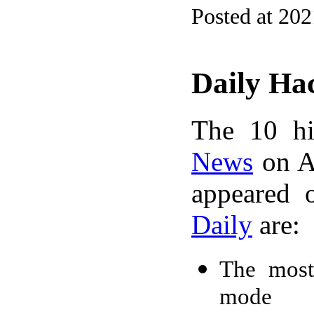
Posted at 20
Daily Ha
The 10 hi
News
on A
appeared 
Daily
are:
The most
mode