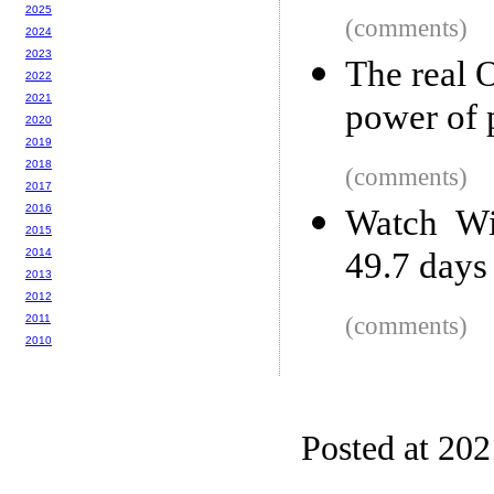
2025
(comments)
2024
2023
The real 
2022
2021
power of 
2020
2019
2018
(comments)
2017
2016
Watch Wi
2015
2014
49.7 days
2013
2012
2011
(comments)
2010
Posted at 20