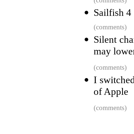
(comments)
Sailfish 4
(comments)
Silent ch
may lower
(comments)
I switche
of Apple
(comments)