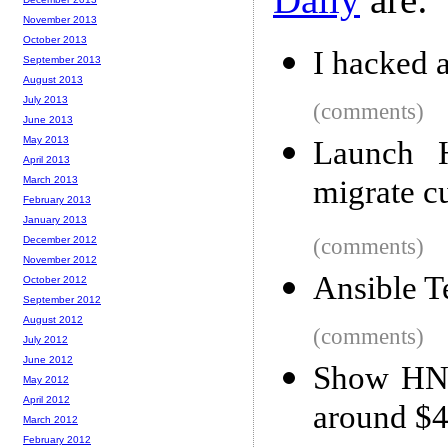
November 2013
October 2013
I hacked 
September 2013
August 2013
July 2013
(comments)
June 2013
May 2013
Launch 
April 2013
March 2013
migrate c
February 2013
January 2013
December 2012
(comments)
November 2012
Ansible T
October 2012
September 2012
August 2012
(comments)
July 2012
June 2012
Show HN:
May 2012
April 2012
around $4
March 2012
February 2012