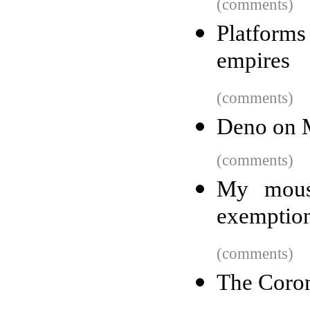
(comments)
Platforms 
empires
(comments)
Deno on
(comments)
My mouse
exemption
(comments)
The Coron