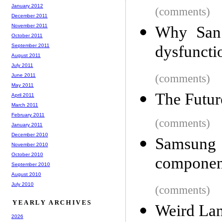
January 2012
(comments)
December 2011
November 2011
Why San 
October 2011
September 2011
dysfuncti
August 2011
July 2011
June 2011
(comments)
May 2011
The Futur
April 2011
March 2011
February 2011
(comments)
January 2011
December 2010
Samsun
November 2010
October 2010
component
September 2010
August 2010
July 2010
(comments)
YEARLY ARCHIVES
Weird La
2026