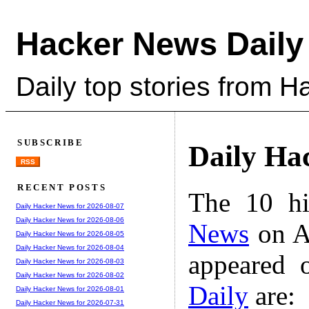
Hacker News Daily
Daily top stories from 
SUBSCRIBE
Daily Ha
RSS
RECENT POSTS
The 10 hi
Daily Hacker News for 2026-08-07
Daily Hacker News for 2026-08-06
News
on A
Daily Hacker News for 2026-08-05
Daily Hacker News for 2026-08-04
appeared 
Daily Hacker News for 2026-08-03
Daily Hacker News for 2026-08-02
Daily
are:
Daily Hacker News for 2026-08-01
Daily Hacker News for 2026-07-31