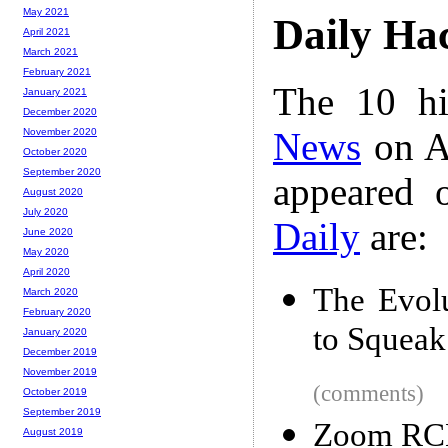
May 2021
Daily Ha
April 2021
March 2021
February 2021
The 10 hi
January 2021
December 2020
News
on A
November 2020
October 2020
September 2020
appeared 
August 2020
July 2020
Daily
are:
June 2020
May 2020
April 2020
The Evolu
March 2020
February 2020
to Squeak
January 2020
December 2019
November 2019
(comments)
October 2019
September 2019
Zoom RC
August 2019