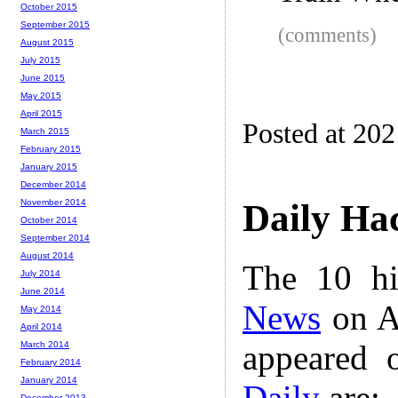
October 2015
September 2015
(comments)
August 2015
July 2015
June 2015
May 2015
April 2015
Posted at 20
March 2015
February 2015
January 2015
December 2014
November 2014
Daily Ha
October 2014
September 2014
August 2014
The 10 hi
July 2014
June 2014
News
on A
May 2014
April 2014
appeared 
March 2014
February 2014
January 2014
Daily
are:
December 2013