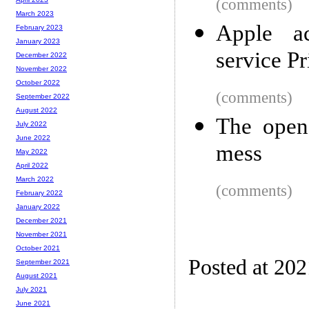
(comments)
March 2023
Apple ac
February 2023
January 2023
service P
December 2022
November 2022
October 2022
(comments)
September 2022
August 2022
The open 
July 2022
June 2022
mess
May 2022
April 2022
March 2022
(comments)
February 2022
January 2022
December 2021
November 2021
October 2021
Posted at 20
September 2021
August 2021
July 2021
June 2021