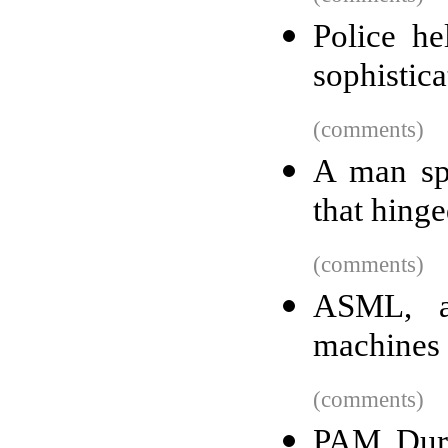
Police he
sophistic
(comments)
A man spe
that hing
(comments)
ASML, a
machines 
(comments)
PAM Dure