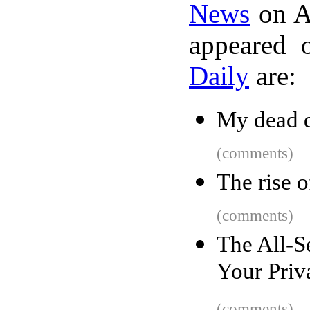
News
on A
appeared 
Daily
are:
My dead d
(comments)
The rise o
(comments)
The All-S
Your Priv
(comments)