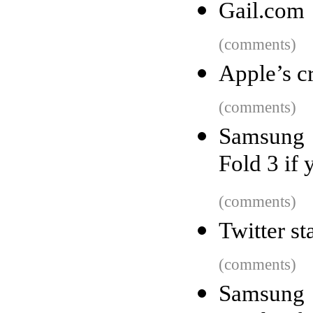
Gail.com
(comments)
Apple’s c
(comments)
Samsung 
Fold 3 if
(comments)
Twitter st
(comments)
Samsung 