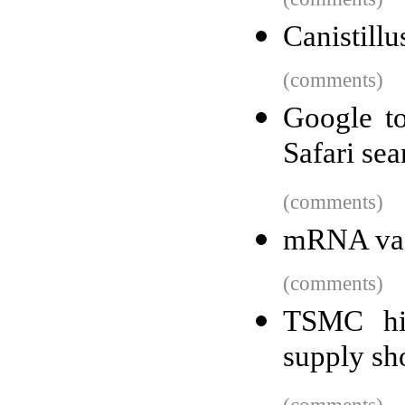
Canistill
(comments)
Google t
Safari se
(comments)
mRNA vacc
(comments)
TSMC hi
supply sh