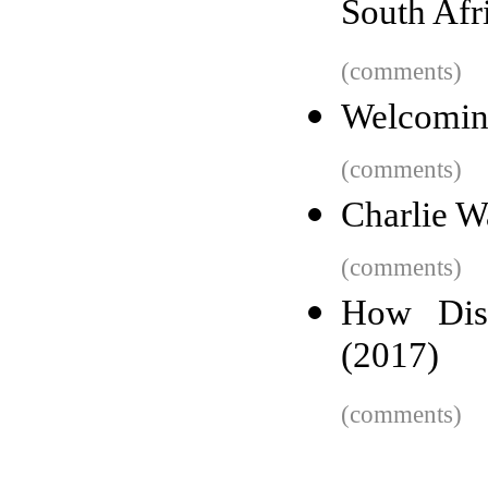
South Afr
(comments)
Welcoming
(comments)
Charlie W
(comments)
How Disc
(2017)
(comments)