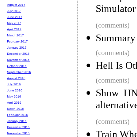
Simulator
August 2017
July 2017
June 2017
(comments)
May 2017
April 2017
Summary 
March 2017
February 2017
January 2017
(comments)
December 2016
November 2016
Hell Is O
October 2016
September 2016
(comments)
August 2016
July 2016
Show HN:
June 2016
May 2016
alternati
April 2016
March 2016
February 2016
(comments)
January 2016
December 2015
Train Whe
November 2015