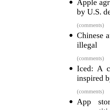
Apple agre
by U.S. d
(comments)
Chinese au
illegal
(comments)
Iced: A c
inspired 
(comments)
App stor