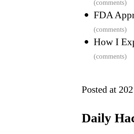
(comments)
FDA Appro
(comments)
How I Ex
(comments)
Posted at 20
Daily Ha