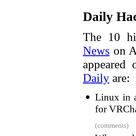
Daily Ha
The 10 hi
News
on A
appeared 
Daily
are:
Linux in 
for VRCh
(comments)