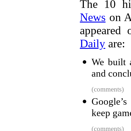
The 10 hi
News
on A
appeared 
Daily
are:
We built 
and concl
(comments)
Google’s 
keep game
(comments)