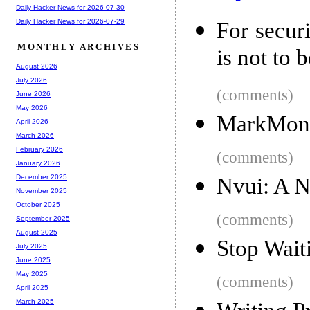
Daily Hacker News for 2026-07-30
Daily Hacker News for 2026-07-29
For secur
MONTHLY ARCHIVES
is not to 
August 2026
July 2026
(comments)
June 2026
May 2026
MarkMonit
April 2026
March 2026
February 2026
(comments)
January 2026
December 2025
Nvui: A N
November 2025
October 2025
(comments)
September 2025
August 2025
Stop Wait
July 2025
June 2025
May 2025
(comments)
April 2025
March 2025