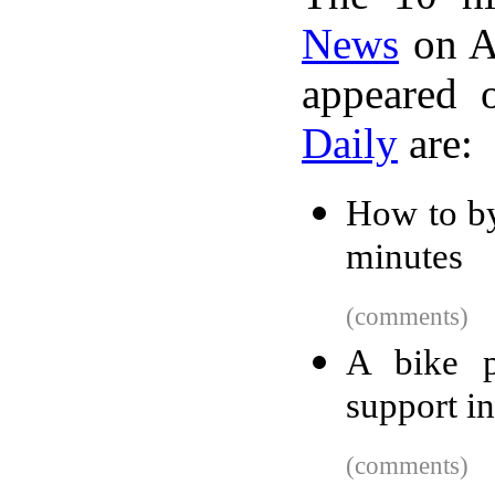
News
on A
appeared 
Daily
are:
How to by
minutes
(comments)
A bike p
support in
(comments)