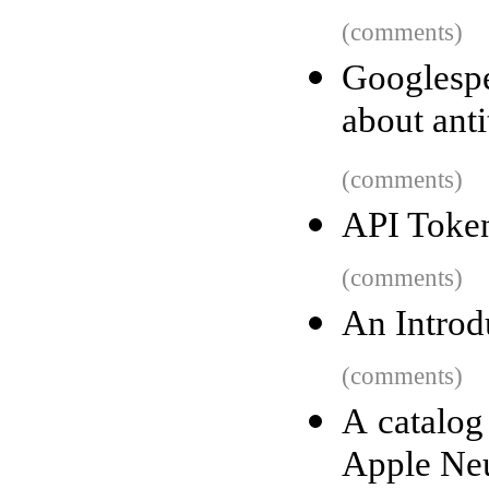
(comments)
Googlesp
about anti
(comments)
API Token
(comments)
An Introd
(comments)
A catalog
Apple Neu