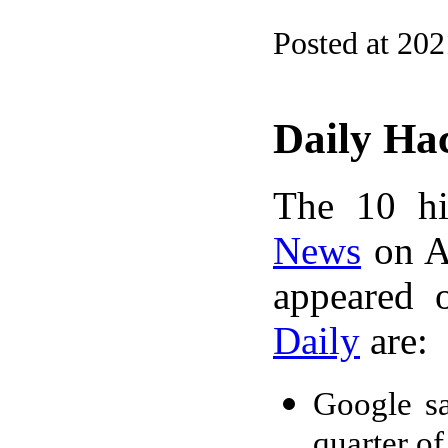
Posted at 20
Daily Ha
The 10 hi
News
on A
appeared 
Daily
are:
Google s
quarter o