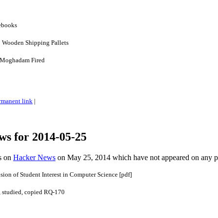
ebooks
 Wooden Shipping Pallets
 Moghadam Fired
rmanent link
|
ws for 2014-05-25
es on
Hacker News
on May 25, 2014 which have not appeared on any 
ion of Student Interest in Computer Science [pdf]
, studied, copied RQ-170