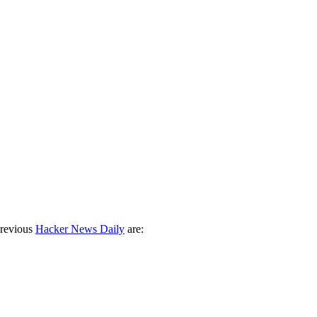
previous
Hacker News Daily
are: