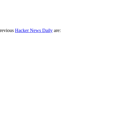
previous
Hacker News Daily
are: