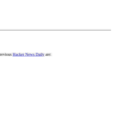
previous
Hacker News Daily
are: