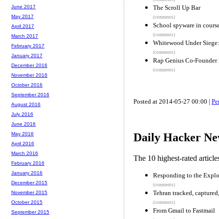
The Scroll Up Bar
June 2017
May 2017
(comments)
School spyware in cours
April 2017
(comments)
March 2017
Whitewood Under Siege:
February 2017
(comments)
January 2017
Rap Genius Co-Founder
December 2016
(comments)
November 2016
October 2016
September 2016
Posted at 2014-05-27 00:00 |
Pe
August 2016
July 2016
June 2016
May 2016
Daily Hacker Ne
April 2016
March 2016
The 10 highest-rated articl
February 2016
January 2016
Responding to the Explos
December 2015
(comments)
Tehran tracked, captured
November 2015
October 2015
(comments)
From Gmail to Fastmail
September 2015