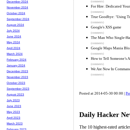
(comments)
December 2024
For Hire: Dedicated Y
November 2024
(comments)
October 2024
True Goodbye: ‘Using Tr
September 2024
(comments)
August 2024
Google's XSS game
July 2024
(comments)
June 2024
The Man Who Single-Han
May 2024
(comments)
Google Maps Mania Blo
April 2024
(comments)
March 2024
How to Tell Someone’s 
February 2024
(comments)
January 2024
We Are Now In Command 
December 2023
(comments)
November 2023
October 2023
September 2023
Posted at 2014-05-30 00:00 |
Pe
August 2023
July 2023
June 2023
May 2023
Daily Hacker Ne
April 2023
March 2023
The 10 highest-rated articl
February 2023