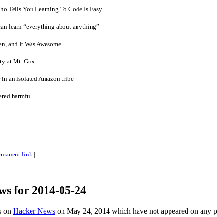
o Tells You Learning To Code Is Easy
can learn “everything about anything”
en, and It Was Awesome
ity at Mt. Gox
 in an isolated Amazon tribe
ered harmful
rmanent link
|
ws for 2014-05-24
es on
Hacker News
on May 24, 2014 which have not appeared on any 