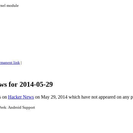
ernel module
rmanent link
|
ws for 2014-05-29
es on
Hacker News
on May 29, 2014 which have not appeared on any 
eek: Android Support