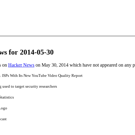
ws for 2014-05-30
es on
Hacker News
on May 30, 2014 which have not appeared on any 
 ISPs With Its New YouTube Video Quality Report
used to target security researchers
Statistics
 Logo
cast