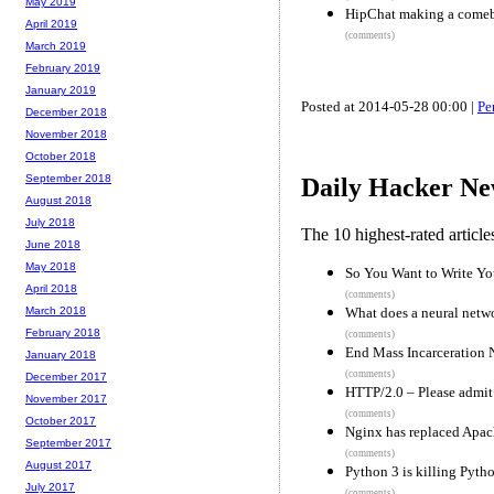
May 2019
HipChat making a comeba
April 2019
(comments)
March 2019
February 2019
January 2019
Posted at 2014-05-28 00:00 |
Pe
December 2018
November 2018
October 2018
September 2018
Daily Hacker Ne
August 2018
July 2018
The 10 highest-rated articl
June 2018
May 2018
So You Want to Write Y
April 2018
(comments)
What does a neural netw
March 2018
February 2018
(comments)
End Mass Incarceration
January 2018
(comments)
December 2017
HTTP/2.0 – Please admit
November 2017
(comments)
October 2017
Nginx has replaced Apach
September 2017
(comments)
August 2017
Python 3 is killing Pyth
July 2017
(comments)