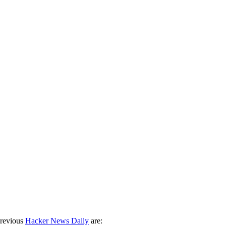
previous
Hacker News Daily
are: