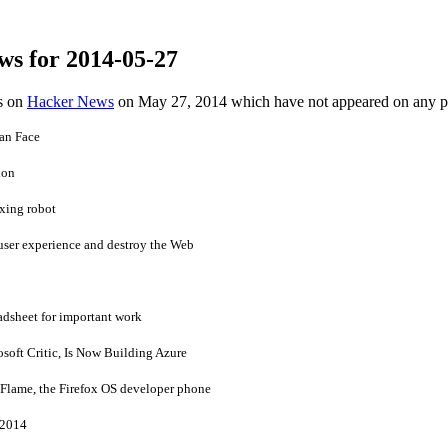
ws for 2014-05-27
es on
Hacker News
on May 27, 2014 which have not appeared on any 
an Face
hon
xing robot
 user experience and destroy the Web
adsheet for important work
soft Critic, Is Now Building Azure
or Flame, the Firefox OS developer phone
-2014