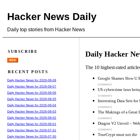
Hacker News Daily
Daily top stories from Hacker News
SUBSCRIBE
Daily Hacker Ne
RSS
The 10 highest-rated articl
RECENT POSTS
Google Shames Slow U.S.
Daily Hacker News for 2026-08-08
(comments)
Daily Hacker News for 2026-08-07
US cybercrime laws being 
Daily Hacker News for 2026-08-06
(comments)
Daily Hacker News for 2026-08-05
Interesting Data Sets for 
Daily Hacker News for 2026-08-04
(comments)
The Makings of a Great
Daily Hacker News for 2026-08-03
Daily Hacker News for 2026-08-02
(comments)
Dragon V2 Unveil – Web
Daily Hacker News for 2026-08-01
(comments)
Daily Hacker News for 2026-07-31
TrueCrypt must not die
Daily Hacker News for 2026-07-30