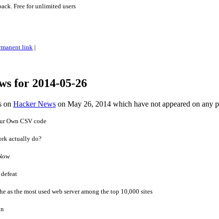
ck. Free for unlimited users
rmanent link
|
ws for 2014-05-26
es on
Hacker News
on May 26, 2014 which have not appeared on any 
our Own CSV code
ork actually do?
 Now
 defeat
e as the most used web server among the top 10,000 sites
on