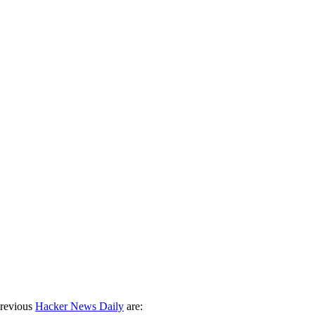
previous
Hacker News Daily
are: