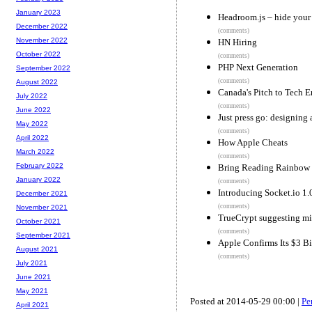
January 2023
Headroom.js – hide your 
December 2022
(comments)
November 2022
HN Hiring
October 2022
(comments)
PHP Next Generation
September 2022
(comments)
August 2022
Canada's Pitch to Tech E
July 2022
(comments)
June 2022
Just press go: designing 
May 2022
(comments)
April 2022
How Apple Cheats
March 2022
(comments)
February 2022
Bring Reading Rainbow
January 2022
(comments)
Introducing Socket.io 1.
December 2021
(comments)
November 2021
TrueCrypt suggesting mi
October 2021
(comments)
September 2021
Apple Confirms Its $3 Bi
August 2021
(comments)
July 2021
June 2021
May 2021
Posted at 2014-05-29 00:00 |
Pe
April 2021