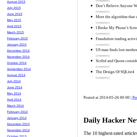
(comments)
August 2015
Don’t Believe Anyone Wh
July 2015
(comments)
June 2015
Meet the algorithm that 
May 2015
(comments)
April 2015
I Broke My Phone’s Scre
March 2015
(comments)
Fraudulent trading activ
February 2015
January 2015
(comments)
US man finds lost mother
December 2014
(comments)
November 2014
Scribd and Quora consid
October 2014
(comments)
September 2014
The Design Of SQLite4
August 2014
(comments)
July 2014
June 2014
May 2014
Posted at 2014-05-26 00:00 |
Pe
April 2014
March 2014
February 2014
Daily Hacker Ne
January 2014
December 2013
November 2013
The 10 highest-rated articl
October 2013