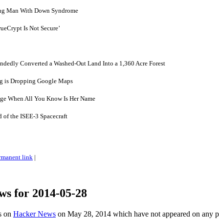
oung Man With Down Syndrome
ueCrypt Is Not Secure’
dedly Converted a Washed-Out Land Into a 1,360 Acre Forest
g is Dropping Google Maps
Age When All You Know Is Her Name
of the ISEE-3 Spacecraft
rmanent link
|
ws for 2014-05-28
es on
Hacker News
on May 28, 2014 which have not appeared on any 