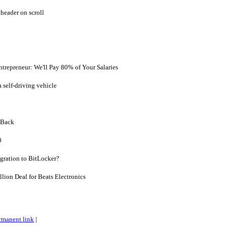
header on scroll
ntrepreneur: We'll Pay 80% of Your Salaries
a self-driving vehicle
 Back
0
gration to BitLocker?
llion Deal for Beats Electronics
rmanent link
|