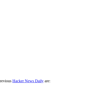
previous
Hacker News Daily
are: