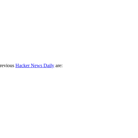
previous
Hacker News Daily
are: