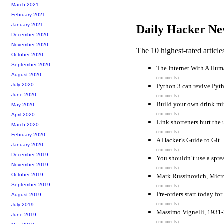
March 2021
February 2021
January 2021
Daily Hacker Ne
December 2020
November 2020
The 10 highest-rated articl
October 2020
September 2020
The Internet With A Hum
August 2020
(comments)
July 2020
Python 3 can revive Pyt
June 2020
(comments)
Build your own drink mi
May 2020
(comments)
April 2020
Link shorteners hurt the
March 2020
(comments)
February 2020
A Hacker’s Guide to Git
January 2020
(comments)
December 2019
You shouldn’t use a spre
November 2019
(comments)
October 2019
Mark Russinovich, Micro
September 2019
(comments)
Pre-orders start today f
August 2019
(comments)
July 2019
Massimo Vignelli, 1931
June 2019
(comments)