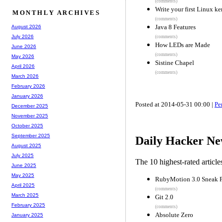
(comments)
Write your first Linux k
MONTHLY ARCHIVES
(comments)
Java 8 Features
August 2026
July 2026
(comments)
How LEDs are Made
June 2026
(comments)
May 2026
Sistine Chapel
April 2026
(comments)
March 2026
February 2026
January 2026
Posted at 2014-05-31 00:00 |
Pe
December 2025
November 2025
October 2025
September 2025
Daily Hacker Ne
August 2025
July 2025
The 10 highest-rated articl
June 2025
May 2025
RubyMotion 3.0 Sneak P
April 2025
(comments)
March 2025
Git 2.0
February 2025
(comments)
Absolute Zero
January 2025