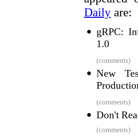
Daily
are:
gRPC: In
1.0
(comments)
New Tes
Productio
(comments)
Don't Re
(comments)