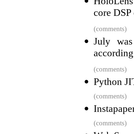
HoloLens 
core DSP 
(comments)
July was
according
(comments)
Python JI
(comments)
Instapaper
(comments)