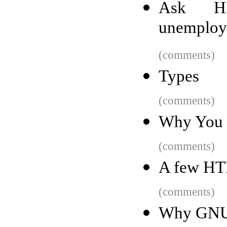
Ask HN
unemploya
(comments)
Types
(comments)
Why You 
(comments)
A few HT
(comments)
Why GNU g