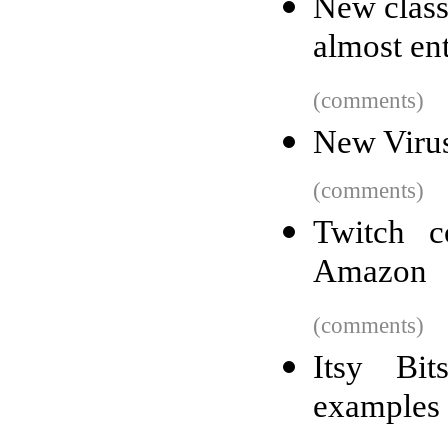
New class
almost ent
(comments)
New Virus
(comments)
Twitch 
Amazon
(comments)
Itsy Bit
examples 