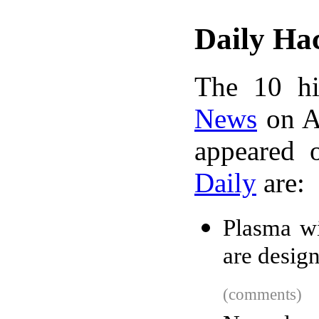
Daily Ha
The 10 hi
News
on A
appeared 
Daily
are:
Plasma wi
are desig
(comments)