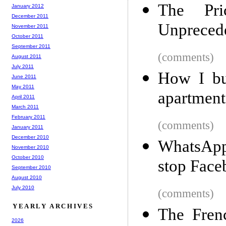
The Pri
January 2012
December 2011
Unpreced
November 2011
October 2011
September 2011
(comments)
August 2011
July 2011
How I bu
June 2011
May 2011
apartment
April 2011
March 2011
February 2011
(comments)
January 2011
December 2010
WhatsApp
November 2010
October 2010
stop Face
September 2010
August 2010
July 2010
(comments)
YEARLY ARCHIVES
The Fren
2026