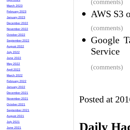
(comments)
March 2023
AWS S3 op
February 2023
January 2023
December 2022
(comments)
November 2022
October 2022
Google T
September 2022
August 2022
Service
July 2022
June 2022
May 2022
(comments)
April 2022
March 2022
February 2022
January 2022
December 2021
Posted at 20
November 2021
October 2021
September 2021
August 2021
Daily Ha
July 2021
June 2021