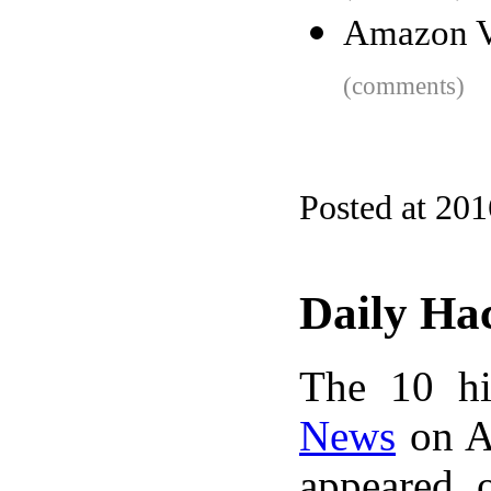
Amazon V
(comments)
Posted at 20
Daily Ha
The 10 hi
News
on A
appeared 