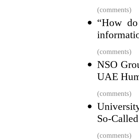
(comments)
“How do 
informati
(comments)
NSO Group
UAE Huma
(comments)
Universi
So-Called
(comments)