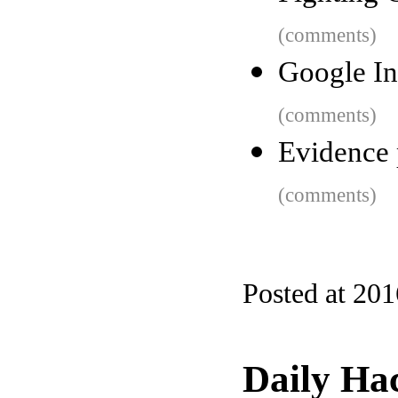
(comments)
Google In
(comments)
Evidence 
(comments)
Posted at 20
Daily Ha