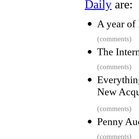
Daily
are:
A year of
(comments)
The Inter
(comments)
Everythin
New Acqua
(comments)
Penny Au
(comments)