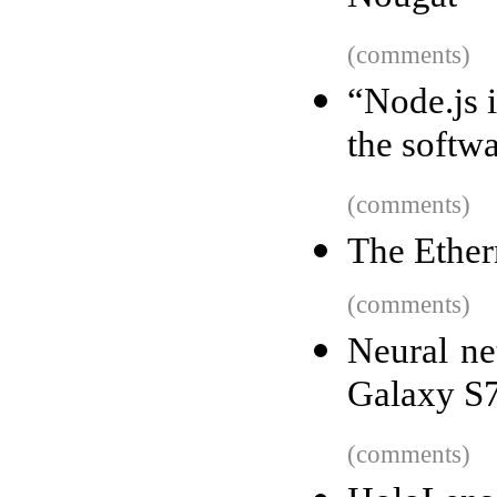
(comments)
“Node.js i
the softw
(comments)
The Ethe
(comments)
Neural ne
Galaxy S7
(comments)