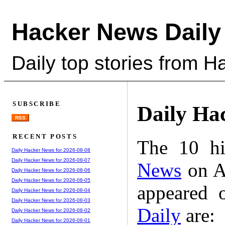
Hacker News Daily
Daily top stories from 
SUBSCRIBE
Daily Ha
RSS
RECENT POSTS
The 10 hi
Daily Hacker News for 2026-08-08
Daily Hacker News for 2026-08-07
News
on A
Daily Hacker News for 2026-08-06
Daily Hacker News for 2026-08-05
appeared 
Daily Hacker News for 2026-08-04
Daily Hacker News for 2026-08-03
Daily
are:
Daily Hacker News for 2026-08-02
Daily Hacker News for 2026-08-01