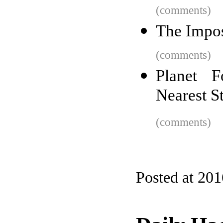
(comments)
The Impo
(comments)
Planet 
Nearest S
(comments)
Posted at 20