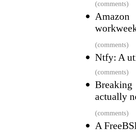
(comments)
Amazon i
workwee
(comments)
Ntfy: A ut
(comments)
Breakin
actually 
(comments)
A FreeBS