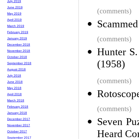
July 2019
June 2019
(comments)
May 2019
April 2019
Scammed B
March 2019
February 2019
(comments)
January 2019
December 2018
Hunter S
November 2018
October 2018
(1958)
September 2018
August 2018
July 2018
(comments)
June 2018
May 2018
Rotoscope
April 2018
March 2018
(comments)
February 2018
January 2018
Seven Pu
December 2017
November 2017
Heard Cor
October 2017
September 2017