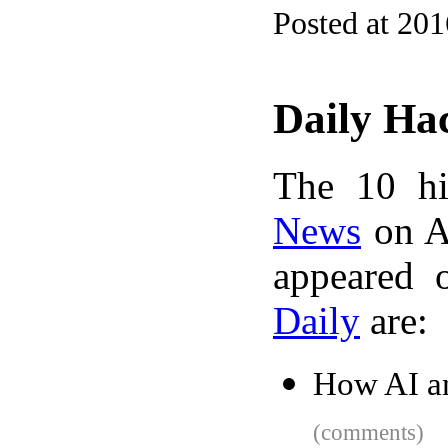
Posted at 20
Daily Ha
The 10 hi
News
on A
appeared 
Daily
are:
How AI a
(comments)