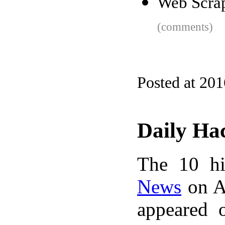
Web Scrap
(comments)
Posted at 20
Daily Ha
The 10 hi
News
on A
appeared 