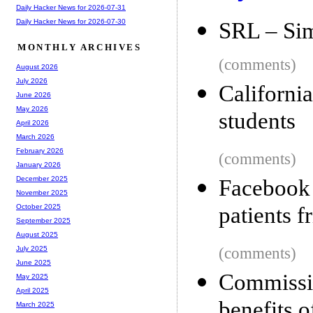
Daily Hacker News for 2026-07-31
Daily Hacker News for 2026-07-30
SRL – Si
MONTHLY ARCHIVES
(comments)
August 2026
July 2026
Californi
June 2026
May 2026
students
April 2026
March 2026
February 2026
(comments)
January 2026
December 2025
Facebook
November 2025
patients f
October 2025
September 2025
August 2025
(comments)
July 2025
June 2025
Commissi
May 2025
April 2025
benefits 
March 2025