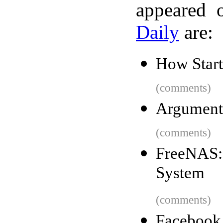
appeared 
Daily
are:
How Star
(comments)
Argument
(comments)
FreeNAS:
System
(comments)
Faceboo