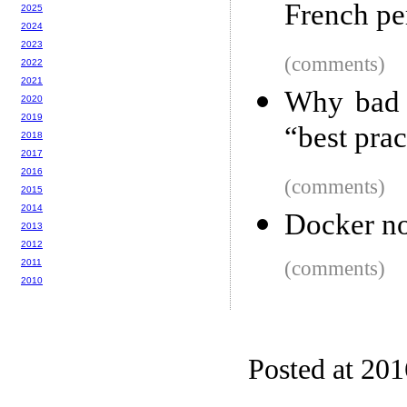
French pe
2025
2024
2023
(comments)
2022
2021
Why bad s
2020
2019
“best prac
2018
2017
2016
(comments)
2015
2014
Docker no
2013
2012
2011
(comments)
2010
Posted at 20