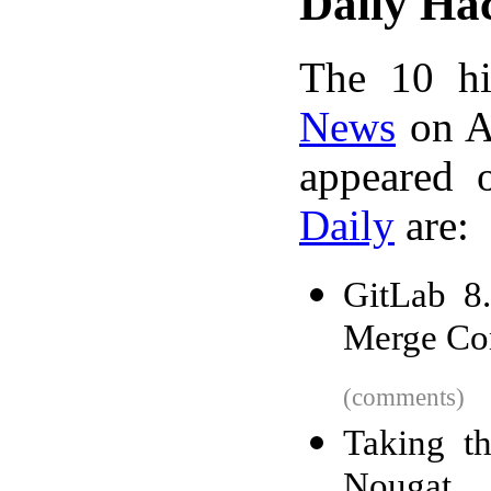
Daily Ha
The 10 hi
News
on A
appeared 
Daily
are:
GitLab 8
Merge Con
(comments)
Taking th
Nougat