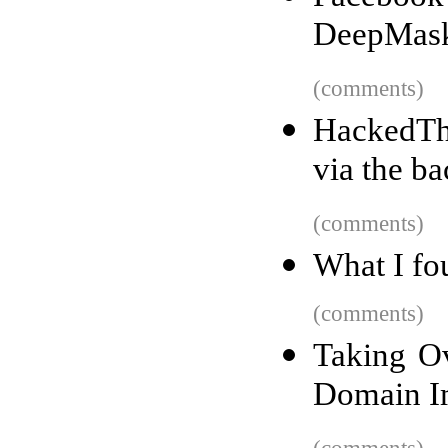
DeepMask
(comments)
HackedTha
via the b
(comments)
What I fo
(comments)
Taking O
Domain I