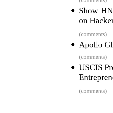
(comments)
Show HN:
on Hacke
(comments)
Apollo Gl
(comments)
USCIS Pro
Entrepren
(comments)