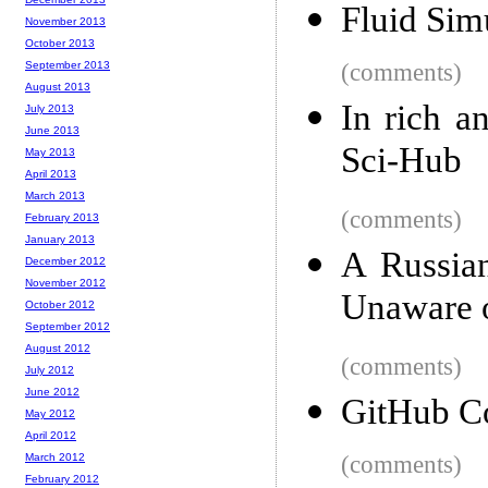
Fluid Sim
November 2013
October 2013
September 2013
(comments)
August 2013
In rich a
July 2013
June 2013
Sci-Hub
May 2013
April 2013
March 2013
(comments)
February 2013
January 2013
A Russian
December 2012
November 2012
Unaware 
October 2012
September 2012
August 2012
(comments)
July 2012
June 2012
GitHub C
May 2012
April 2012
March 2012
(comments)
February 2012