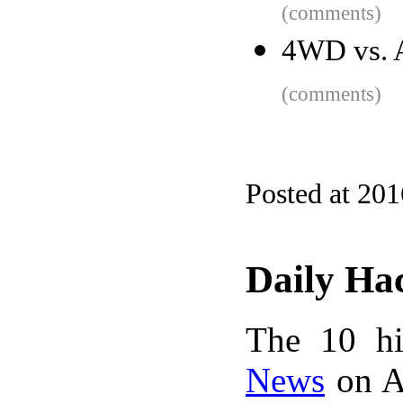
(comments)
4WD vs. A
(comments)
Posted at 20
Daily Ha
The 10 hi
News
on A