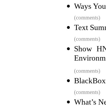
Ways Your
(comments)
Text Summ
(comments)
Show HN
Environm
(comments)
BlackBox
(comments)
What’s Ne