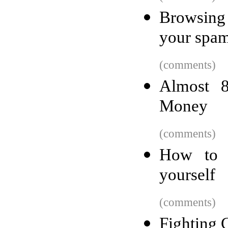
Browsing
your spa
(comments)
Almost 8
Money
(comments)
How to 
yourself
(comments)
Fighting 