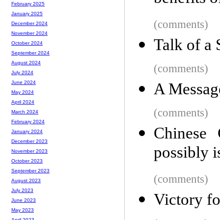
February 2025
January 2025
(comments)
December 2024
November 2024
Talk of a
October 2024
September 2024
August 2024
(comments)
July 2024
June 2024
A Message
May 2024
April 2024
(comments)
March 2024
February 2024
Chinese 
January 2024
December 2023
possibly i
November 2023
October 2023
September 2023
(comments)
August 2023
July 2023
Victory fo
June 2023
May 2023
April 2023