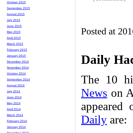
October 2015
September 2015
August 2015
July 2015
June 2015
Posted at 20
May 2015
April 2015
March 2015
February 2015
Daily Ha
January 2015
December 2014
November 2014
October 2014
The 10 hi
September 2014
August 2014
News
on A
July 2014
June 2014
appeared 
May 2014
April 2014
Daily
are:
March 2014
February 2014
January 2014
December 2013