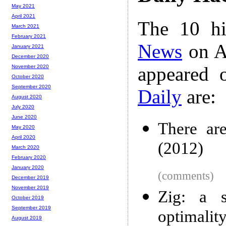
May 2021
April 2021
The 10 hi
March 2021
February 2021
News
on A
January 2021
December 2020
appeared 
November 2020
October 2020
September 2020
Daily
are:
August 2020
July 2020
June 2020
There are
May 2020
April 2020
(2012)
March 2020
February 2020
January 2020
(comments)
December 2019
November 2019
Zig: a s
October 2019
September 2019
optimality
August 2019