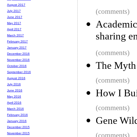
August 2017
(comments)
July 2017
June 2017
Academic 
May 2017
April 2017
sharing e
March 2017
February 2017
January 2017
(comments)
December 2016
November 2016
The Myth
October 2016
September 2016
(comments)
August 2016
July 2016
How I Bui
June 2016
May 2016
April 2016
(comments)
March 2016
February 2016
Gene Wil
January 2016
December 2015
(comments)
November 2015