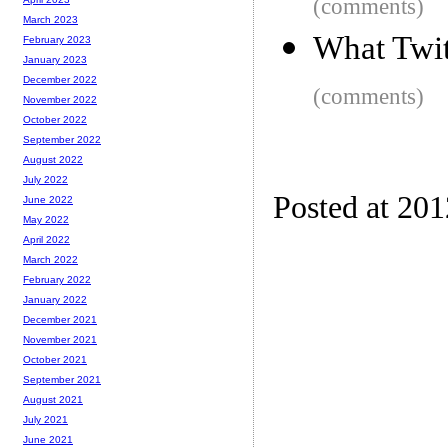
(comments)
March 2023
What Twit
February 2023
January 2023
December 2022
(comments)
November 2022
October 2022
September 2022
August 2022
July 2022
Posted at 20
June 2022
May 2022
April 2022
March 2022
February 2022
January 2022
December 2021
November 2021
October 2021
September 2021
August 2021
July 2021
June 2021