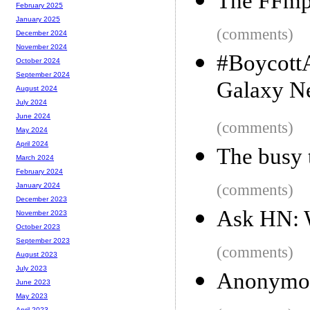
The FFmpe
February 2025
January 2025
(comments)
December 2024
November 2024
#BoycottA
October 2024
September 2024
Galaxy N
August 2024
July 2024
June 2024
(comments)
May 2024
April 2024
The busy 
March 2024
February 2024
(comments)
January 2024
December 2023
Ask HN: W
November 2023
October 2023
September 2023
(comments)
August 2023
July 2023
Anonymou
June 2023
May 2023
April 2023