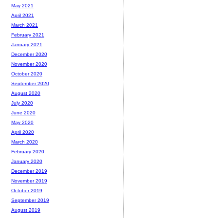
May 2021
April 2021
March 2021
February 2021
January 2021
December 2020
November 2020
October 2020
September 2020
August 2020
July 2020
June 2020
May 2020
April 2020
March 2020
February 2020
January 2020
December 2019
November 2019
October 2019
September 2019
August 2019