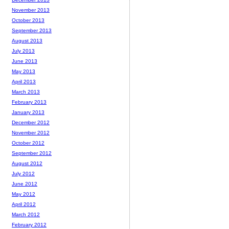
November 2013
October 2013
September 2013
August 2013
July 2013
June 2013
May 2013
April 2013
March 2013
February 2013
January 2013
December 2012
November 2012
October 2012
September 2012
August 2012
July 2012
June 2012
May 2012
April 2012
March 2012
February 2012