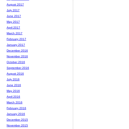
August 2017
July 2017
June 2017
May 2017
April 2017
March 2017
February 2017
January 2017
December 2016
November 2016
October 2016
September 2016
August 2016
July 2016
June 2016
May 2016
April 2016
March 2016
February 2016
January 2016
December 2015
November 2015