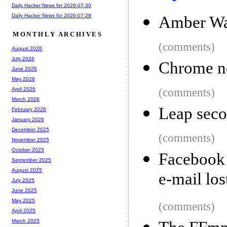
Daily Hacker News for 2026-07-30
Daily Hacker News for 2026-07-29
Amber Wa
MONTHLY ARCHIVES
(comments)
August 2026
July 2026
Chrome no
June 2026
May 2026
(comments)
April 2026
March 2026
Leap seco
February 2026
January 2026
December 2025
(comments)
November 2025
October 2025
Facebook 
September 2025
August 2025
e-mail los
July 2025
June 2025
May 2025
(comments)
April 2025
March 2025