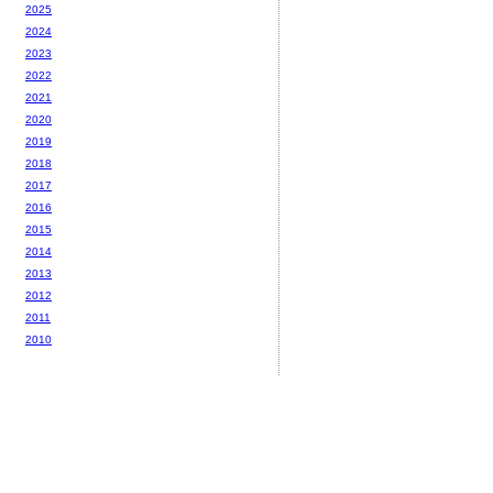
2025
2024
2023
2022
2021
2020
2019
2018
2017
2016
2015
2014
2013
2012
2011
2010