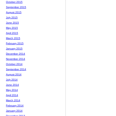
October 2015
September 2015
August 2015
July 2015
June 2015
May 2015
April 2015
March 2015
February 2015
January 2015
December 2014
November 2014
October 2014
September 2014
August 2014
July 2014
June 2014
May 2014
April 2014
March 2014
February 2014
January 2014
December 2013