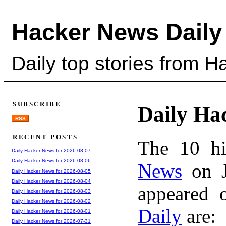
Hacker News Daily
Daily top stories from 
SUBSCRIBE
Daily Ha
RSS
RECENT POSTS
The 10 hi
Daily Hacker News for 2026-08-07
Daily Hacker News for 2026-08-06
News
on J
Daily Hacker News for 2026-08-05
Daily Hacker News for 2026-08-04
appeared 
Daily Hacker News for 2026-08-03
Daily Hacker News for 2026-08-02
Daily
are:
Daily Hacker News for 2026-08-01
Daily Hacker News for 2026-07-31