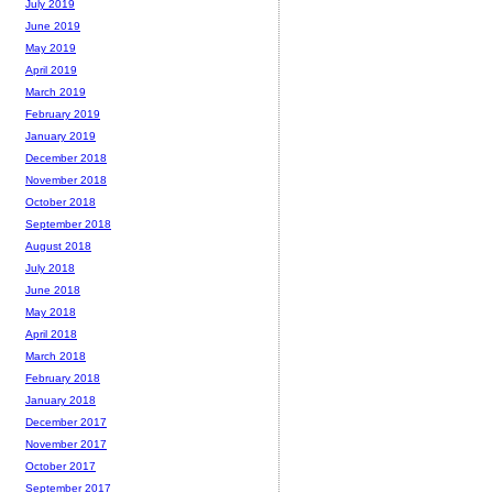
July 2019
June 2019
May 2019
April 2019
March 2019
February 2019
January 2019
December 2018
November 2018
October 2018
September 2018
August 2018
July 2018
June 2018
May 2018
April 2018
March 2018
February 2018
January 2018
December 2017
November 2017
October 2017
September 2017