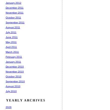
January 2012
December 2011
November 2011
October 2011
September 2011
August 2011
July 2011
June 2011
May 2011
April 2011
March 2011
February 2011
January 2011
December 2010
November 2010
October 2010
September 2010
August 2010
July 2010
YEARLY ARCHIVES
2026