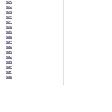
2025
2024
2023
2022
2021
2020
2019
2018
2017
2016
2015
2014
2013
2012
2011
2010