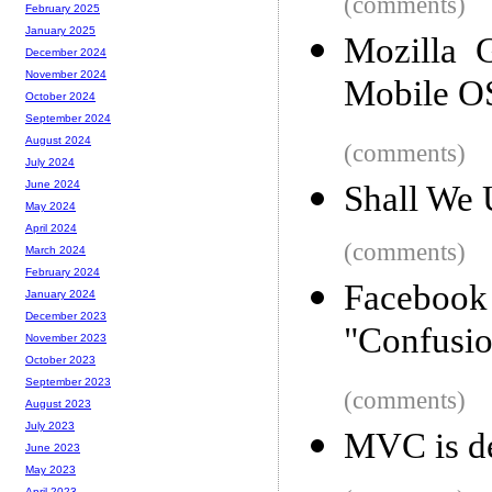
(comments)
February 2025
January 2025
Mozilla 
December 2024
November 2024
Mobile O
October 2024
September 2024
August 2024
(comments)
July 2024
June 2024
Shall We 
May 2024
April 2024
(comments)
March 2024
February 2024
Facebook
January 2024
December 2023
"Confusi
November 2023
October 2023
September 2023
(comments)
August 2023
July 2023
MVC is de
June 2023
May 2023
April 2023