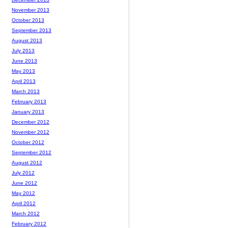
November 2013
October 2013
September 2013
August 2013
July 2013
June 2013
May 2013
April 2013
March 2013
February 2013
January 2013
December 2012
November 2012
October 2012
September 2012
August 2012
July 2012
June 2012
May 2012
April 2012
March 2012
February 2012