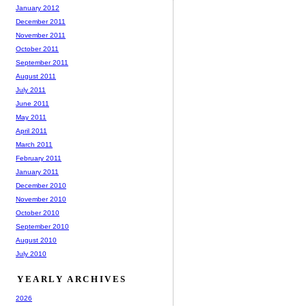
January 2012
December 2011
November 2011
October 2011
September 2011
August 2011
July 2011
June 2011
May 2011
April 2011
March 2011
February 2011
January 2011
December 2010
November 2010
October 2010
September 2010
August 2010
July 2010
YEARLY ARCHIVES
2026