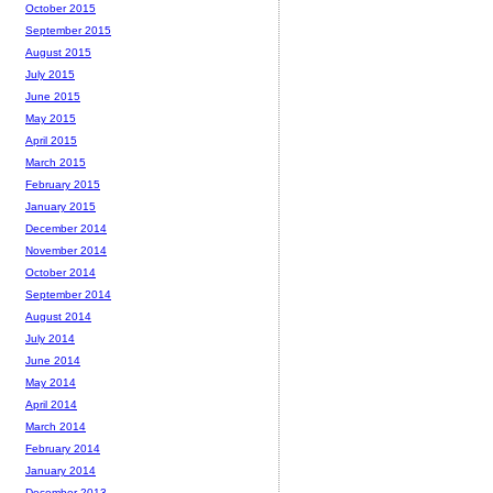
October 2015
September 2015
August 2015
July 2015
June 2015
May 2015
April 2015
March 2015
February 2015
January 2015
December 2014
November 2014
October 2014
September 2014
August 2014
July 2014
June 2014
May 2014
April 2014
March 2014
February 2014
January 2014
December 2013