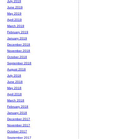
July 2019
June 2019
May 2019
April 2019
March 2019
February 2019
January 2019
December 2018
November 2018
October 2018
September 2018
August 2018
July 2018
June 2018
May 2018
April 2018
March 2018
February 2018
January 2018
December 2017
November 2017
October 2017
September 2017