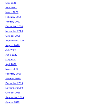
May 2021
April 2021
March 2021
February 2021
January 2021
December 2020
November 2020
October 2020
September 2020
August 2020
July 2020
June 2020
May 2020
April 2020
March 2020
February 2020
January 2020
December 2019
November 2019
October 2019
September 2019
August 2019