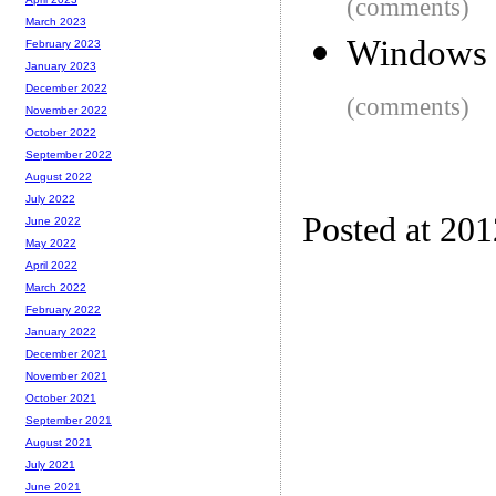
(comments)
March 2023
Windows 8
February 2023
January 2023
December 2022
(comments)
November 2022
October 2022
September 2022
August 2022
July 2022
Posted at 20
June 2022
May 2022
April 2022
March 2022
February 2022
January 2022
December 2021
November 2021
October 2021
September 2021
August 2021
July 2021
June 2021