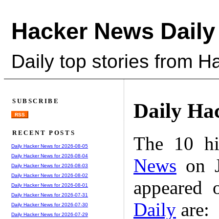
Hacker News Daily
Daily top stories from 
SUBSCRIBE
Daily Ha
RSS
RECENT POSTS
The 10 hi
Daily Hacker News for 2026-08-05
Daily Hacker News for 2026-08-04
News
on J
Daily Hacker News for 2026-08-03
Daily Hacker News for 2026-08-02
appeared 
Daily Hacker News for 2026-08-01
Daily Hacker News for 2026-07-31
Daily
are:
Daily Hacker News for 2026-07-30
Daily Hacker News for 2026-07-29