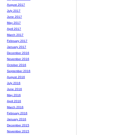
August 2017
July 2017
June 2017
May 2017
April 2017
March 2017
February 2017
January 2017
December 2016
November 2016
October 2016
September 2016
August 2016
July 2016
June 2016
May 2016
April 2016
March 2016
February 2016
January 2016
December 2015
November 2015