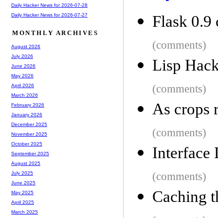
Daily Hacker News for 2026-07-28
Daily Hacker News for 2026-07-27
Flask 0.9
MONTHLY ARCHIVES
(comments)
August 2026
July 2026
Lisp Hack
June 2026
May 2026
(comments)
April 2026
March 2026
As crops r
February 2026
January 2026
December 2025
(comments)
November 2025
October 2025
Interface
September 2025
August 2025
(comments)
July 2025
June 2025
Caching t
May 2025
April 2025
March 2025