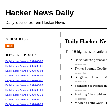
Hacker News Daily
Daily top stories from Hacker News
SUBSCRIBE
Daily Hacker Ne
RSS
The 10 highest-rated articl
RECENT POSTS
Do not ask me personal d
Daily Hacker News for 2026-08-07
(comments)
Daily Hacker News for 2026-08-06
Twitter Boostrap Goodie
Daily Hacker News for 2026-08-05
(comments)
Daily Hacker News for 2026-08-04
Google Apps Disabled 
Daily Hacker News for 2026-08-03
(comments)
Scientists See Promise 
Daily Hacker News for 2026-08-02
Daily Hacker News for 2026-08-01
(comments)
Avoiding "the stupid hou
Daily Hacker News for 2026-07-31
(comments)
Daily Hacker News for 2026-07-30
McAfee’s Third World T
Daily Hacker News for 2026-07-29