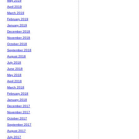
May 2019
April 2019
March 2019
February 2019
January 2019
December 2018
November 2018
October 2018
September 2018
August 2018
July 2018
June 2018
May 2018
April 2018
March 2018
February 2018
January 2018
December 2017
November 2017
October 2017
September 2017
August 2017
July 2017