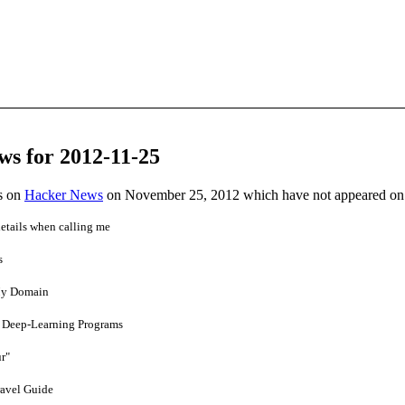
ws for 2012-11-25
es on
Hacker News
on November 25, 2012 which have not appeared on
etails when calling me
s
My Domain
in Deep-Learning Programs
r"
ravel Guide