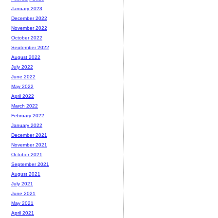
January 2023
December 2022
November 2022
October 2022
September 2022
August 2022
July 2022
June 2022
May 2022
April 2022
March 2022
February 2022
January 2022
December 2021
November 2021
October 2021
September 2021
August 2021
July 2021
June 2021
May 2021
April 2021