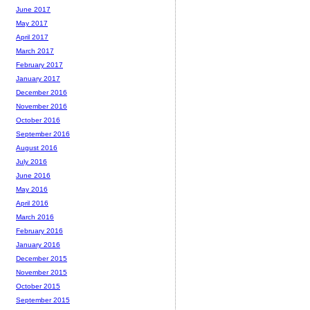
June 2017
May 2017
April 2017
March 2017
February 2017
January 2017
December 2016
November 2016
October 2016
September 2016
August 2016
July 2016
June 2016
May 2016
April 2016
March 2016
February 2016
January 2016
December 2015
November 2015
October 2015
September 2015