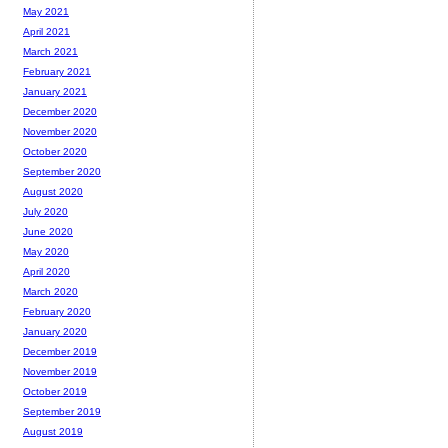
May 2021
April 2021
March 2021
February 2021
January 2021
December 2020
November 2020
October 2020
September 2020
August 2020
July 2020
June 2020
May 2020
April 2020
March 2020
February 2020
January 2020
December 2019
November 2019
October 2019
September 2019
August 2019