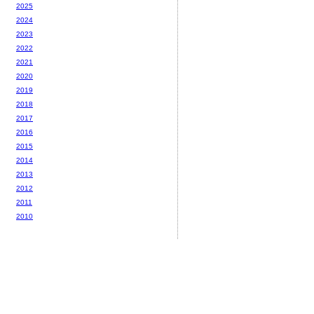
2025
2024
2023
2022
2021
2020
2019
2018
2017
2016
2015
2014
2013
2012
2011
2010