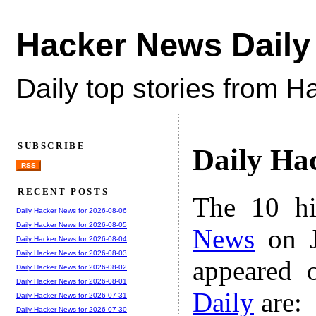
Hacker News Daily
Daily top stories from 
SUBSCRIBE
Daily Ha
RSS
RECENT POSTS
The 10 hi
Daily Hacker News for 2026-08-06
Daily Hacker News for 2026-08-05
News
on J
Daily Hacker News for 2026-08-04
Daily Hacker News for 2026-08-03
appeared 
Daily Hacker News for 2026-08-02
Daily Hacker News for 2026-08-01
Daily
are:
Daily Hacker News for 2026-07-31
Daily Hacker News for 2026-07-30