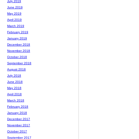
July 2019
June 2019
May 2019
April 2019
March 2019
February 2019
January 2019
December 2018
November 2018
October 2018
September 2018
August 2018
July 2018
June 2018
May 2018
April 2018
March 2018
February 2018
January 2018
December 2017
November 2017
October 2017
September 2017