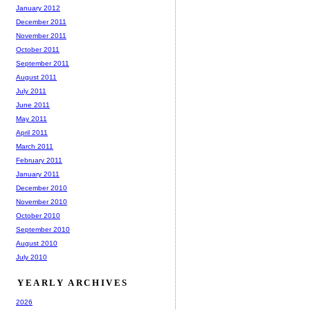
January 2012
December 2011
November 2011
October 2011
September 2011
August 2011
July 2011
June 2011
May 2011
April 2011
March 2011
February 2011
January 2011
December 2010
November 2010
October 2010
September 2010
August 2010
July 2010
YEARLY ARCHIVES
2026