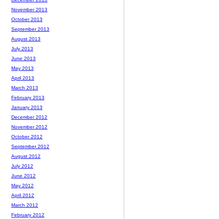
November 2013
October 2013
September 2013
August 2013
July 2013
June 2013
May 2013
April 2013
March 2013
February 2013
January 2013
December 2012
November 2012
October 2012
September 2012
August 2012
July 2012
June 2012
May 2012
April 2012
March 2012
February 2012