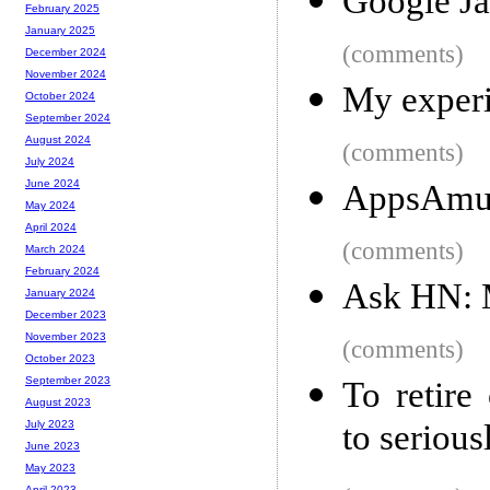
Google Ja
February 2025
January 2025
(comments)
December 2024
November 2024
My experi
October 2024
September 2024
August 2024
(comments)
July 2024
June 2024
AppsAmuc
May 2024
April 2024
(comments)
March 2024
February 2024
Ask HN: 
January 2024
December 2023
November 2023
(comments)
October 2023
September 2023
To retire
August 2023
to serious
July 2023
June 2023
May 2023
April 2023