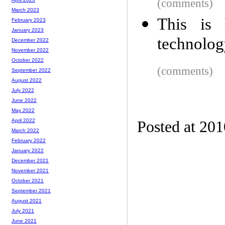
(comments)
March 2023
This is
February 2023
January 2023
technolog
December 2022
November 2022
October 2022
(comments)
September 2022
August 2022
July 2022
June 2022
May 2022
April 2022
Posted at 20
March 2022
February 2022
January 2022
December 2021
November 2021
October 2021
September 2021
August 2021
July 2021
June 2021