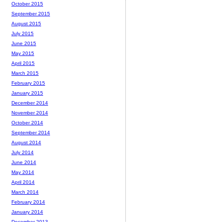
October 2015
September 2015
August 2015
July 2015
June 2015
May 2015
April 2015
March 2015
February 2015
January 2015
December 2014
November 2014
October 2014
September 2014
August 2014
July 2014
June 2014
May 2014
April 2014
March 2014
February 2014
January 2014
December 2013