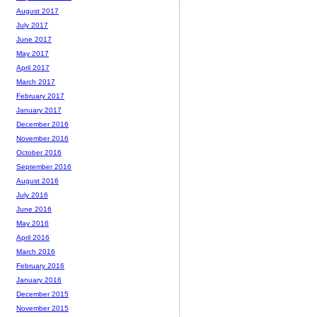
August 2017
July 2017
June 2017
May 2017
April 2017
March 2017
February 2017
January 2017
December 2016
November 2016
October 2016
September 2016
August 2016
July 2016
June 2016
May 2016
April 2016
March 2016
February 2016
January 2016
December 2015
November 2015