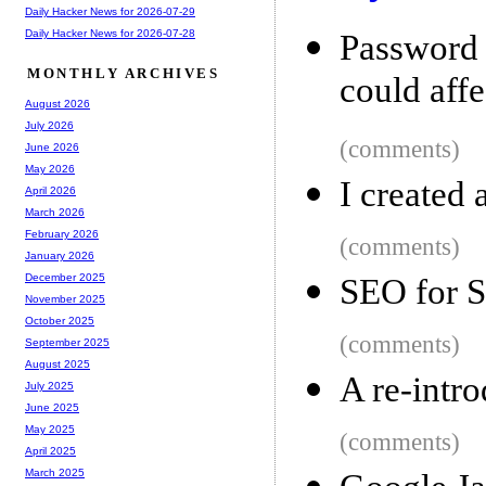
Daily Hacker News for 2026-07-29
Daily Hacker News for 2026-07-28
Password 
MONTHLY ARCHIVES
could affe
August 2026
July 2026
(comments)
June 2026
May 2026
I created
April 2026
March 2026
February 2026
(comments)
January 2026
December 2025
SEO for 
November 2025
October 2025
(comments)
September 2025
August 2025
A re-intro
July 2025
June 2025
May 2025
(comments)
April 2025
March 2025