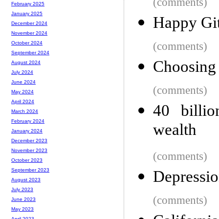
(comments)
February 2025
January 2025
Happy Gi
December 2024
November 2024
(comments)
October 2024
September 2024
Choosing 
August 2024
July 2024
June 2024
(comments)
May 2024
April 2024
40 billio
March 2024
February 2024
wealth
January 2024
December 2023
November 2023
(comments)
October 2023
September 2023
Depressio
August 2023
July 2023
(comments)
June 2023
May 2023
April 2023