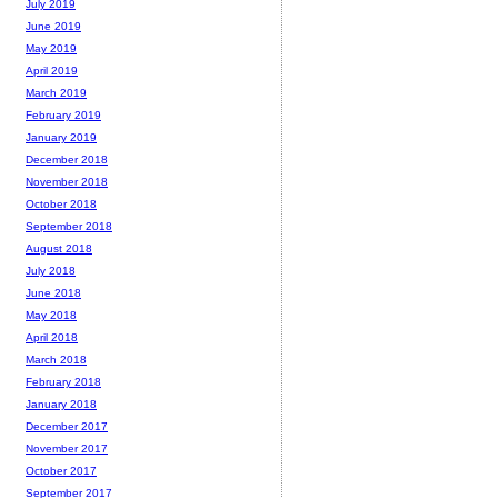
July 2019
June 2019
May 2019
April 2019
March 2019
February 2019
January 2019
December 2018
November 2018
October 2018
September 2018
August 2018
July 2018
June 2018
May 2018
April 2018
March 2018
February 2018
January 2018
December 2017
November 2017
October 2017
September 2017