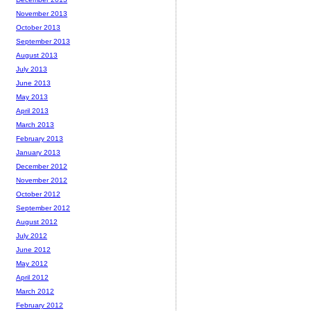
November 2013
October 2013
September 2013
August 2013
July 2013
June 2013
May 2013
April 2013
March 2013
February 2013
January 2013
December 2012
November 2012
October 2012
September 2012
August 2012
July 2012
June 2012
May 2012
April 2012
March 2012
February 2012