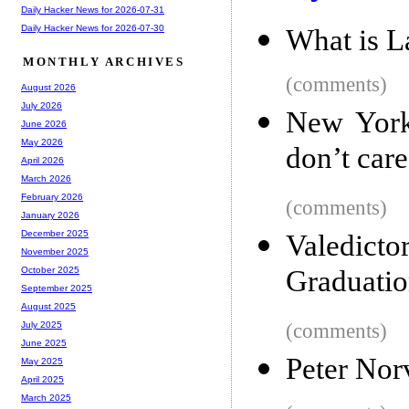
Daily Hacker News for 2026-07-31
Daily Hacker News for 2026-07-30
What is 
MONTHLY ARCHIVES
(comments)
August 2026
July 2026
New York 
June 2026
May 2026
don’t car
April 2026
March 2026
February 2026
(comments)
January 2026
December 2025
Valedicto
November 2025
Graduati
October 2025
September 2025
August 2025
(comments)
July 2025
June 2025
Peter Nor
May 2025
April 2025
March 2025