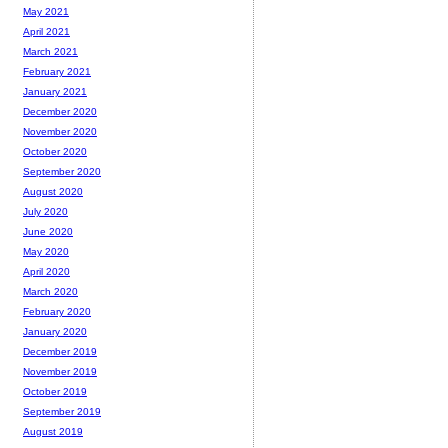
May 2021
April 2021
March 2021
February 2021
January 2021
December 2020
November 2020
October 2020
September 2020
August 2020
July 2020
June 2020
May 2020
April 2020
March 2020
February 2020
January 2020
December 2019
November 2019
October 2019
September 2019
August 2019