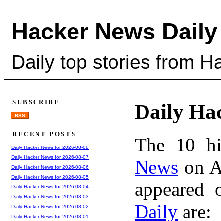
Hacker News Daily
Daily top stories from 
SUBSCRIBE
Daily Ha
RSS
RECENT POSTS
The 10 hi
Daily Hacker News for 2026-08-08
Daily Hacker News for 2026-08-07
News
on A
Daily Hacker News for 2026-08-06
Daily Hacker News for 2026-08-05
appeared 
Daily Hacker News for 2026-08-04
Daily Hacker News for 2026-08-03
Daily
are:
Daily Hacker News for 2026-08-02
Daily Hacker News for 2026-08-01