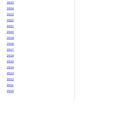
2025
2024
2023
2022
2021
2020
2019
2018
2017
2016
2015
2014
2013
2012
2011
2010