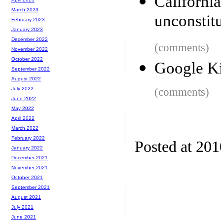
Californi
March 2023
unconstitu
February 2023
January 2023
December 2022
(comments)
November 2022
October 2022
Google Ki
September 2022
August 2022
(comments)
July 2022
June 2022
May 2022
April 2022
March 2022
February 2022
Posted at 20
January 2022
December 2021
November 2021
October 2021
September 2021
August 2021
July 2021
June 2021