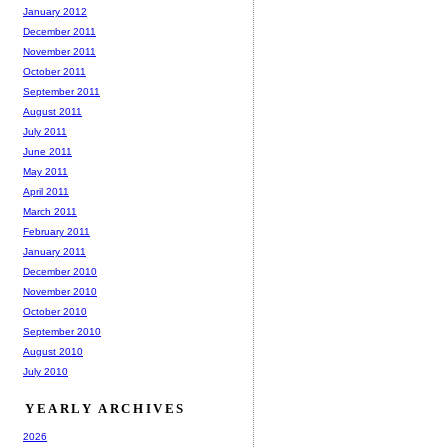
January 2012
December 2011
November 2011
October 2011
September 2011
August 2011
July 2011
June 2011
May 2011
April 2011
March 2011
February 2011
January 2011
December 2010
November 2010
October 2010
September 2010
August 2010
July 2010
YEARLY ARCHIVES
2026