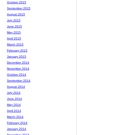
October 2015
September 2015
August 2015
July 2015
June 2015
May 2015
April 2015
March 2015
February 2015
January 2015
December 2014
November 2014
October 2014
September 2014
August 2014
July 2014
June 2014
May 2014
April 2014
March 2014
February 2014
January 2014
December 2013