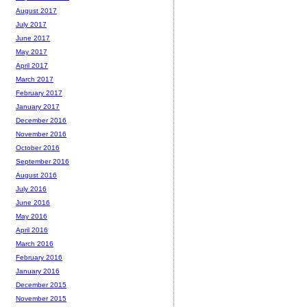
August 2017
July 2017
June 2017
May 2017
April 2017
March 2017
February 2017
January 2017
December 2016
November 2016
October 2016
September 2016
August 2016
July 2016
June 2016
May 2016
April 2016
March 2016
February 2016
January 2016
December 2015
November 2015