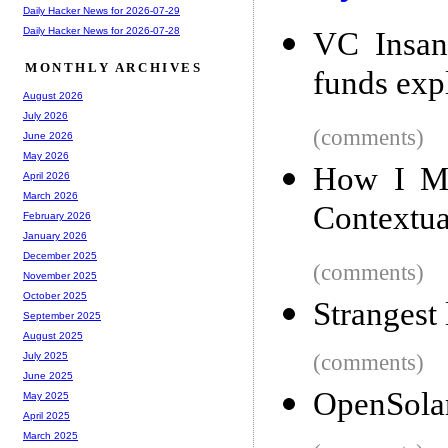
Daily Hacker News for 2026-07-29
Daily Hacker News for 2026-07-28
VC Insan
MONTHLY ARCHIVES
funds exp
August 2026
July 2026
(comments)
June 2026
May 2026
How I Ma
April 2026
March 2026
Contextua
February 2026
January 2026
December 2025
(comments)
November 2025
October 2025
Strangest
September 2025
August 2025
(comments)
July 2025
June 2025
OpenSolar
May 2025
April 2025
March 2025