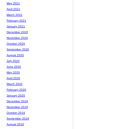
May 2021
April 2021
March 2021
February 2021
January 2021
December 2020
November 2020
October 2020
September 2020
August 2020
July 2020
June 2020
May 2020
April 2020
March 2020
February 2020
January 2020
December 2019
November 2019
October 2019
September 2019
August 2019