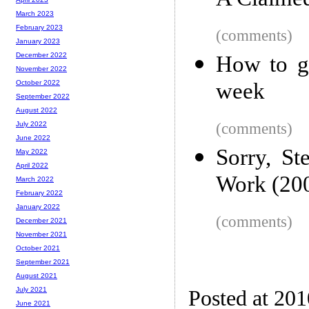
A Claime
March 2023
February 2023
(comments)
January 2023
December 2022
How to ge
November 2022
week
October 2022
September 2022
August 2022
(comments)
July 2022
June 2022
Sorry, St
May 2022
April 2022
Work (20
March 2022
February 2022
January 2022
(comments)
December 2021
November 2021
October 2021
September 2021
August 2021
July 2021
Posted at 20
June 2021