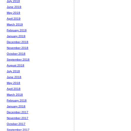
July 2019
June 2019
May 2019
April 2019
March 2019
February 2019
January 2019
December 2018
November 2018
October 2018
September 2018
August 2018
July 2018
June 2018
May 2018
April 2018
March 2018
February 2018
January 2018
December 2017
November 2017
October 2017
September 2017