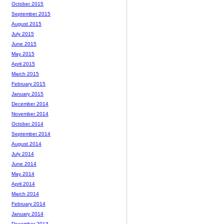
October 2015
September 2015
August 2015
July 2015
June 2015
May 2015
April 2015
March 2015
February 2015
January 2015
December 2014
November 2014
October 2014
September 2014
August 2014
July 2014
June 2014
May 2014
April 2014
March 2014
February 2014
January 2014
December 2013