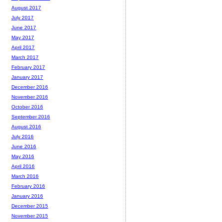
August 2017
July 2017
June 2017
May 2017
April 2017
March 2017
February 2017
January 2017
December 2016
November 2016
October 2016
September 2016
August 2016
July 2016
June 2016
May 2016
April 2016
March 2016
February 2016
January 2016
December 2015
November 2015