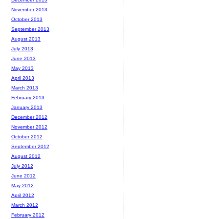
November 2013
October 2013
September 2013
August 2013
July 2013
June 2013
May 2013
April 2013
March 2013
February 2013
January 2013
December 2012
November 2012
October 2012
September 2012
August 2012
July 2012
June 2012
May 2012
April 2012
March 2012
February 2012