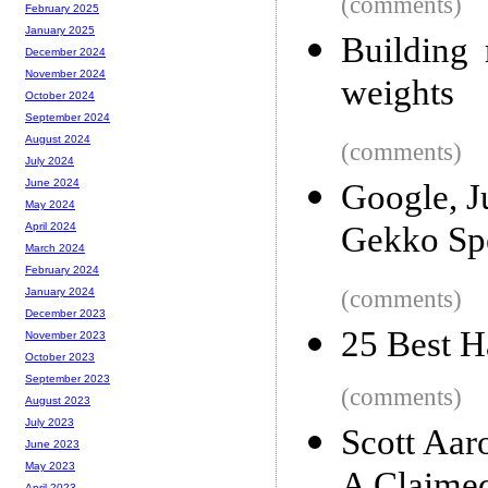
(comments)
February 2025
January 2025
Building 
December 2024
November 2024
weights
October 2024
September 2024
August 2024
(comments)
July 2024
June 2024
Google, J
May 2024
Gekko Sp
April 2024
March 2024
February 2024
(comments)
January 2024
December 2023
25 Best 
November 2023
October 2023
September 2023
(comments)
August 2023
July 2023
Scott Aar
June 2023
May 2023
April 2023