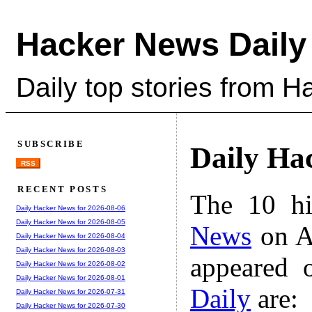
Hacker News Daily
Daily top stories from 
SUBSCRIBE
Daily Ha
RSS
RECENT POSTS
The 10 hi
Daily Hacker News for 2026-08-06
Daily Hacker News for 2026-08-05
News
on A
Daily Hacker News for 2026-08-04
Daily Hacker News for 2026-08-03
appeared 
Daily Hacker News for 2026-08-02
Daily Hacker News for 2026-08-01
Daily
are:
Daily Hacker News for 2026-07-31
Daily Hacker News for 2026-07-30