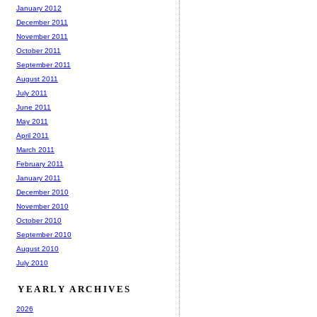
January 2012
December 2011
November 2011
October 2011
September 2011
August 2011
July 2011
June 2011
May 2011
April 2011
March 2011
February 2011
January 2011
December 2010
November 2010
October 2010
September 2010
August 2010
July 2010
YEARLY ARCHIVES
2026