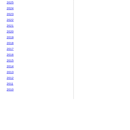
2025
2024
2023
2022
2021
2020
2019
2018
2017
2016
2015
2014
2013
2012
2011
2010