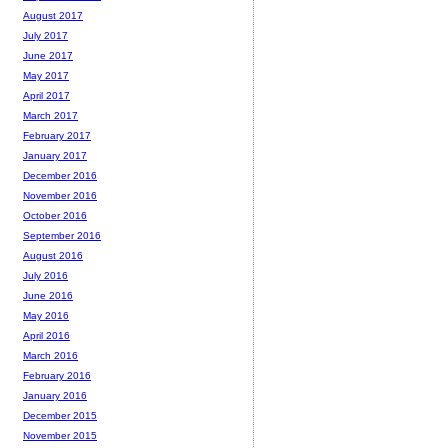
August 2017
July 2017
June 2017
May 2017
April 2017
March 2017
February 2017
January 2017
December 2016
November 2016
October 2016
September 2016
August 2016
July 2016
June 2016
May 2016
April 2016
March 2016
February 2016
January 2016
December 2015
November 2015