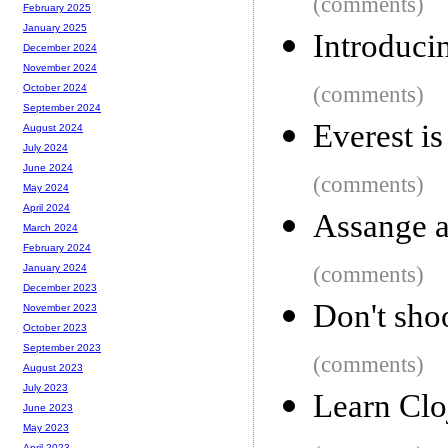
(comments)
February 2025
January 2025
Introduc
December 2024
November 2024
(comments)
October 2024
September 2024
Everest is
August 2024
July 2024
June 2024
(comments)
May 2024
April 2024
Assange a
March 2024
February 2024
(comments)
January 2024
December 2023
Don't shoo
November 2023
October 2023
September 2023
(comments)
August 2023
July 2023
Learn Clo
June 2023
May 2023
April 2023