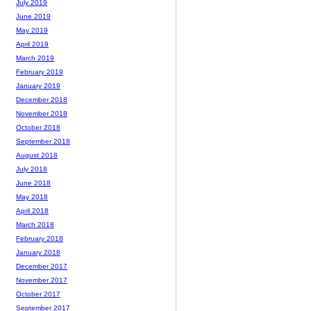
July 2019
June 2019
May 2019
April 2019
March 2019
February 2019
January 2019
December 2018
November 2018
October 2018
September 2018
August 2018
July 2018
June 2018
May 2018
April 2018
March 2018
February 2018
January 2018
December 2017
November 2017
October 2017
September 2017