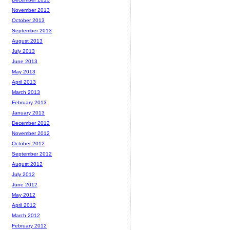
November 2013
October 2013
September 2013
August 2013
July 2013
June 2013
May 2013
April 2013
March 2013
February 2013
January 2013
December 2012
November 2012
October 2012
September 2012
August 2012
July 2012
June 2012
May 2012
April 2012
March 2012
February 2012