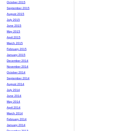
October 2015
September 2015
August 2015
July 2015
June 2015
May 2015
April 2015
March 2015
February 2015
January 2015
December 2014
November 2014
October 2014
September 2014
August 2014
July 2014
June 2014
May 2014
April 2014
March 2014
February 2014
January 2014
December 2013