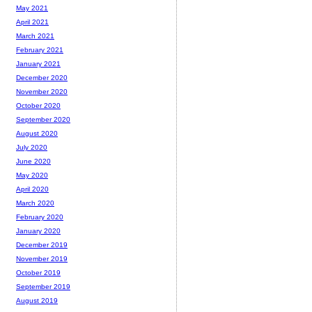
May 2021
April 2021
March 2021
February 2021
January 2021
December 2020
November 2020
October 2020
September 2020
August 2020
July 2020
June 2020
May 2020
April 2020
March 2020
February 2020
January 2020
December 2019
November 2019
October 2019
September 2019
August 2019