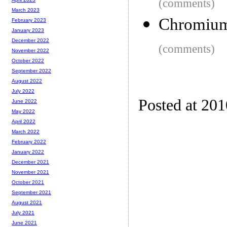
(comments)
March 2023
Chromium
February 2023
January 2023
December 2022
(comments)
November 2022
October 2022
September 2022
August 2022
July 2022
Posted at 20
June 2022
May 2022
April 2022
March 2022
February 2022
January 2022
December 2021
November 2021
October 2021
September 2021
August 2021
July 2021
June 2021