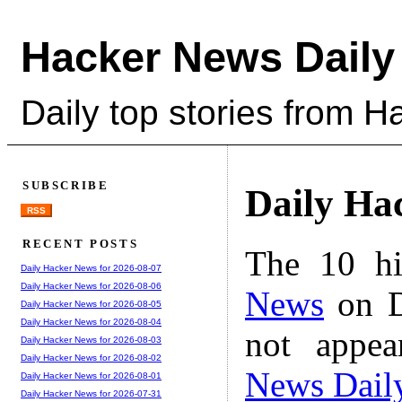
Hacker News Daily
Daily top stories from 
SUBSCRIBE
Daily Ha
RSS
RECENT POSTS
The 10 hi
Daily Hacker News for 2026-08-07
Daily Hacker News for 2026-08-06
News
on D
Daily Hacker News for 2026-08-05
Daily Hacker News for 2026-08-04
not appe
Daily Hacker News for 2026-08-03
Daily Hacker News for 2026-08-02
News Dail
Daily Hacker News for 2026-08-01
Daily Hacker News for 2026-07-31