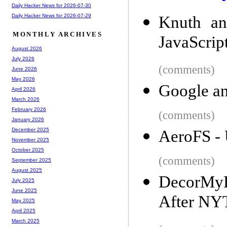
Daily Hacker News for 2026-07-30
Daily Hacker News for 2026-07-29
Knuth an
MONTHLY ARCHIVES
JavaScrip
August 2026
July 2026
(comments)
June 2026
May 2026
Google a
April 2026
March 2026
February 2026
(comments)
January 2026
December 2025
AeroFS - 
November 2025
October 2025
(comments)
September 2025
August 2025
DecorMyEy
July 2025
June 2025
After NY
May 2025
April 2025
March 2025