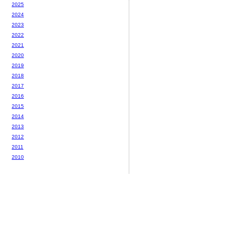
2025
2024
2023
2022
2021
2020
2019
2018
2017
2016
2015
2014
2013
2012
2011
2010