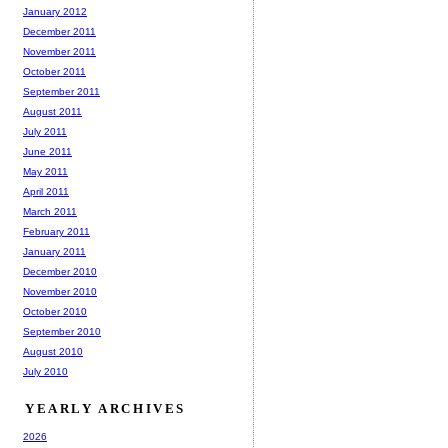
January 2012
December 2011
November 2011
October 2011
September 2011
August 2011
July 2011
June 2011
May 2011
April 2011
March 2011
February 2011
January 2011
December 2010
November 2010
October 2010
September 2010
August 2010
July 2010
YEARLY ARCHIVES
2026