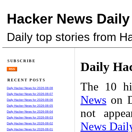
Hacker News Daily
Daily top stories from 
SUBSCRIBE
Daily Ha
RSS
RECENT POSTS
The 10 hi
Daily Hacker News for 2026-08-08
Daily Hacker News for 2026-08-07
News
on D
Daily Hacker News for 2026-08-06
Daily Hacker News for 2026-08-05
not appe
Daily Hacker News for 2026-08-04
Daily Hacker News for 2026-08-03
News Dail
Daily Hacker News for 2026-08-02
Daily Hacker News for 2026-08-01