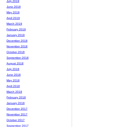
July 2019
June 2019
May 2019
April 2019
March 2019
February 2019
January 2019
December 2018
November 2018
October 2018
September 2018
August 2018
July 2018
June 2018
May 2018
April 2018
March 2018
February 2018
January 2018
December 2017
November 2017
October 2017
September 2017