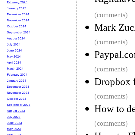
February 2025
January 2025
(comments)
December 2024
November 2024
Mark Zuck
October 2024
September 2024
August 2024
(comments)
July 2024
June 2024
Paypal.co
May 2024
April 2024
(comments)
March 2024
February 2024
Dropbox 
January 2024
December 2023
November 2023
(comments)
October 2023
September 2023
How to de
August 2023
July 2023
(comments)
June 2023
May 2023
April 2023