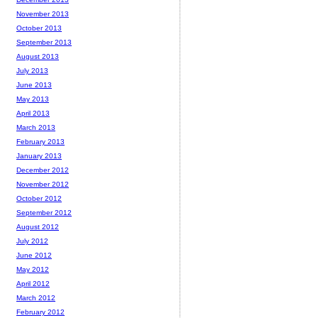
November 2013
October 2013
September 2013
August 2013
July 2013
June 2013
May 2013
April 2013
March 2013
February 2013
January 2013
December 2012
November 2012
October 2012
September 2012
August 2012
July 2012
June 2012
May 2012
April 2012
March 2012
February 2012