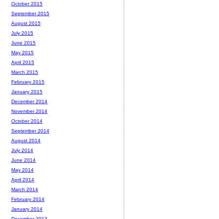
October 2015
September 2015
August 2015
July 2015
June 2015
May 2015
April 2015
March 2015
February 2015
January 2015
December 2014
November 2014
October 2014
September 2014
August 2014
July 2014
June 2014
May 2014
April 2014
March 2014
February 2014
January 2014
December 2013