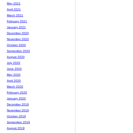
May 2021
April 2021
March 2021
February 2021
January 2021
December 2020
November 2020
October 2020
September 2020
August 2020
July 2020
June 2020
May 2020
April 2020
March 2020
February 2020
January 2020
December 2019
November 2019
October 2019
September 2019
August 2019