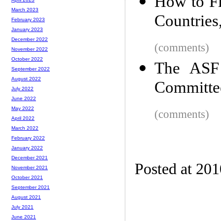
How to Fl
March 2023
Countries,
February 2023
January 2023
December 2022
(comments)
November 2022
October 2022
The ASF 
September 2022
August 2022
Committe
July 2022
June 2022
May 2022
(comments)
April 2022
March 2022
February 2022
January 2022
December 2021
Posted at 20
November 2021
October 2021
September 2021
August 2021
July 2021
June 2021