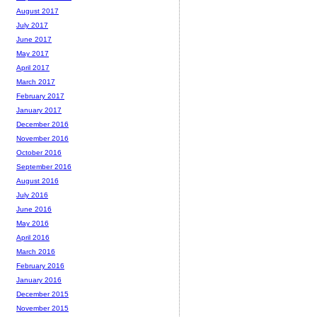
August 2017
July 2017
June 2017
May 2017
April 2017
March 2017
February 2017
January 2017
December 2016
November 2016
October 2016
September 2016
August 2016
July 2016
June 2016
May 2016
April 2016
March 2016
February 2016
January 2016
December 2015
November 2015