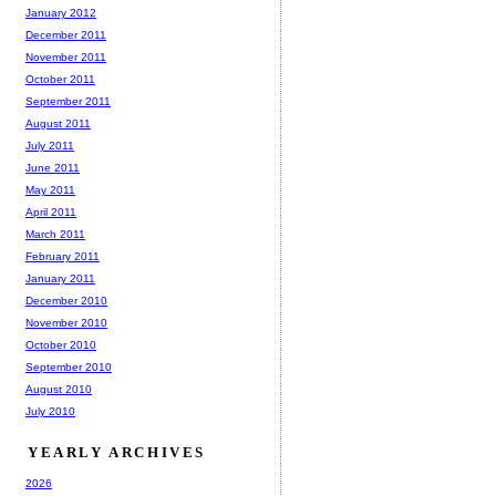
January 2012
December 2011
November 2011
October 2011
September 2011
August 2011
July 2011
June 2011
May 2011
April 2011
March 2011
February 2011
January 2011
December 2010
November 2010
October 2010
September 2010
August 2010
July 2010
YEARLY ARCHIVES
2026