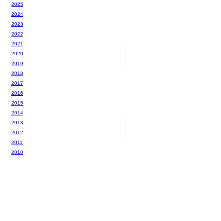
2025
2024
2023
2022
2021
2020
2019
2018
2017
2016
2015
2014
2013
2012
2011
2010