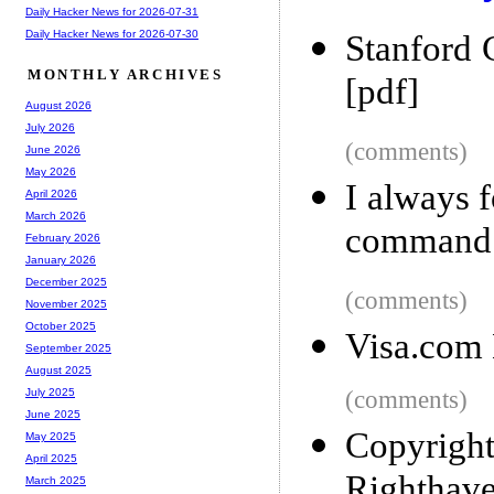
Daily Hacker News for 2026-07-31
Daily Hacker News for 2026-07-30
Stanford 
MONTHLY ARCHIVES
[pdf]
August 2026
July 2026
(comments)
June 2026
May 2026
I always f
April 2026
March 2026
command
February 2026
January 2026
December 2025
(comments)
November 2025
October 2025
Visa.com
September 2025
August 2025
(comments)
July 2025
June 2025
Copyright
May 2025
April 2025
Righthav
March 2025