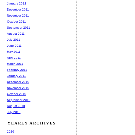
January 2012
December 2011
November 2011
October 2011
September 2011
August 2011
July 2011
June 2011
May 2011
April 2011
March 2011
February 2011
January 2011
December 2010
November 2010
October 2010
September 2010
August 2010
July 2010
YEARLY ARCHIVES
2026