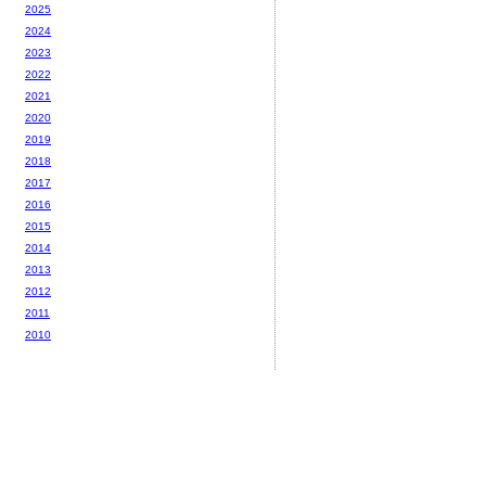
2025
2024
2023
2022
2021
2020
2019
2018
2017
2016
2015
2014
2013
2012
2011
2010