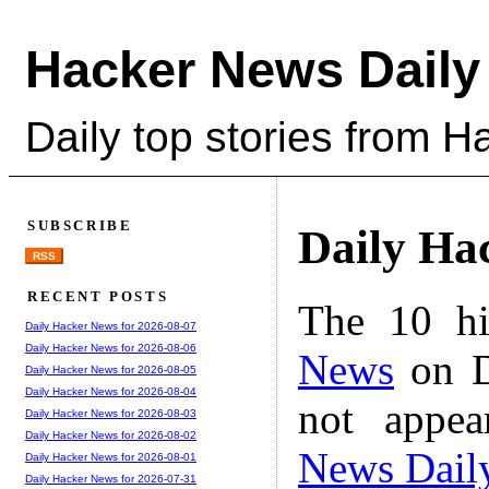
Hacker News Daily
Daily top stories from 
SUBSCRIBE
Daily Ha
RSS
RECENT POSTS
The 10 hi
Daily Hacker News for 2026-08-07
Daily Hacker News for 2026-08-06
News
on D
Daily Hacker News for 2026-08-05
Daily Hacker News for 2026-08-04
not appe
Daily Hacker News for 2026-08-03
Daily Hacker News for 2026-08-02
News Dail
Daily Hacker News for 2026-08-01
Daily Hacker News for 2026-07-31