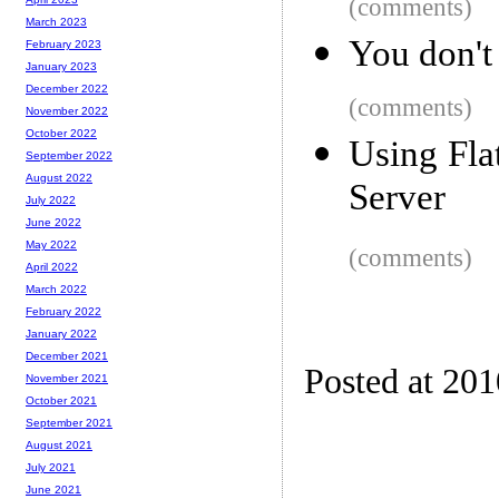
(comments)
March 2023
You don't 
February 2023
January 2023
December 2022
(comments)
November 2022
October 2022
Using Fla
September 2022
August 2022
Server
July 2022
June 2022
May 2022
(comments)
April 2022
March 2022
February 2022
January 2022
December 2021
Posted at 20
November 2021
October 2021
September 2021
August 2021
July 2021
June 2021