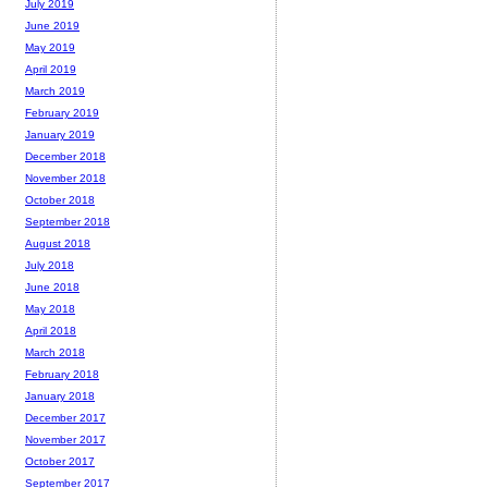
July 2019
June 2019
May 2019
April 2019
March 2019
February 2019
January 2019
December 2018
November 2018
October 2018
September 2018
August 2018
July 2018
June 2018
May 2018
April 2018
March 2018
February 2018
January 2018
December 2017
November 2017
October 2017
September 2017