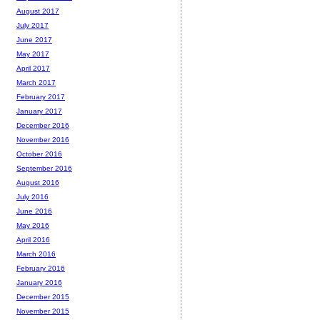
August 2017
July 2017
June 2017
May 2017
April 2017
March 2017
February 2017
January 2017
December 2016
November 2016
October 2016
September 2016
August 2016
July 2016
June 2016
May 2016
April 2016
March 2016
February 2016
January 2016
December 2015
November 2015