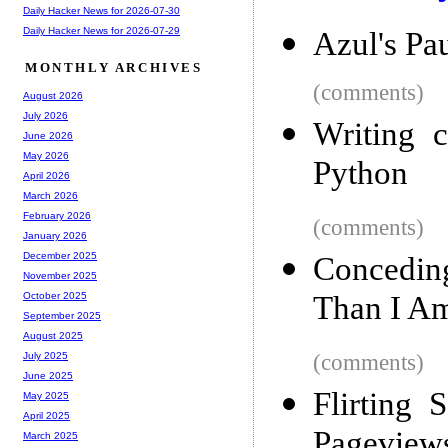
Daily Hacker News for 2026-07-30
Daily Hacker News for 2026-07-29
Azul's Pa
MONTHLY ARCHIVES
(comments)
August 2026
July 2026
Writing c
June 2026
May 2026
Python
April 2026
March 2026
February 2026
(comments)
January 2026
December 2025
Conceding
November 2025
Than I A
October 2025
September 2025
August 2025
(comments)
July 2025
June 2025
Flirting 
May 2025
April 2025
Pageviews
March 2025