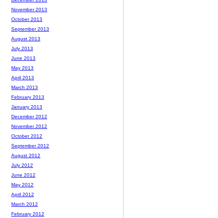
November 2013
October 2013
September 2013
August 2013
July 2013
June 2013
May 2013
April 2013
March 2013
February 2013
January 2013
December 2012
November 2012
October 2012
September 2012
August 2012
July 2012
June 2012
May 2012
April 2012
March 2012
February 2012