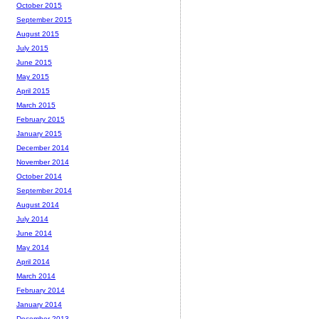
October 2015
September 2015
August 2015
July 2015
June 2015
May 2015
April 2015
March 2015
February 2015
January 2015
December 2014
November 2014
October 2014
September 2014
August 2014
July 2014
June 2014
May 2014
April 2014
March 2014
February 2014
January 2014
December 2013