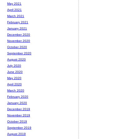
May 2021
April 2021
March 2021
February 2021
January 2021
December 2020
November 2020
October 2020
September 2020
August 2020
July 2020
June 2020
May 2020
April 2020
March 2020
February 2020
January 2020
December 2019
November 2019
October 2019
September 2019
August 2019