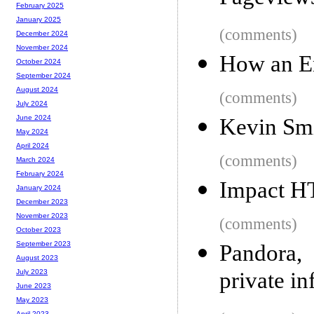
February 2025
January 2025
(comments)
December 2024
November 2024
How an E
October 2024
September 2024
August 2024
(comments)
July 2024
June 2024
Kevin Smi
May 2024
April 2024
(comments)
March 2024
February 2024
Impact H
January 2024
December 2023
November 2023
(comments)
October 2023
September 2023
Pandora,
August 2023
private in
July 2023
June 2023
May 2023
April 2023