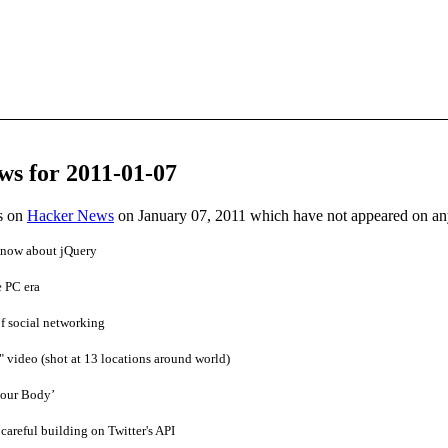
ws for 2011-01-07
es on
Hacker News
on January 07, 2011 which have not appeared on a
now about jQuery
 PC era
f social networking
video (shot at 13 locations around world)
our Body’
careful building on Twitter's API