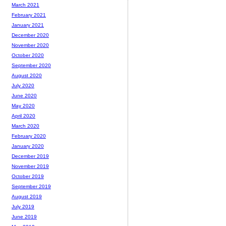
March 2021
February 2021
January 2021
December 2020
November 2020
October 2020
September 2020
August 2020
July 2020
June 2020
May 2020
April 2020
March 2020
February 2020
January 2020
December 2019
November 2019
October 2019
September 2019
August 2019
July 2019
June 2019