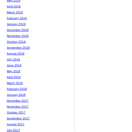
May 2019
April 2019
March 2019
February 2019
January 2019
December 2018
November 2018
October 2018
September 2018
August 2018
July 2018
June 2018
May 2018
April 2018
March 2018
February 2018
January 2018
December 2017
November 2017
October 2017
September 2017
August 2017
July 2017