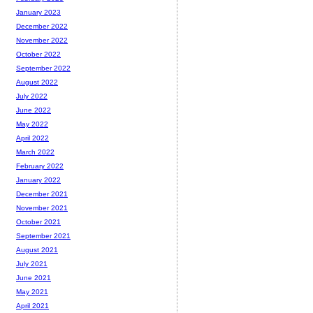
January 2023
December 2022
November 2022
October 2022
September 2022
August 2022
July 2022
June 2022
May 2022
April 2022
March 2022
February 2022
January 2022
December 2021
November 2021
October 2021
September 2021
August 2021
July 2021
June 2021
May 2021
April 2021