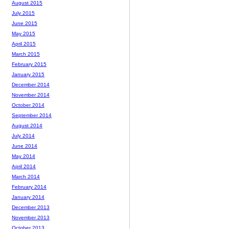
August 2015
July 2015
June 2015
May 2015
April 2015
March 2015
February 2015
January 2015
December 2014
November 2014
October 2014
September 2014
August 2014
July 2014
June 2014
May 2014
April 2014
March 2014
February 2014
January 2014
December 2013
November 2013
October 2013