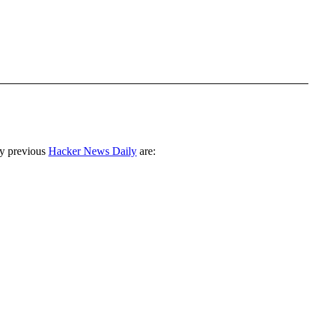
ny previous
Hacker News Daily
are: