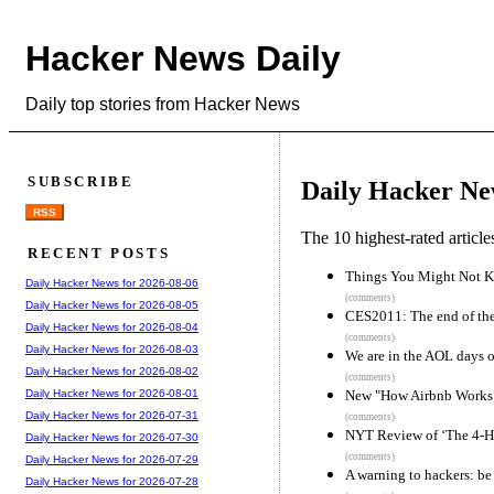
Hacker News Daily
Daily top stories from Hacker News
SUBSCRIBE
Daily Hacker Ne
RSS
The 10 highest-rated articl
RECENT POSTS
Things You Might Not K
Daily Hacker News for 2026-08-06
(comments)
Daily Hacker News for 2026-08-05
CES2011: The end of the
Daily Hacker News for 2026-08-04
(comments)
Daily Hacker News for 2026-08-03
We are in the AOL days o
Daily Hacker News for 2026-08-02
(comments)
New "How Airbnb Works" 
Daily Hacker News for 2026-08-01
Daily Hacker News for 2026-07-31
(comments)
NYT Review of ‘The 4-H
Daily Hacker News for 2026-07-30
(comments)
Daily Hacker News for 2026-07-29
A warning to hackers: be 
Daily Hacker News for 2026-07-28