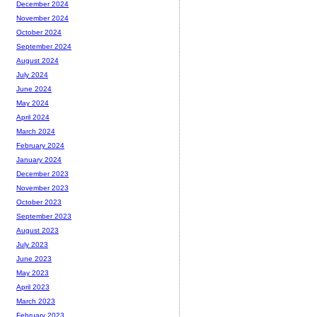
December 2024
November 2024
October 2024
September 2024
August 2024
July 2024
June 2024
May 2024
April 2024
March 2024
February 2024
January 2024
December 2023
November 2023
October 2023
September 2023
August 2023
July 2023
June 2023
May 2023
April 2023
March 2023
February 2023