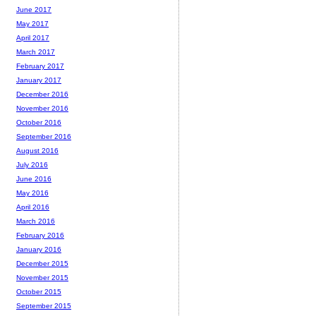
June 2017
May 2017
April 2017
March 2017
February 2017
January 2017
December 2016
November 2016
October 2016
September 2016
August 2016
July 2016
June 2016
May 2016
April 2016
March 2016
February 2016
January 2016
December 2015
November 2015
October 2015
September 2015