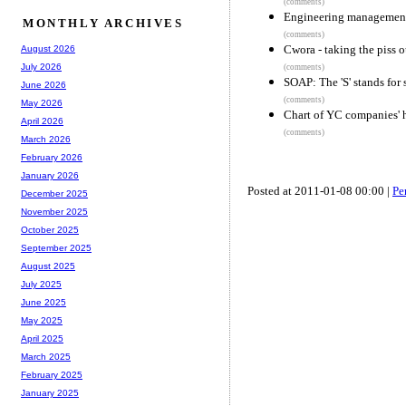
(comments)
Engineering management
MONTHLY ARCHIVES
(comments)
Cwora - taking the piss 
August 2026
July 2026
(comments)
SOAP: The 'S' stands for 
June 2026
(comments)
May 2026
Chart of YC companies' h
April 2026
(comments)
March 2026
February 2026
January 2026
Posted at 2011-01-08 00:00 |
Pe
December 2025
November 2025
October 2025
September 2025
August 2025
July 2025
June 2025
May 2025
April 2025
March 2025
February 2025
January 2025