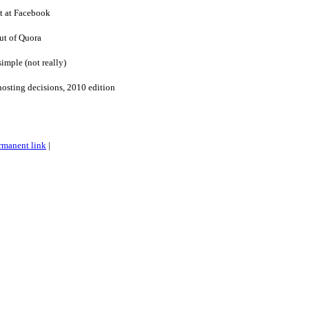
 at Facebook
out of Quora
simple (not really)
osting decisions, 2010 edition
rmanent link
|