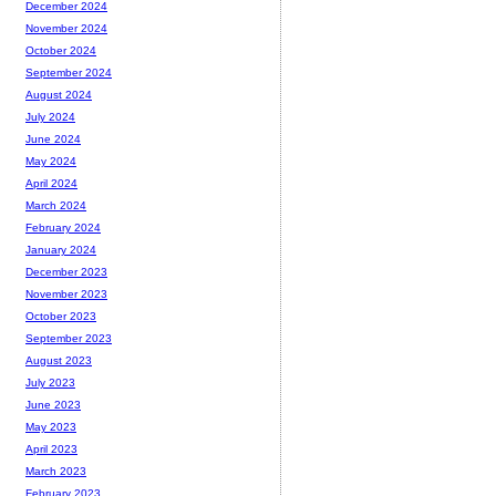
December 2024
November 2024
October 2024
September 2024
August 2024
July 2024
June 2024
May 2024
April 2024
March 2024
February 2024
January 2024
December 2023
November 2023
October 2023
September 2023
August 2023
July 2023
June 2023
May 2023
April 2023
March 2023
February 2023