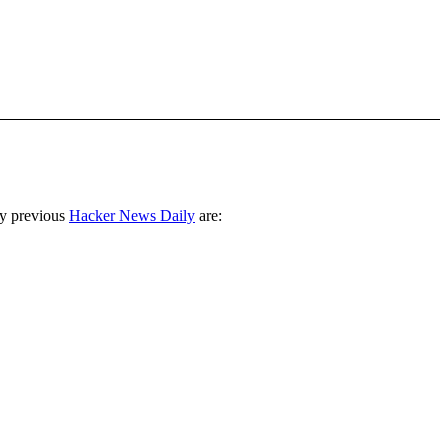
ny previous
Hacker News Daily
are: