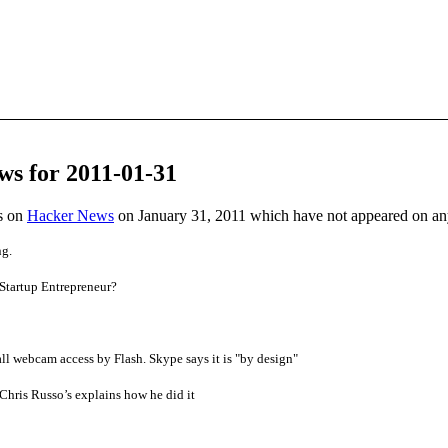
ws for 2011-01-31
es on
Hacker News
on January 31, 2011 which have not appeared on a
ng.
Startup Entrepreneur?
ll webcam access by Flash. Skype says it is "by design"
Chris Russo’s explains how he did it