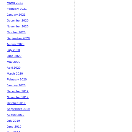
March 2021
February 2021
January 2021
December 2020
November 2020
October 2020
September 2020
August 2020
July 2020
June 2020
May 2020
April 2020
March 2020
February 2020
January 2020
December 2019
November 2019
October 2019
September 2019
August 2019
July 2019
June 2019