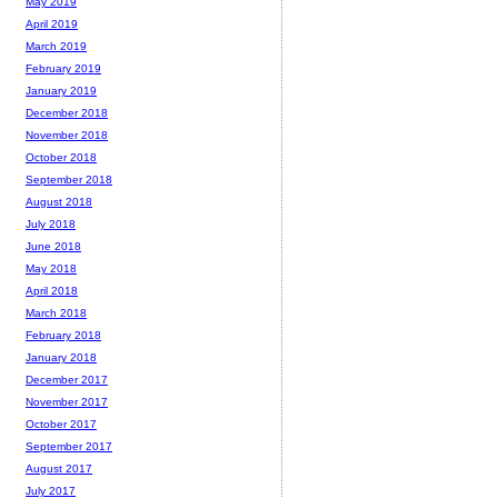
May 2019
April 2019
March 2019
February 2019
January 2019
December 2018
November 2018
October 2018
September 2018
August 2018
July 2018
June 2018
May 2018
April 2018
March 2018
February 2018
January 2018
December 2017
November 2017
October 2017
September 2017
August 2017
July 2017