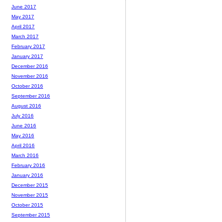
June 2017
May 2017
April 2017
March 2017
February 2017
January 2017
December 2016
November 2016
October 2016
September 2016
August 2016
July 2016
June 2016
May 2016
April 2016
March 2016
February 2016
January 2016
December 2015
November 2015
October 2015
September 2015