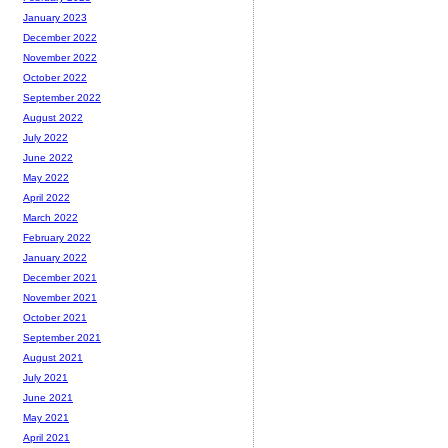
January 2023
December 2022
November 2022
October 2022
September 2022
August 2022
July 2022
June 2022
May 2022
April 2022
March 2022
February 2022
January 2022
December 2021
November 2021
October 2021
September 2021
August 2021
July 2021
June 2021
May 2021
April 2021