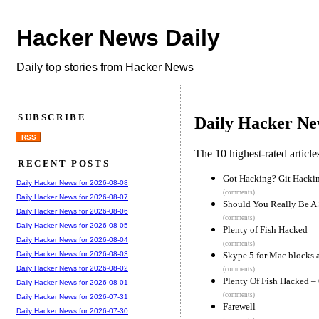
Hacker News Daily
Daily top stories from Hacker News
SUBSCRIBE
Daily Hacker Ne
RSS
The 10 highest-rated articl
RECENT POSTS
Got Hacking? Git Hacki
Daily Hacker News for 2026-08-08
(comments)
Daily Hacker News for 2026-08-07
Should You Really Be A 
Daily Hacker News for 2026-08-06
(comments)
Daily Hacker News for 2026-08-05
Plenty of Fish Hacked
Daily Hacker News for 2026-08-04
(comments)
Skype 5 for Mac blocks a
Daily Hacker News for 2026-08-03
Daily Hacker News for 2026-08-02
(comments)
Plenty Of Fish Hacked – 
Daily Hacker News for 2026-08-01
(comments)
Daily Hacker News for 2026-07-31
Farewell
Daily Hacker News for 2026-07-30