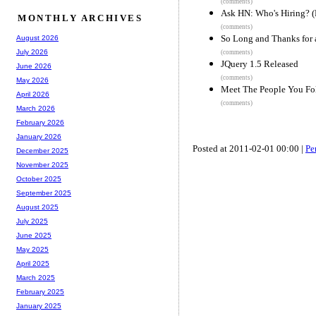
(comments)
Ask HN: Who's Hiring? (
MONTHLY ARCHIVES
(comments)
So Long and Thanks for a
August 2026
July 2026
(comments)
JQuery 1.5 Released
June 2026
(comments)
May 2026
Meet The People You Fo
April 2026
(comments)
March 2026
February 2026
January 2026
Posted at 2011-02-01 00:00 |
Pe
December 2025
November 2025
October 2025
September 2025
August 2025
July 2025
June 2025
May 2025
April 2025
March 2025
February 2025
January 2025