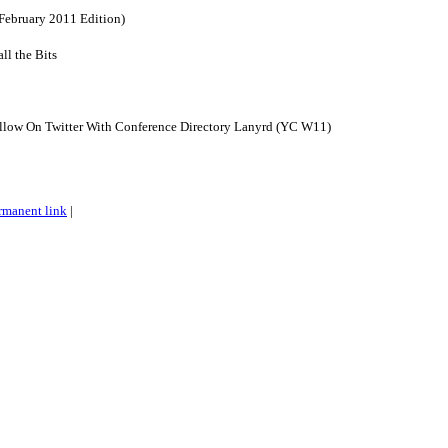
February 2011 Edition)
ll the Bits
llow On Twitter With Conference Directory Lanyrd (YC W11)
rmanent link
|