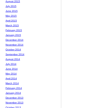
August 2015
July 2015
June 2015
May 2015
April 2015
March 2015
February 2015
January 2015
December 2014
November 2014
October 2014
September 2014
August 2014
July 2014
June 2014
May 2014
April 2014
March 2014
February 2014
January 2014
December 2013
November 2013
October 2013