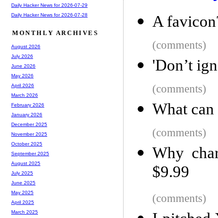
Daily Hacker News for 2026-07-29
Daily Hacker News for 2026-07-28
A favicon?
MONTHLY ARCHIVES
(comments)
August 2026
July 2026
'Don’t ign
June 2026
May 2026
(comments)
April 2026
March 2026
What can 
February 2026
January 2026
December 2025
(comments)
November 2025
October 2025
Why char
September 2025
August 2025
$9.99
July 2025
June 2025
May 2025
(comments)
April 2025
March 2025