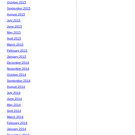
October 2015
September 2015
August 2015
July 2015
June 2015
May 2015
April 2015
March 2015
February 2015
January 2015
December 2014
November 2014
October 2014
September 2014
August 2014
July 2014
June 2014
May 2014
April 2014
March 2014
February 2014
January 2014
December 2013