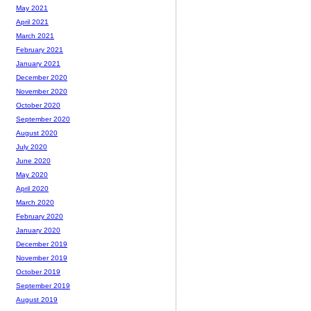
May 2021
April 2021
March 2021
February 2021
January 2021
December 2020
November 2020
October 2020
September 2020
August 2020
July 2020
June 2020
May 2020
April 2020
March 2020
February 2020
January 2020
December 2019
November 2019
October 2019
September 2019
August 2019