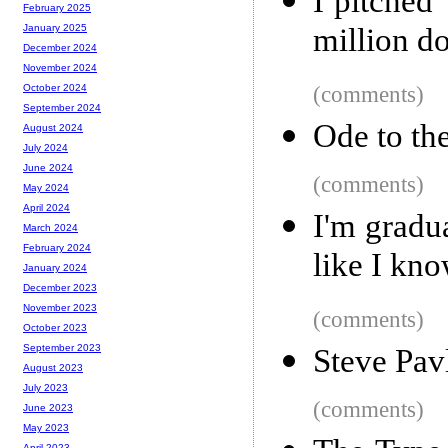
I pitched 
February 2025
million do
January 2025
December 2024
November 2024
(comments)
October 2024
September 2024
Ode to th
August 2024
July 2024
June 2024
(comments)
May 2024
April 2024
I'm gradua
March 2024
February 2024
like I kn
January 2024
December 2023
November 2023
(comments)
October 2023
September 2023
Steve Pav
August 2023
July 2023
(comments)
June 2023
May 2023
April 2023