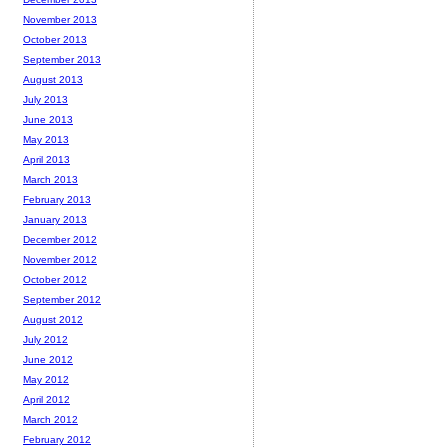
November 2013
October 2013
September 2013
August 2013
July 2013
June 2013
May 2013
April 2013
March 2013
February 2013
January 2013
December 2012
November 2012
October 2012
September 2012
August 2012
July 2012
June 2012
May 2012
April 2012
March 2012
February 2012