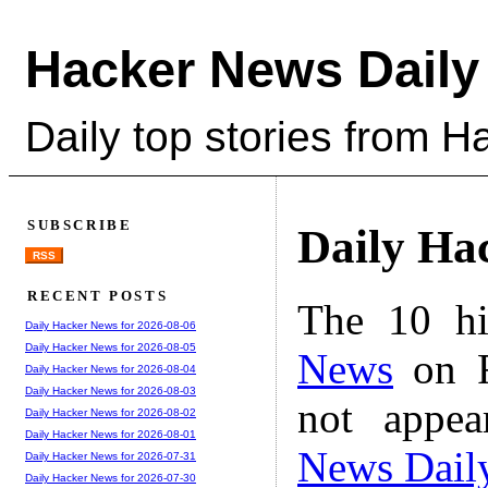
Hacker News Daily
Daily top stories from 
SUBSCRIBE
Daily Ha
RSS
RECENT POSTS
The 10 hi
Daily Hacker News for 2026-08-06
Daily Hacker News for 2026-08-05
News
on F
Daily Hacker News for 2026-08-04
Daily Hacker News for 2026-08-03
not appe
Daily Hacker News for 2026-08-02
Daily Hacker News for 2026-08-01
News Dail
Daily Hacker News for 2026-07-31
Daily Hacker News for 2026-07-30