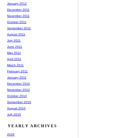
January 2012
December 2011
November 2011
October 2011
September 2011
August 2011
July 2011
June 2011
May 2011
April 2011
March 2011
February 2011
January 2011
December 2010
November 2010
October 2010
September 2010
August 2010
July 2010
YEARLY ARCHIVES
2026