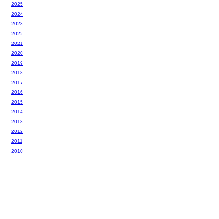
2025
2024
2023
2022
2021
2020
2019
2018
2017
2016
2015
2014
2013
2012
2011
2010