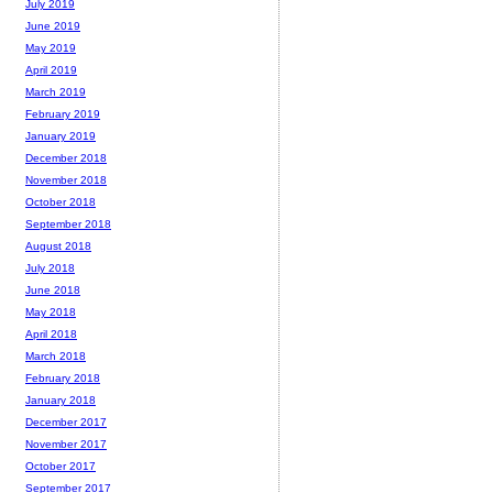
July 2019
June 2019
May 2019
April 2019
March 2019
February 2019
January 2019
December 2018
November 2018
October 2018
September 2018
August 2018
July 2018
June 2018
May 2018
April 2018
March 2018
February 2018
January 2018
December 2017
November 2017
October 2017
September 2017