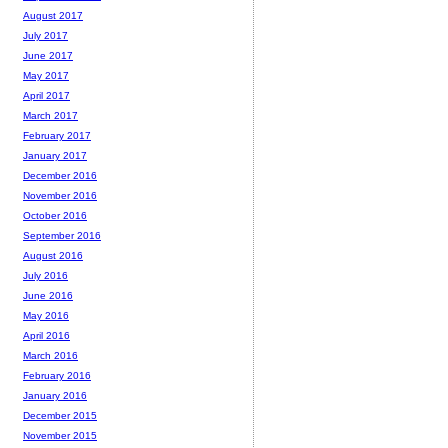
August 2017
July 2017
June 2017
May 2017
April 2017
March 2017
February 2017
January 2017
December 2016
November 2016
October 2016
September 2016
August 2016
July 2016
June 2016
May 2016
April 2016
March 2016
February 2016
January 2016
December 2015
November 2015