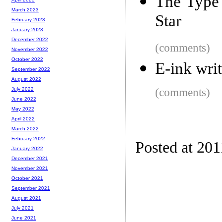
The Type
March 2023
Star
February 2023
January 2023
December 2022
(comments)
November 2022
October 2022
E-ink writ
September 2022
August 2022
(comments)
July 2022
June 2022
May 2022
April 2022
March 2022
February 2022
Posted at 201
January 2022
December 2021
November 2021
October 2021
September 2021
August 2021
July 2021
June 2021