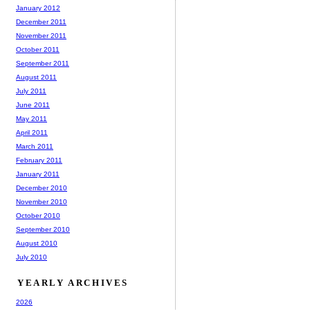
January 2012
December 2011
November 2011
October 2011
September 2011
August 2011
July 2011
June 2011
May 2011
April 2011
March 2011
February 2011
January 2011
December 2010
November 2010
October 2010
September 2010
August 2010
July 2010
YEARLY ARCHIVES
2026