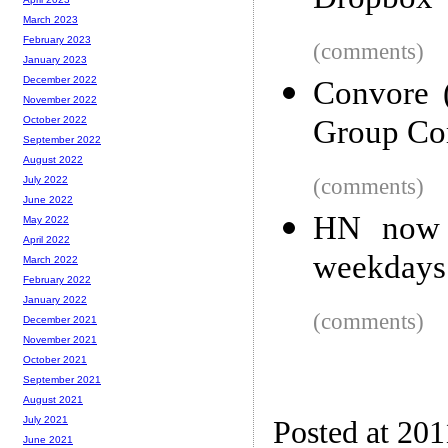
Dropbox
March 2023
February 2023
(comments)
January 2023
December 2022
Convore 
November 2022
Group Co
October 2022
September 2022
August 2022
(comments)
July 2022
June 2022
HN now s
May 2022
April 2022
weekdays
March 2022
February 2022
January 2022
(comments)
December 2021
November 2021
October 2021
September 2021
August 2021
July 2021
Posted at 201
June 2021