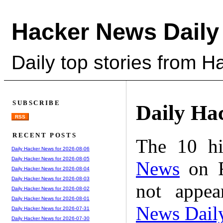
Hacker News Daily
Daily top stories from 
SUBSCRIBE
Daily Ha
RSS
RECENT POSTS
The 10 hi
Daily Hacker News for 2026-08-06
Daily Hacker News for 2026-08-05
News
on F
Daily Hacker News for 2026-08-04
Daily Hacker News for 2026-08-03
not appe
Daily Hacker News for 2026-08-02
Daily Hacker News for 2026-08-01
News Dail
Daily Hacker News for 2026-07-31
Daily Hacker News for 2026-07-30