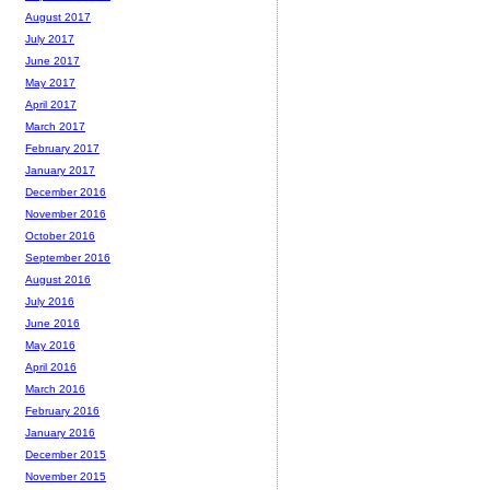
August 2017
July 2017
June 2017
May 2017
April 2017
March 2017
February 2017
January 2017
December 2016
November 2016
October 2016
September 2016
August 2016
July 2016
June 2016
May 2016
April 2016
March 2016
February 2016
January 2016
December 2015
November 2015