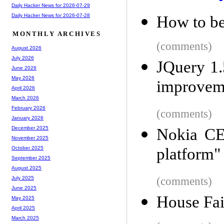
Daily Hacker News for 2026-07-29
Daily Hacker News for 2026-07-28
How to be
MONTHLY ARCHIVES
(comments)
August 2026
July 2026
JQuery 1.5
June 2026
May 2026
improvem
April 2026
March 2026
February 2026
(comments)
January 2026
December 2025
Nokia CE
November 2025
platform"
October 2025
September 2025
August 2025
(comments)
July 2025
June 2025
House Fai
May 2025
April 2025
March 2025