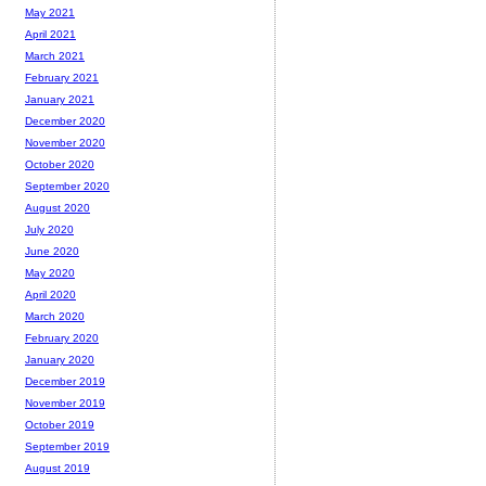
May 2021
April 2021
March 2021
February 2021
January 2021
December 2020
November 2020
October 2020
September 2020
August 2020
July 2020
June 2020
May 2020
April 2020
March 2020
February 2020
January 2020
December 2019
November 2019
October 2019
September 2019
August 2019