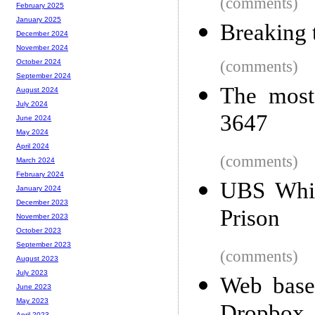
(comments)
February 2025
January 2025
Breaking 
December 2024
November 2024
(comments)
October 2024
September 2024
The most
August 2024
July 2024
3647
June 2024
May 2024
April 2024
(comments)
March 2024
February 2024
UBS Whis
January 2024
December 2023
Prison
November 2023
October 2023
September 2023
(comments)
August 2023
July 2023
Web based
June 2023
May 2023
April 2023