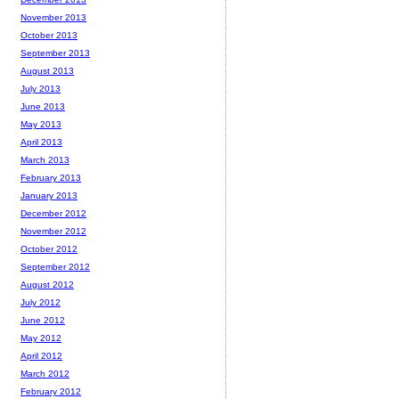
November 2013
October 2013
September 2013
August 2013
July 2013
June 2013
May 2013
April 2013
March 2013
February 2013
January 2013
December 2012
November 2012
October 2012
September 2012
August 2012
July 2012
June 2012
May 2012
April 2012
March 2012
February 2012