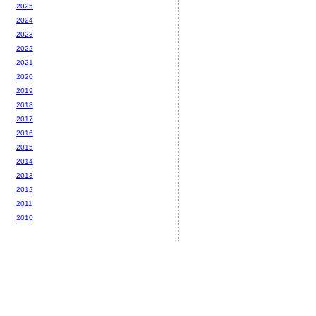
2025
2024
2023
2022
2021
2020
2019
2018
2017
2016
2015
2014
2013
2012
2011
2010