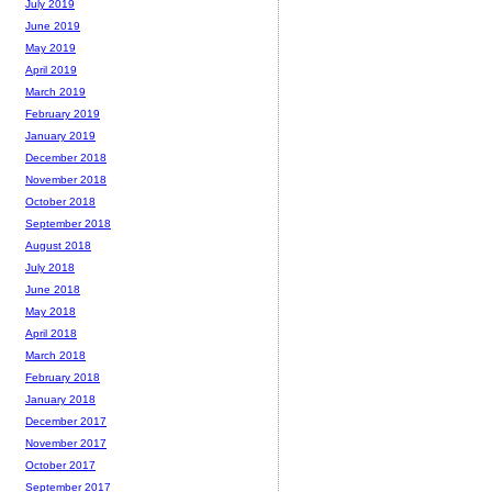
July 2019
June 2019
May 2019
April 2019
March 2019
February 2019
January 2019
December 2018
November 2018
October 2018
September 2018
August 2018
July 2018
June 2018
May 2018
April 2018
March 2018
February 2018
January 2018
December 2017
November 2017
October 2017
September 2017