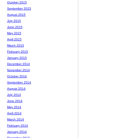
October 2015
September 2015
August 2015
July 2015
June 2015
May 2015
April 2015
March 2015
February 2015
January 2015
December 2014
November 2014
October 2014
September 2014
August 2014
July 2014
June 2014
May 2014
April 2014
March 2014
February 2014
January 2014
December 2013