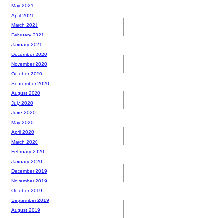
May 2021
April 2021
March 2021
February 2021
January 2021
December 2020
November 2020
October 2020
September 2020
August 2020
July 2020
June 2020
May 2020
April 2020
March 2020
February 2020
January 2020
December 2019
November 2019
October 2019
September 2019
August 2019