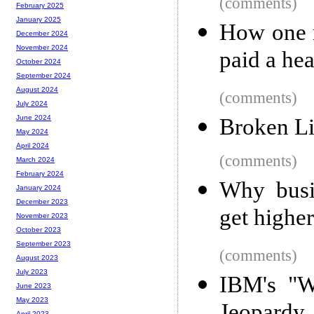
(comments)
February 2025
January 2025
How one 
December 2024
November 2024
paid a he
October 2024
September 2024
August 2024
(comments)
July 2024
June 2024
Broken L
May 2024
April 2024
(comments)
March 2024
February 2024
Why busi
January 2024
December 2023
get highe
November 2023
October 2023
September 2023
(comments)
August 2023
July 2023
IBM's "Wa
June 2023
May 2023
April 2023