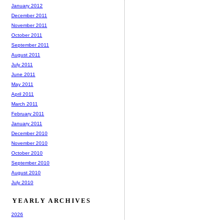
January 2012
December 2011
November 2011
October 2011
September 2011
August 2011
July 2011
June 2011
May 2011
April 2011
March 2011
February 2011
January 2011
December 2010
November 2010
October 2010
September 2010
August 2010
July 2010
YEARLY ARCHIVES
2026