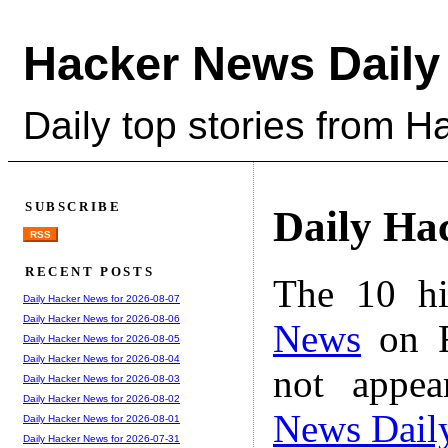
Hacker News Daily
Daily top stories from 
SUBSCRIBE
Daily Ha
RSS
RECENT POSTS
The 10 hi
Daily Hacker News for 2026-08-07
Daily Hacker News for 2026-08-06
News
on F
Daily Hacker News for 2026-08-05
Daily Hacker News for 2026-08-04
not appe
Daily Hacker News for 2026-08-03
Daily Hacker News for 2026-08-02
News Dail
Daily Hacker News for 2026-08-01
Daily Hacker News for 2026-07-31