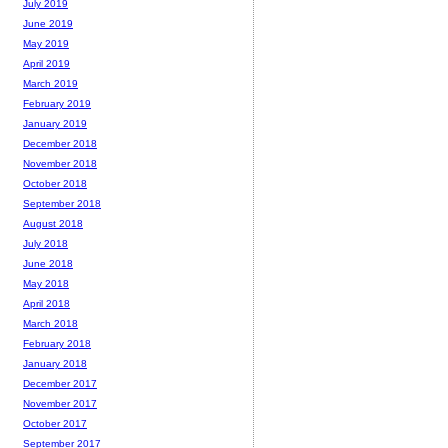
July 2019
June 2019
May 2019
April 2019
March 2019
February 2019
January 2019
December 2018
November 2018
October 2018
September 2018
August 2018
July 2018
June 2018
May 2018
April 2018
March 2018
February 2018
January 2018
December 2017
November 2017
October 2017
September 2017