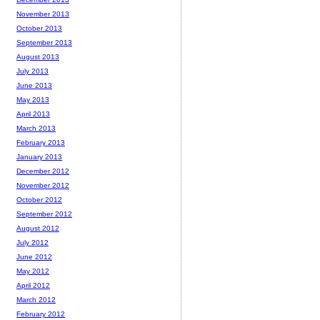
November 2013
October 2013
September 2013
August 2013
July 2013
June 2013
May 2013
April 2013
March 2013
February 2013
January 2013
December 2012
November 2012
October 2012
September 2012
August 2012
July 2012
June 2012
May 2012
April 2012
March 2012
February 2012