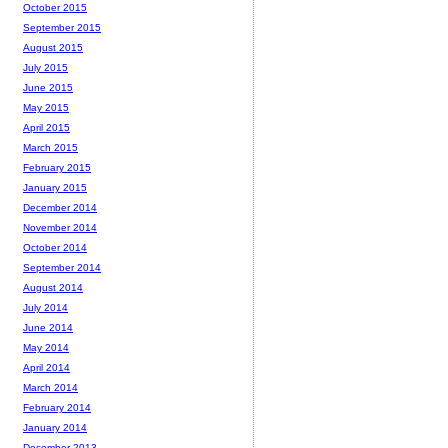
October 2015
September 2015
August 2015
July 2015
June 2015
May 2015
April 2015
March 2015
February 2015
January 2015
December 2014
November 2014
October 2014
September 2014
August 2014
July 2014
June 2014
May 2014
April 2014
March 2014
February 2014
January 2014
December 2013