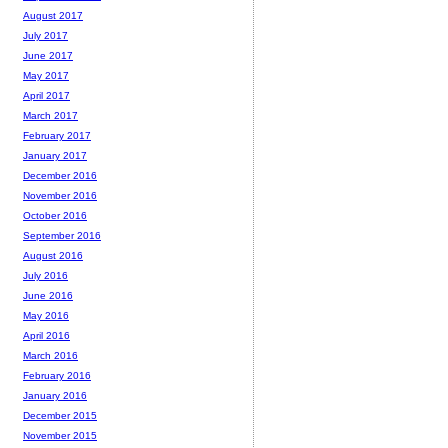
August 2017
July 2017
June 2017
May 2017
April 2017
March 2017
February 2017
January 2017
December 2016
November 2016
October 2016
September 2016
August 2016
July 2016
June 2016
May 2016
April 2016
March 2016
February 2016
January 2016
December 2015
November 2015