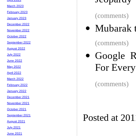
Jeopardy
March 2023
February 2023
(comments)
January 2023
December 2022
Mubarak t
November 2022
October 2022
(comments)
September 2022
August 2022
Google R
July 2022
June 2022
For Every
May 2022
April 2022
March 2022
(comments)
February 2022
January 2022
December 2021
November 2021
October 2021
Posted at 201
September 2021
August 2021
July 2021
June 2021