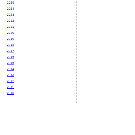
2025
2024
2023
2022
2021
2020
2019
2018
2017
2016
2015
2014
2013
2012
2011
2010