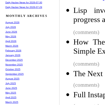
Daily Hacker News for 2026-07-30
Daily Hacker News for 2026-07-29
Lisp in
MONTHLY ARCHIVES
progress a
August 2026
July 2026
(comments)
June 2026
May 2026
How The
April 2026
March 2026
Simple Ex
February 2026
January 2026
December 2025
(comments)
November 2025
October 2025
The Next
September 2025
August 2025
(comments)
July 2025
June 2025
Full Inst
May 2025
April 2025
March 2025