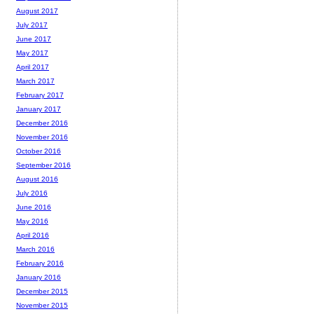
August 2017
July 2017
June 2017
May 2017
April 2017
March 2017
February 2017
January 2017
December 2016
November 2016
October 2016
September 2016
August 2016
July 2016
June 2016
May 2016
April 2016
March 2016
February 2016
January 2016
December 2015
November 2015