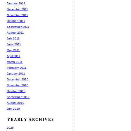
January 2012
December 2011
November 2011
October 2011
September 2011
August 2011
July 2011
June 2011
May 2011
April 2011
March 2011
February 2011
January 2011
December 2010
November 2010
October 2010
September 2010
August 2010
July 2010
YEARLY ARCHIVES
2026