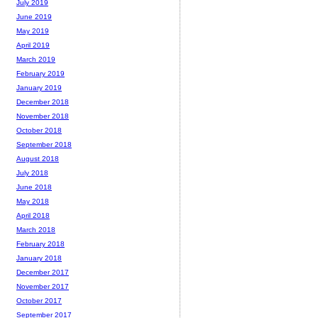
July 2019
June 2019
May 2019
April 2019
March 2019
February 2019
January 2019
December 2018
November 2018
October 2018
September 2018
August 2018
July 2018
June 2018
May 2018
April 2018
March 2018
February 2018
January 2018
December 2017
November 2017
October 2017
September 2017