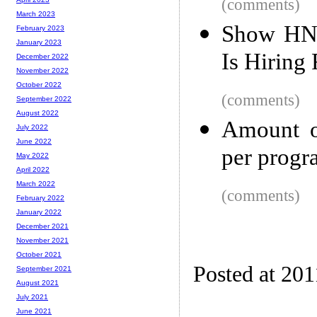
(comments)
March 2023
Show HN:
February 2023
January 2023
Is Hiring
December 2022
November 2022
October 2022
(comments)
September 2022
August 2022
Amount o
July 2022
June 2022
per prog
May 2022
April 2022
March 2022
(comments)
February 2022
January 2022
December 2021
November 2021
October 2021
Posted at 201
September 2021
August 2021
July 2021
June 2021