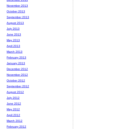
November 2013
October 2013
September 2013
August 2013
July 2013
June 2013
May 2013
April 2013
March 2013
February 2013
January 2013
December 2012
November 2012
October 2012
September 2012
August 2012
July 2012
June 2012
May 2012
April 2012
March 2012
February 2012