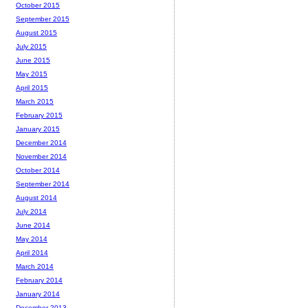
October 2015
September 2015
August 2015
July 2015
June 2015
May 2015
April 2015
March 2015
February 2015
January 2015
December 2014
November 2014
October 2014
September 2014
August 2014
July 2014
June 2014
May 2014
April 2014
March 2014
February 2014
January 2014
December 2013