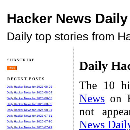
Hacker News Daily
Daily top stories from 
SUBSCRIBE
Daily Ha
RSS
RECENT POSTS
The 10 hi
Daily Hacker News for 2026-08-05
Daily Hacker News for 2026-08-04
News
on F
Daily Hacker News for 2026-08-03
Daily Hacker News for 2026-08-02
not appe
Daily Hacker News for 2026-08-01
Daily Hacker News for 2026-07-31
News Dail
Daily Hacker News for 2026-07-30
Daily Hacker News for 2026-07-29