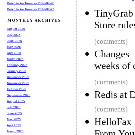
Daily Hacker News for 2026-07-28
Daily Hacker News for 2026-07-27
TinyGrab
MONTHLY ARCHIVES
Store rule
August 2026
July 2026
(comments)
June 2026
May 2026
Changes t
April 2026
March 2026
weeks of 
February 2026
January 2026
December 2025
(comments)
November 2025
October 2025
Redis at 
September 2025
August 2025
(comments)
July 2025
June 2025
HelloFax
May 2025
April 2025
From Your
March 2025