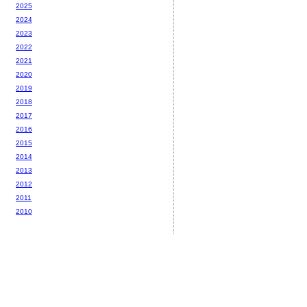
2025
2024
2023
2022
2021
2020
2019
2018
2017
2016
2015
2014
2013
2012
2011
2010