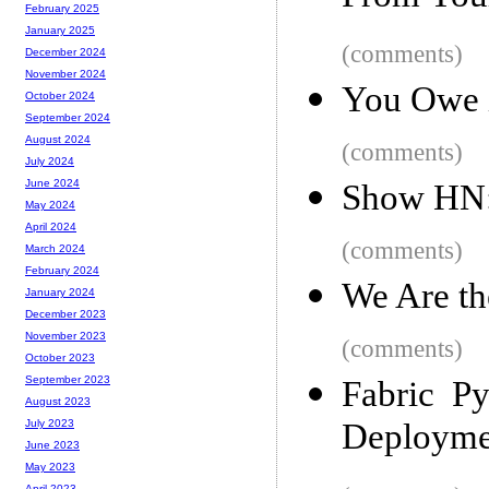
February 2025
January 2025
(comments)
December 2024
November 2024
You Owe i
October 2024
September 2024
August 2024
(comments)
July 2024
June 2024
Show HN:
May 2024
April 2024
(comments)
March 2024
February 2024
We Are th
January 2024
December 2023
November 2023
(comments)
October 2023
September 2023
Fabric Py
August 2023
Deployme
July 2023
June 2023
May 2023
April 2023