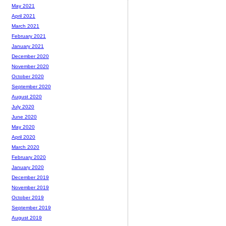
May 2021
April 2021
March 2021
February 2021
January 2021
December 2020
November 2020
October 2020
September 2020
August 2020
July 2020
June 2020
May 2020
April 2020
March 2020
February 2020
January 2020
December 2019
November 2019
October 2019
September 2019
August 2019