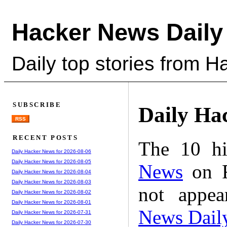
Hacker News Daily
Daily top stories from 
SUBSCRIBE
Daily Ha
RSS
RECENT POSTS
The 10 hi
Daily Hacker News for 2026-08-06
Daily Hacker News for 2026-08-05
News
on F
Daily Hacker News for 2026-08-04
Daily Hacker News for 2026-08-03
not appe
Daily Hacker News for 2026-08-02
Daily Hacker News for 2026-08-01
News Dail
Daily Hacker News for 2026-07-31
Daily Hacker News for 2026-07-30