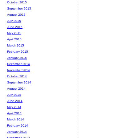
October 2015
September 2015
August 2015
July 2015
June 2015
May 2015
April 2015
March 2015
February 2015
January 2015
December 2014
November 2014
October 2014
September 2014
August 2014
July 2014
June 2014
May 2014
April 2014
March 2014
February 2014
January 2014
December 2013