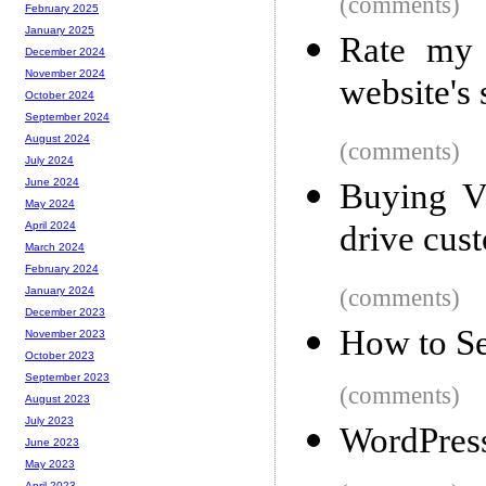
(comments)
February 2025
January 2025
Rate my 
December 2024
November 2024
website's
October 2024
September 2024
August 2024
(comments)
July 2024
June 2024
Buying V
May 2024
drive cus
April 2024
March 2024
February 2024
(comments)
January 2024
December 2023
How to S
November 2023
October 2023
September 2023
(comments)
August 2023
July 2023
WordPress
June 2023
May 2023
April 2023