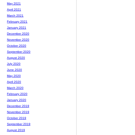
May 2021
April 2021
March 2021
February 2021
January 2021
December 2020
November 2020
October 2020
September 2020
August 2020
July 2020
June 2020
May 2020
April 2020
March 2020
February 2020
January 2020
December 2019
November 2019
October 2019
September 2019
August 2019