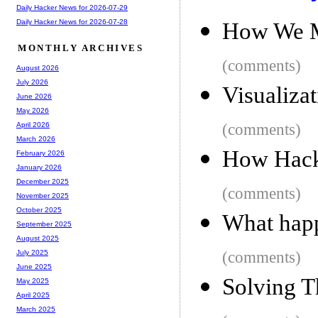
Daily Hacker News for 2026-07-29
Daily Hacker News for 2026-07-28
How We M
MONTHLY ARCHIVES
(comments)
August 2026
July 2026
Visualiza
June 2026
May 2026
(comments)
April 2026
March 2026
How Hack
February 2026
January 2026
December 2025
(comments)
November 2025
October 2025
What happ
September 2025
August 2025
(comments)
July 2025
June 2025
Solving 
May 2025
April 2025
March 2025