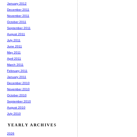
January 2012
December 2011
November 2011
October 2011
September 2011
August 2011
July 2011
June 2011
May 2011
April 2011
March 2011
February 2011
January 2011
December 2010
November 2010
October 2010
September 2010
August 2010
July 2010
YEARLY ARCHIVES
2026