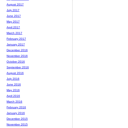
August 2017
July 2017
June 2017
May 2017
April 2017
March 2017
February 2017
January 2017
December 2016
November 2016
October 2016
September 2016
August 2016
July 2016
June 2016
May 2016
April 2016
March 2016
February 2016
January 2016
December 2015
November 2015