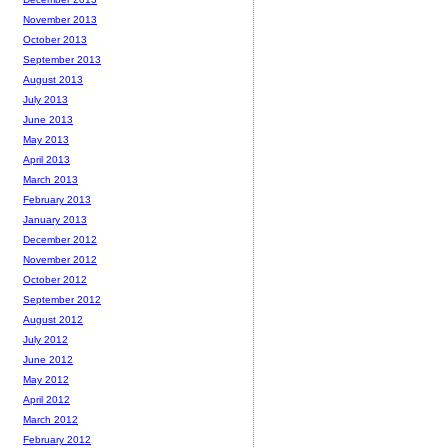
November 2013
October 2013
September 2013
August 2013
July 2013
June 2013
May 2013
April 2013
March 2013
February 2013
January 2013
December 2012
November 2012
October 2012
September 2012
August 2012
July 2012
June 2012
May 2012
April 2012
March 2012
February 2012