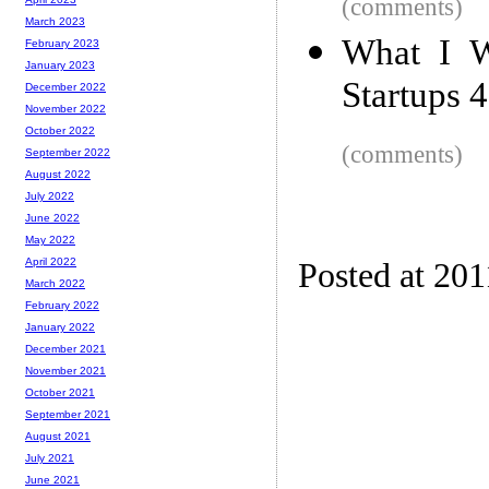
(comments)
March 2023
What I 
February 2023
January 2023
Startups 
December 2022
November 2022
October 2022
(comments)
September 2022
August 2022
July 2022
June 2022
May 2022
April 2022
Posted at 201
March 2022
February 2022
January 2022
December 2021
November 2021
October 2021
September 2021
August 2021
July 2021
June 2021