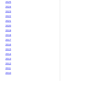
2025
2024
2023
2022
2021
2020
2019
2018
2017
2016
2015
2014
2013
2012
2011
2010