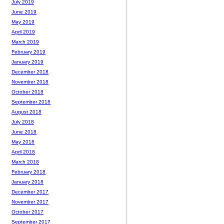
July 2019
June 2019
May 2019
April 2019
March 2019
February 2019
January 2019
December 2018
November 2018
October 2018
September 2018
August 2018
July 2018
June 2018
May 2018
April 2018
March 2018
February 2018
January 2018
December 2017
November 2017
October 2017
September 2017