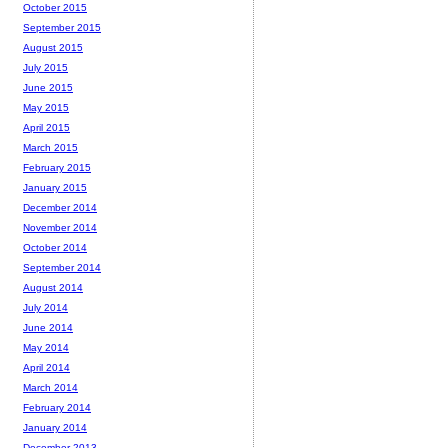
October 2015
September 2015
August 2015
July 2015
June 2015
May 2015
April 2015
March 2015
February 2015
January 2015
December 2014
November 2014
October 2014
September 2014
August 2014
July 2014
June 2014
May 2014
April 2014
March 2014
February 2014
January 2014
December 2013