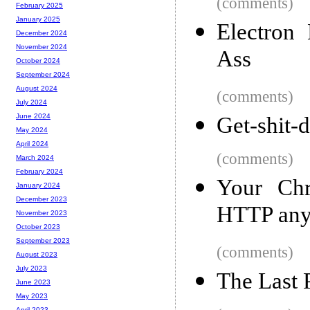
(comments)
February 2025
January 2025
Electron
December 2024
November 2024
Ass
October 2024
September 2024
August 2024
(comments)
July 2024
June 2024
Get-shit-d
May 2024
April 2024
(comments)
March 2024
February 2024
Your Chr
January 2024
December 2023
HTTP an
November 2023
October 2023
September 2023
(comments)
August 2023
July 2023
The Last 
June 2023
May 2023
April 2023