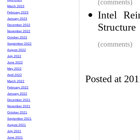
(comments)
March 2023
Intel Re
February 2023
January 2023
Structure
December 2022
November 2022
October 2022
(comments)
September 2022
August 2022
July 2022
June 2022
May 2022
April 2022
Posted at 201
March 2022
February 2022
January 2022
December 2021
November 2021
October 2021
September 2021
August 2021
July 2021
June 2021