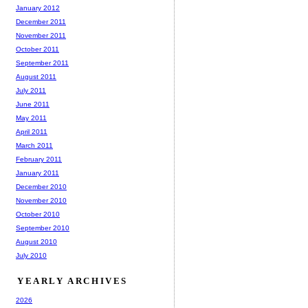
January 2012
December 2011
November 2011
October 2011
September 2011
August 2011
July 2011
June 2011
May 2011
April 2011
March 2011
February 2011
January 2011
December 2010
November 2010
October 2010
September 2010
August 2010
July 2010
YEARLY ARCHIVES
2026