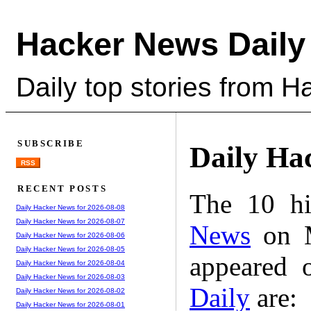
Hacker News Daily
Daily top stories from 
SUBSCRIBE
Daily Ha
RSS
RECENT POSTS
The 10 hi
Daily Hacker News for 2026-08-08
Daily Hacker News for 2026-08-07
News
on M
Daily Hacker News for 2026-08-06
Daily Hacker News for 2026-08-05
appeared 
Daily Hacker News for 2026-08-04
Daily Hacker News for 2026-08-03
Daily
are:
Daily Hacker News for 2026-08-02
Daily Hacker News for 2026-08-01