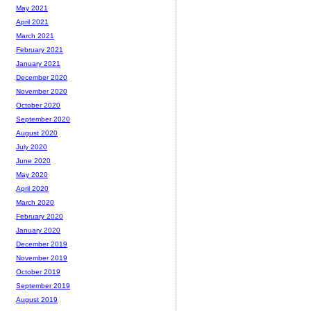
May 2021
April 2021
March 2021
February 2021
January 2021
December 2020
November 2020
October 2020
September 2020
August 2020
July 2020
June 2020
May 2020
April 2020
March 2020
February 2020
January 2020
December 2019
November 2019
October 2019
September 2019
August 2019