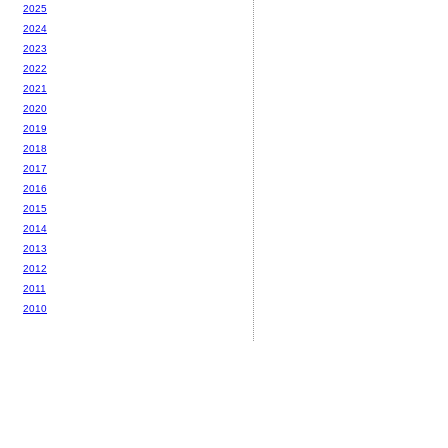
2025
2024
2023
2022
2021
2020
2019
2018
2017
2016
2015
2014
2013
2012
2011
2010