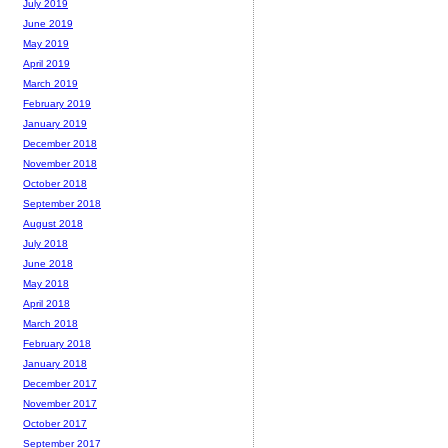
July 2019
June 2019
May 2019
April 2019
March 2019
February 2019
January 2019
December 2018
November 2018
October 2018
September 2018
August 2018
July 2018
June 2018
May 2018
April 2018
March 2018
February 2018
January 2018
December 2017
November 2017
October 2017
September 2017