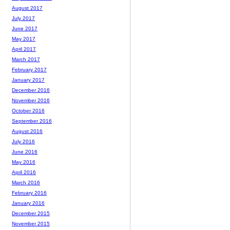
August 2017
July 2017
June 2017
May 2017
April 2017
March 2017
February 2017
January 2017
December 2016
November 2016
October 2016
September 2016
August 2016
July 2016
June 2016
May 2016
April 2016
March 2016
February 2016
January 2016
December 2015
November 2015