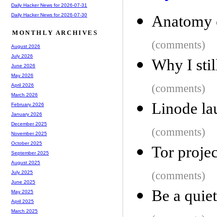
Daily Hacker News for 2026-07-31
Daily Hacker News for 2026-07-30
Anatomy o
MONTHLY ARCHIVES
(comments)
August 2026
July 2026
Why I stil
June 2026
May 2026
(comments)
April 2026
March 2026
Linode la
February 2026
January 2026
December 2025
(comments)
November 2025
October 2025
Tor projec
September 2025
August 2025
(comments)
July 2025
June 2025
Be a quiet
May 2025
April 2025
March 2025