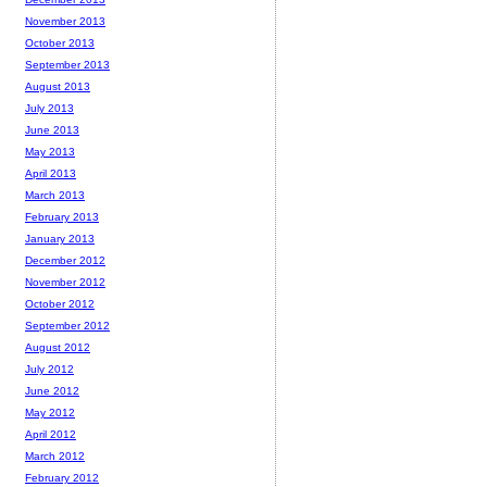
November 2013
October 2013
September 2013
August 2013
July 2013
June 2013
May 2013
April 2013
March 2013
February 2013
January 2013
December 2012
November 2012
October 2012
September 2012
August 2012
July 2012
June 2012
May 2012
April 2012
March 2012
February 2012