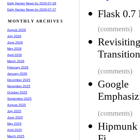
Daily Hacker News for 2026-07-28
Daily Hacker News for 2026-07-27
Flask 0.7
MONTHLY ARCHIVES
(comments)
August 2026
July 2026
Revisiti
June 2026
May 2026
Transitio
April 2026
March 2026
February 2026
(comments)
January 2026
December 2025
Google I
November 2025
Emphasizi
October 2025
September 2025
August 2025
(comments)
July 2025
June 2025
Hipmunk n
May 2025
April 2025
Fi
March 2025