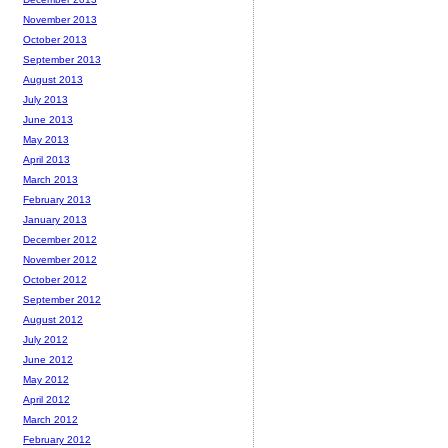
November 2013
October 2013
September 2013
August 2013
July 2013
June 2013
May 2013
April 2013
March 2013
February 2013
January 2013
December 2012
November 2012
October 2012
September 2012
August 2012
July 2012
June 2012
May 2012
April 2012
March 2012
February 2012