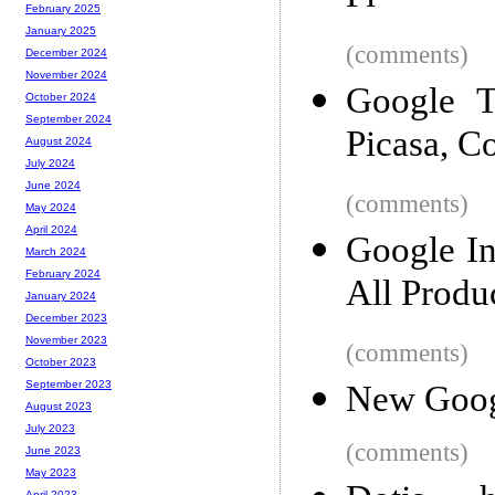
February 2025
January 2025
(comments)
December 2024
November 2024
Google T
October 2024
September 2024
Picasa, Co
August 2024
July 2024
June 2024
(comments)
May 2024
April 2024
Google In
March 2024
February 2024
All Produ
January 2024
December 2023
November 2023
(comments)
October 2023
September 2023
New Googl
August 2023
July 2023
(comments)
June 2023
May 2023
April 2023