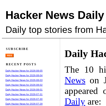
Hacker News Daily
Daily top stories from 
SUBSCRIBE
Daily Ha
RSS
RECENT POSTS
The 10 hi
Daily Hacker News for 2026-08-05
Daily Hacker News for 2026-08-04
News
on J
Daily Hacker News for 2026-08-03
Daily Hacker News for 2026-08-02
appeared 
Daily Hacker News for 2026-08-01
Daily Hacker News for 2026-07-31
Daily
are:
Daily Hacker News for 2026-07-30
Daily Hacker News for 2026-07-29