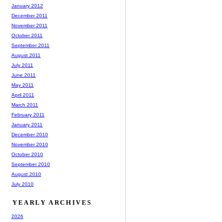
January 2012
December 2011
November 2011
October 2011
September 2011
August 2011
July 2011
June 2011
May 2011
April 2011
March 2011
February 2011
January 2011
December 2010
November 2010
October 2010
September 2010
August 2010
July 2010
YEARLY ARCHIVES
2026