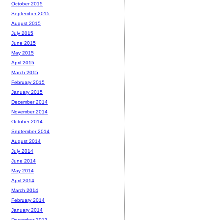
October 2015
September 2015
August 2015
July 2015
June 2015
May 2015
April 2015
March 2015
February 2015
January 2015
December 2014
November 2014
October 2014
September 2014
August 2014
July 2014
June 2014
May 2014
April 2014
March 2014
February 2014
January 2014
December 2013