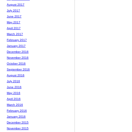
August 2017
July 2017
June 2017
May 2017
April 2017
March 2017
February 2017
January 2017
December 2016
November 2016
October 2016
September 2016
August 2016
July 2016
June 2016
May 2016
April 2016
March 2016
February 2016
January 2016
December 2015
November 2015