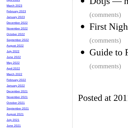
Dotjs — h
March 2023
February 2023
(comments)
January 2023
December 2022
First Nig
November 2022
October 2022
(comments)
September 2022
August 2022
Guide to 
July 2022
June 2022
May 2022
(comments)
April 2022
March 2022
February 2022
January 2022
December 2021
Posted at 201
November 2021
October 2021
September 2021
August 2021
July 2021
June 2021