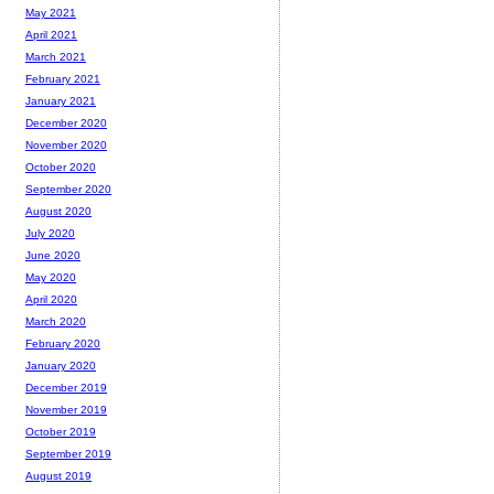
May 2021
April 2021
March 2021
February 2021
January 2021
December 2020
November 2020
October 2020
September 2020
August 2020
July 2020
June 2020
May 2020
April 2020
March 2020
February 2020
January 2020
December 2019
November 2019
October 2019
September 2019
August 2019