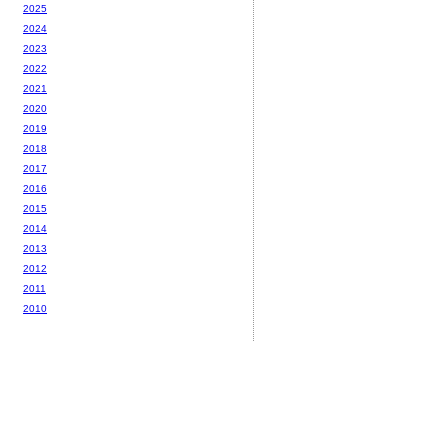
2025
2024
2023
2022
2021
2020
2019
2018
2017
2016
2015
2014
2013
2012
2011
2010