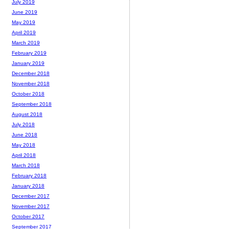
July 2019
June 2019
May 2019
April 2019
March 2019
February 2019
January 2019
December 2018
November 2018
October 2018
September 2018
August 2018
July 2018
June 2018
May 2018
April 2018
March 2018
February 2018
January 2018
December 2017
November 2017
October 2017
September 2017