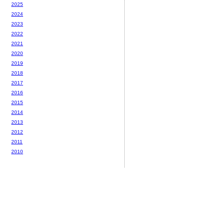
2025
2024
2023
2022
2021
2020
2019
2018
2017
2016
2015
2014
2013
2012
2011
2010