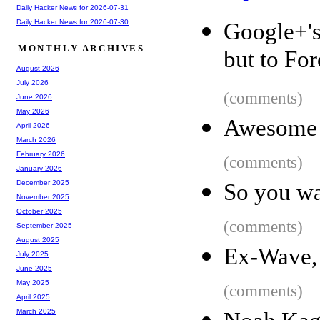
Daily Hacker News for 2026-07-31
Daily Hacker News for 2026-07-30
Google+'s
MONTHLY ARCHIVES
but to For
August 2026
July 2026
(comments)
June 2026
May 2026
Awesome P
April 2026
March 2026
February 2026
(comments)
January 2026
December 2025
So you wa
November 2025
October 2025
(comments)
September 2025
August 2025
Ex-Wave, 
July 2025
June 2025
May 2025
(comments)
April 2025
March 2025