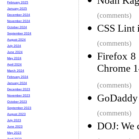
Noah Kaga
February 2025
January 2025
(comments)
December 2024
November 2024
CSS Lint 
October 2024
September 2024
August 2024
(comments)
July 2024
June 2024
Firefox 8
May 2024
Chrome 1
April 2024
March 2024
February 2024
(comments)
January 2024
December 2023
GoDaddy 
November 2023
October 2023
September 2023
(comments)
August 2023
July 2023
DOJ: We c
June 2023
May 2023
April 2023