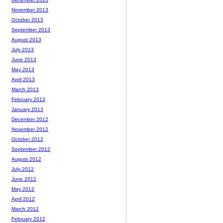
November 2013
October 2013
September 2013
August 2013
July 2013
June 2013
May 2013
April 2013
March 2013
February 2013
January 2013
December 2012
November 2012
October 2012
September 2012
August 2012
July 2012
June 2012
May 2012
April 2012
March 2012
February 2012