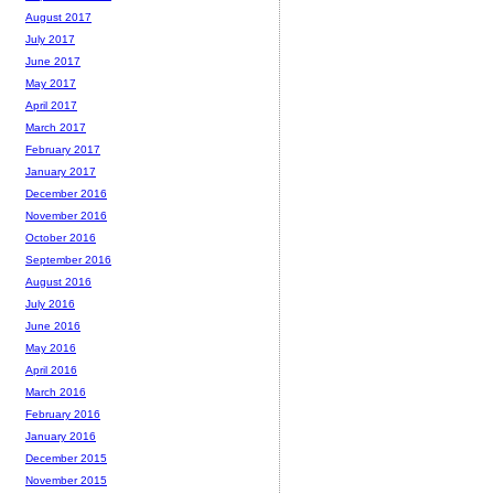
August 2017
July 2017
June 2017
May 2017
April 2017
March 2017
February 2017
January 2017
December 2016
November 2016
October 2016
September 2016
August 2016
July 2016
June 2016
May 2016
April 2016
March 2016
February 2016
January 2016
December 2015
November 2015