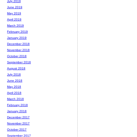
July 2019
June 2019
May 2019
April 2019
March 2019
February 2019
January 2019
December 2018
November 2018
October 2018
September 2018
August 2018
July 2018
June 2018
May 2018
April 2018
March 2018
February 2018
January 2018
December 2017
November 2017
October 2017
September 2017