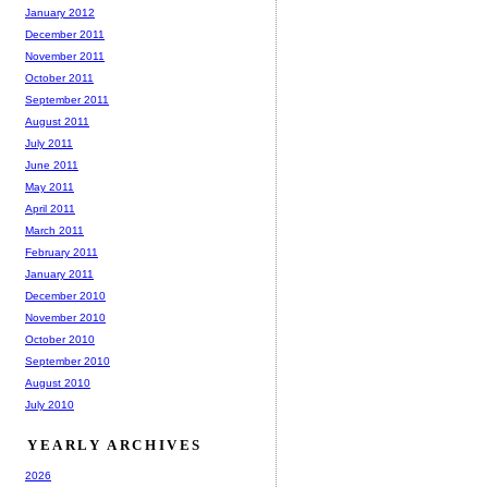
January 2012
December 2011
November 2011
October 2011
September 2011
August 2011
July 2011
June 2011
May 2011
April 2011
March 2011
February 2011
January 2011
December 2010
November 2010
October 2010
September 2010
August 2010
July 2010
YEARLY ARCHIVES
2026