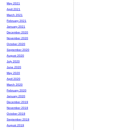
May 2021
April 2021
March 2021
February 2021
January 2021
December 2020
November 2020
October 2020
September 2020
August 2020
July 2020
June 2020
May 2020
April 2020
March 2020
February 2020
January 2020
December 2019
November 2019
October 2019
September 2019
August 2019