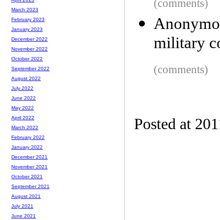
(comments)
March 2023
Anonymou
February 2023
January 2023
military 
December 2022
November 2022
October 2022
(comments)
September 2022
August 2022
July 2022
June 2022
May 2022
April 2022
Posted at 201
March 2022
February 2022
January 2022
December 2021
November 2021
October 2021
September 2021
August 2021
July 2021
June 2021