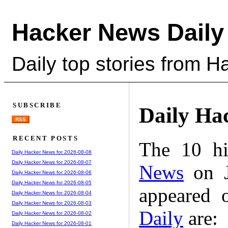
Hacker News Daily
Daily top stories from 
SUBSCRIBE
Daily Ha
RSS
RECENT POSTS
The 10 hi
Daily Hacker News for 2026-08-08
Daily Hacker News for 2026-08-07
News
on J
Daily Hacker News for 2026-08-06
Daily Hacker News for 2026-08-05
appeared 
Daily Hacker News for 2026-08-04
Daily Hacker News for 2026-08-03
Daily
are:
Daily Hacker News for 2026-08-02
Daily Hacker News for 2026-08-01