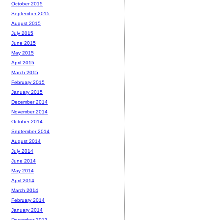
October 2015
September 2015
August 2015
July 2015
June 2015
May 2015
April 2015
March 2015
February 2015
January 2015
December 2014
November 2014
October 2014
September 2014
August 2014
July 2014
June 2014
May 2014
April 2014
March 2014
February 2014
January 2014
December 2013