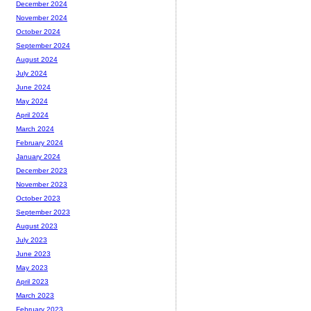
December 2024
November 2024
October 2024
September 2024
August 2024
July 2024
June 2024
May 2024
April 2024
March 2024
February 2024
January 2024
December 2023
November 2023
October 2023
September 2023
August 2023
July 2023
June 2023
May 2023
April 2023
March 2023
February 2023