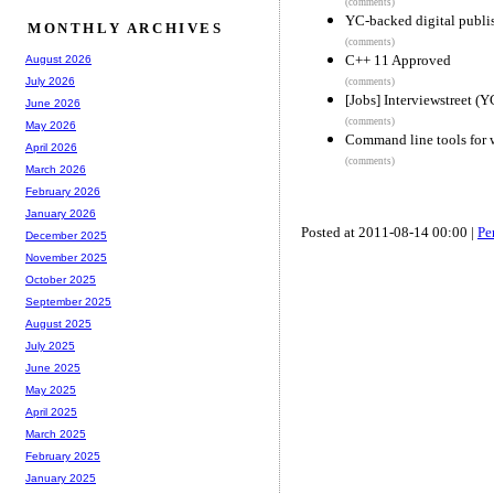
(comments)
YC-backed digital publis
MONTHLY ARCHIVES
(comments)
C++ 11 Approved
August 2026
July 2026
(comments)
[Jobs] Interviewstreet (
June 2026
(comments)
May 2026
Command line tools for 
April 2026
(comments)
March 2026
February 2026
January 2026
Posted at 2011-08-14 00:00 |
Pe
December 2025
November 2025
October 2025
September 2025
August 2025
July 2025
June 2025
May 2025
April 2025
March 2025
February 2025
January 2025