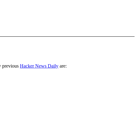
y previous
Hacker News Daily
are: