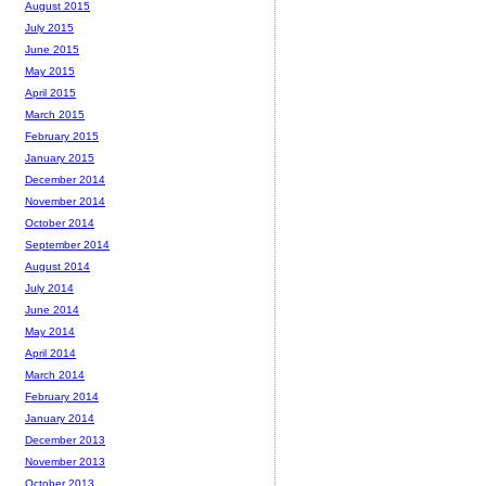
August 2015
July 2015
June 2015
May 2015
April 2015
March 2015
February 2015
January 2015
December 2014
November 2014
October 2014
September 2014
August 2014
July 2014
June 2014
May 2014
April 2014
March 2014
February 2014
January 2014
December 2013
November 2013
October 2013