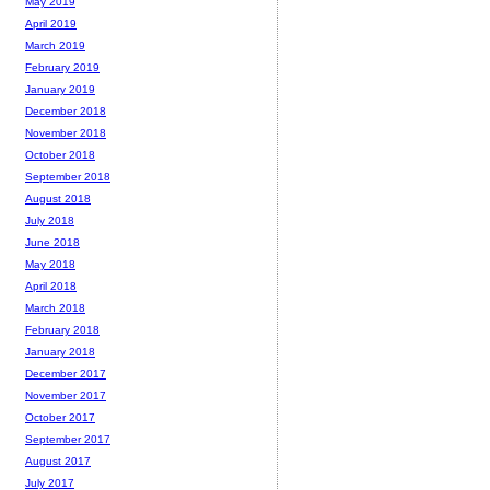
May 2019
April 2019
March 2019
February 2019
January 2019
December 2018
November 2018
October 2018
September 2018
August 2018
July 2018
June 2018
May 2018
April 2018
March 2018
February 2018
January 2018
December 2017
November 2017
October 2017
September 2017
August 2017
July 2017