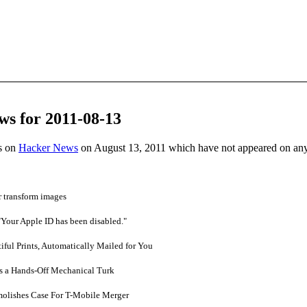
ws for 2011-08-13
es on
Hacker News
on August 13, 2011 which have not appeared on an
r transform images
Your Apple ID has been disabled."
ful Prints, Automatically Mailed for You
s a Hands-Off Mechanical Turk
olishes Case For T-Mobile Merger