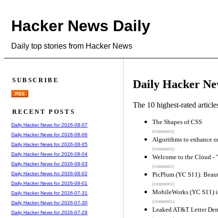
Hacker News Daily
Daily top stories from Hacker News
SUBSCRIBE
Daily Hacker Ne
RSS
The 10 highest-rated articl
RECENT POSTS
The Shapes of CSS
Daily Hacker News for 2026-08-07
(comments)
Daily Hacker News for 2026-08-06
Algorithms to enhance o
Daily Hacker News for 2026-08-05
(comments)
Daily Hacker News for 2026-08-04
Welcome to the Cloud - "
Daily Hacker News for 2026-08-03
(comments)
PicPlum (YC S11): Beauti
Daily Hacker News for 2026-08-02
Daily Hacker News for 2026-08-01
(comments)
MobileWorks (YC S11) i
Daily Hacker News for 2026-07-31
(comments)
Daily Hacker News for 2026-07-30
Leaked AT&T Letter Dem
Daily Hacker News for 2026-07-29