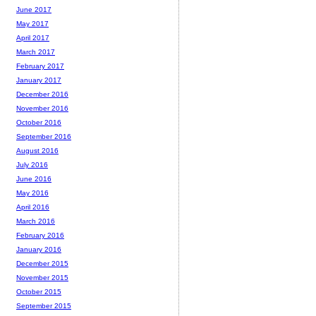
June 2017
May 2017
April 2017
March 2017
February 2017
January 2017
December 2016
November 2016
October 2016
September 2016
August 2016
July 2016
June 2016
May 2016
April 2016
March 2016
February 2016
January 2016
December 2015
November 2015
October 2015
September 2015