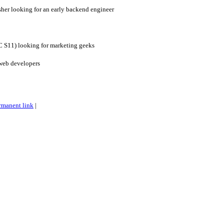
her looking for an early backend engineer
YC S11) looking for marketing geeks
web developers
rmanent link
|