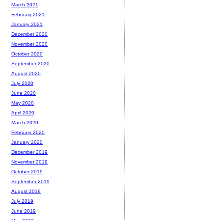
March 2021
February 2021
January 2021
December 2020
November 2020
October 2020
September 2020
August 2020
July 2020
June 2020
May 2020
April 2020
March 2020
February 2020
January 2020
December 2019
November 2019
October 2019
September 2019
August 2019
July 2019
June 2019