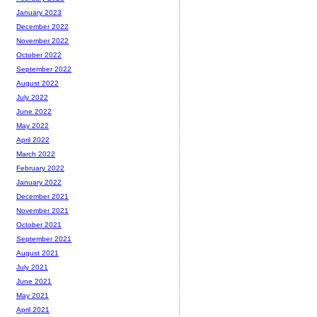
January 2023
December 2022
November 2022
October 2022
September 2022
August 2022
July 2022
June 2022
May 2022
April 2022
March 2022
February 2022
January 2022
December 2021
November 2021
October 2021
September 2021
August 2021
July 2021
June 2021
May 2021
April 2021