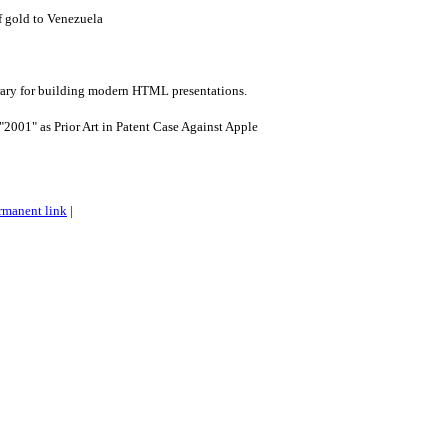
f gold to Venezuela
brary for building modern HTML presentations.
"2001" as Prior Art in Patent Case Against Apple
rmanent link
|