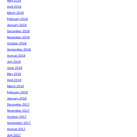
May 2019
April 2019
March 2019
February 2019
January 2019
December 2018
November 2018
October 2018
September 2018
August 2018
July 2018
June 2018
May 2018
April 2018
March 2018
February 2018
January 2018
December 2017
November 2017
October 2017
September 2017
August 2017
July 2017