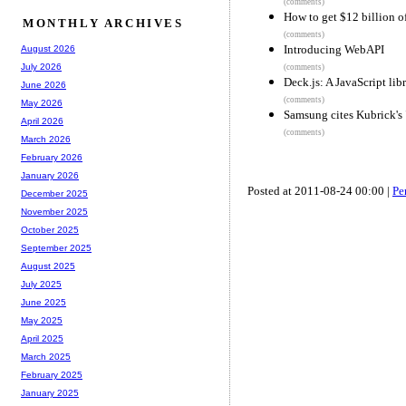
(comments)
How to get $12 billion o
MONTHLY ARCHIVES
(comments)
Introducing WebAPI
August 2026
July 2026
(comments)
Deck.js: A JavaScript li
June 2026
(comments)
May 2026
Samsung cites Kubrick's 
April 2026
(comments)
March 2026
February 2026
January 2026
Posted at 2011-08-24 00:00 |
Pe
December 2025
November 2025
October 2025
September 2025
August 2025
July 2025
June 2025
May 2025
April 2025
March 2025
February 2025
January 2025