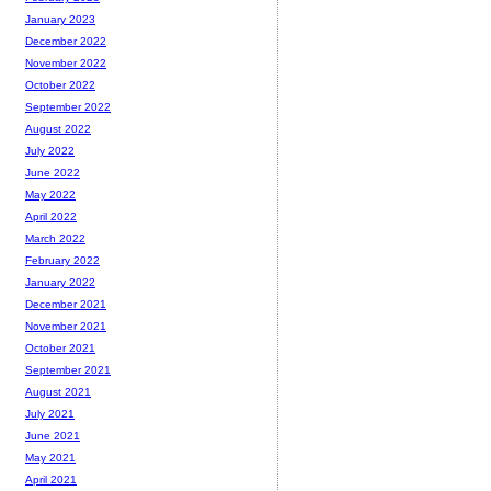
January 2023
December 2022
November 2022
October 2022
September 2022
August 2022
July 2022
June 2022
May 2022
April 2022
March 2022
February 2022
January 2022
December 2021
November 2021
October 2021
September 2021
August 2021
July 2021
June 2021
May 2021
April 2021