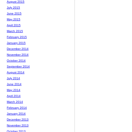
August 2015
July 2015
June 2015
May 2015
April 2015
March 2015
February 2015
January 2015
December 2014
November 2014
October 2014
September 2014
August 2014
July 2014
June 2014
May 2014
April 2014
March 2014
February 2014
January 2014
December 2013
November 2013
October 2013