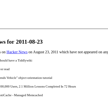
ws for 2011-08-23
es on
Hacker News
on August 23, 2011 which have not appeared on an
hould have a Tiddlywiki
ver read
ends Vehicle" object-orientation tutorial
0,000 Users, 2.1 Million Lessons Completed In 72 Hours
stiCache - Managed Memcached