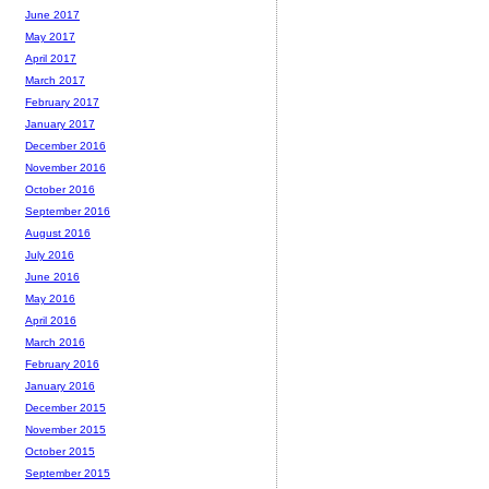
June 2017
May 2017
April 2017
March 2017
February 2017
January 2017
December 2016
November 2016
October 2016
September 2016
August 2016
July 2016
June 2016
May 2016
April 2016
March 2016
February 2016
January 2016
December 2015
November 2015
October 2015
September 2015