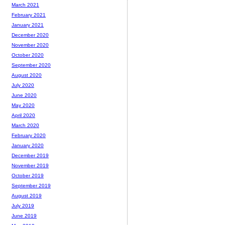
March 2021
February 2021
January 2021
December 2020
November 2020
October 2020
September 2020
August 2020
July 2020
June 2020
May 2020
April 2020
March 2020
February 2020
January 2020
December 2019
November 2019
October 2019
September 2019
August 2019
July 2019
June 2019