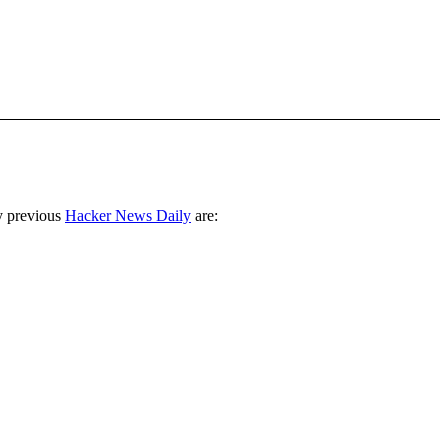
y previous
Hacker News Daily
are: