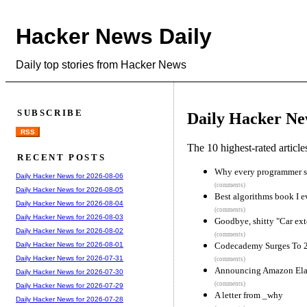
Hacker News Daily
Daily top stories from Hacker News
SUBSCRIBE
Daily Hacker Ne
RSS
The 10 highest-rated articl
RECENT POSTS
Why every programmer s
Daily Hacker News for 2026-08-06
(comments)
Daily Hacker News for 2026-08-05
Best algorithms book I e
Daily Hacker News for 2026-08-04
(comments)
Daily Hacker News for 2026-08-03
Goodbye, shitty "Car ext
Daily Hacker News for 2026-08-02
(comments)
Codecademy Surges To 20
Daily Hacker News for 2026-08-01
Daily Hacker News for 2026-07-31
(comments)
Announcing Amazon Ela
Daily Hacker News for 2026-07-30
(comments)
Daily Hacker News for 2026-07-29
A letter from _why
Daily Hacker News for 2026-07-28