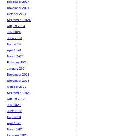
December 2024
November 2024
October 2024
September 2024
August 2024
July 2024
June 2024
May 2024
April 2024
March 2024
February 2024
January 2024
December 2023
November 2023
October 2023
September 2023
August 2023
July 2023
June 2023
May 2023
April 2023
March 2023
February 2023